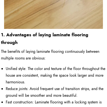
1. Advantages of laying laminate flooring
through
The benefits of laying laminate flooring continuously between
multiple rooms are obvious:
Unified style: The color and texture of the floor throughout the
house are consistent, making the space look larger and more
harmonious.
Reduce joints: Avoid frequent use of transition strips, and the
ground will be smoother and more beautiful.
Fast construction: Laminate flooring with a locking system is