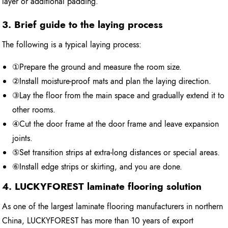
layer or additional padding.
3. Brief guide to the laying process
The following is a typical laying process:
①Prepare the ground and measure the room size.
②Install moisture-proof mats and plan the laying direction.
③Lay the floor from the main space and gradually extend it to
other rooms.
④Cut the door frame at the door frame and leave expansion
joints.
⑤Set transition strips at extra-long distances or special areas.
⑥Install edge strips or skirting, and you are done.
4. LUCKYFOREST laminate flooring solution
As one of the largest laminate flooring manufacturers in northern
China, LUCKYFOREST has more than 10 years of export