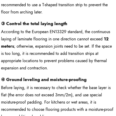
recommended to use a T-shaped transition strip to prevent the
floor from arching later.
③ Control the total laying length
According to the European EN13329 standard, the continuous
laying of laminate flooring in one direction cannot exceed
12
meters
; otherwise, expansion joints need to be set. If the space
is too long, it is recommended to add transition strips at
appropriate locations to prevent problems caused by thermal
expansion and contraction.
④ Ground leveling and moisture-proofing
Before laying, it is necessary to check whether the base layer is
flat (the error does not exceed 3mm/2m), and use special
moisture-proof padding. For kitchens or wet areas, it is
recommended to choose flooring products with a moisture-proof