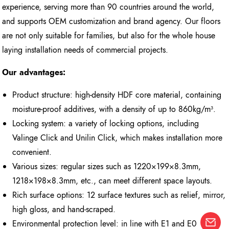
experience, serving more than 90 countries around the world,
and supports OEM customization and brand agency. Our floors
are not only suitable for families, but also for the whole house
laying installation needs of commercial projects.
Our advantages:
Product structure: high-density HDF core material, containing
moisture-proof additives, with a density of up to 860kg/m³.
Locking system: a variety of locking options, including
Valinge Click and Unilin Click, which makes installation more
convenient.
Various sizes: regular sizes such as 1220×199×8.3mm,
1218×198×8.3mm, etc., can meet different space layouts.
Rich surface options: 12 surface textures such as relief, mirror,
high gloss, and hand-scraped.
Environmental protection level: in line with E1 and E0