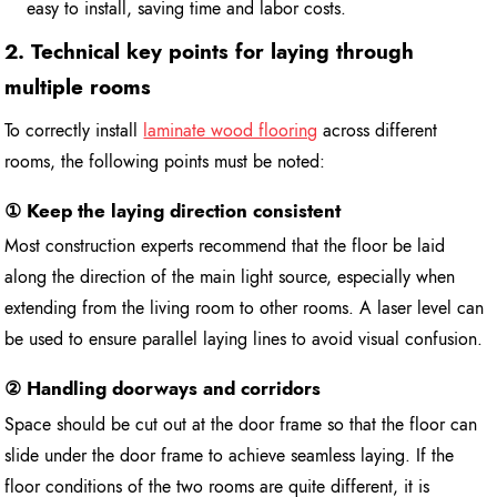
easy to install, saving time and labor costs.
2. Technical key points for laying through
multiple rooms
To correctly install
laminate wood flooring
across different
rooms, the following points must be noted:
① Keep the laying direction consistent
Most construction experts recommend that the floor be laid
along the direction of the main light source, especially when
extending from the living room to other rooms. A laser level can
be used to ensure parallel laying lines to avoid visual confusion.
② Handling doorways and corridors
Space should be cut out at the door frame so that the floor can
slide under the door frame to achieve seamless laying. If the
floor conditions of the two rooms are quite different, it is