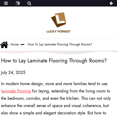
Home
How To Lay Laminate Flooring Through Rooms?
How to Lay Laminate Flooring Through Rooms?
July 24, 2025
In modern home design, more and more families tend to use
laminate flooring
for laying, extending from the living room to
the bedroom, corridor, and even the kitchen. This can not only
enhance the overall sense of space and visual coherence, but
also show a simple and elegant decoration style. But how to