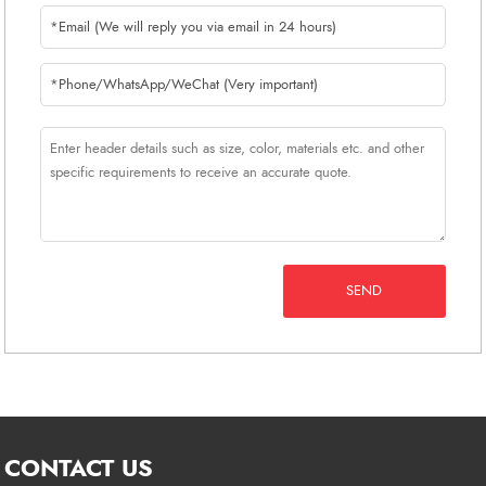
SEND
CONTACT US