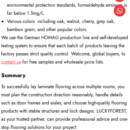
environmental protection standards, formaldehyde emission is
far below 1.5mg/L.
Various colors: including oak, walnut, cherry, gray oak,
bamboo grain, and other popular colors.
We use the German HOMAG production line and self-developed
testing system to ensure that each batch of products leaving the
factory passes strict quality control. Welcome, global buyers, to
contact us
for free samples and wholesale price lists.
Summary
To successfully lay laminate flooring across multiple rooms, you
must plan the construction direction reasonably, handle details
such as door frames and aisles, and choose high-quality flooring
products with stable structures and lock designs. LUCKYFOREST,
as your trusted partner, can provide professional advice and one-
stop flooring solutions for your project.