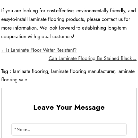
If you are looking for cost-effective, environmentally friendly, and
easy-to-install laminate flooring products, please contact us for
more information. We look forward to establishing long-term
cooperation with global customers!
←Is Laminate Floor Water Resistant?
Can Laminate Flooring Be Stained Black→
Tag：
laminate flooring
,
laminate flooring manufacturer
,
laminate
flooring sale
Leave Your Message