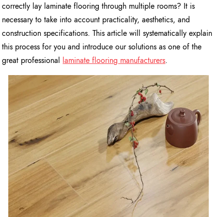
correctly lay laminate flooring through multiple rooms? It is
necessary to take into account practicality, aesthetics, and
construction specifications. This article will systematically explain
this process for you and introduce our solutions as one of the
great professional
laminate flooring manufacturers
.