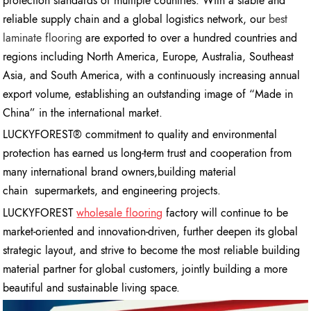
protection standards of multiple countries. With a stable and
reliable supply chain and a global logistics network, our
best
laminate flooring
are exported to over a hundred countries and
regions including North America, Europe, Australia, Southeast
Asia, and South America, with a continuously increasing annual
export volume, establishing an outstanding image of “Made in
China” in the international market.
LUCKYFOREST® commitment to quality and environmental
protection has earned us long-term trust and cooperation from
many international brand owners,building material
chain supermarkets, and engineering projects.
LUCKYFOREST
wholesale flooring
factory will continue to be
market-oriented and innovation-driven, further deepen its global
strategic layout, and strive to become the most reliable building
material partner for global customers, jointly building a more
beautiful and sustainable living space.