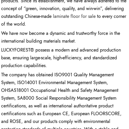
products. Since its establishment, we have always adhered to the
concept of “green, innovation, quality, and win-win”, delivering
outstanding Chinese-made
laminate floor for sale
to every corner
of the world.
We have now become a dynamic and trustworthy force in the
international building materials market.
LUCKYFOREST® possess a modern and advanced production
base, ensuring large-scale, high-efficiency, and standardized
production capabilities.
The company has obtained ISO9001 Quality Management
System, ISO14001 Environmental Management System,
OHSAS18001 Occupational Health and Safety Management
System, SA8000 Social Responsibility Management System
certifications, as well as international authoritative product
certifications such as European CE, European FLOORSCORE,
and ROSE, and our products comply with environmental