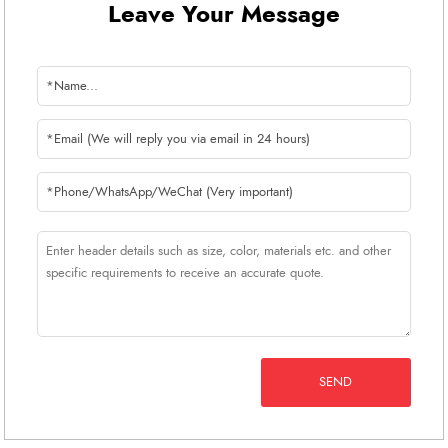
Leave Your Message
SEND