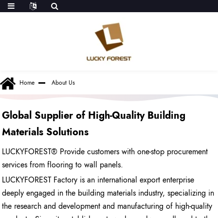
Home
About Us
Global Supplier of High-Quality Building
Materials Solutions
LUCKYFOREST
® Provide customers with one-stop procurement
services from flooring to wall panels.
LUCKYFOREST Factory is an international export enterprise
deeply engaged in the building materials industry, specializing in
the research and development and manufacturing of high-quality