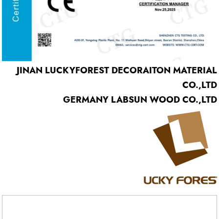
JINAN LUCKYFOREST DECORAITON MATERIAL
CO.,LTD
GERMANY LABSUN WOOD CO.,LTD