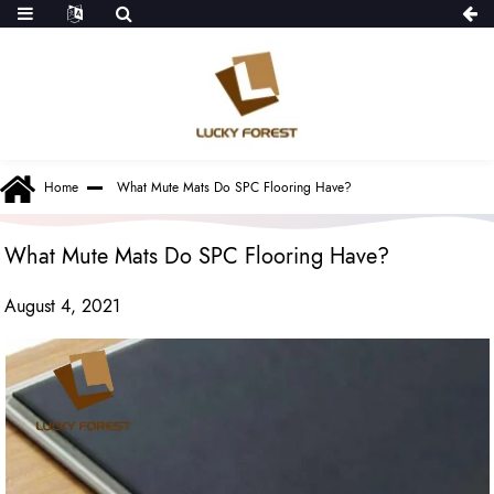
Home
What Mute Mats Do SPC Flooring Have?
What Mute Mats Do SPC Flooring Have?
August 4, 2021