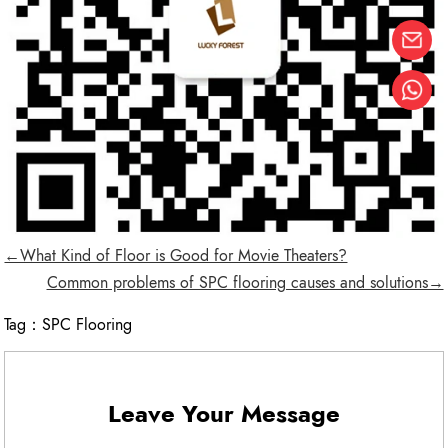
←What Kind of Floor is Good for Movie Theaters?
Common problems of SPC flooring causes and solutions→
Tag：
SPC Flooring
Leave Your Message