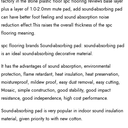
factory in the stone plastic floor spc flooring reviews base layer
plus a layer of 1.0-2.0mm mute pad, add sound-absorbing pad
can have better foot feeling and sound absorption noise
reduction effect.This raises the overall thickness of the spc
flooring meaning.
spc flooring brands Sound-absorbing pad: sound-absorbing pad
is an ideal sound-absorbing decorative material.
It has the advantages of sound absorption, environmental
protection, flame retardant, heat insulation, heat preservation,
moistureproof, mildew proof, easy dust removal, easy cutting,
Mosaic, simple construction, good stability, good impact
resistance, good independence, high cost performance.
Sound-absorbing pad is very popular in indoor sound insulation
material, given priority to with new cotton.