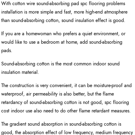
With cotton wire sound-absorbing pad spc flooring problems
installation is more simple and fast, more high-end atmosphere
than sound-absorbing cotton, sound insulation effect is good.
If you are a homewoman who prefers a quiet environment, or
would like to use a bedroom at home, add sound-absorbing
pads.
Sound-absorbing cotton is the most common indoor sound
insulation material.
The construction is very convenient, it can be moisture-proof and
waterproof, air permeability is also better, but the flame
retardancy of sound-absorbing cotton is not good, spc flooring
cost indoor use also need to do other flame retardant measures.
The gradient sound absorption in sound-absorbing cotton is
good, the absorption effect of low frequency, medium frequency