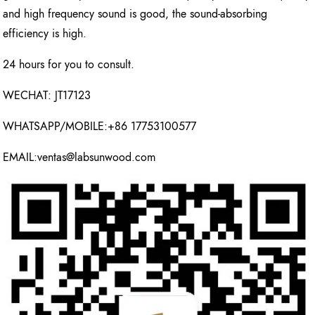
and high frequency sound is good, the sound-absorbing
efficiency is high.
24 hours for you to consult.
WECHAT: JT17123
WHATSAPP/MOBILE:+86 17753100577
EMAIL:ventas@labsunwood.com