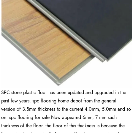
SPC stone plastic floor has been updated and upgraded in the
past few years, spc flooring home depot from the general
version of 3.5mm thickness to the current 4.0mm, 5.0mm and so
on. spc flooring for sale Now appeared 6mm, 7 mm such
thickness of the floor, the floor of this thickness is because the