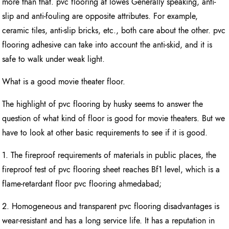
more than that. pvc flooring at lowes Generally speaking, anti-
slip and anti-fouling are opposite attributes. For example,
ceramic tiles, anti-slip bricks, etc., both care about the other. pvc
flooring adhesive can take into account the anti-skid, and it is
safe to walk under weak light.
What is a good movie theater floor.
The highlight of pvc flooring by husky seems to answer the
question of what kind of floor is good for movie theaters. But we
have to look at other basic requirements to see if it is good.
1. The fireproof requirements of materials in public places, the
fireproof test of pvc flooring sheet reaches Bf1 level, which is a
flame-retardant floor pvc flooring ahmedabad;
2. Homogeneous and transparent pvc flooring disadvantages is
wear-resistant and has a long service life. It has a reputation in