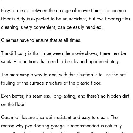
Easy to clean, between the change of movie times, the cinema
floor is dirty is expected to be an accident, but pvc flooring tiles
cleaning is very convenient, can be easily handled.
Cinemas have to ensure that at all times.
The difficulty is that in between the movie shows, there may be
sanitary conditions that need to be cleaned up immediately.
The most simple way to deal with this situation is to use the anti-
fouling of the surface structure of the plastic floor.
Even better, it’s seamless, long-lasting, and there’s no hidden dirt
on the floor.
Ceramic tiles are also stain-resistant and easy to clean. The
reason why pvc flooring garage is recommended is naturally