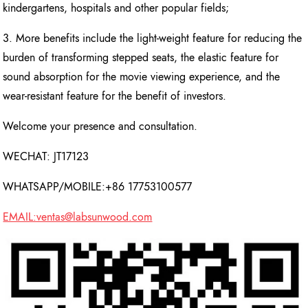
kindergartens, hospitals and other popular fields;
3. More benefits include the light-weight feature for reducing the
burden of transforming stepped seats, the elastic feature for
sound absorption for the movie viewing experience, and the
wear-resistant feature for the benefit of investors.
Welcome your presence and consultation.
WECHAT: JT17123
WHATSAPP/MOBILE:+86 17753100577
EMAIL:ventas@labsunwood.com