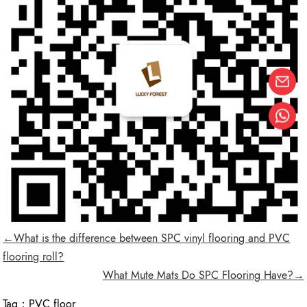
←What is the difference between SPC vinyl flooring and PVC
flooring roll?
What Mute Mats Do SPC Flooring Have?→
Tag：
PVC floor