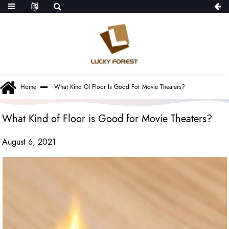
Home
What Kind Of Floor Is Good For Movie Theaters?
What Kind of Floor is Good for Movie Theaters?
August 6, 2021