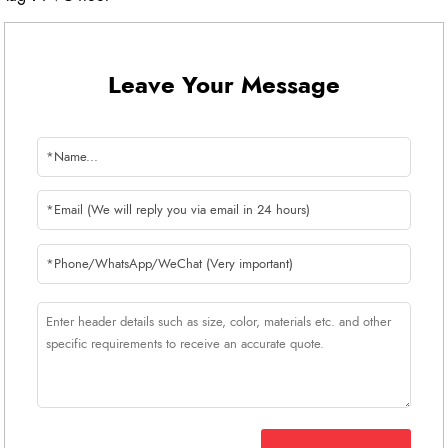
Leave Your Message