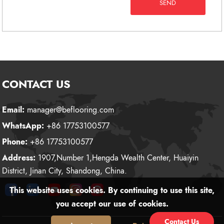
SEND
CONTACT US
Email:
manager@beflooring.com
WhatsApp:
+86 17753100577
Phone:
+86 17753100577
Address:
1907,Number 1,Hengda Wealth Center, Huaiyin
District, Jinan City, Shandong, China.
This website uses cookies. By continuing to use this site,
you accept our use of cookies.
Contact Us