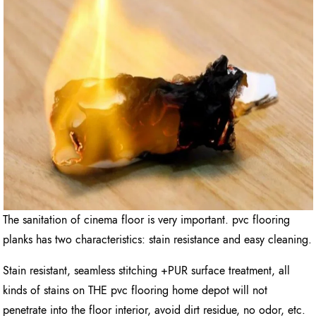
The sanitation of cinema floor is very important. pvc flooring
planks has two characteristics: stain resistance and easy cleaning.
Stain resistant, seamless stitching +PUR surface treatment, all
kinds of stains on THE pvc flooring home depot will not
penetrate into the floor interior, avoid dirt residue, no odor, etc.