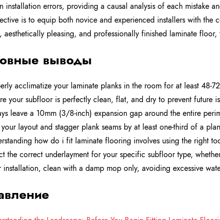
installation errors, providing a causal analysis of each mistake an
ective is to equip both novice and experienced installers with th
, aesthetically pleasing, and professionally finished laminate floor, 
овные выводы
erly acclimatize your laminate planks in the room for at least 48-72
re your subfloor is perfectly clean, flat, and dry to prevent future 
ys leave a 10mm (3/8-inch) expansion gap around the entire perim
 your layout and stagger plank seams by at least one-third of a plank
rstanding how do i fit laminate flooring involves using the right too
ct the correct underlayment for your specific subfloor type, wheth
r installation, clean with a damp mop only, avoiding excessive wat
авление