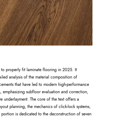
o properly fit laminate flooring in 2025. It
iled analysis of the material composition of
vancements that have led to modern high-performance
s, emphasizing subfloor evaluation and correction,
ate underlayment. The core of the text offers a
layout planning, the mechanics of click-lock systems,
t portion is dedicated to the deconstruction of seven