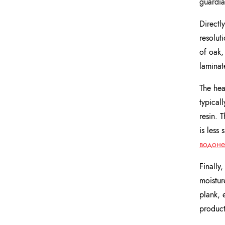
guardia
Directly
resolut
of oak,
laminat
The hear
typical
resin. 
is less
водоне
Finally,
moistur
plank, 
product