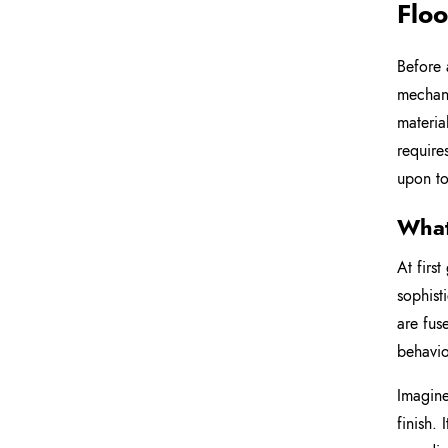
Floo
Before 
mechani
materia
require
upon to
What
At firs
sophist
are fus
behavio
Imagine
finish. 