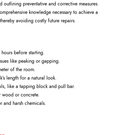
d outlining preventative and corrective measures.
e comprehensive knowledge necessary to achieve a
thereby avoiding costly future repairs.
 hours before starting.
issues like peaking or gapping.
eter of the room.
’s length for a natural look.
ls, like a tapping block and pull bar.
er wood or concrete.
er and harsh chemicals.