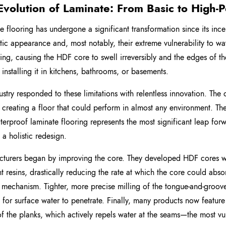
Evolution of Laminate: From Basic to High
e flooring has undergone a significant transformation since its incept
stic appearance and, most notably, their extreme vulnerability to wa
ring, causing the HDF core to swell irreversibly and the edges of 
 installing it in kitchens, bathrooms, or basements.
ustry responded to these limitations with relentless innovation. The
o creating a floor that could perform in almost any environment. Th
aterproof laminate flooring represents the most significant leap fo
 a holistic redesign.
turers began by improving the core. They developed HDF cores wi
nt resins, drastically reducing the rate at which the core could absor
 mechanism. Tighter, more precise milling of the tongue-and-groov
lt for surface water to penetrate. Finally, many products now featu
f the planks, which actively repels water at the seams—the most vul