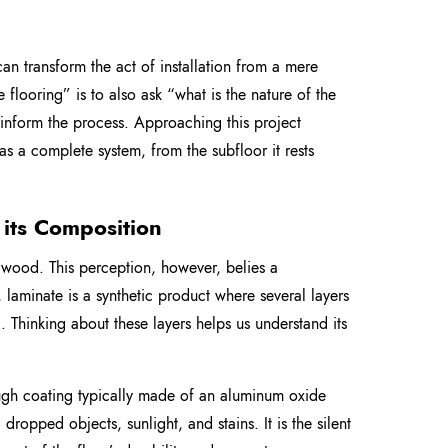
 can transform the act of installation from a mere
 flooring” is to also ask “what is the nature of the
ll inform the process. Approaching this project
 as a complete system, from the subfloor it rests
its Composition
x wood. This perception, however, belies a
, laminate is a synthetic product where several layers
. Thinking about these layers helps us understand its
ough coating typically made of an aluminum oxide
 dropped objects, sunlight, and stains. It is the silent