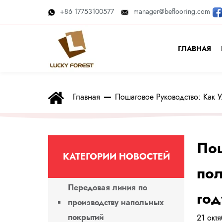
+86 17753100577
manager@beflooring.com
ГЛАВНАЯ
Главная
Пошаговое Руководство: Как
Пош
КАТЕГОРИИ НОВОСТЕЙ
пол
Передовая линия по
год
производству напольных
покрытий
21 окт