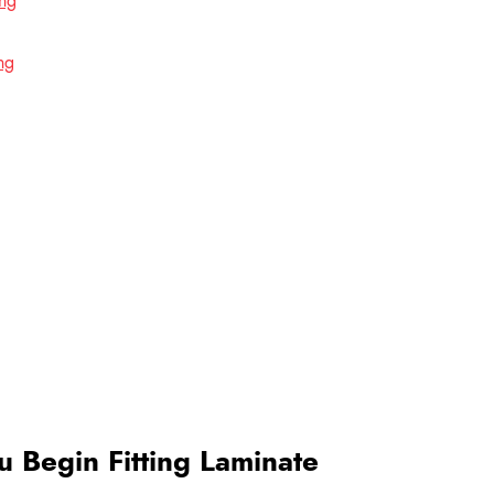
ing
ng
 Begin Fitting Laminate