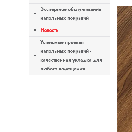
Экспертное обслуживание
напольных покрытий
Новости
Успешные проекты
напольных покрытий -
качественная укладка для
любого помещения