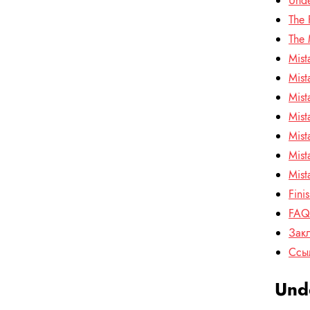
Unde
The 
The 
Mist
Mist
Mist
Mist
Mist
Mist
Mist
Fini
FAQ:
Зак
Ссы
Unde