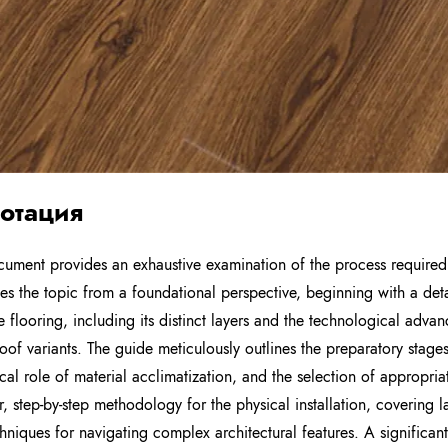
отация
cument provides an exhaustive examination of the process required t
es the topic from a foundational perspective, beginning with a deta
e flooring, including its distinct layers and the technological ad
oof variants. The guide meticulously outlines the preparatory stage
tical role of material acclimatization, and the selection of appropri
r, step-by-step methodology for the physical installation, covering 
hniques for navigating complex architectural features. A significan