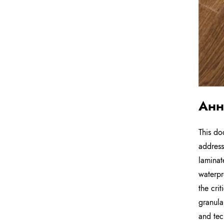
Анн
This do
address
laminat
waterpr
the cri
granula
and tec