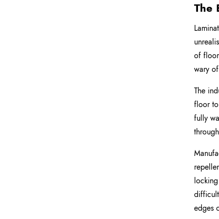
The 
Laminat
unreali
of floo
wary of
The ind
floor t
fully w
through
Manufac
repelle
locking
difficu
edges o