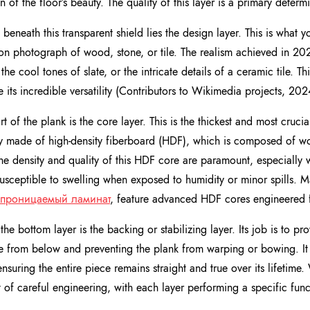
n of the floor’s beauty. The quality of this layer is a primary determi
 beneath this transparent shield lies the design layer. This is what yo
ion photograph of wood, stone, or tile. The realism achieved in 202
 the cool tones of slate, or the intricate details of a ceramic tile. 
e its incredible versatility (Contributors to Wikimedia projects, 202
t of the plank is the core layer. This is the thickest and most crucia
ly made of high-density fiberboard (HDF), which is composed of w
The density and quality of this HDF core are paramount, especially
 susceptible to swelling when exposed to humidity or minor spills.
проницаемый ламинат
, feature advanced HDF cores engineered fo
 the bottom layer is the backing or stabilizing layer. Its job is to pr
e from below and preventing the plank from warping or bowing. It 
ensuring the entire piece remains straight and true over its lifetim
 of careful engineering, with each layer performing a specific func