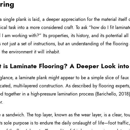
ring
a single plank is laid, a deeper appreciation for the material itself
cal task into a more considered craft. To ask “how do I fit laminate
l I am working with?” Its properties, its history, and its potential a
s not just a set of instructions, but an understanding of the flooring
 the environment it will inhabit.
 is Laminate Flooring? A Deeper Look into 
t glance, a laminate plank might appear to be a simple slice of fau
icated, multi-layered construction. As described by flooring experts
ed together in a high-pressure lamination process (Barichello, 2018)
r.
 a sandwich. The top layer, known as the wear layer, is a clear, t
Its sole purpose is to endure the daily onslaught of life—foot traffic,