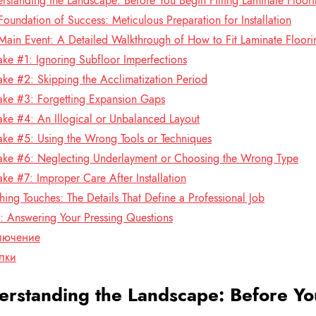
rstanding the Landscape: Before You Begin Fitting Laminate Floor
Foundation of Success: Meticulous Preparation for Installation
Main Event: A Detailed Walkthrough of How to Fit Laminate Floori
ake #1: Ignoring Subfloor Imperfections
ake #2: Skipping the Acclimatization Period
ake #3: Forgetting Expansion Gaps
ake #4: An Illogical or Unbalanced Layout
ake #5: Using the Wrong Tools or Techniques
ake #6: Neglecting Underlayment or Choosing the Wrong Type
ake #7: Improper Care After Installation
shing Touches: The Details That Define a Professional Job
 Answering Your Pressing Questions
лючение
лки
rstanding the Landscape: Before You