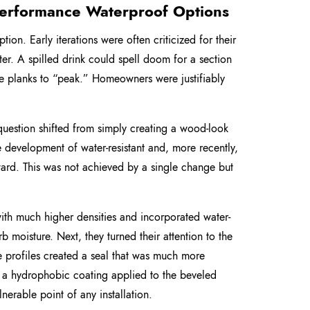
-Performance Waterproof Options
ion. Early iterations were often criticized for their
ter. A spilled drink could spell doom for a section
the planks to “peak.” Homeowners were justifiably
 question shifted from simply creating a wood-look
e development of water-resistant and, more recently,
rward. This was not achieved by a single change but
th much higher densities and incorporated water-
b moisture. Next, they turned their attention to the
e profiles created a seal that was much more
re a hydrophobic coating applied to the beveled
nerable point of any installation.