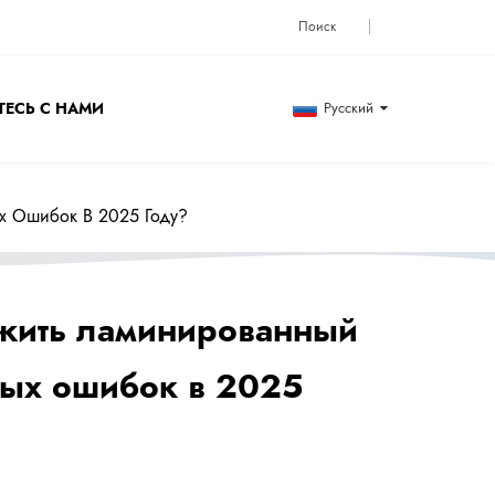
ЕСЬ С НАМИ
Русский
х Ошибок В 2025 Году?
ожить ламинированный
ных ошибок в 2025