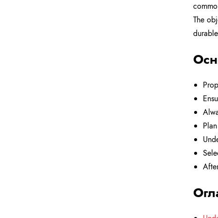
common 
The obj
durable
Осн
Prop
Ensu
Alwa
Plan
Unde
Sele
Afte
Огл