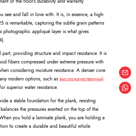
nant of the floor’s durability and warranty.
u see and fall in love with. It is, in essence, a high-
5 is remarkable, capturing the subtle grain patterns
This photographic appliqué layer is what gives
4).
l part, providing structure and impact resistance. It is
ood fibers compressed under extreme pressure with
 when considering moisture resistance. A denser core
 Many modern options, such as
высококачественный
r superior water resistance.
ovide a stable foundation for the plank, resisting
balances the pressures exerted on the top of the
e. When you hold a laminate plank, you are holding a
tion to create a durable and beautiful whole.