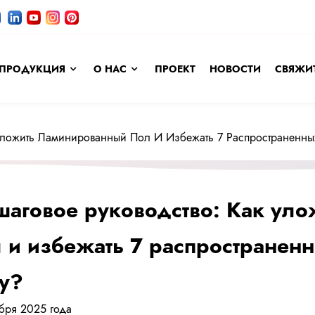
ПРОДУКЦИЯ
О НАС
ПРОЕКТ
НОВОСТИ
СВЯЖИТ
 Уложить Ламинированный Пол И Избежать 7 Распространенны
аговое руководство: Как ул
 и избежать 7 распространен
у?
ября 2025 года