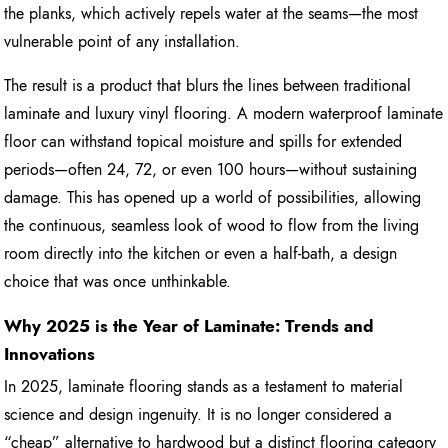
the planks, which actively repels water at the seams—the most
vulnerable point of any installation.
The result is a product that blurs the lines between traditional
laminate and luxury vinyl flooring. A modern waterproof laminate
floor can withstand topical moisture and spills for extended
periods—often 24, 72, or even 100 hours—without sustaining
damage. This has opened up a world of possibilities, allowing
the continuous, seamless look of wood to flow from the living
room directly into the kitchen or even a half-bath, a design
choice that was once unthinkable.
Why 2025 is the Year of Laminate: Trends and
Innovations
In 2025, laminate flooring stands as a testament to material
science and design ingenuity. It is no longer considered a
“cheap” alternative to hardwood but a distinct flooring category