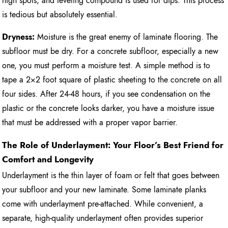
high spots, and leveling compound is used for dips. This process
is tedious but absolutely essential.
Dryness:
Moisture is the great enemy of laminate flooring. The
subfloor must be dry. For a concrete subfloor, especially a new
one, you must perform a moisture test. A simple method is to
tape a 2×2 foot square of plastic sheeting to the concrete on all
four sides. After 24-48 hours, if you see condensation on the
plastic or the concrete looks darker, you have a moisture issue
that must be addressed with a proper vapor barrier.
The Role of Underlayment: Your Floor’s Best Friend for
Comfort and Longevity
Underlayment is the thin layer of foam or felt that goes between
your subfloor and your new laminate. Some laminate planks
come with underlayment pre-attached. While convenient, a
separate, high-quality underlayment often provides superior