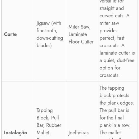
versatile for
straight and
curved cuts. A
Jigsaw (with
miter saw
Miter Saw,
fine-tooth,
provides
Corte
Laminate
down-cutting
perfect, fast
Floor Cutter
blades)
crosscuts. A
laminate cutter is
a quiet, dust-free
option for
crosscuts.
The tapping
block protects
the plank edges.
Tapping
The pull bar is
Block, Pull
for the final
Bar, Rubber
plank in a row.
Instalação
Mallet,
Joelheiras
The mallet