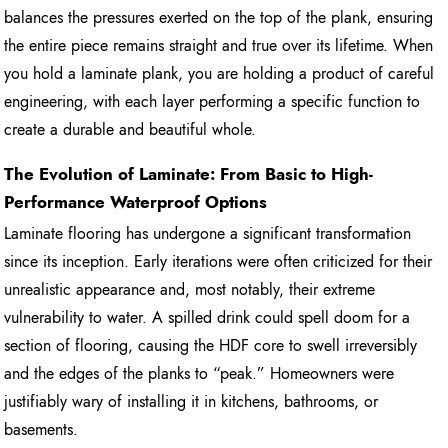
balances the pressures exerted on the top of the plank, ensuring
the entire piece remains straight and true over its lifetime. When
you hold a laminate plank, you are holding a product of careful
engineering, with each layer performing a specific function to
create a durable and beautiful whole.
The Evolution of Laminate: From Basic to High-
Performance Waterproof Options
Laminate flooring has undergone a significant transformation
since its inception. Early iterations were often criticized for their
unrealistic appearance and, most notably, their extreme
vulnerability to water. A spilled drink could spell doom for a
section of flooring, causing the HDF core to swell irreversibly
and the edges of the planks to “peak.” Homeowners were
justifiably wary of installing it in kitchens, bathrooms, or
basements.