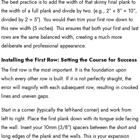
The best practice is to add the width of that skinny final plank to
the width of a full plank and divide by two. (e.g., 2″ + 8″ = 10″,
divided by 2 = 5″). You would then trim your first row down to
this new width (5 inches). This ensures that both your first and last
rows are the same balanced width, creating a much more
deliberate and professional appearance.
Installing the First Row: Setting the Course for Success
The first row is the most important. It is the foundation upon
which every other row is built. If it is not perfectly straight, the
error will magnify with each subsequent row, resulting in crooked
lines and uneven gaps.
Start in a corner (typically the left-hand corner) and work from
left to right. Place the first plank down with its tongue side facing
the wall. Insert your 10mm (3/8″) spacers between the short and
long edges of the plank and the walls. This is your expansion