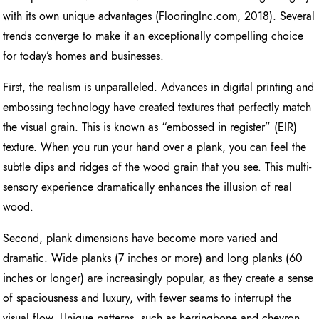
with its own unique advantages (FlooringInc.com, 2018). Several
trends converge to make it an exceptionally compelling choice
for today’s homes and businesses.
First, the realism is unparalleled. Advances in digital printing and
embossing technology have created textures that perfectly match
the visual grain. This is known as “embossed in register” (EIR)
texture. When you run your hand over a plank, you can feel the
subtle dips and ridges of the wood grain that you see. This multi-
sensory experience dramatically enhances the illusion of real
wood.
Second, plank dimensions have become more varied and
dramatic. Wide planks (7 inches or more) and long planks (60
inches or longer) are increasingly popular, as they create a sense
of spaciousness and luxury, with fewer seams to interrupt the
visual flow. Unique patterns, such as herringbone and chevron,