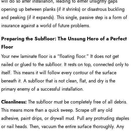
will do so after installation, leading to either unsightly gaps
opening up between planks (if it shrinks) or disastrous buckling
and peaking (if it expands). This single, passive step is a form of
insurance against a world of future problems.
Preparing the Subfloor: The Unsung Hero of a Perfect
Floor
Your new laminate floor is a “floating floor.” It does not get
nailed or glued to the subfloor. It rests on top, connected only to
itself. This means it will follow every contour of the surface
beneath it. A subfloor that is not clean, flat, and dry is the
primary enemy of a successful installation.
Cleanliness:
The subfloor must be completely free of all debris.
This means more than a quick sweep. Scrape off any old
adhesive, paint drips, or drywall mud. Pull any protruding staples
or nail heads. Then, vacuum the entire surface thoroughly. Any