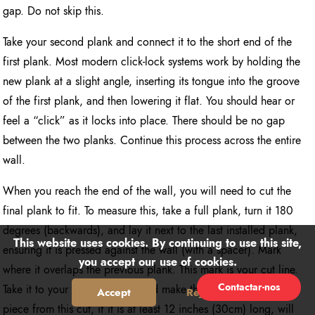
gap. Do not skip this.
Take your second plank and connect it to the short end of the
first plank. Most modern click-lock systems work by holding the
new plank at a slight angle, inserting its tongue into the groove
of the first plank, and then lowering it flat. You should hear or
feel a “click” as it locks into place. There should be no gap
between the two planks. Continue this process across the entire
wall.
When you reach the end of the wall, you will need to cut the
final plank to fit. To measure this, take a full plank, turn it 180
degrees (backwards), and lay it next to the last installed plank,
This website uses cookies. By continuing to use this site,
ensuring it is pressed against the wall (with a spacer). Mark
you accept our use of cookies.
where it overlaps the previous plank. This mark is your cut line.
Contactar-nos
Take it to your cutting station and make the cut. The remaining
Accept
Reject
piece from this cut, if it is at least 12 inches (30cm) long, will