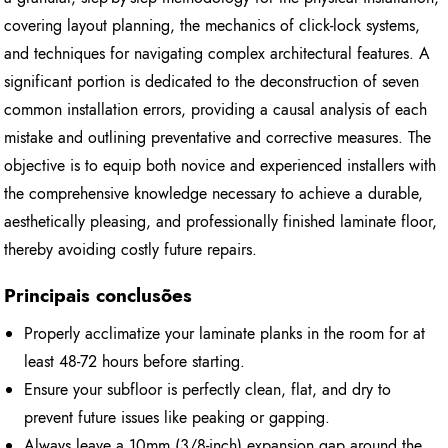
covering layout planning, the mechanics of click-lock systems,
and techniques for navigating complex architectural features. A
significant portion is dedicated to the deconstruction of seven
common installation errors, providing a causal analysis of each
mistake and outlining preventative and corrective measures. The
objective is to equip both novice and experienced installers with
the comprehensive knowledge necessary to achieve a durable,
aesthetically pleasing, and professionally finished laminate floor,
thereby avoiding costly future repairs.
Principais conclusões
Properly acclimatize your laminate planks in the room for at
least 48-72 hours before starting.
Ensure your subfloor is perfectly clean, flat, and dry to
prevent future issues like peaking or gapping.
Always leave a 10mm (3/8-inch) expansion gap around the