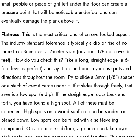
small pebble or piece of grit left under the floor can create a
pressure point that will be noticeable underfoot and can
eventually damage the plank above it.
Flatness:
This is the most critical and often overlooked aspect.
The industry standard tolerance is typically a dip or rise of no
more than 3mm over a 2-meter span (or about 1/8 inch over 6
feet). How do you check this? Take a long, straight edge (a 6-
foot level is perfect) and lay it on the floor in various spots and
directions throughout the room. Try to slide a 3mm (1/8″) spacer
or a stack of credit cards under it. If it slides through freely, that
area is a low spot (a dip). If the straightedge rocks back and
forth, you have found a high spot. All of these must be
corrected. High spots on a wood subfloor can be sanded or
planed down. Low spots can be filled with a self-leveling
compound. On a concrete subfloor, a grinder can take down