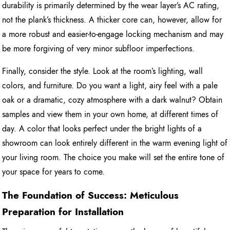
durability is primarily determined by the wear layer’s AC rating,
not the plank’s thickness. A thicker core can, however, allow for
a more robust and easier-to-engage locking mechanism and may
be more forgiving of very minor subfloor imperfections.
Finally, consider the style. Look at the room’s lighting, wall
colors, and furniture. Do you want a light, airy feel with a pale
oak or a dramatic, cozy atmosphere with a dark walnut? Obtain
samples and view them in your own home, at different times of
day. A color that looks perfect under the bright lights of a
showroom can look entirely different in the warm evening light of
your living room. The choice you make will set the entire tone of
your space for years to come.
The Foundation of Success: Meticulous
Preparation for Installation