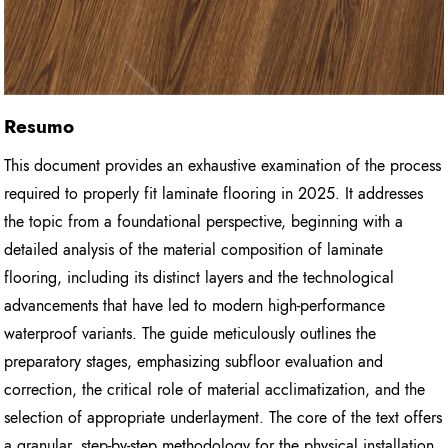
Resumo
This document provides an exhaustive examination of the process
required to properly fit laminate flooring in 2025. It addresses
the topic from a foundational perspective, beginning with a
detailed analysis of the material composition of laminate
flooring, including its distinct layers and the technological
advancements that have led to modern high-performance
waterproof variants. The guide meticulously outlines the
preparatory stages, emphasizing subfloor evaluation and
correction, the critical role of material acclimatization, and the
selection of appropriate underlayment. The core of the text offers
a granular, step-by-step methodology for the physical installation,