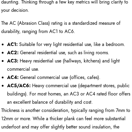
daunting. Thinking through a few key metrics will bring clarity to
your decision.
The AC (Abrasion Class) rating is a standardized measure of
durability, ranging from AC1 to AC6.
AC1:
Suitable for very light residential use, like a bedroom.
AC2:
General residential use, such as living rooms.
AC3:
Heavy residential use (hallways, kitchens) and light
commercial use.
AC4:
General commercial use (offices, cafes).
AC5/AC6:
Heavy commercial use (department stores, public
buildings). For most homes, an AC3 or AC4 rated floor offers
an excellent balance of durability and cost.
Thickness is another consideration, typically ranging from 7mm to
12mm or more. While a thicker plank can feel more substantial
underfoot and may offer slightly better sound insulation, the