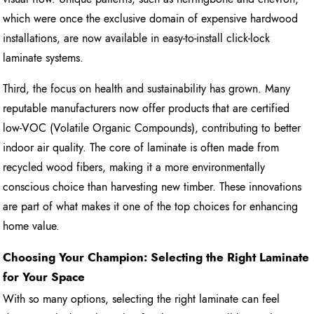
which were once the exclusive domain of expensive hardwood
installations, are now available in easy-to-install click-lock
laminate systems.
Third, the focus on health and sustainability has grown. Many
reputable manufacturers now offer products that are certified
low-VOC (Volatile Organic Compounds), contributing to better
indoor air quality. The core of laminate is often made from
recycled wood fibers, making it a more environmentally
conscious choice than harvesting new timber. These innovations
are part of what makes it one of the top choices for enhancing
home value.
Choosing Your Champion: Selecting the Right Laminate
for Your Space
With so many options, selecting the right laminate can feel