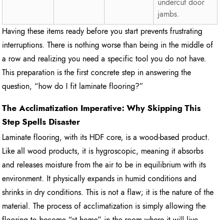
undercut door
jambs.
Having these items ready before you start prevents frustrating
interruptions. There is nothing worse than being in the middle of
a row and realizing you need a specific tool you do not have.
This preparation is the first concrete step in answering the
question, “how do I fit laminate flooring?”
The Acclimatization Imperative: Why Skipping This
Step Spells Disaster
Laminate flooring, with its HDF core, is a wood-based product.
Like all wood products, it is hygroscopic, meaning it absorbs
and releases moisture from the air to be in equilibrium with its
environment. It physically expands in humid conditions and
shrinks in dry conditions. This is not a flaw; it is the nature of the
material. The process of acclimatization is simply allowing the
flooring to become “at home” in the room where it will live.