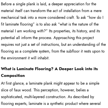
Before a single plank is laid, a deeper appreciation for the
material itself can transform the act of installation from a mere
mechanical task into a more considered craft. To ask “how do I
fit laminate flooring” is to also ask “what is the nature of the
material I am working with?” Its properties, its history, and its
potential all inform the process. Approaching this project
requires not just a set of instructions, but an understanding of the
flooring as a complete system, from the subfloor it rests upon to
the environment it will inhabit.
What is Laminate Flooring? A Deeper Look into its
Composition
At first glance, a laminate plank might appear to be a simple
slice of faux wood. This perception, however, belies a
sophisticated, multi-layered construction. As described by
flooring experts, laminate is a synthetic product where several