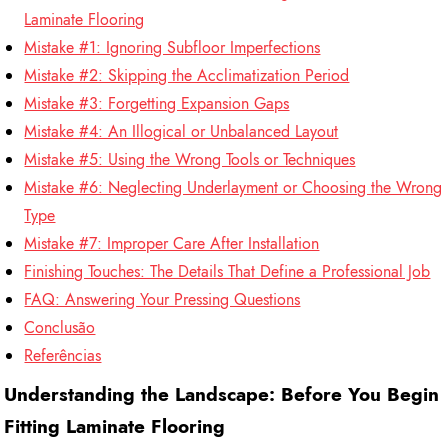
Laminate Flooring
Mistake #1: Ignoring Subfloor Imperfections
Mistake #2: Skipping the Acclimatization Period
Mistake #3: Forgetting Expansion Gaps
Mistake #4: An Illogical or Unbalanced Layout
Mistake #5: Using the Wrong Tools or Techniques
Mistake #6: Neglecting Underlayment or Choosing the Wrong
Type
Mistake #7: Improper Care After Installation
Finishing Touches: The Details That Define a Professional Job
FAQ: Answering Your Pressing Questions
Conclusão
Referências
Understanding the Landscape: Before You Begin
Fitting Laminate Flooring