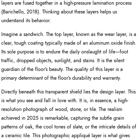
layers are fused together in a high-pressure lamination process
(Barichello, 2018). Thinking about these layers helps us
understand its behavior.
Imagine a sandwich. The top layer, known as the wear layer, is a
clear, tough coating typically made of an aluminum oxide finish.
Its sole purpose is to endure the daily onslaught of life—foot
traffic, dropped objects, sunlight, and stains. It is the silent
guardian of the floor’s beauty. The quality of this layer is a
primary determinant of the floor’s durability and warranty.
Directly beneath this transparent shield lies the design layer. This
is what you see and fall in love with. It is, in essence, a high-
resolution photograph of wood, stone, or tile. The realism
achieved in 2025 is remarkable, capturing the subtle grain
patterns of oak, the cool tones of slate, or the intricate details of
a ceramic tile. This photographic appliqué layer is what gives