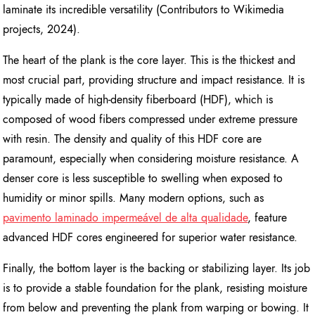
laminate its incredible versatility (Contributors to Wikimedia
projects, 2024).
The heart of the plank is the core layer. This is the thickest and
most crucial part, providing structure and impact resistance. It is
typically made of high-density fiberboard (HDF), which is
composed of wood fibers compressed under extreme pressure
with resin. The density and quality of this HDF core are
paramount, especially when considering moisture resistance. A
denser core is less susceptible to swelling when exposed to
humidity or minor spills. Many modern options, such as
pavimento laminado impermeável de alta qualidade
, feature
advanced HDF cores engineered for superior water resistance.
Finally, the bottom layer is the backing or stabilizing layer. Its job
is to provide a stable foundation for the plank, resisting moisture
from below and preventing the plank from warping or bowing. It