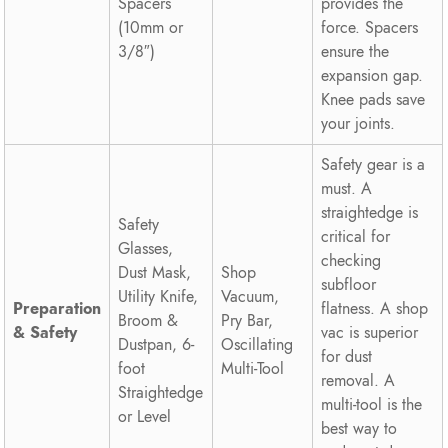
Spacers
provides the
(10mm or
force. Spacers
3/8″)
ensure the
expansion gap.
Knee pads save
your joints.
Safety gear is a
must. A
straightedge is
Safety
critical for
Glasses,
checking
Dust Mask,
Shop
subfloor
Utility Knife,
Vacuum,
Preparation
flatness. A shop
Broom &
Pry Bar,
& Safety
vac is superior
Dustpan, 6-
Oscillating
for dust
foot
Multi-Tool
removal. A
Straightedge
multi-tool is the
or Level
best way to