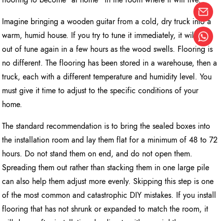
Imagine bringing a wooden guitar from a cold, dry truck into a
warm, humid house. If you try to tune it immediately, it will be
out of tune again in a few hours as the wood swells. Flooring is
no different. The flooring has been stored in a warehouse, then a
truck, each with a different temperature and humidity level. You
must give it time to adjust to the specific conditions of your
home.
The standard recommendation is to bring the sealed boxes into
the installation room and lay them flat for a minimum of 48 to 72
hours. Do not stand them on end, and do not open them.
Spreading them out rather than stacking them in one large pile
can also help them adjust more evenly. Skipping this step is one
of the most common and catastrophic DIY mistakes. If you install
flooring that has not shrunk or expanded to match the room, it