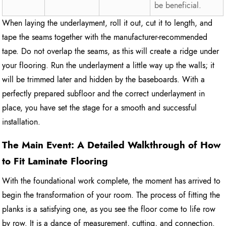
be beneficial.
When laying the underlayment, roll it out, cut it to length, and
tape the seams together with the manufacturer-recommended
tape. Do not overlap the seams, as this will create a ridge under
your flooring. Run the underlayment a little way up the walls; it
will be trimmed later and hidden by the baseboards. With a
perfectly prepared subfloor and the correct underlayment in
place, you have set the stage for a smooth and successful
installation.
The Main Event: A Detailed Walkthrough of How
to Fit Laminate Flooring
With the foundational work complete, the moment has arrived to
begin the transformation of your room. The process of fitting the
planks is a satisfying one, as you see the floor come to life row
by row. It is a dance of measurement, cutting, and connection.