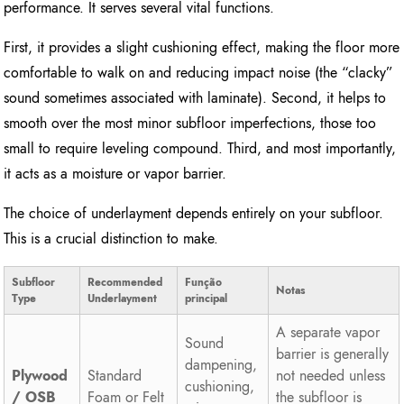
performance. It serves several vital functions.
First, it provides a slight cushioning effect, making the floor more
comfortable to walk on and reducing impact noise (the “clacky”
sound sometimes associated with laminate). Second, it helps to
smooth over the most minor subfloor imperfections, those too
small to require leveling compound. Third, and most importantly,
it acts as a moisture or vapor barrier.
The choice of underlayment depends entirely on your subfloor.
This is a crucial distinction to make.
Subfloor
Recommended
Função
Notas
Type
Underlayment
principal
A separate vapor
Sound
barrier is generally
dampening,
Plywood
Standard
not needed unless
cushioning,
/ OSB
Foam or Felt
the subfloor is