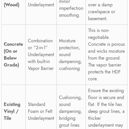
minor
(Wood)
Underlayment
over a damp
imperfection
crawlspace or
smoothing.
basement.
This is non-
negotiable.
Combination
Moisture
Concrete
Concrete is porous
or “2-in-1”
protection,
(On or
and wicks moisture
Underlayment
sound
Below
from the ground.
with built-in
dampening,
Grade)
The vapor barrier
Vapor Barrier
cushioning.
protects the HDF
core.
Ensure the existing
Cushioning,
floor is secure and
Existing
Standard
sound
flat. If the tile has
Vinyl /
Foam or Felt
dampening,
deep grout lines, a
Tile
Underlayment
bridging
thicker
grout lines.
underlayment may