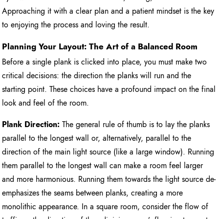
Approaching it with a clear plan and a patient mindset is the key
to enjoying the process and loving the result.
Planning Your Layout: The Art of a Balanced Room
Before a single plank is clicked into place, you must make two
critical decisions: the direction the planks will run and the
starting point. These choices have a profound impact on the final
look and feel of the room.
Plank Direction:
The general rule of thumb is to lay the planks
parallel to the longest wall or, alternatively, parallel to the
direction of the main light source (like a large window). Running
them parallel to the longest wall can make a room feel larger
and more harmonious. Running them towards the light source de-
emphasizes the seams between planks, creating a more
monolithic appearance. In a square room, consider the flow of