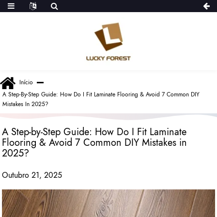
Início
A Step-By-Step Guide: How Do I Fit Laminate Flooring & Avoid 7 Common DIY
Mistakes In 2025?
A Step-by-Step Guide: How Do I Fit Laminate
Flooring & Avoid 7 Common DIY Mistakes in
2025?
Outubro 21, 2025