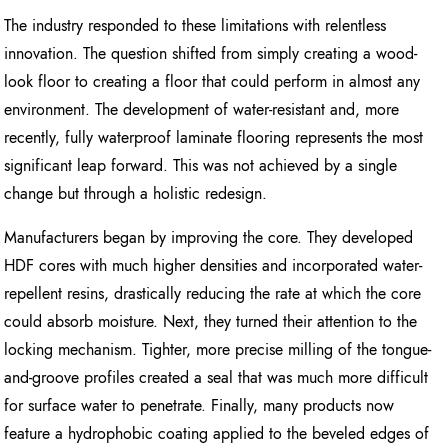
The industry responded to these limitations with relentless
innovation. The question shifted from simply creating a wood-
look floor to creating a floor that could perform in almost any
environment. The development of water-resistant and, more
recently, fully waterproof laminate flooring represents the most
significant leap forward. This was not achieved by a single
change but through a holistic redesign.
Manufacturers began by improving the core. They developed
HDF cores with much higher densities and incorporated water-
repellent resins, drastically reducing the rate at which the core
could absorb moisture. Next, they turned their attention to the
locking mechanism. Tighter, more precise milling of the tongue-
and-groove profiles created a seal that was much more difficult
for surface water to penetrate. Finally, many products now
feature a hydrophobic coating applied to the beveled edges of