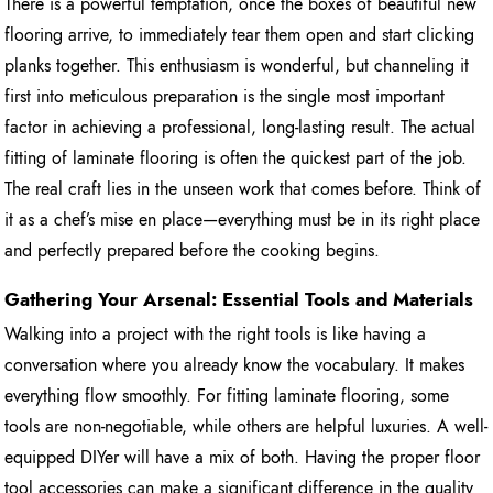
There is a powerful temptation, once the boxes of beautiful new
flooring arrive, to immediately tear them open and start clicking
planks together. This enthusiasm is wonderful, but channeling it
first into meticulous preparation is the single most important
factor in achieving a professional, long-lasting result. The actual
fitting of laminate flooring is often the quickest part of the job.
The real craft lies in the unseen work that comes before. Think of
it as a chef’s mise en place—everything must be in its right place
and perfectly prepared before the cooking begins.
Gathering Your Arsenal: Essential Tools and Materials
Walking into a project with the right tools is like having a
conversation where you already know the vocabulary. It makes
everything flow smoothly. For fitting laminate flooring, some
tools are non-negotiable, while others are helpful luxuries. A well-
equipped DIYer will have a mix of both. Having the proper floor
tool accessories can make a significant difference in the quality