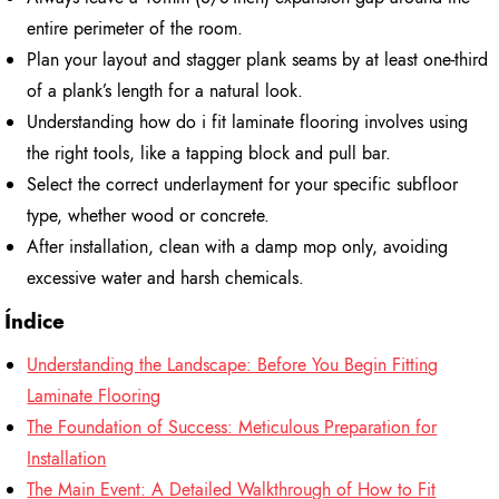
entire perimeter of the room.
Plan your layout and stagger plank seams by at least one-third
of a plank’s length for a natural look.
Understanding how do i fit laminate flooring involves using
the right tools, like a tapping block and pull bar.
Select the correct underlayment for your specific subfloor
type, whether wood or concrete.
After installation, clean with a damp mop only, avoiding
excessive water and harsh chemicals.
Índice
Understanding the Landscape: Before You Begin Fitting
Laminate Flooring
The Foundation of Success: Meticulous Preparation for
Installation
The Main Event: A Detailed Walkthrough of How to Fit