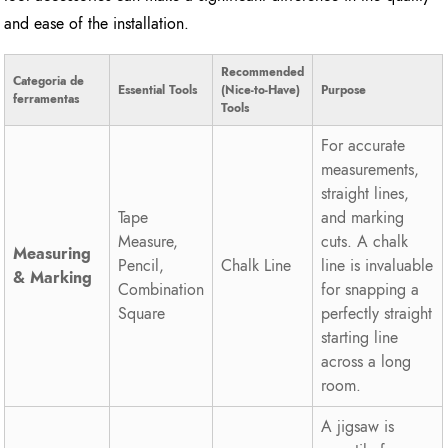
and ease of the installation.
Recommended
Categoria de
Essential Tools
(Nice-to-Have)
Purpose
ferramentas
Tools
For accurate
measurements,
straight lines,
Tape
and marking
Measure,
cuts. A chalk
Measuring
Pencil,
Chalk Line
line is invaluable
& Marking
Combination
for snapping a
Square
perfectly straight
starting line
across a long
room.
A jigsaw is