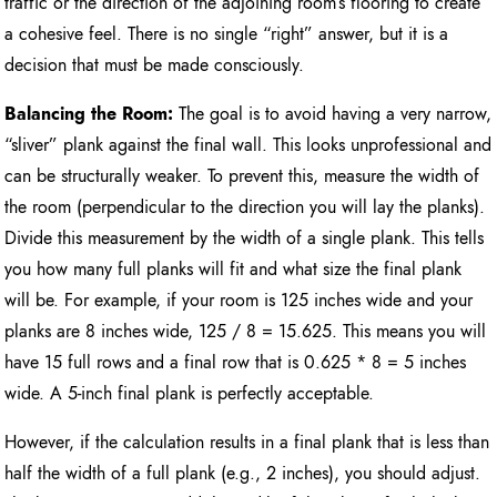
traffic or the direction of the adjoining room’s flooring to create
a cohesive feel. There is no single “right” answer, but it is a
decision that must be made consciously.
Balancing the Room:
The goal is to avoid having a very narrow,
“sliver” plank against the final wall. This looks unprofessional and
can be structurally weaker. To prevent this, measure the width of
the room (perpendicular to the direction you will lay the planks).
Divide this measurement by the width of a single plank. This tells
you how many full planks will fit and what size the final plank
will be. For example, if your room is 125 inches wide and your
planks are 8 inches wide, 125 / 8 = 15.625. This means you will
have 15 full rows and a final row that is 0.625 * 8 = 5 inches
wide. A 5-inch final plank is perfectly acceptable.
However, if the calculation results in a final plank that is less than
half the width of a full plank (e.g., 2 inches), you should adjust.