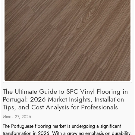
The Ultimate Guide to SPC Vinyl Flooring in
Portugal: 2026 Market Insights, Installation
Tips, and Cost Analysis for Professionals
Июль 27, 2026
The Portuguese flooring market is undergoing a significant
transformation in 2026. With a growing emphasis on durability,