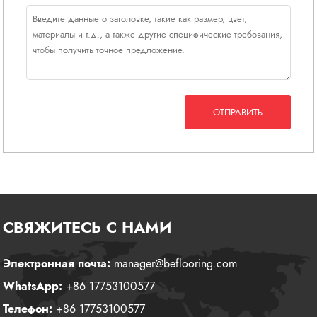
ОТПРАВИТЬ
СВЯЖИТЕСЬ С НАМИ
Электронная почта:
manager@beflooring.com
WhatsApp:
+86 17753100577
Телефон:
+86 17753100577