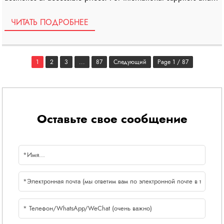
wholesalers, understanding the […]
ЧИТАТЬ ПОДРОБНЕЕ
1
2
3
...
87
Следующий
Page 1 / 87
Оставьте свое сообщение