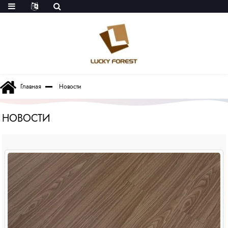
Главная
Новости
НОВОСТИ