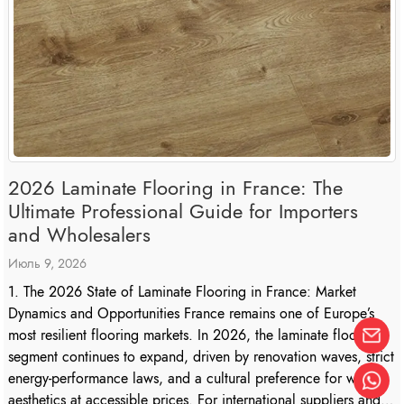
2026 Laminate Flooring in France: The
Ultimate Professional Guide for Importers
and Wholesalers
Июль 9, 2026
1. The 2026 State of Laminate Flooring in France: Market
Dynamics and Opportunities France remains one of Europe’s
most resilient flooring markets. In 2026, the laminate flooring
segment continues to expand, driven by renovation waves, strict
energy-performance laws, and a cultural preference for wood
aesthetics at accessible prices. For international suppliers and