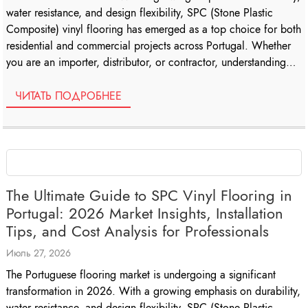
water resistance, and design flexibility, SPC (Stone Plastic
Composite) vinyl flooring has emerged as a top choice for both
residential and commercial projects across Portugal. Whether
you are an importer, distributor, or contractor, understanding
the nuances of SPC […]
ЧИТАТЬ ПОДРОБНЕЕ
The Ultimate Guide to SPC Vinyl Flooring in
Portugal: 2026 Market Insights, Installation
Tips, and Cost Analysis for Professionals
Июль 27, 2026
The Portuguese flooring market is undergoing a significant
transformation in 2026. With a growing emphasis on durability,
water resistance, and design flexibility, SPC (Stone Plastic