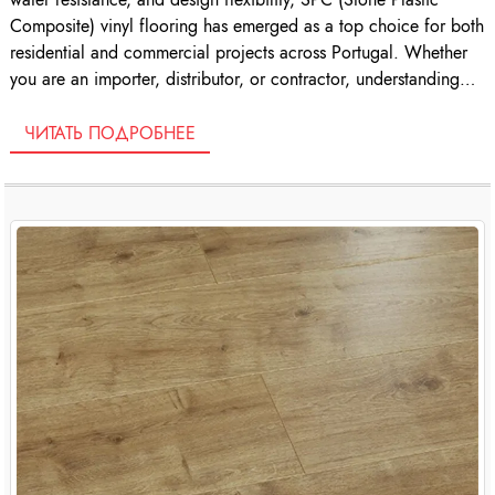
Composite) vinyl flooring has emerged as a top choice for both
residential and commercial projects across Portugal. Whether
you are an importer, distributor, or contractor, understanding
the nuances of SPC […]
ЧИТАТЬ ПОДРОБНЕЕ