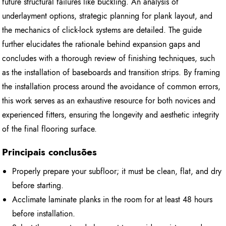
future structural failures like buckling. An analysis of
underlayment options, strategic planning for plank layout, and
the mechanics of click-lock systems are detailed. The guide
further elucidates the rationale behind expansion gaps and
concludes with a thorough review of finishing techniques, such
as the installation of baseboards and transition strips. By framing
the installation process around the avoidance of common errors,
this work serves as an exhaustive resource for both novices and
experienced fitters, ensuring the longevity and aesthetic integrity
of the final flooring surface.
Principais conclusões
Properly prepare your subfloor; it must be clean, flat, and dry
before starting.
Acclimate laminate planks in the room for at least 48 hours
before installation.