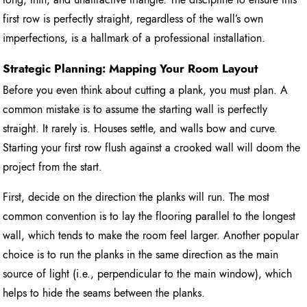
first row is perfectly straight, regardless of the wall’s own
imperfections, is a hallmark of a professional installation.
Strategic Planning: Mapping Your Room Layout
Before you even think about cutting a plank, you must plan. A
common mistake is to assume the starting wall is perfectly
straight. It rarely is. Houses settle, and walls bow and curve.
Starting your first row flush against a crooked wall will doom the
project from the start.
First, decide on the direction the planks will run. The most
common convention is to lay the flooring parallel to the longest
wall, which tends to make the room feel larger. Another popular
choice is to run the planks in the same direction as the main
source of light (i.e., perpendicular to the main window), which
helps to hide the seams between the planks.