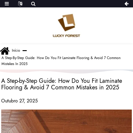
Início
A Step-By-Step Guide: How Do You Fit Laminate Flooring & Avoid 7 Common
Mistakes In 2025
A Step-by-Step Guide: How Do You Fit Laminate
Flooring & Avoid 7 Common Mistakes in 2025
Outubro 27, 2025