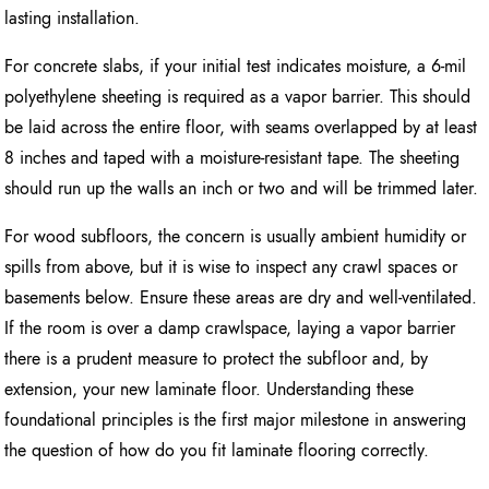
lasting installation.
For concrete slabs, if your initial test indicates moisture, a 6-mil
polyethylene sheeting is required as a vapor barrier. This should
be laid across the entire floor, with seams overlapped by at least
8 inches and taped with a moisture-resistant tape. The sheeting
should run up the walls an inch or two and will be trimmed later.
For wood subfloors, the concern is usually ambient humidity or
spills from above, but it is wise to inspect any crawl spaces or
basements below. Ensure these areas are dry and well-ventilated.
If the room is over a damp crawlspace, laying a vapor barrier
there is a prudent measure to protect the subfloor and, by
extension, your new laminate floor. Understanding these
foundational principles is the first major milestone in answering
the question of how do you fit laminate flooring correctly.