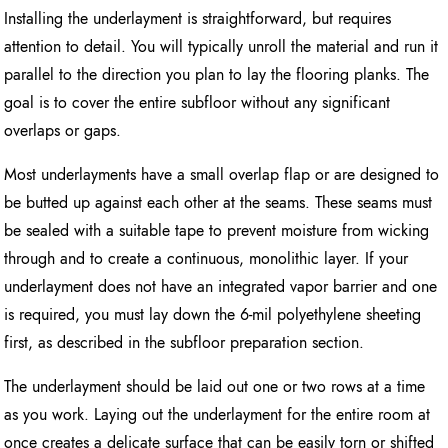
Installing the underlayment is straightforward, but requires
attention to detail. You will typically unroll the material and run it
parallel to the direction you plan to lay the flooring planks. The
goal is to cover the entire subfloor without any significant
overlaps or gaps.
Most underlayments have a small overlap flap or are designed to
be butted up against each other at the seams. These seams must
be sealed with a suitable tape to prevent moisture from wicking
through and to create a continuous, monolithic layer. If your
underlayment does not have an integrated vapor barrier and one
is required, you must lay down the 6-mil polyethylene sheeting
first, as described in the subfloor preparation section.
The underlayment should be laid out one or two rows at a time
as you work. Laying out the underlayment for the entire room at
once creates a delicate surface that can be easily torn or shifted