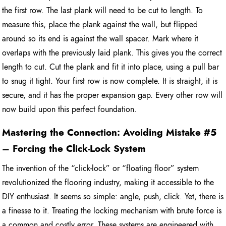
the first row. The last plank will need to be cut to length. To
measure this, place the plank against the wall, but flipped
around so its end is against the wall spacer. Mark where it
overlaps with the previously laid plank. This gives you the correct
length to cut. Cut the plank and fit it into place, using a pull bar
to snug it tight. Your first row is now complete. It is straight, it is
secure, and it has the proper expansion gap. Every other row will
now build upon this perfect foundation.
Mastering the Connection: Avoiding Mistake #5
– Forcing the Click-Lock System
The invention of the “click-lock” or “floating floor” system
revolutionized the flooring industry, making it accessible to the
DIY enthusiast. It seems so simple: angle, push, click. Yet, there is
a finesse to it. Treating the locking mechanism with brute force is
a common and costly error. These systems are engineered with