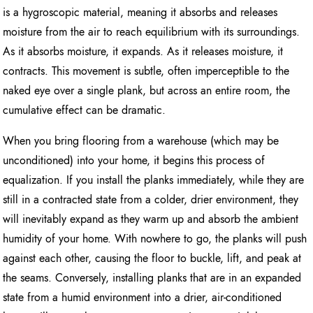
is a hygroscopic material, meaning it absorbs and releases
moisture from the air to reach equilibrium with its surroundings.
As it absorbs moisture, it expands. As it releases moisture, it
contracts. This movement is subtle, often imperceptible to the
naked eye over a single plank, but across an entire room, the
cumulative effect can be dramatic.
When you bring flooring from a warehouse (which may be
unconditioned) into your home, it begins this process of
equalization. If you install the planks immediately, while they are
still in a contracted state from a colder, drier environment, they
will inevitably expand as they warm up and absorb the ambient
humidity of your home. With nowhere to go, the planks will push
against each other, causing the floor to buckle, lift, and peak at
the seams. Conversely, installing planks that are in an expanded
state from a humid environment into a drier, air-conditioned