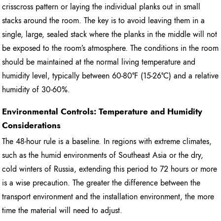
crisscross pattern or laying the individual planks out in small
stacks around the room. The key is to avoid leaving them in a
single, large, sealed stack where the planks in the middle will not
be exposed to the room’s atmosphere. The conditions in the room
should be maintained at the normal living temperature and
humidity level, typically between 60-80°F (15-26°C) and a relative
humidity of 30-60%.
Environmental Controls: Temperature and Humidity
Considerations
The 48-hour rule is a baseline. In regions with extreme climates,
such as the humid environments of Southeast Asia or the dry,
cold winters of Russia, extending this period to 72 hours or more
is a wise precaution. The greater the difference between the
transport environment and the installation environment, the more
time the material will need to adjust.