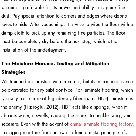
vacuum is preferable for its power and ability to capture fine
dust. Pay special attention to corners and edges where debris
loves to hide. After vacuuming, it is wise to wipe the floor with a
damp cloth to pick up any remaining fine particles. The floor
must be completely dry before the next step, which is the
installation of the underlayment.
The Moisture Menace: Testing and Mitigation
Strategies
We touched on moisture with concrete, but its importance cannot
be overstated for any subfloor type. For laminate flooring, which
typically has a core of high-density fiberboard (HDF), moisture is
the enemy (Hiziroglu, 2012). HDF acts like a sponge; when it
absorbs water, it swells, causing the planks to buckle, warp, and
separate. Even with the advent of
china laminate flooring factory
,
managing moisture from below is a fundamental principle of a