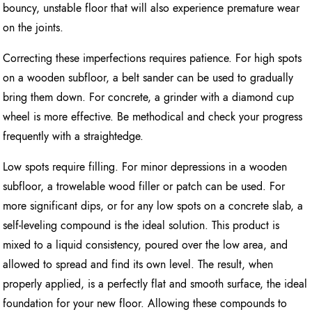
bouncy, unstable floor that will also experience premature wear
on the joints.
Correcting these imperfections requires patience. For high spots
on a wooden subfloor, a belt sander can be used to gradually
bring them down. For concrete, a grinder with a diamond cup
wheel is more effective. Be methodical and check your progress
frequently with a straightedge.
Low spots require filling. For minor depressions in a wooden
subfloor, a trowelable wood filler or patch can be used. For
more significant dips, or for any low spots on a concrete slab, a
self-leveling compound is the ideal solution. This product is
mixed to a liquid consistency, poured over the low area, and
allowed to spread and find its own level. The result, when
properly applied, is a perfectly flat and smooth surface, the ideal
foundation for your new floor. Allowing these compounds to