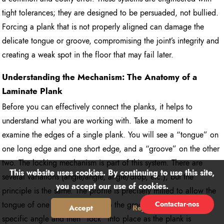
tight tolerances; they are designed to be persuaded, not bullied.
Forcing a plank that is not properly aligned can damage the
delicate tongue or groove, compromising the joint’s integrity and
creating a weak spot in the floor that may fail later.
Understanding the Mechanism: The Anatomy of a
Laminate Plank
Before you can effectively connect the planks, it helps to
understand what you are working with. Take a moment to
examine the edges of a single plank. You will see a “tongue” on
one long edge and one short edge, and a “groove” on the other
two. The locking mechanism is part of this system. There are
This website uses cookies. By continuing to use this site,
several variations (angle/angle, angle/drop, etc.), but the
you accept our use of cookies.
principle is the same. The profile is precisely milled to allow the
Contactar-nos
tongue of one plank to slide into the groove of another at a
Accept
Reject
specific angle and then “lock” into place as the plank is