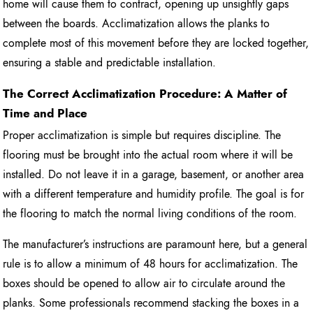
home will cause them to contract, opening up unsightly gaps
between the boards. Acclimatization allows the planks to
complete most of this movement before they are locked together,
ensuring a stable and predictable installation.
The Correct Acclimatization Procedure: A Matter of
Time and Place
Proper acclimatization is simple but requires discipline. The
flooring must be brought into the actual room where it will be
installed. Do not leave it in a garage, basement, or another area
with a different temperature and humidity profile. The goal is for
the flooring to match the normal living conditions of the room.
The manufacturer’s instructions are paramount here, but a general
rule is to allow a minimum of 48 hours for acclimatization. The
boxes should be opened to allow air to circulate around the
planks. Some professionals recommend stacking the boxes in a