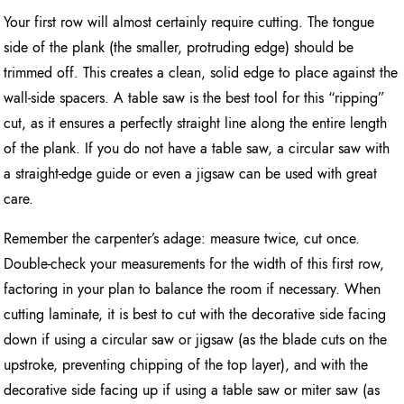
Your first row will almost certainly require cutting. The tongue
side of the plank (the smaller, protruding edge) should be
trimmed off. This creates a clean, solid edge to place against the
wall-side spacers. A table saw is the best tool for this “ripping”
cut, as it ensures a perfectly straight line along the entire length
of the plank. If you do not have a table saw, a circular saw with
a straight-edge guide or even a jigsaw can be used with great
care.
Remember the carpenter’s adage: measure twice, cut once.
Double-check your measurements for the width of this first row,
factoring in your plan to balance the room if necessary. When
cutting laminate, it is best to cut with the decorative side facing
down if using a circular saw or jigsaw (as the blade cuts on the
upstroke, preventing chipping of the top layer), and with the
decorative side facing up if using a table saw or miter saw (as