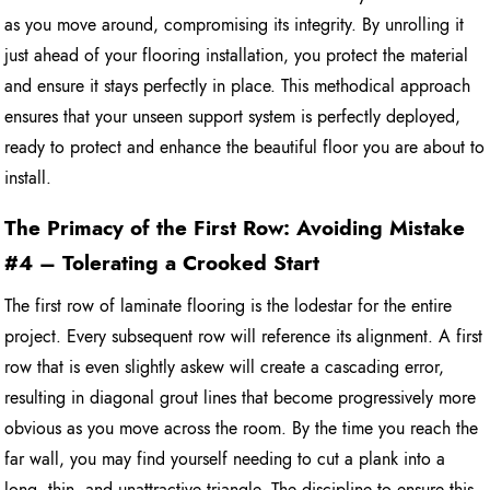
as you move around, compromising its integrity. By unrolling it
just ahead of your flooring installation, you protect the material
and ensure it stays perfectly in place. This methodical approach
ensures that your unseen support system is perfectly deployed,
ready to protect and enhance the beautiful floor you are about to
install.
The Primacy of the First Row: Avoiding Mistake
#4 – Tolerating a Crooked Start
The first row of laminate flooring is the lodestar for the entire
project. Every subsequent row will reference its alignment. A first
row that is even slightly askew will create a cascading error,
resulting in diagonal grout lines that become progressively more
obvious as you move across the room. By the time you reach the
far wall, you may find yourself needing to cut a plank into a
long, thin, and unattractive triangle. The discipline to ensure this