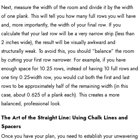
Next, measure the width of the room and divide it by the width
of one plank. This will tell you how many full rows you will have
and, more importantly, the width of your final row. If you
calculate that your last row will be a very narrow strip (less than
2 inches wide), the result will be visually awkward and
structurally weak. To avoid this, you should “balance” the room
by cutting your first row narrower. For example, if you have
enough space for 10.25 rows, instead of having 10 full rows and
one tiny 0.25-width row, you would cut both the first and last
rows to be approximately half of the remaining width (in this
case, about 0.625 of a plank each). This creates a more
balanced, professional look.
The Art of the Straight Line: Using Chalk Lines and
Spacers
Once you have your plan, you need to establish your unwavering