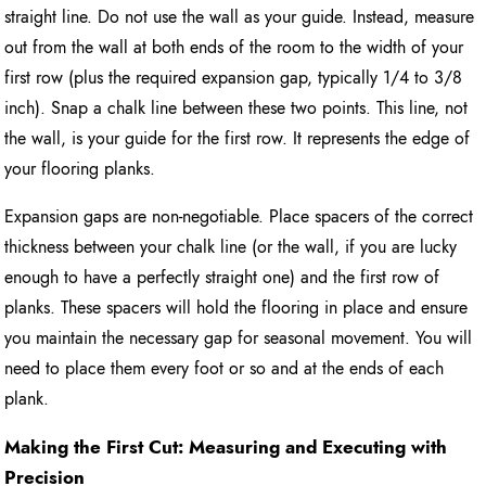
straight line. Do not use the wall as your guide. Instead, measure
out from the wall at both ends of the room to the width of your
first row (plus the required expansion gap, typically 1/4 to 3/8
inch). Snap a chalk line between these two points. This line, not
the wall, is your guide for the first row. It represents the edge of
your flooring planks.
Expansion gaps are non-negotiable. Place spacers of the correct
thickness between your chalk line (or the wall, if you are lucky
enough to have a perfectly straight one) and the first row of
planks. These spacers will hold the flooring in place and ensure
you maintain the necessary gap for seasonal movement. You will
need to place them every foot or so and at the ends of each
plank.
Making the First Cut: Measuring and Executing with
Precision