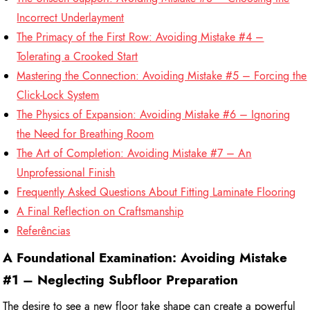
Incorrect Underlayment
The Primacy of the First Row: Avoiding Mistake #4 –
Tolerating a Crooked Start
Mastering the Connection: Avoiding Mistake #5 – Forcing the
Click-Lock System
The Physics of Expansion: Avoiding Mistake #6 – Ignoring
the Need for Breathing Room
The Art of Completion: Avoiding Mistake #7 – An
Unprofessional Finish
Frequently Asked Questions About Fitting Laminate Flooring
A Final Reflection on Craftsmanship
Referências
A Foundational Examination: Avoiding Mistake
#1 – Neglecting Subfloor Preparation
The desire to see a new floor take shape can create a powerful