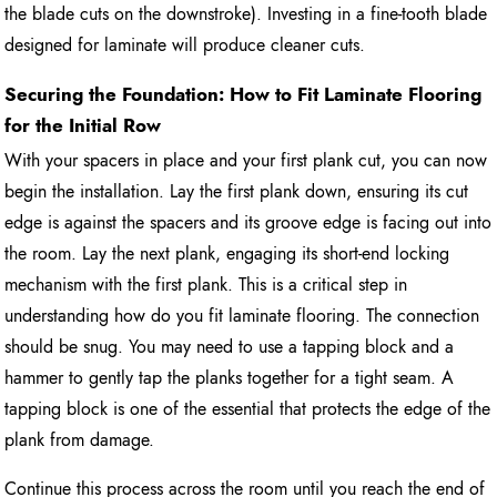
the blade cuts on the downstroke). Investing in a fine-tooth blade
designed for laminate will produce cleaner cuts.
Securing the Foundation: How to Fit Laminate Flooring
for the Initial Row
With your spacers in place and your first plank cut, you can now
begin the installation. Lay the first plank down, ensuring its cut
edge is against the spacers and its groove edge is facing out into
the room. Lay the next plank, engaging its short-end locking
mechanism with the first plank. This is a critical step in
understanding how do you fit laminate flooring. The connection
should be snug. You may need to use a tapping block and a
hammer to gently tap the planks together for a tight seam. A
tapping block is one of the essential that protects the edge of the
plank from damage.
Continue this process across the room until you reach the end of