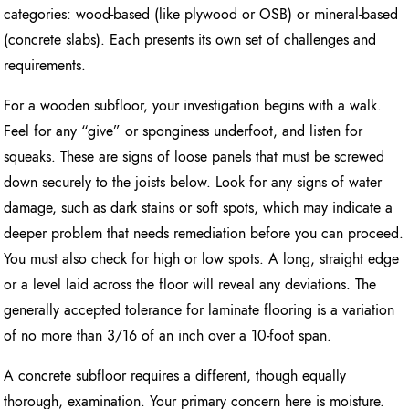
categories: wood-based (like plywood or OSB) or mineral-based
(concrete slabs). Each presents its own set of challenges and
requirements.
For a wooden subfloor, your investigation begins with a walk.
Feel for any “give” or sponginess underfoot, and listen for
squeaks. These are signs of loose panels that must be screwed
down securely to the joists below. Look for any signs of water
damage, such as dark stains or soft spots, which may indicate a
deeper problem that needs remediation before you can proceed.
You must also check for high or low spots. A long, straight edge
or a level laid across the floor will reveal any deviations. The
generally accepted tolerance for laminate flooring is a variation
of no more than 3/16 of an inch over a 10-foot span.
A concrete subfloor requires a different, though equally
thorough, examination. Your primary concern here is moisture.