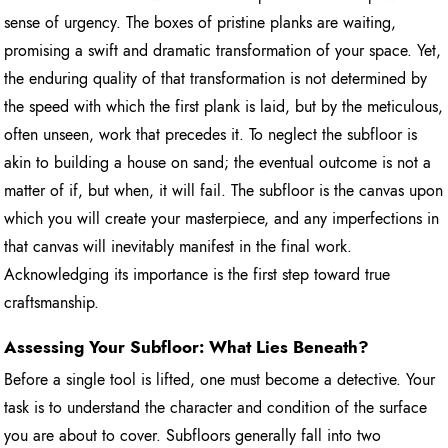
sense of urgency. The boxes of pristine planks are waiting,
promising a swift and dramatic transformation of your space. Yet,
the enduring quality of that transformation is not determined by
the speed with which the first plank is laid, but by the meticulous,
often unseen, work that precedes it. To neglect the subfloor is
akin to building a house on sand; the eventual outcome is not a
matter of if, but when, it will fail. The subfloor is the canvas upon
which you will create your masterpiece, and any imperfections in
that canvas will inevitably manifest in the final work.
Acknowledging its importance is the first step toward true
craftsmanship.
Assessing Your Subfloor: What Lies Beneath?
Before a single tool is lifted, one must become a detective. Your
task is to understand the character and condition of the surface
you are about to cover. Subfloors generally fall into two