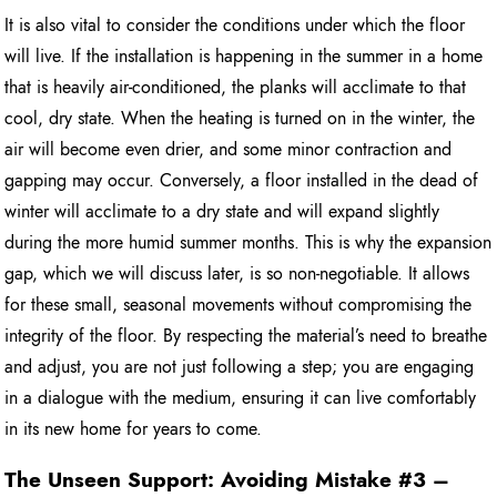
It is also vital to consider the conditions under which the floor
will live. If the installation is happening in the summer in a home
that is heavily air-conditioned, the planks will acclimate to that
cool, dry state. When the heating is turned on in the winter, the
air will become even drier, and some minor contraction and
gapping may occur. Conversely, a floor installed in the dead of
winter will acclimate to a dry state and will expand slightly
during the more humid summer months. This is why the expansion
gap, which we will discuss later, is so non-negotiable. It allows
for these small, seasonal movements without compromising the
integrity of the floor. By respecting the material’s need to breathe
and adjust, you are not just following a step; you are engaging
in a dialogue with the medium, ensuring it can live comfortably
in its new home for years to come.
The Unseen Support: Avoiding Mistake #3 –