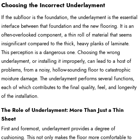
Choosing the Incorrect Underlayment
If the subfloor is the foundation, the underlayment is the essential
interface between that foundation and the new flooring. It is an
often-overlooked component, a thin roll of material that seems
insignificant compared to the thick, heavy planks of laminate.
This perception is a dangerous one. Choosing the wrong
underlayment, or installing it improperly, can lead to a host of
problems, from a noisy, hollow-sounding floor to catastrophic
moisture damage. The underlayment performs several functions,
each of which contributes to the final quality, feel, and longevity
of the installation.
The Role of Underlayment: More Than Just a Thin
Sheet
First and foremost, underlayment provides a degree of
cushioning. This not only makes the floor more comfortable to