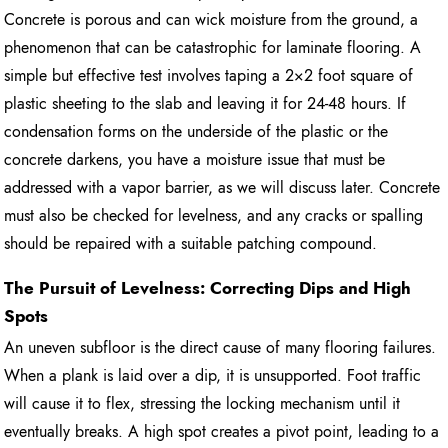
Concrete is porous and can wick moisture from the ground, a
phenomenon that can be catastrophic for laminate flooring. A
simple but effective test involves taping a 2×2 foot square of
plastic sheeting to the slab and leaving it for 24-48 hours. If
condensation forms on the underside of the plastic or the
concrete darkens, you have a moisture issue that must be
addressed with a vapor barrier, as we will discuss later. Concrete
must also be checked for levelness, and any cracks or spalling
should be repaired with a suitable patching compound.
The Pursuit of Levelness: Correcting Dips and High
Spots
An uneven subfloor is the direct cause of many flooring failures.
When a plank is laid over a dip, it is unsupported. Foot traffic
will cause it to flex, stressing the locking mechanism until it
eventually breaks. A high spot creates a pivot point, leading to a