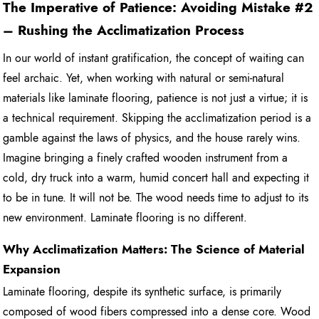
The Imperative of Patience: Avoiding Mistake #2
– Rushing the Acclimatization Process
In our world of instant gratification, the concept of waiting can
feel archaic. Yet, when working with natural or semi-natural
materials like laminate flooring, patience is not just a virtue; it is
a technical requirement. Skipping the acclimatization period is a
gamble against the laws of physics, and the house rarely wins.
Imagine bringing a finely crafted wooden instrument from a
cold, dry truck into a warm, humid concert hall and expecting it
to be in tune. It will not be. The wood needs time to adjust to its
new environment. Laminate flooring is no different.
Why Acclimatization Matters: The Science of Material
Expansion
Laminate flooring, despite its synthetic surface, is primarily
composed of wood fibers compressed into a dense core. Wood