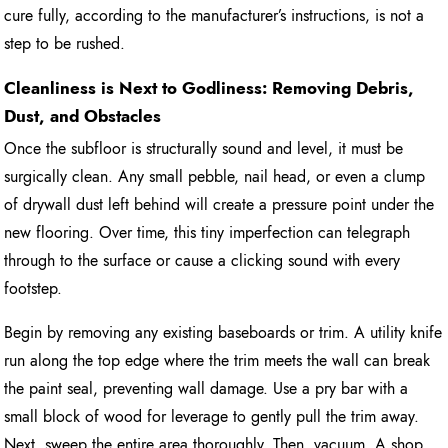
cure fully, according to the manufacturer’s instructions, is not a
step to be rushed.
Cleanliness is Next to Godliness: Removing Debris,
Dust, and Obstacles
Once the subfloor is structurally sound and level, it must be
surgically clean. Any small pebble, nail head, or even a clump
of drywall dust left behind will create a pressure point under the
new flooring. Over time, this tiny imperfection can telegraph
through to the surface or cause a clicking sound with every
footstep.
Begin by removing any existing baseboards or trim. A utility knife
run along the top edge where the trim meets the wall can break
the paint seal, preventing wall damage. Use a pry bar with a
small block of wood for leverage to gently pull the trim away.
Next, sweep the entire area thoroughly. Then, vacuum. A shop