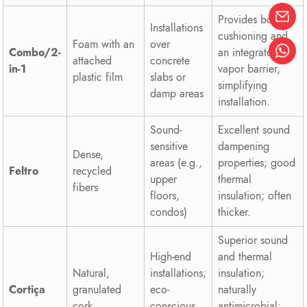
Provides both
Installations
cushioning and
Foam with an
over
Combo/2-
an integrated
attached
concrete
in-1
vapor barrier,
plastic film
slabs or
simplifying
damp areas
installation.
Sound-
Excellent sound
sensitive
dampening
Dense,
areas (e.g.,
properties; good
Feltro
recycled
upper
thermal
fibers
floors,
insulation; often
condos)
thicker.
Superior sound
High-end
and thermal
Natural,
installations;
insulation;
Cortiça
granulated
eco-
naturally
cork
conscious
antimicrobial;