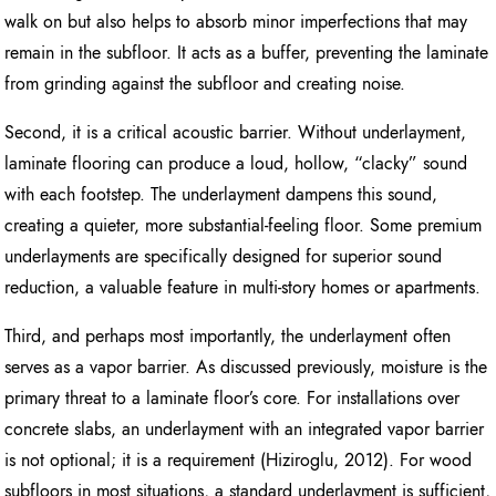
walk on but also helps to absorb minor imperfections that may
remain in the subfloor. It acts as a buffer, preventing the laminate
from grinding against the subfloor and creating noise.
Second, it is a critical acoustic barrier. Without underlayment,
laminate flooring can produce a loud, hollow, “clacky” sound
with each footstep. The underlayment dampens this sound,
creating a quieter, more substantial-feeling floor. Some premium
underlayments are specifically designed for superior sound
reduction, a valuable feature in multi-story homes or apartments.
Third, and perhaps most importantly, the underlayment often
serves as a vapor barrier. As discussed previously, moisture is the
primary threat to a laminate floor’s core. For installations over
concrete slabs, an underlayment with an integrated vapor barrier
is not optional; it is a requirement (Hiziroglu, 2012). For wood
subfloors in most situations, a standard underlayment is sufficient,