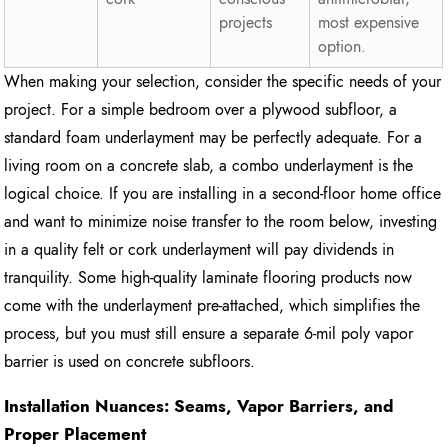
projects
most expensive
option.
When making your selection, consider the specific needs of your
project. For a simple bedroom over a plywood subfloor, a
standard foam underlayment may be perfectly adequate. For a
living room on a concrete slab, a combo underlayment is the
logical choice. If you are installing in a second-floor home office
and want to minimize noise transfer to the room below, investing
in a quality felt or cork underlayment will pay dividends in
tranquility. Some high-quality laminate flooring products now
come with the underlayment pre-attached, which simplifies the
process, but you must still ensure a separate 6-mil poly vapor
barrier is used on concrete subfloors.
Installation Nuances: Seams, Vapor Barriers, and
Proper Placement