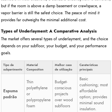
but if the room is above a damp basement or crawlspace, a
vapor barrier is still the safest choice. The peace of mind it
provides far outweighs the minimal additional cost.
Types of Underlayment: A Comparative Analysis
The market offers several types of underlayment, and the choice
depends on your subfloor, your budget, and your performance
goals.
Tipo de
Material
Melhor caso
Caraterísticas
subpavimento
Composition
de utilização
principais
Basic
Thin
Budget-
cushioning; most
polyethylene
conscious
Espuma
affordable
or
projects
padrão
option; provides
polypropylene
over wood
minimal sound
foam
subfloors
insulation.