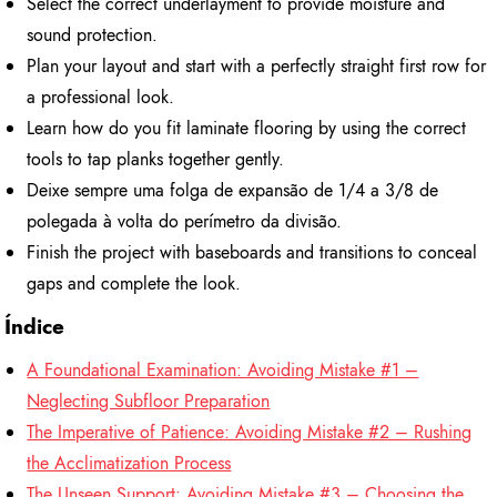
Select the correct underlayment to provide moisture and
sound protection.
Plan your layout and start with a perfectly straight first row for
a professional look.
Learn how do you fit laminate flooring by using the correct
tools to tap planks together gently.
Deixe sempre uma folga de expansão de 1/4 a 3/8 de
polegada à volta do perímetro da divisão.
Finish the project with baseboards and transitions to conceal
gaps and complete the look.
Índice
A Foundational Examination: Avoiding Mistake #1 –
Neglecting Subfloor Preparation
The Imperative of Patience: Avoiding Mistake #2 – Rushing
the Acclimatization Process
The Unseen Support: Avoiding Mistake #3 – Choosing the