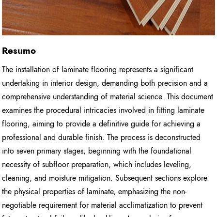
Resumo
The installation of laminate flooring represents a significant
undertaking in interior design, demanding both precision and a
comprehensive understanding of material science. This document
examines the procedural intricacies involved in fitting laminate
flooring, aiming to provide a definitive guide for achieving a
professional and durable finish. The process is deconstructed
into seven primary stages, beginning with the foundational
necessity of subfloor preparation, which includes leveling,
cleaning, and moisture mitigation. Subsequent sections explore
the physical properties of laminate, emphasizing the non-
negotiable requirement for material acclimatization to prevent