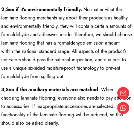
2,See if it’s environmentally friendly.
No matter what the
laminate flooring merchants say about their products as healthy
and environmentally friendly, they will contain certain amounts of
formaldehyde and adhesives inside. Therefore, we should choose
laminate flooring that has a formaldehyde emission amount
within the national standard range. All aspects of the product’s
indicators should pass the national inspection, and it is best to
use a unique six-sided moisture-proof technology to prevent
formaldehyde from spilling out.
3,See if the auxiliary materials are matched
. When
choosing laminate flooring, everyone also needs to pay attention
to accessories. If inappropriate accessories are selected, the
functionality of the laminate flooring will be reduced, so this
should also be asked clearly.