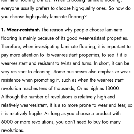
everyone usually prefers to choose high-quality ones. So how do
you choose high-quality laminate flooring?
1. Wear-resistant.
The reason why people choose laminate
flooring is mainly because of its good wear-resistant properties.
Therefore, when investigating laminate flooring, it is important to
pay more attention to its wear-resistant properties, to see if it is
wear-resistant and resistant to twists and turns. In short, it can be
very resistant to cleaning. Some businesses also emphasize wear-
resistance when promoting it, such as when the wear-resistant
revolution reaches tens of thousands, Or as high as 18000.
Although the number of revolutions is relatively high and
relatively wear-resistant, it is also more prone to wear and tear, so
it is relatively fragile. As long as you choose a product with
6000 or more revolutions, you don’t need to buy too many
revolutions.