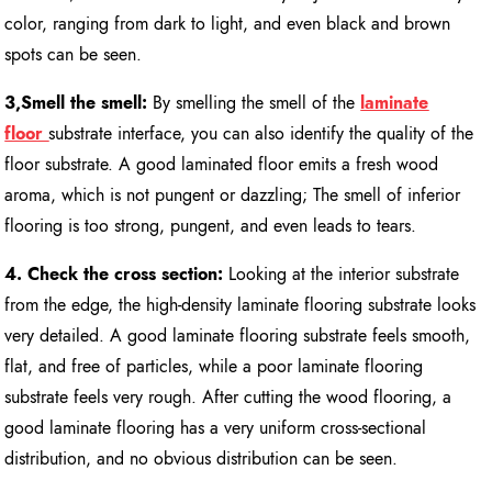
color, ranging from dark to light, and even black and brown
spots can be seen.
3,Smell the smell:
By smelling the smell of the
laminate
floor
substrate interface, you can also identify the quality of the
floor substrate. A good laminated floor emits a fresh wood
aroma, which is not pungent or dazzling; The smell of inferior
flooring is too strong, pungent, and even leads to tears.
4. Check the cross section:
Looking at the interior substrate
from the edge, the high-density laminate flooring substrate looks
very detailed. A good laminate flooring substrate feels smooth,
flat, and free of particles, while a poor laminate flooring
substrate feels very rough. After cutting the wood flooring, a
good laminate flooring has a very uniform cross-sectional
distribution, and no obvious distribution can be seen.