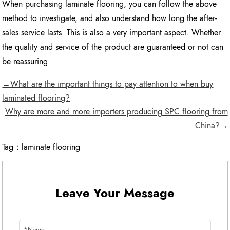
When purchasing laminate flooring, you can follow the above
method to investigate, and also understand how long the after-
sales service lasts. This is also a very important aspect. Whether
the quality and service of the product are guaranteed or not can
be reassuring.
←What are the important things to pay attention to when buy
laminated flooring?
Why are more and more importers producing SPC flooring from
China?→
Tag：
laminate flooring
Leave Your Message