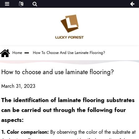
Home
How To Choose And Use Laminate Flooring?
How to choose and use laminate flooring?
March 31, 2023
The identification of laminate flooring substrates
can be carried out through the following four
aspects:
1. Color comparison:
By observing the color of the substrate at