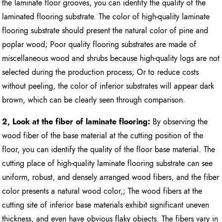
the laminate floor grooves, you can identify the quality of the
laminated flooring substrate. The color of high-quality laminate
flooring substrate should present the natural color of pine and
poplar wood; Poor quality flooring substrates are made of
miscellaneous wood and shrubs because high-quality logs are not
selected during the production process; Or to reduce costs
without peeling, the color of inferior substrates will appear dark
brown, which can be clearly seen through comparison.
2, Look at the fiber of laminate flooring:
By observing the
wood fiber of the base material at the cutting position of the
floor, you can identify the quality of the floor base material. The
cutting place of high-quality laminate flooring substrate can see
uniform, robust, and densely arranged wood fibers, and the fiber
color presents a natural wood color,; The wood fibers at the
cutting site of inferior base materials exhibit significant uneven
thickness, and even have obvious flaky objects. The fibers vary in