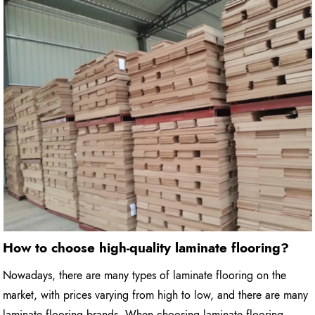
How to choose high-quality laminate flooring?
Nowadays, there are many types of laminate flooring on the
market, with prices varying from high to low, and there are many
laminate flooring brands. When choosing laminate flooring,