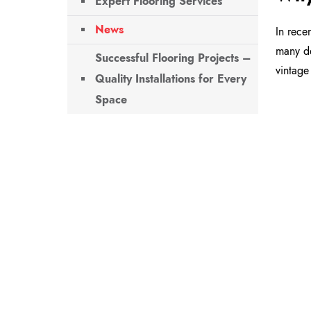
Expert Flooring Services
News
In rece
many de
Successful Flooring Projects –
vintage
Quality Installations for Every
Space