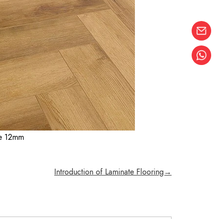
ne 12mm
Introduction of Laminate Flooring→