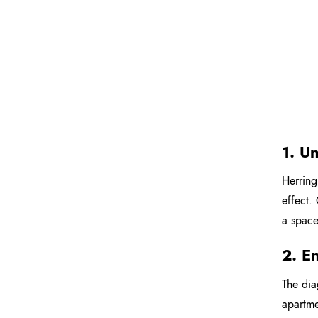
1. U
Herring
effect.
a space.
2. E
The dia
apartme