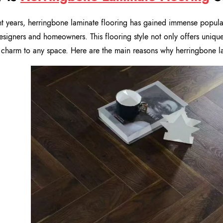
nt years, herringbone laminate flooring has gained immense popul
signers and homeowners. This flooring style not only offers uniqu
 charm to any space. Here are the main reasons why herringbone lam