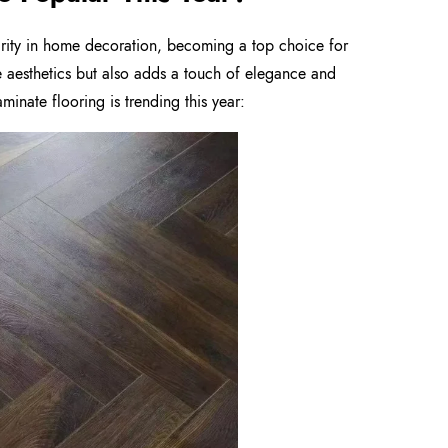
arity in home decoration, becoming a top choice for
e aesthetics but also adds a touch of elegance and
inate flooring is trending this year: