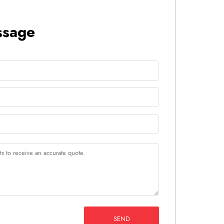
ssage
SEND