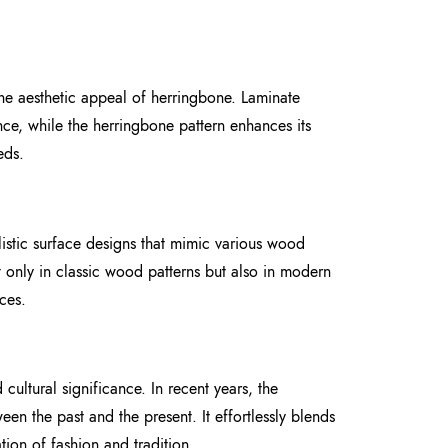
the aesthetic appeal of herringbone. Laminate
ance, while the herringbone pattern enhances its
eds.
istic surface designs that mimic various wood
t only in classic wood patterns but also in modern
ces.
cultural significance. In recent years, the
n the past and the present. It effortlessly blends
tion of fashion and tradition.