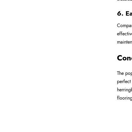
6. E
Compare
effecti
mainten
Con
The pop
perfect
herring
floorin