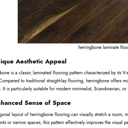
herringbone laminate floo
nique Aesthetic Appeal
bone is a classic laminated flooring pattern characterized by its V-
 Compared to traditional straight-lay flooring, herringbone offers
 It is particularly suitable for modern minimalist, Scandinavian, or v
nhanced Sense of Space
gonal layout of herringbone flooring can visually stretch a room, 
nts or narrow spaces, this pattern effectively improves the visual 