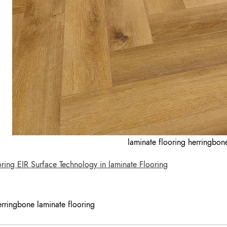
laminate flooring herringbo
ing EIR Surface Technology in laminate Flooring
erringbone laminate flooring