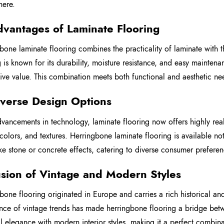
here.
dvantages of Laminate Flooring
bone laminate flooring combines the practicality of laminate with 
g is known for its durability, moisture resistance, and easy mainten
ive value. This combination meets both functional and aesthetic ne
iverse Design Options
vancements in technology, laminate flooring now offers highly real
 colors, and textures. Herringbone laminate flooring is available no
like stone or concrete effects, catering to diverse consumer preferen
usion of Vintage and Modern Styles
bone flooring originated in Europe and carries a rich historical and 
nce of vintage trends has made herringbone flooring a bridge betwee
al elegance with modern interior styles, making it a perfect combina