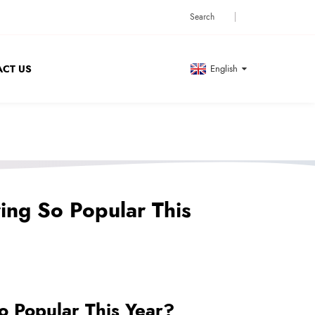
CT US
English
ing So Popular This
 Popular This Year?