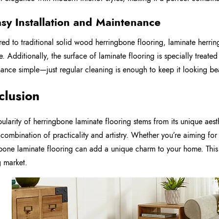
asy Installation and Maintenance
d to traditional solid wood herringbone flooring, laminate herringb
ve. Additionally, the surface of laminate flooring is specially treate
ance simple—just regular cleaning is enough to keep it looking bea
clusion
ularity of herringbone laminate flooring stems from its unique aest
 combination of practicality and artistry. Whether you’re aiming for
bone laminate flooring can add a unique charm to your home. This 
g market.