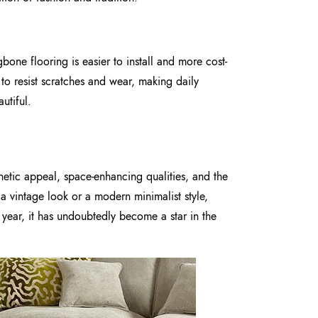
one flooring is easier to install and more cost-
d to resist scratches and wear, making daily
utiful.
hetic appeal, space-enhancing qualities, and the
 a vintage look or a modern minimalist style,
year, it has undoubtedly become a star in the