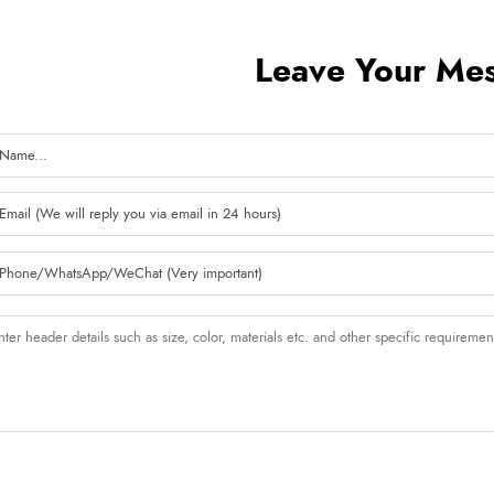
Leave Your Me