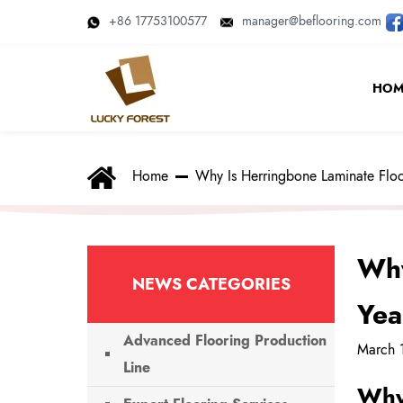
+86 17753100577
manager@beflooring.com
HOM
Home
Why Is Herringbone Laminate Floo
Why
NEWS CATEGORIES
Yea
Advanced Flooring Production
March 
Line
Why