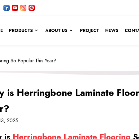
E
PRODUCTS
ABOUT US
PROJECT
NEWS
CONTA
ring So Popular This Year?
 is Herringbone Laminate Floor
r?
13, 2025
 is
Herringbone Laminate Flooring
So