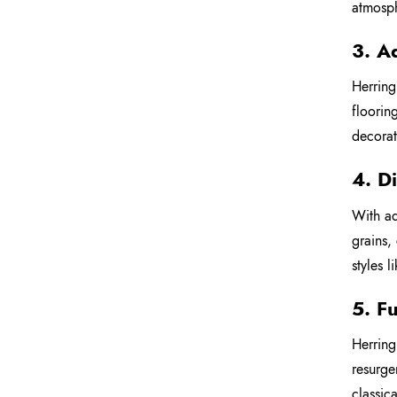
atmosp
3. A
Herring
floorin
decorat
4. D
With ad
grains,
styles 
5. F
Herring
resurge
classic