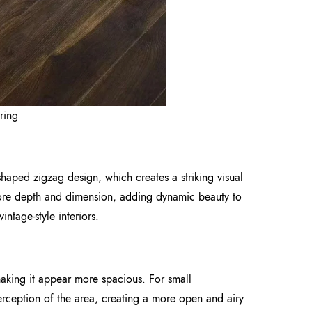
ring
shaped zigzag design, which creates a striking visual
 more depth and dimension, adding dynamic beauty to
intage-style interiors.
making it appear more spacious. For small
perception of the area, creating a more open and airy