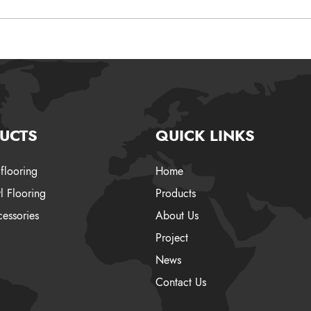
UCTS
QUICK LINKS
flooring
Home
l Flooring
Products
essories
About Us
Project
News
Contact Us