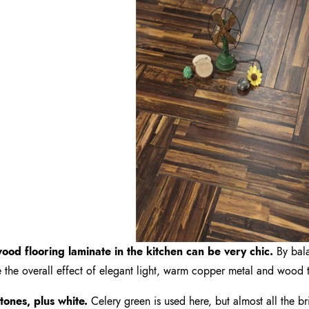
ood flooring laminate in the kitchen can be very chic.
By bala
 the overall effect of elegant light, warm copper metal and wood tr
 tones, plus white.
Celery green is used here, but almost all the br