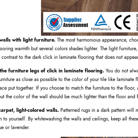
walls
with light
furniture.
The most harmonious appearance, choos
looring warmth but several colors shades lighter. The light furniture,
 contrast to the dark click in laminate flooring that does not appea
the furniture legs of
click in laminate flooring
.
You do not alwa
rniture as close as possible to the color of your tile like laminate 
ace put together. If you choose to match the furniture to the floor, 
but the color of the wall should be much lighter than the floor and f
arpet, light-colored walls.
Patterned rugs in a dark pattern will
on to yourself. By whitewashing the walls and ceilings, keep all these 
lue or lavender.