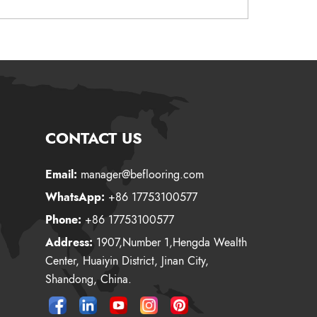
CONTACT US
Email:
manager@beflooring.com
WhatsApp:
+86 17753100577
Phone:
+86 17753100577
Address:
1907,Number 1,Hengda Wealth
Center, Huaiyin District, Jinan City,
Shandong, China.