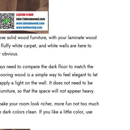
e solid wood furniture, with your laminate wood
 fluffy white carpet, and white walls are here to
r obvious.
ys need to compare the dark floor to match the
flooring wood is a simple way to feel elegant to let
apply a light on the wall. It does not need to be
urniture, so that the space will not appear heavy.
 make your room look richer, more fun not too much
dark colors clean. If you like a little color, use