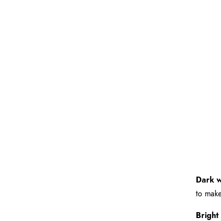
Dark w
to make
Bright