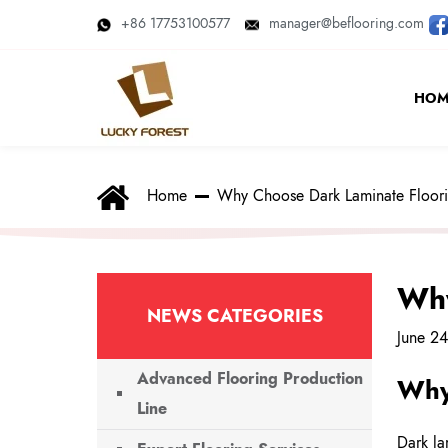
+86 17753100577
manager@beflooring.com
HOM
Home
Why Choose Dark Laminate Floor
Why
NEWS CATEGORIES
June 2
Advanced Flooring Production
Why
Line
Dark la