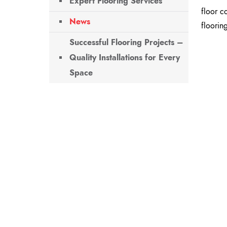
Expert Flooring Services
floor c
News
flooring
Successful Flooring Projects –
Quality Installations for Every
Space