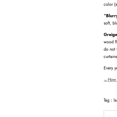
color (
“Blurr
soft, b
Greige
wood fl
do not 
curtain
Every y
←How to
Tag：
l