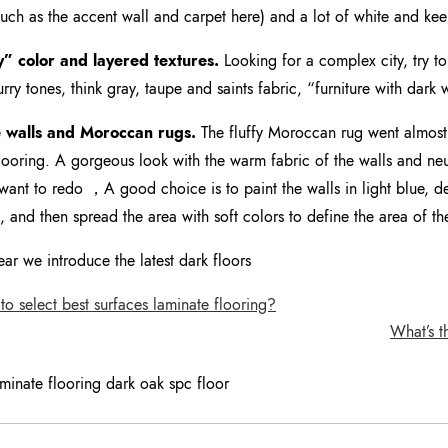
such as the accent wall and carpet here) and a lot of white and ke
y” color and layered textures.
Looking for a complex city, try to 
lurry tones, think gray, taupe and saints fabric, “furniture with dark
 walls and Moroccan rugs.
The fluffy Moroccan rug went almost 
ooring. A gorgeous look with the warm fabric of the walls and neutr
want to redo ，A good choice is to paint the walls in light blue,
s, and then spread the area with soft colors to define the area of th
ear we introduce the latest dark floors
 select best surfaces laminate flooring?
What’s t
aminate flooring dark oak spc floor