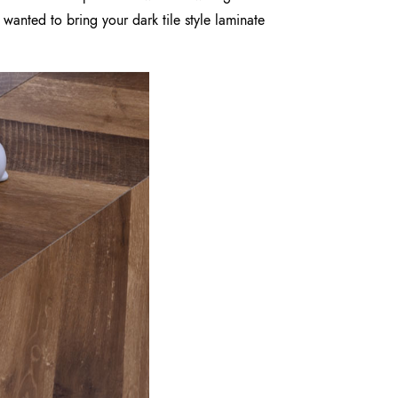
 wanted to bring your dark tile style laminate