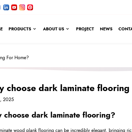
E
PRODUCTS
ABOUT US
PROJECT
NEWS
CONTA
ing For Home?
 choose dark laminate flooring
4, 2025
 choose dark
laminate flooring
?
minate wood plank flooring can be incredibly elegant, bringing ric