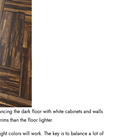
ncing the dark floor with white cabinets and walls
ims than the floor lighter.
ight colors will work. The key is to balance a lot of