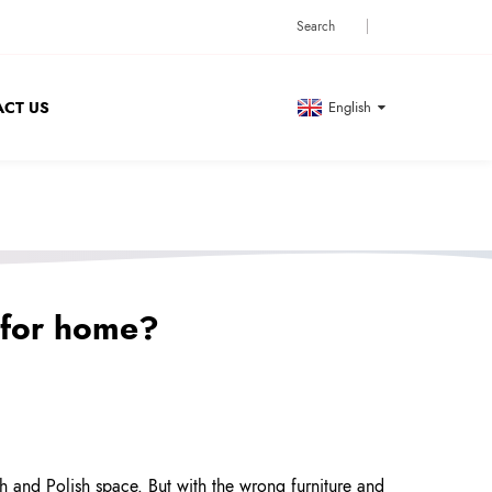
CT US
English
 for home?
h and Polish space. But with the wrong furniture and