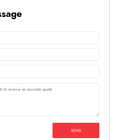
ssage
SEND