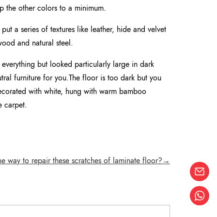
ep the other colors to a minimum.
put a series of textures like leather, hide and velvet
 wood and natural steel.
everything but looked particularly large in dark
al furniture for you.The floor is too dark but you
 decorated with white, hung with warm bamboo
e carpet.
he way to repair these scratches of laminate floor?→