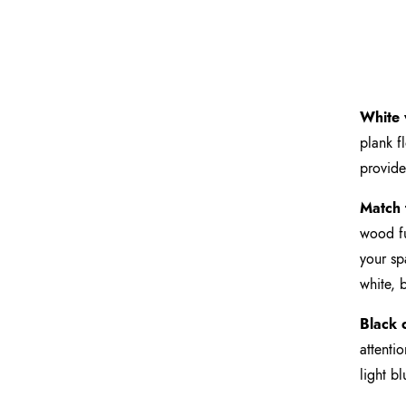
White 
plank f
provide
Match 
wood fu
your sp
white, 
Black c
attenti
light b