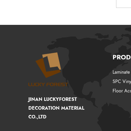
PROD
Laminate 
SPC Viny
Floor Acc
JINAN LUCKYFOREST
DECORATION MATERIAL
CO.,LTD