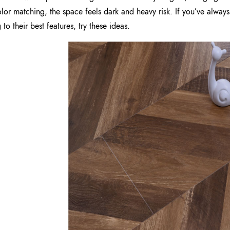
olor matching, the space feels dark and heavy risk. If you’ve always
 to their best features, try these ideas.