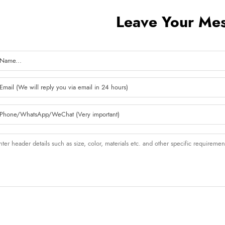
Leave Your Me