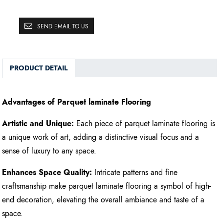
SEND EMAIL TO US
PRODUCT DETAIL
Advantages of Parquet laminate Flooring
Artistic and Unique:
Each piece of parquet laminate flooring is
a unique work of art, adding a distinctive visual focus and a
sense of luxury to any space.
Enhances Space Quality:
Intricate patterns and fine
craftsmanship make parquet laminate flooring a symbol of high-
end decoration, elevating the overall ambiance and taste of a
space.