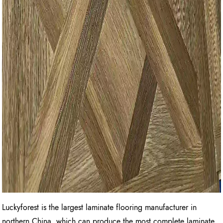
Luckyforest is the largest laminate flooring manufacturer in
northern China, which can produce the most complete laminate