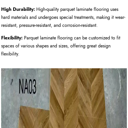
High Durability:
High-quality parquet laminate flooring uses
hard materials and undergoes special treatments, making it wear-
resistant, pressure-resistant, and corrosion-resistant.
Flexibility:
Parquet laminate flooring can be customized to fit
spaces of various shapes and sizes, offering great design
flexibility.