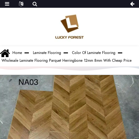
Home
Laminate Flooring
Color Of Laminate Flooring
Wholesale Laminate Flooring Parquet Herringbone 12mm 8mm With Cheap Price