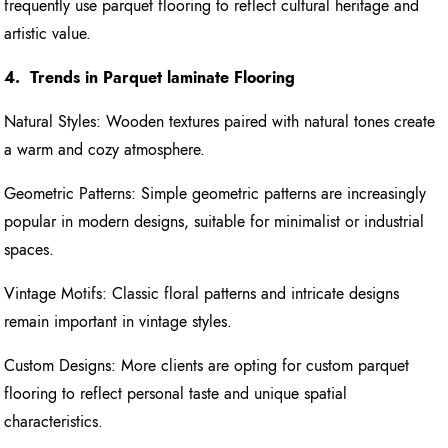
frequently use parquet flooring to reflect cultural heritage and
artistic value.
4. Trends in Parquet laminate Flooring
Natural Styles: Wooden textures paired with natural tones create
a warm and cozy atmosphere.
Geometric Patterns: Simple geometric patterns are increasingly
popular in modern designs, suitable for minimalist or industrial
spaces.
Vintage Motifs: Classic floral patterns and intricate designs
remain important in vintage styles.
Custom Designs: More clients are opting for custom parquet
flooring to reflect personal taste and unique spatial
characteristics.