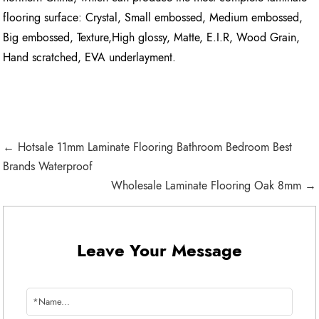
flooring surface: Crystal, Small embossed, Medium embossed,
Big embossed, Texture,High glossy, Matte, E.I.R, Wood Grain,
Hand scratched, EVA underlayment.
← Hotsale 11mm Laminate Flooring Bathroom Bedroom Best
Brands Waterproof
Wholesale Laminate Flooring Oak 8mm →
Leave Your Message