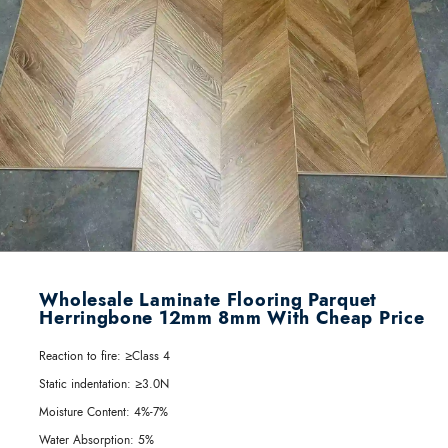
Wholesale Laminate Flooring Parquet
Herringbone 12mm 8mm With Cheap Price
Reaction to fire:
≥Class 4
Static indentation:
≥3.0N
Moisture Content:
4%-7%
Water Absorption:
5%