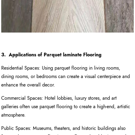
3. Applications of Parquet laminate Flooring
Residential Spaces: Using parquet flooring in living rooms,
dining rooms, or bedrooms can create a visual centerpiece and
enhance the overall decor.
Commercial Spaces: Hotel lobbies, luxury stores, and art
galleries often use parquet flooring to create a high-end, artistic
atmosphere.
Public Spaces: Museums, theaters, and historic buildings also