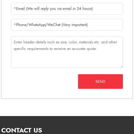
SEND
CONTACT US