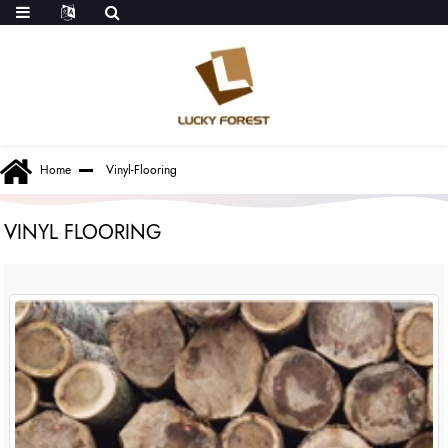
Home
Vinyl-Flooring
VINYL FLOORING