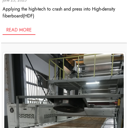
Applying the high-tech to crash and press into High-density
fiberboard(HDF)
READ MORE