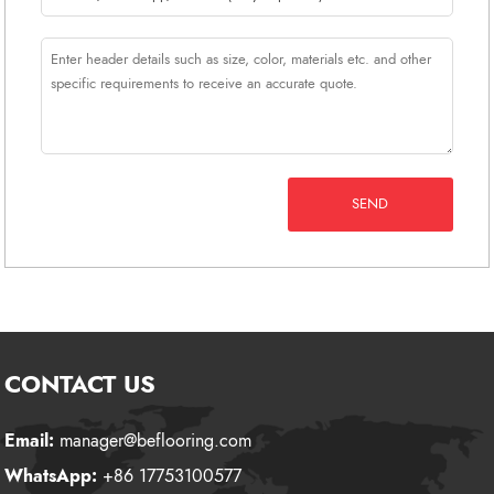
SEND
CONTACT US
Email:
manager@beflooring.com
WhatsApp:
+86 17753100577