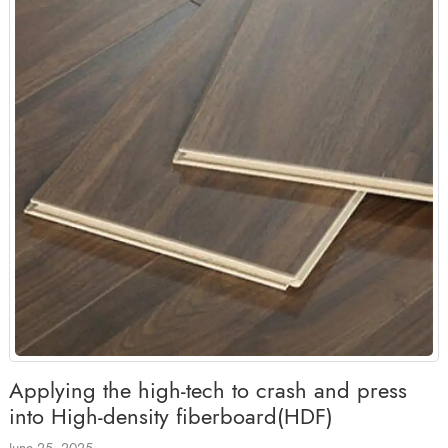
Applying the high-tech to crash and press
into High-density fiberboard(HDF)
June 25, 2025