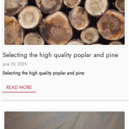
Selecting the high quality poplar and pine
June 25, 2025
Selecting the high quality poplar and pine
READ MORE