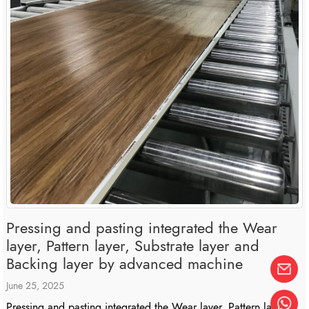
Pressing and pasting integrated the Wear
layer, Pattern layer, Substrate layer and
Backing layer by advanced machine
June 25, 2025
Pressing and pasting integrated the Wear layer, Pattern layer,