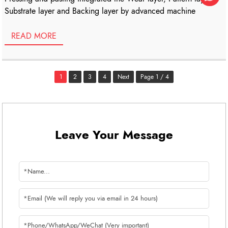
Substrate layer and Backing layer by advanced machine
READ MORE
1
2
3
4
Next
Page 1 / 4
Leave Your Message