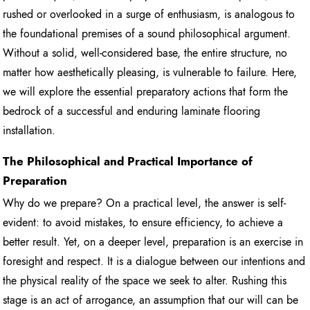
rushed or overlooked in a surge of enthusiasm, is analogous to
the foundational premises of a sound philosophical argument.
Without a solid, well-considered base, the entire structure, no
matter how aesthetically pleasing, is vulnerable to failure. Here,
we will explore the essential preparatory actions that form the
bedrock of a successful and enduring laminate flooring
installation.
The Philosophical and Practical Importance of
Preparation
Why do we prepare? On a practical level, the answer is self-
evident: to avoid mistakes, to ensure efficiency, to achieve a
better result. Yet, on a deeper level, preparation is an exercise in
foresight and respect. It is a dialogue between our intentions and
the physical reality of the space we seek to alter. Rushing this
stage is an act of arrogance, an assumption that our will can be