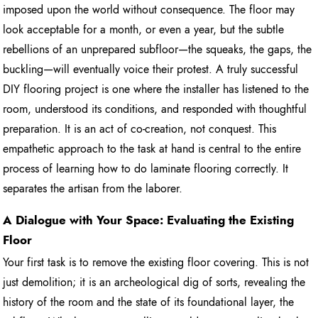
imposed upon the world without consequence. The floor may
look acceptable for a month, or even a year, but the subtle
rebellions of an unprepared subfloor—the squeaks, the gaps, the
buckling—will eventually voice their protest. A truly successful
DIY flooring project is one where the installer has listened to the
room, understood its conditions, and responded with thoughtful
preparation. It is an act of co-creation, not conquest. This
empathetic approach to the task at hand is central to the entire
process of learning how to do laminate flooring correctly. It
separates the artisan from the laborer.
A Dialogue with Your Space: Evaluating the Existing
Floor
Your first task is to remove the existing floor covering. This is not
just demolition; it is an archeological dig of sorts, revealing the
history of the room and the state of its foundational layer, the