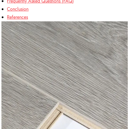
Frequently Asked Questions (FAQ)
Conclusion
References