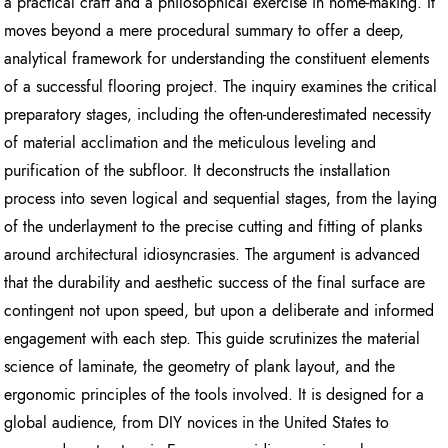
a practical craft and a philosophical exercise in home-making. It
moves beyond a mere procedural summary to offer a deep,
analytical framework for understanding the constituent elements
of a successful flooring project. The inquiry examines the critical
preparatory stages, including the often-underestimated necessity
of material acclimation and the meticulous leveling and
purification of the subfloor. It deconstructs the installation
process into seven logical and sequential stages, from the laying
of the underlayment to the precise cutting and fitting of planks
around architectural idiosyncrasies. The argument is advanced
that the durability and aesthetic success of the final surface are
contingent not upon speed, but upon a deliberate and informed
engagement with each step. This guide scrutinizes the material
science of laminate, the geometry of plank layout, and the
ergonomic principles of the tools involved. It is designed for a
global audience, from DIY novices in the United States to