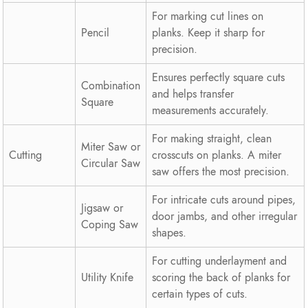
For marking cut lines on
Pencil
planks. Keep it sharp for
precision.
Ensures perfectly square cuts
Combination
and helps transfer
Square
measurements accurately.
For making straight, clean
Miter Saw or
Cutting
crosscuts on planks. A miter
Circular Saw
saw offers the most precision.
For intricate cuts around pipes,
Jigsaw or
door jambs, and other irregular
Coping Saw
shapes.
For cutting underlayment and
Utility Knife
scoring the back of planks for
certain types of cuts.