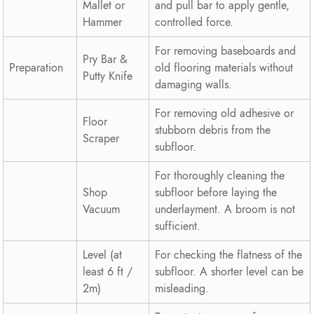
Mallet or
and pull bar to apply gentle,
Hammer
controlled force.
For removing baseboards and
Pry Bar &
Preparation
old flooring materials without
Putty Knife
damaging walls.
For removing old adhesive or
Floor
stubborn debris from the
Scraper
subfloor.
For thoroughly cleaning the
Shop
subfloor before laying the
Vacuum
underlayment. A broom is not
sufficient.
Level (at
For checking the flatness of the
least 6 ft /
subfloor. A shorter level can be
2m)
misleading.