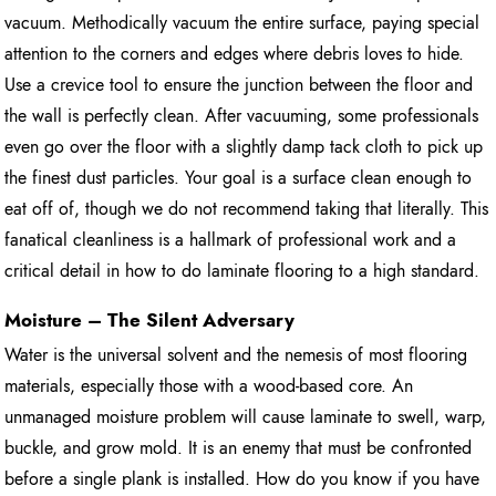
vacuum. Methodically vacuum the entire surface, paying special
attention to the corners and edges where debris loves to hide.
Use a crevice tool to ensure the junction between the floor and
the wall is perfectly clean. After vacuuming, some professionals
even go over the floor with a slightly damp tack cloth to pick up
the finest dust particles. Your goal is a surface clean enough to
eat off of, though we do not recommend taking that literally. This
fanatical cleanliness is a hallmark of professional work and a
critical detail in how to do laminate flooring to a high standard.
Moisture – The Silent Adversary
Water is the universal solvent and the nemesis of most flooring
materials, especially those with a wood-based core. An
unmanaged moisture problem will cause laminate to swell, warp,
buckle, and grow mold. It is an enemy that must be confronted
before a single plank is installed. How do you know if you have