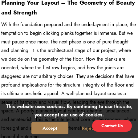
Planning Your Layout – The Geometry of Beauty
and Strength
With the foundation prepared and the underlayment in place, the
temptation to begin clicking planks together is immense. But we
must pause once more. The next phase is one of pure thought
and planning. It is the architectural stage of our project, where
we decide on the geometry of the floor. How the planks are
oriented, where the first row begins, and how the joints are
staggered are not arbitrary choices. They are decisions that have
profound implications for the structural integrity of the floor and
its ultimate aesthetic appeal. A well-planned layout creates a
sense of harmony and visual flow, leading the eye through the
This website uses cookies. By continuing to use this site,
space. A poorly planned layout can look chaotic, unbalanced,
you accept our use of cookies.
and amateurish. This is the intellectual core of the process, where
Contact Us
foresight and a bit of simple mathematics pave the way for a
Accept
Reject
beautiful outcome.