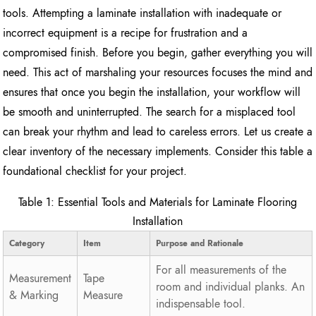
tools. Attempting a laminate installation with inadequate or
incorrect equipment is a recipe for frustration and a
compromised finish. Before you begin, gather everything you will
need. This act of marshaling your resources focuses the mind and
ensures that once you begin the installation, your workflow will
be smooth and uninterrupted. The search for a misplaced tool
can break your rhythm and lead to careless errors. Let us create a
clear inventory of the necessary implements. Consider this table a
foundational checklist for your project.
Table 1: Essential Tools and Materials for Laminate Flooring
Installation
Category
Item
Purpose and Rationale
For all measurements of the
Measurement
Tape
room and individual planks. An
& Marking
Measure
indispensable tool.