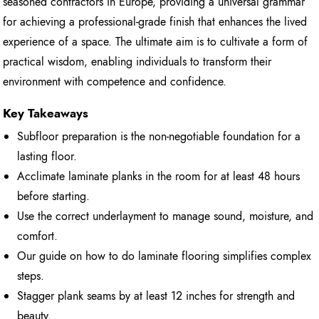
seasoned contractors in Europe, providing a universal grammar
for achieving a professional-grade finish that enhances the lived
experience of a space. The ultimate aim is to cultivate a form of
practical wisdom, enabling individuals to transform their
environment with competence and confidence.
Key Takeaways
Subfloor preparation is the non-negotiable foundation for a
lasting floor.
Acclimate laminate planks in the room for at least 48 hours
before starting.
Use the correct underlayment to manage sound, moisture, and
comfort.
Our guide on how to do laminate flooring simplifies complex
steps.
Stagger plank seams by at least 12 inches for strength and
beauty.