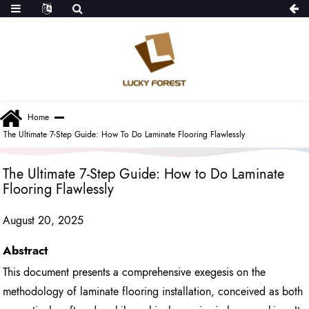
Home
The Ultimate 7-Step Guide: How To Do Laminate Flooring Flawlessly
The Ultimate 7-Step Guide: How to Do Laminate
Flooring Flawlessly
August 20, 2025
Abstract
This document presents a comprehensive exegesis on the
methodology of laminate flooring installation, conceived as both