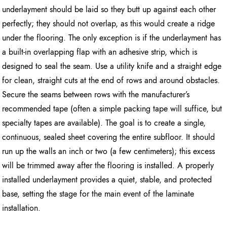
underlayment should be laid so they butt up against each other
perfectly; they should not overlap, as this would create a ridge
under the flooring. The only exception is if the underlayment has
a built-in overlapping flap with an adhesive strip, which is
designed to seal the seam. Use a utility knife and a straight edge
for clean, straight cuts at the end of rows and around obstacles.
Secure the seams between rows with the manufacturer’s
recommended tape (often a simple packing tape will suffice, but
specialty tapes are available). The goal is to create a single,
continuous, sealed sheet covering the entire subfloor. It should
run up the walls an inch or two (a few centimeters); this excess
will be trimmed away after the flooring is installed. A properly
installed underlayment provides a quiet, stable, and protected
base, setting the stage for the main event of the laminate
installation.