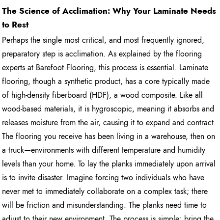
The Science of Acclimation: Why Your Laminate Needs
to Rest
Perhaps the single most critical, and most frequently ignored,
preparatory step is acclimation. As explained by the flooring
experts at Barefoot Flooring, this process is essential. Laminate
flooring, though a synthetic product, has a core typically made
of high-density fiberboard (HDF), a wood composite. Like all
wood-based materials, it is hygroscopic, meaning it absorbs and
releases moisture from the air, causing it to expand and contract.
The flooring you receive has been living in a warehouse, then on
a truck—environments with different temperature and humidity
levels than your home. To lay the planks immediately upon arrival
is to invite disaster. Imagine forcing two individuals who have
never met to immediately collaborate on a complex task; there
will be friction and misunderstanding. The planks need time to
adjust to their new environment. The process is simple: bring the