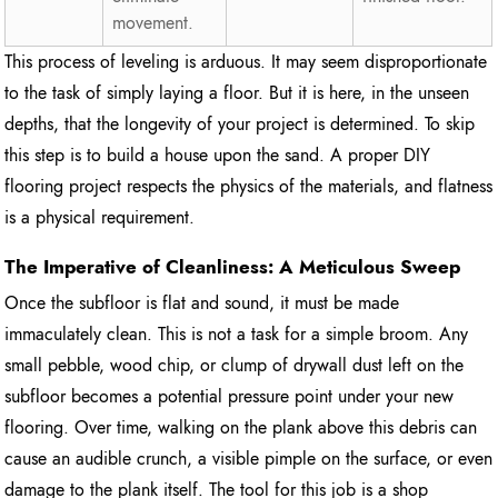
movement.
This process of leveling is arduous. It may seem disproportionate
to the task of simply laying a floor. But it is here, in the unseen
depths, that the longevity of your project is determined. To skip
this step is to build a house upon the sand. A proper DIY
flooring project respects the physics of the materials, and flatness
is a physical requirement.
The Imperative of Cleanliness: A Meticulous Sweep
Once the subfloor is flat and sound, it must be made
immaculately clean. This is not a task for a simple broom. Any
small pebble, wood chip, or clump of drywall dust left on the
subfloor becomes a potential pressure point under your new
flooring. Over time, walking on the plank above this debris can
cause an audible crunch, a visible pimple on the surface, or even
damage to the plank itself. The tool for this job is a shop