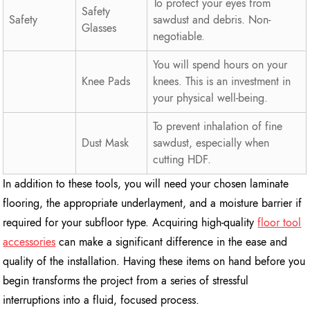
To protect your eyes from
Safety
Safety
sawdust and debris. Non-
Glasses
negotiable.
You will spend hours on your
Knee Pads
knees. This is an investment in
your physical well-being.
To prevent inhalation of fine
Dust Mask
sawdust, especially when
cutting HDF.
In addition to these tools, you will need your chosen laminate
flooring, the appropriate underlayment, and a moisture barrier if
required for your subfloor type. Acquiring high-quality
floor tool
accessories
can make a significant difference in the ease and
quality of the installation. Having these items on hand before you
begin transforms the project from a series of stressful
interruptions into a fluid, focused process.