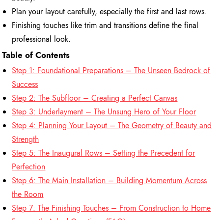
Plan your layout carefully, especially the first and last rows.
Finishing touches like trim and transitions define the final
professional look.
Table of Contents
Step 1: Foundational Preparations – The Unseen Bedrock of
Success
Step 2: The Subfloor – Creating a Perfect Canvas
Step 3: Underlayment – The Unsung Hero of Your Floor
Step 4: Planning Your Layout – The Geometry of Beauty and
Strength
Step 5: The Inaugural Rows – Setting the Precedent for
Perfection
Step 6: The Main Installation – Building Momentum Across
the Room
Step 7: The Finishing Touches – From Construction to Home