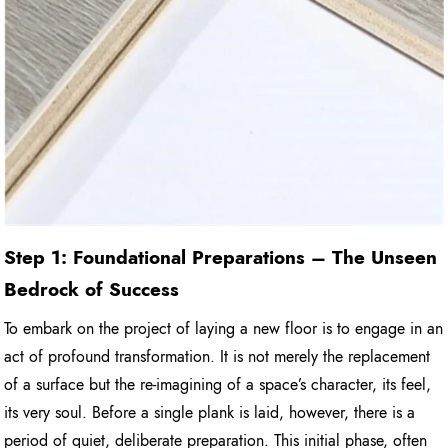
Step 1: Foundational Preparations – The Unseen
Bedrock of Success
To embark on the project of laying a new floor is to engage in an
act of profound transformation. It is not merely the replacement
of a surface but the re-imagining of a space’s character, its feel,
its very soul. Before a single plank is laid, however, there is a
period of quiet, deliberate preparation. This initial phase, often