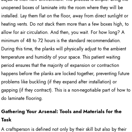
unopened boxes of laminate into the room where they will be
installed. Lay them flat on the floor, away from direct sunlight or
heating vents. Do not stack them more than a few boxes high, to
allow for air circulation. And then, you wait. For how long? A
minimum of 48 to 72 hours is the standard recommendation.
During this time, the planks will physically adjust to the ambient
temperature and humidity of your space. This patient waiting
period ensures that the majority of expansion or contraction
happens before the planks are locked together, preventing future
problems like buckling (if they expand after installation) or
gapping (if they contract). This is a non-negotiable part of how to
do laminate flooring.
Gathering Your Arsenal: Tools and Materials for the
Task
A craftsperson is defined not only by their skill but also by their