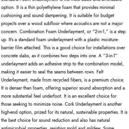
option. It is a thin polyethylene foam that provides minimal
cushioning and sound dampening. It is suitable for budget
projects over a wood subfloor where acoustics are not a major
concern. Combination Foam Underlayment, or “2-in-1,” is a step
up. It’s a standard foam underlayment with a plastic moisture-
barrier film attached. This is a good choice for installations over
concrete slabs, as it combines two steps into one. A “3-in-1”
underlayment adds an adhesive strip to the combination model,
making it easier to seal the seams between rows. Felt
Underlayment, made from recycled fibers, is a premium choice.
It is denser than foam, offering superior sound absorption and a
more substantial feel underfoot. It is an excellent choice for
those seeking to minimize noise. Cork Underlayment is another
high-end option, prized for its natural, sustainable properties. It is
the best choice for sound reduction and also has natural
antimicrobial properties, resisting mold and mildew. Some