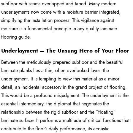
subfloor with seams overlapped and taped. Many modern
underlayments now come with a moisture barrier integrated,
simplifying the installation process. This vigilance against
moisture is a fundamental principle in any quality laminate
flooring guide.
Underlayment – The Unsung Hero of Your Floor
Between the meticulously prepared subfloor and the beautiful
laminate planks lies a thin, often overlooked layer: the
underlayment. It is tempting to view this material as a minor
detail, an incidental accessory in the grand project of flooring.
This would be a profound misjudgment. The underlayment is the
essential intermediary, the diplomat that negotiates the
relationship between the rigid subfloor and the “floating”
laminate surface. It performs a multitude of critical functions that
contribute to the floor’s daily performance, its acoustic