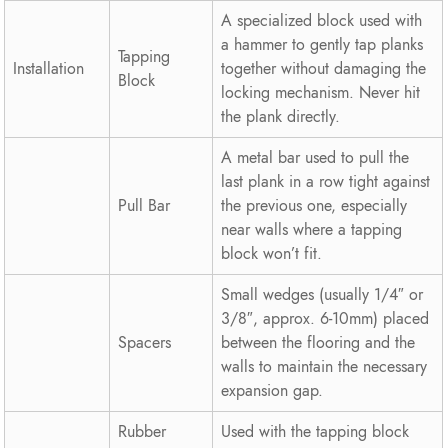
A specialized block used with
a hammer to gently tap planks
Tapping
Installation
together without damaging the
Block
locking mechanism. Never hit
the plank directly.
A metal bar used to pull the
last plank in a row tight against
Pull Bar
the previous one, especially
near walls where a tapping
block won’t fit.
Small wedges (usually 1/4″ or
3/8″, approx. 6-10mm) placed
Spacers
between the flooring and the
walls to maintain the necessary
expansion gap.
Rubber
Used with the tapping block