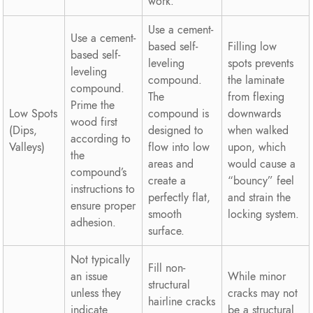
work.
Use a cement-
Use a cement-
based self-
Filling low
based self-
leveling
spots prevents
leveling
compound.
the laminate
compound.
The
from flexing
Prime the
Low Spots
compound is
downwards
wood first
(Dips,
designed to
when walked
according to
Valleys)
flow into low
upon, which
the
areas and
would cause a
compound’s
create a
“bouncy” feel
instructions to
perfectly flat,
and strain the
ensure proper
smooth
locking system.
adhesion.
surface.
Not typically
Fill non-
an issue
While minor
structural
unless they
cracks may not
hairline cracks
indicate
be a structural