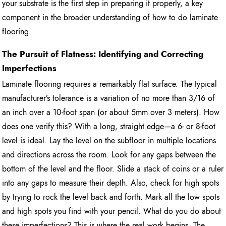
your substrate is the first step in preparing it properly, a key
component in the broader understanding of how to do laminate
flooring.
The Pursuit of Flatness: Identifying and Correcting
Imperfections
Laminate flooring requires a remarkably flat surface. The typical
manufacturer’s tolerance is a variation of no more than 3/16 of
an inch over a 10-foot span (or about 5mm over 3 meters). How
does one verify this? With a long, straight edge—a 6- or 8-foot
level is ideal. Lay the level on the subfloor in multiple locations
and directions across the room. Look for any gaps between the
bottom of the level and the floor. Slide a stack of coins or a ruler
into any gaps to measure their depth. Also, check for high spots
by trying to rock the level back and forth. Mark all the low spots
and high spots you find with your pencil. What do you do about
these imperfections? This is where the real work begins. The