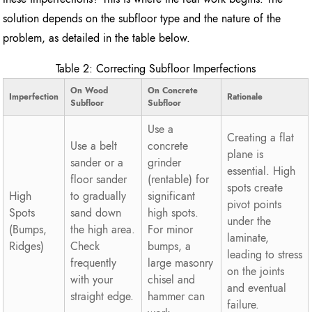
solution depends on the subfloor type and the nature of the
problem, as detailed in the table below.
Table 2: Correcting Subfloor Imperfections
On Wood
On Concrete
Imperfection
Rationale
Subfloor
Subfloor
Use a
Creating a flat
Use a belt
concrete
plane is
sander or a
grinder
essential. High
floor sander
(rentable) for
spots create
High
to gradually
significant
pivot points
Spots
sand down
high spots.
under the
(Bumps,
the high area.
For minor
laminate,
Ridges)
Check
bumps, a
leading to stress
frequently
large masonry
on the joints
with your
chisel and
and eventual
straight edge.
hammer can
failure.