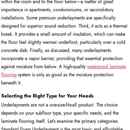
within the room and to the floor below—a matter of great
importance in apartments, condominiums, or second-story
installations. Some premium underlayments are specifically
designed for superior sound reduction. Third, it acts as a thermal
break. It provides a small amount of insulation, which can make
the floor feel slightly warmer underfoot, particularly over a cold
concrete slab. Finally, as discussed, many underlayments
incorporate a vapor barrier, providing that essential protection
against moisture from below. A high-quality
waterproof laminate
flooring
system is only as good as the moisture protection
beneath it.
Selecting the Right Type for Your Needs
Underlayments are not a one-size-fits-all product. The choice
depends on your subfloor type, your specific needs, and the
laminate flooring itself. Let’s examine the primary categories.
Standard Foam Underlayment is the most basic and affordable