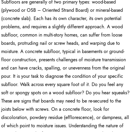
Subfloors are generally of two primary types: wood-based
(plywood or OSB – Oriented Strand Board) or mineral-based
(concrete slab). Each has its own character, its own potential
problems, and requires a slightly different approach. A wood
subfloor, common in multi-story homes, can suffer from loose
boards, protruding nail or screw heads, and warping due to
moisture. A concrete subfloor, typical in basements or ground-
floor construction, presents challenges of moisture transmission
and can have cracks, spalling, or unevenness from the original
pour. It is your task to diagnose the condition of your specific
subfloor. Walk across every square foot of it. Do you feel any
soft or spongy spots on a wood subfloor? Do you hear squeaks?
These are signs that boards may need to be re-secured to the
joists below with screws. On a concrete floor, look for
discoloration, powdery residue (efflorescence), or dampness, all
of which point to moisture issues. Understanding the nature of