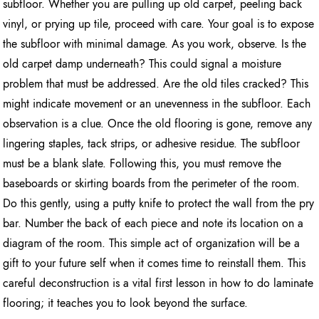
subfloor. Whether you are pulling up old carpet, peeling back
vinyl, or prying up tile, proceed with care. Your goal is to expose
the subfloor with minimal damage. As you work, observe. Is the
old carpet damp underneath? This could signal a moisture
problem that must be addressed. Are the old tiles cracked? This
might indicate movement or an unevenness in the subfloor. Each
observation is a clue. Once the old flooring is gone, remove any
lingering staples, tack strips, or adhesive residue. The subfloor
must be a blank slate. Following this, you must remove the
baseboards or skirting boards from the perimeter of the room.
Do this gently, using a putty knife to protect the wall from the pry
bar. Number the back of each piece and note its location on a
diagram of the room. This simple act of organization will be a
gift to your future self when it comes time to reinstall them. This
careful deconstruction is a vital first lesson in how to do laminate
flooring; it teaches you to look beyond the surface.