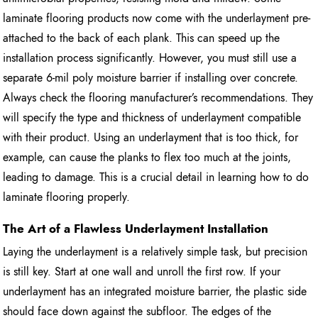
laminate flooring products now come with the underlayment pre-
attached to the back of each plank. This can speed up the
installation process significantly. However, you must still use a
separate 6-mil poly moisture barrier if installing over concrete.
Always check the flooring manufacturer’s recommendations. They
will specify the type and thickness of underlayment compatible
with their product. Using an underlayment that is too thick, for
example, can cause the planks to flex too much at the joints,
leading to damage. This is a crucial detail in learning how to do
laminate flooring properly.
The Art of a Flawless Underlayment Installation
Laying the underlayment is a relatively simple task, but precision
is still key. Start at one wall and unroll the first row. If your
underlayment has an integrated moisture barrier, the plastic side
should face down against the subfloor. The edges of the