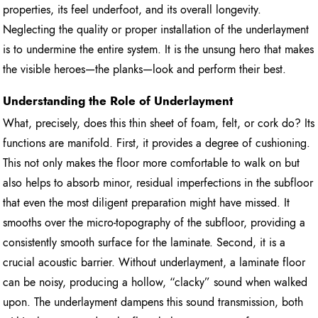
properties, its feel underfoot, and its overall longevity.
Neglecting the quality or proper installation of the underlayment
is to undermine the entire system. It is the unsung hero that makes
the visible heroes—the planks—look and perform their best.
Understanding the Role of Underlayment
What, precisely, does this thin sheet of foam, felt, or cork do? Its
functions are manifold. First, it provides a degree of cushioning.
This not only makes the floor more comfortable to walk on but
also helps to absorb minor, residual imperfections in the subfloor
that even the most diligent preparation might have missed. It
smooths over the micro-topography of the subfloor, providing a
consistently smooth surface for the laminate. Second, it is a
crucial acoustic barrier. Without underlayment, a laminate floor
can be noisy, producing a hollow, “clacky” sound when walked
upon. The underlayment dampens this sound transmission, both