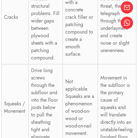
with a
structural
threat, they can
concrete
problems. Fill
telegraph
Cracks
crack filler or
wider gaps
through the
patching
between
underlayment
compound to
plywood
and create
create a
sheets with a
noise or slight
smooth
patching
unevenness.
surface.
compound.
Drive long
screws
Movement in
Not
through the
the subfloor is
applicable.
subfloor and
the primary
Squeaks are a
into the floor
cause of
Squeaks /
phenomenon
joists below
squeaks and
Movement
of wood-on-
to pull the
will translate
wood or
sheathing
directly into an
wood-on-nail
tight and
unstable-feeling
movement.
eliminate
finished floor.