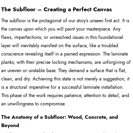
The Subfloor – Creating a Perfect Canvas
The subfloor is the protagonist of our story’s unseen first act. It is
the canvas upon which you will paint your masterpiece. Any
flaws, imperfections, or unresolved issues in this foundational
layer will inevitably manifest on the surface, like a troubled
conscience revealing itself in a pained expression. The laminate
planks, with their precise locking mechanisms, are unforgiving of
an uneven or unstable base. They demand a surface that is flat,
clean, and dry. Achieving this state is not merely a suggestion; it
is a structural imperative for a successful laminate installation.
This phase of the work requires patience, attention to detail, and
an unwillingness to compromise.
The Anatomy of a Subfloor: Wood, Concrete, and
Beyond