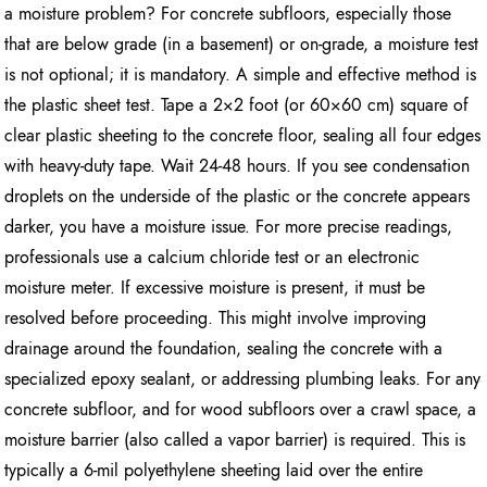
a moisture problem? For concrete subfloors, especially those
that are below grade (in a basement) or on-grade, a moisture test
is not optional; it is mandatory. A simple and effective method is
the plastic sheet test. Tape a 2×2 foot (or 60×60 cm) square of
clear plastic sheeting to the concrete floor, sealing all four edges
with heavy-duty tape. Wait 24-48 hours. If you see condensation
droplets on the underside of the plastic or the concrete appears
darker, you have a moisture issue. For more precise readings,
professionals use a calcium chloride test or an electronic
moisture meter. If excessive moisture is present, it must be
resolved before proceeding. This might involve improving
drainage around the foundation, sealing the concrete with a
specialized epoxy sealant, or addressing plumbing leaks. For any
concrete subfloor, and for wood subfloors over a crawl space, a
moisture barrier (also called a vapor barrier) is required. This is
typically a 6-mil polyethylene sheeting laid over the entire