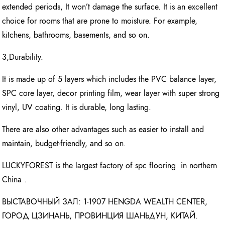
extended periods, It won’t damage the surface. It is an excellent
choice for rooms that are prone to moisture. For example,
kitchens, bathrooms, basements, and so on.
3,Durability.
It is made up of 5 layers which includes the PVC balance layer,
SPC core layer, decor printing film, wear layer with super strong
vinyl, UV coating. It is durable, long lasting.
There are also other advantages such as easier to install and
maintain, budget-friendly, and so on.
LUCKYFOREST is the largest factory of spc flooring in northern
China .
ВЫСТАВОЧНЫЙ ЗАЛ: 1-1907 HENGDA WEALTH CENTER,
ГОРОД ЦЗИНАНЬ, ПРОВИНЦИЯ ШАНЬДУН, КИТАЙ.