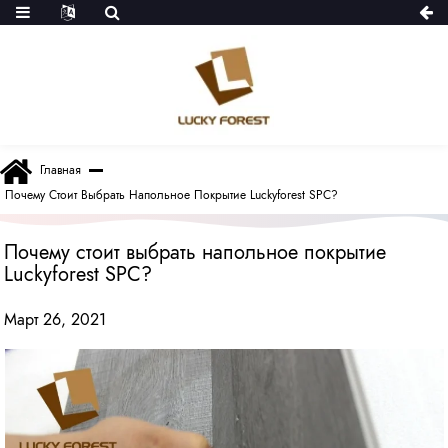
Главная
Почему Стоит Выбрать Напольное Покрытие Luckyforest SPC?
Почему стоит выбрать напольное покрытие
Luckyforest SPC?
Март 26, 2021