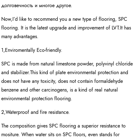
долговечность и многое другое.
Now,I’d like to recommend you a new type of flooring, SPC
flooring. It is the latest upgrade and improvement of LVT.It has
many advantages.
1,Enviromentally Eco-friendly.
SPC is made from natural limestone powder, polyvinyl chloride
and stabilizer.This kind of plate environmental protection and
does not have any toxicity, does not contain formaldehyde
benzene and other carcinogens, is a kind of real natural
environmental protection flooring.
2,Waterproof and fire resistance.
The composition gives SPC flooring a superior resistance to
mositure. When water sits on SPC floors, even stands for