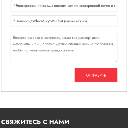
ОТПРАВИТЬ
СВЯЖИТЕСЬ С НАМИ