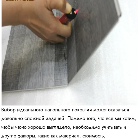
Выбор идеального напольного покрытия может оказаться
довольно сложной задачей. Помимо того, что все мы хотим,
чтобы что-то хорошо выглядело, необходимо учитывать и
другие факторы, такие как материал, стоимость,