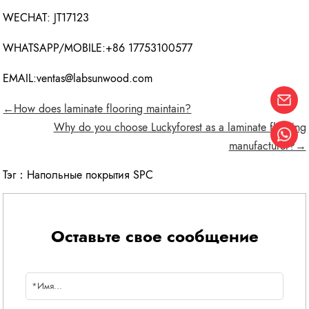
WECHAT: JT17123
WHATSAPP/MOBILE:+86 17753100577
EMAIL:ventas@labsunwood.com
←How does laminate flooring maintain?
Why do you choose Luckyforest as a laminate flooring
manufacturer?→
Тэг：
Напольные покрытия SPC
Оставьте свое сообщение