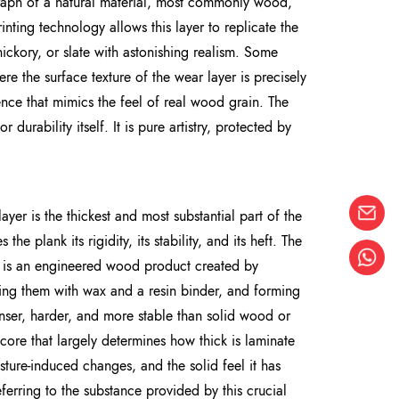
tograph of a natural material, most commonly wood,
rinting technology allows this layer to replicate the
hickory, or slate with astonishing realism. Some
e the surface texture of the wear layer is precisely
ience that mimics the feel of real wood grain. The
r durability itself. It is pure artistry, protected by
ayer is the thickest and most substantial part of the
he plank its rigidity, its stability, and its heft. The
F is an engineered wood product created by
ng them with wax and a resin binder, and forming
enser, harder, and more stable than solid wood or
core that largely determines how thick is laminate
oisture-induced changes, and the solid feel it has
rring to the substance provided by this crucial