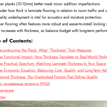
ker planks (10-12mm) better mask minor subfloor imperfections.
ider how thick is laminate flooring in relation to room traffic and u
ality underlayment is vital for acoustics and moisture protection.
ker flooring often features more robust and easier-to-install locking 
 increases with thickness, so balance budget with long-term perfo
e of Contents:
econstructing the Plank: What “Thickness” Truly Measures
he Functional Impact: How Thickness Translates to Real-World Per
he Practical Spectrum: Matching Laminate Thickness to Your Space
he Economic Equation: Balancing Cost, Quality, and Long-Term Va
eyond Thickness: The Overlooked Factors That Define Quality
то задаваемые вопросы (FAQ)
лючение
лки