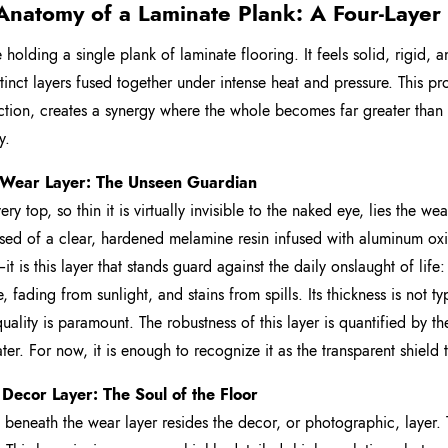
Anatomy of a Laminate Plank: A Four-Laye
holding a single plank of laminate flooring. It feels solid, rigid, an
stinct layers fused together under intense heat and pressure. This 
ction, creates a synergy where the whole becomes far greater than the
y.
 Wear Layer: The Unseen Guardian
ery top, so thin it is virtually invisible to the naked eye, lies the wear
d of a clear, hardened melamine resin infused with aluminum ox
t is this layer that stands guard against the daily onslaught of lif
re, fading from sunlight, and stains from spills. Its thickness is not 
 quality is paramount. The robustness of this layer is quantified by 
later. For now, it is enough to recognize it as the transparent shield
 Decor Layer: The Soul of the Floor
y beneath the wear layer resides the decor, or photographic, layer. Th