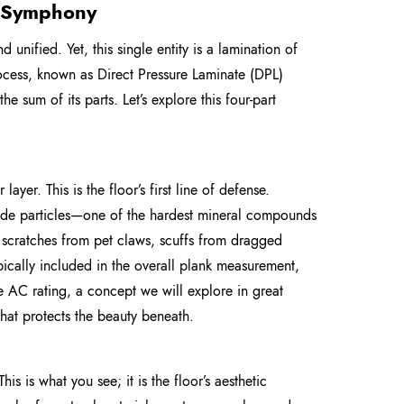
r Symphony
d unified. Yet, this single entity is a lamination of
process, known as Direct Pressure Laminate (DPL)
 sum of its parts. Let’s explore this four-part
 layer. This is the floor’s first line of defense.
ide particles—one of the hardest mineral compounds
e: scratches from pet claws, scuffs from dragged
typically included in the overall plank measurement,
the AC rating, a concept we will explore in great
 that protects the beauty beneath.
is is what you see; it is the floor’s aesthetic