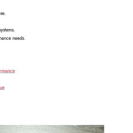
se.
systems.
rmance needs.
formance
lue