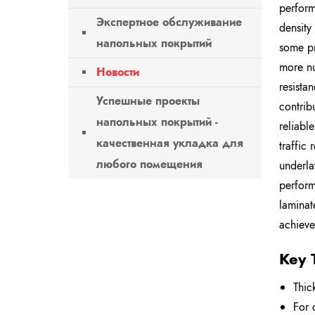
perform
Экспертное обслуживание
density
напольных покрытий
some pr
more nu
Новости
resista
Успешные проекты
contrib
напольных покрытий -
reliabl
качественная укладка для
traffic
любого помещения
underla
perform
laminat
achieve
Key 
Thic
For 