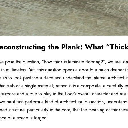
econstructing the Plank: What “Thic
 pose the question, “how thick is laminate flooring?”, we are, on
in millimeters. Yet, this question opens a door to a much deeper inqu
 us to look past the surface and understand the internal architecture
hic slab of a single material; rather, it is a composite, a carefully
t purpose and a role to play in the floor’s overall character and res
e must first perform a kind of architectural dissection, understandin
ered structure, particularly in the core, that the meaning of thicknes
nce of a space is forged.