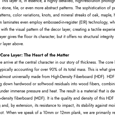
y. This layer is, in essence, a highly detailed, high-resolution pho
o stone, tile, or even more abstract patterns. The sophistication of p
atterns, color variations, knots, and mineral streaks of oak, maple, 
 laminates even employ embossed-in-register (EIR) technology, wher
 with the visual pattern of the decor layer, creating a tactile exper
yer gives the floor its character, but it offers no structural integrity o
r layer above.
 Core Layer: The Heart of the Matter
e arrive at the central character in our story of thickness. The core l
ypically accounting for over 90% of its total mass. This is what gives t
 almost universally made from High-Density Fiberboard (HDF). HD
g down hardwood or softwood residuals into wood fibers, combini
under immense pressure and heat. The result is a material that is d
density fiberboard (MDF). It is the quality and density of this HDF 
g and, by extension, its resistance to impact, its stability against m
ot. When we speak of a 10mm or 12mm plank, we are primarily refe