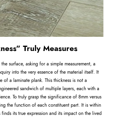
kness” Truly Measures
 the surface, asking for a simple measurement, a
iry into the very essence of the material itself. It
 of a laminate plank. This thickness is not a
 engineered sandwich of multiple layers, each with a
ilience. To truly grasp the significance of 8mm versus
g the function of each constituent part. It is within
s finds its true expression and its impact on the lived