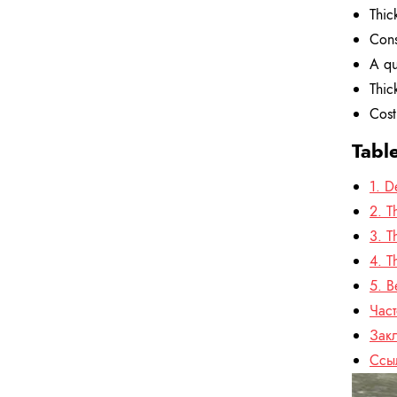
Thic
Cons
A qu
Thic
Cost
Tabl
1. D
2. T
3. T
4. T
5. B
Час
Зак
Ссы