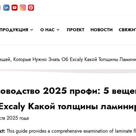
ПРОДУКЦИЯ
О НАС
ПРОЕКТ
НОВОСТИ
СВЯЖИТ
Вещей, Которые Нужно Знать Об Excaly Какой Толщины Лами
оводство 2025 профи: 5 веще
Excaly Какой толщины ламин
уста 2025 года
ct:
This guide provides a comprehensive examination of laminate flo