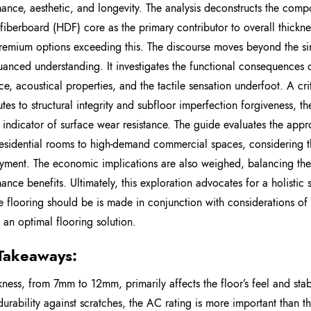
ance, aesthetic, and longevity. The analysis deconstructs the compos
 fiberboard (HDF) core as the primary contributor to overall thick
emium options exceeding this. The discourse moves beyond the simp
anced understanding. It investigates the functional consequences of
nce, acoustical properties, and the tactile sensation underfoot. A cr
utes to structural integrity and subfloor imperfection forgiveness, 
e indicator of surface wear resistance. The guide evaluates the appr
 residential rooms to high-demand commercial spaces, considering t
yment. The economic implications are also weighed, balancing the 
ance benefits. Ultimately, this exploration advocates for a holistic
e flooring should be is made in conjunction with considerations o
 an optimal flooring solution.
Takeaways:
kness, from 7mm to 12mm, primarily affects the floor’s feel and stabi
durability against scratches, the AC rating is more important than th