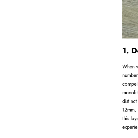
1. D
When we
number 
compels
monolit
distinc
12mm, w
this lay
experie