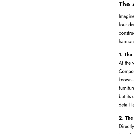
The 
Imagine 
four di
constru
harmon
1. The
At the v
Compose
known—i
furnitu
but its
detail 
2. The
Directl