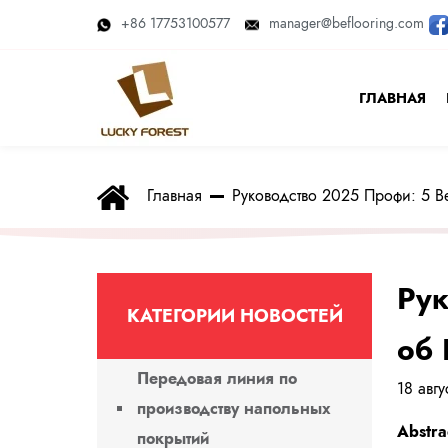
+86 17753100577
manager@beflooring.com
ГЛАВНАЯ
Главная
Руководство 2025 Профи: 5 
Рук
КАТЕГОРИИ НОВОСТЕЙ
об 
Передовая линия по
18 авг
производству напольных
Abstra
покрытий