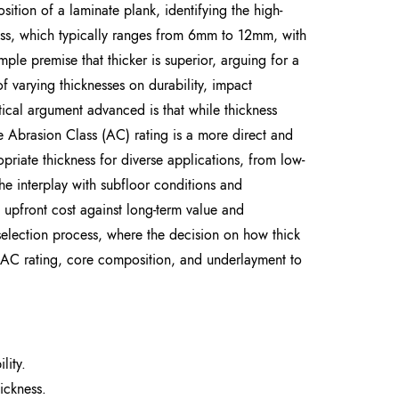
ition of a laminate plank, identifying the high-
ness, which typically ranges from 6mm to 12mm, with
le premise that thicker is superior, arguing for a
 varying thicknesses on durability, impact
itical argument advanced is that while thickness
the Abrasion Class (AC) rating is a more direct and
opriate thickness for diverse applications, from low-
he interplay with subfloor conditions and
upfront cost against long-term value and
 selection process, where the decision on how thick
f AC rating, core composition, and underlayment to
lity.
ickness.