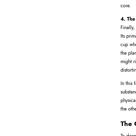
core.
4. The
Finally,
Its pri
cup whe
the pla
might r
distorti
In this
substan
physica
the oth
The 
To deep