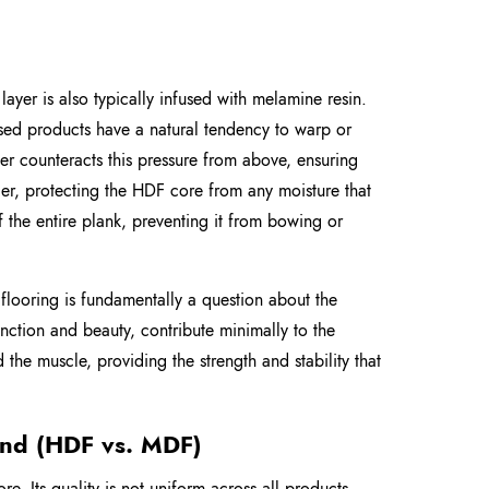
s layer is also typically infused with melamine resin.
based products have a natural tendency to warp or
r counteracts this pressure from above, ensuring
rrier, protecting the HDF core from any moisture that
of the entire plank, preventing it from bowing or
e flooring is fundamentally a question about the
function and beauty, contribute minimally to the
the muscle, providing the strength and stability that
and (HDF vs. MDF)
. Its quality is not uniform across all products.