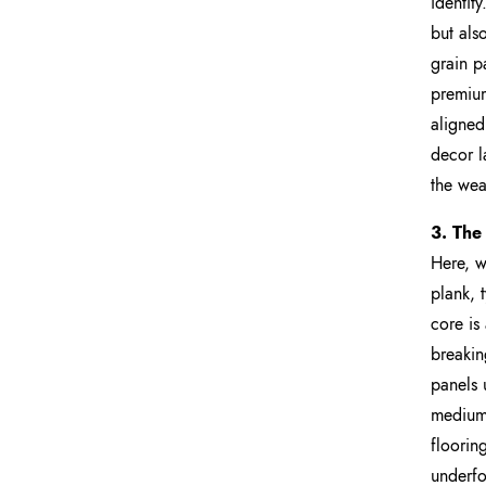
identit
but als
grain p
premium
aligned
decor la
the wea
3. The
Here, w
plank, t
core is
breakin
panels 
medium-
floorin
underfo