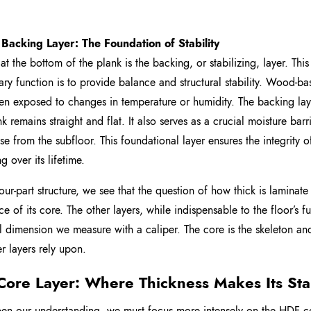
 Backing Layer: The Foundation of Stability
 at the bottom of the plank is the backing, or stabilizing, layer. Thi
mary function is to provide balance and structural stability. Wood-
n exposed to changes in temperature or humidity. The backing laye
nk remains straight and flat. It also serves as a crucial moisture ba
ise from the subfloor. This foundational layer ensures the integrity 
ng over its lifetime.
 four-part structure, we see that the question of how thick is laminat
ce of its core. The other layers, while indispensable to the floor’s 
l dimension we measure with a caliper. The core is the skeleton and 
er layers rely upon.
Core Layer: Where Thickness Makes Its St
en our understanding, we must focus more intensely on the HDF core