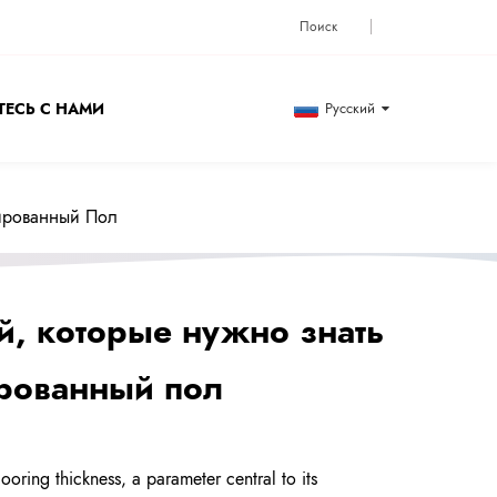
ЕСЬ С НАМИ
Русский
нированный Пол
й, которые нужно знать
ированный пол
oring thickness, a parameter central to its