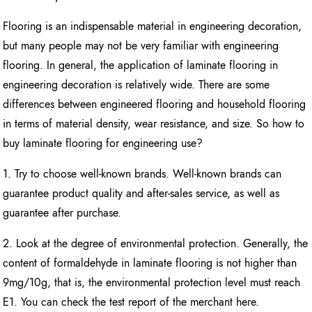
Flooring is an indispensable material in engineering decoration,
but many people may not be very familiar with engineering
flooring. In general, the application of laminate flooring in
engineering decoration is relatively wide. There are some
differences between engineered flooring and household flooring
in terms of material density, wear resistance, and size. So how to
buy laminate flooring for engineering use?
1. Try to choose well-known brands. Well-known brands can
guarantee product quality and after-sales service, as well as
guarantee after purchase.
2. Look at the degree of environmental protection. Generally, the
content of formaldehyde in laminate flooring is not higher than
9mg/10g, that is, the environmental protection level must reach
E1. You can check the test report of the merchant here.