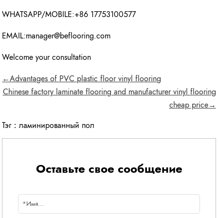
WHATSAPP/MOBILE:+86 17753100577
EMAIL:manager@beflooring.com
Welcome your consultation
←Advantages of PVC plastic floor vinyl flooring
Chinese factory laminate flooring and manufacturer vinyl flooring
cheap price→
Тэг：
ламинированный пол
Оставьте свое сообщение