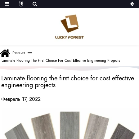
Главная
Laminate Flooring The First Choice For Cost Effective Engineering Projects
Laminate flooring the first choice for cost effective
engineering projects
Февраль 17, 2022