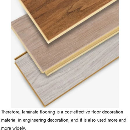
Therefore, laminate flooring is a cost-effective floor decoration
material in engineering decoration, and it is also used more and
more widely.