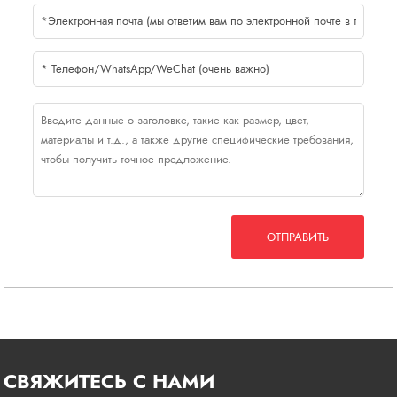
ОТПРАВИТЬ
СВЯЖИТЕСЬ С НАМИ