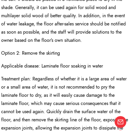
shade. Generally, it can be used again for solid wood and
multilayer solid wood of better quality. In addition, in the event
of water leakage, the floor after-sales service should be notified
as soon as possible, and the staff will provide solutions to the
owner based on the floor’s own situation.
Option 2: Remove the skirting
Applicable disease: Laminate floor soaking in water
Treatment plan: Regardless of whether it is a large area of water
or a small area of water, it is not recommended to pry the
laminate floor to dry, as it will easily cause damage to the
laminate floor, which may cause serious consequences that it
cannot be used again. Quickly drain the surface water of the
floor, and then remove the skirting line of the floor, exposing the
expansion joints, allowing the expansion joints to dissipate the