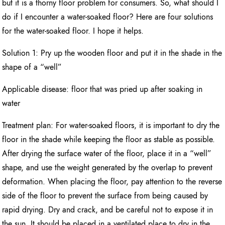
but it is a thorny floor problem for consumers. So, what should I
do if I encounter a water-soaked floor? Here are four solutions
for the water-soaked floor. I hope it helps.
Solution 1: Pry up the wooden floor and put it in the shade in the
shape of a “well”
Applicable disease: floor that was pried up after soaking in
water
Treatment plan: For water-soaked floors, it is important to dry the
floor in the shade while keeping the floor as stable as possible.
After drying the surface water of the floor, place it in a “well”
shape, and use the weight generated by the overlap to prevent
deformation. When placing the floor, pay attention to the reverse
side of the floor to prevent the surface from being caused by
rapid drying. Dry and crack, and be careful not to expose it in
the sun. It should be placed in a ventilated place to dry in the