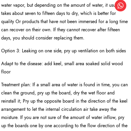
water vapor, but depending on the amount of water, it usually
takes about seven to fifteen days to dry, which is better for
quality Or products that have not been immersed for a long time
can recover on their own. If they cannot recover after fifteen
days, you should consider replacing them.
Option 3: Leaking on one side, pry up ventilation on both sides
Adapt to the disease: add keel, small area soaked solid wood
floor
Treatment plan: If a small area of water is found in time, you can
clean the ground, pry up the board, dry the wet floor and
reinstall it; Pry up the opposite board in the direction of the keel
arrangement to let the internal circulation air take away the
moisture. If you are not sure of the amount of water inflow, pry
up the boards one by one according to the flow direction of the