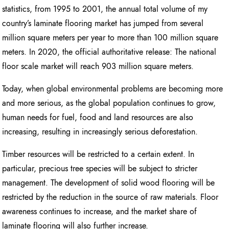
statistics, from 1995 to 2001, the annual total volume of my
country’s laminate flooring market has jumped from several
million square meters per year to more than 100 million square
meters. In 2020, the official authoritative release: The national
floor scale market will reach 903 million square meters.
Today, when global environmental problems are becoming more
and more serious, as the global population continues to grow,
human needs for fuel, food and land resources are also
increasing, resulting in increasingly serious deforestation.
Timber resources will be restricted to a certain extent. In
particular, precious tree species will be subject to stricter
management. The development of solid wood flooring will be
restricted by the reduction in the source of raw materials. Floor
awareness continues to increase, and the market share of
laminate flooring will also further increase.