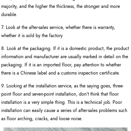
majority, and the higher the thickness, the stronger and more
durable.
7. Look at the after-sales service, whether there is warranty,
whether it is sold by the factory
8. Look at the packaging. If it is a domestic product, the product
information and manufacturer are usually marked in detail on the
packaging. If it is an imported floor, pay attention to whether
there is a Chinese label and a customs inspection certificate.
9. Looking at the installation service, as the saying goes, three-
point floor and seven-point installation, don’t think that floor
installation is a very simple thing. This is a technical job. Poor
installation can easily cause a series of after-sales problems such
as floor arching, cracks, and loose noise.