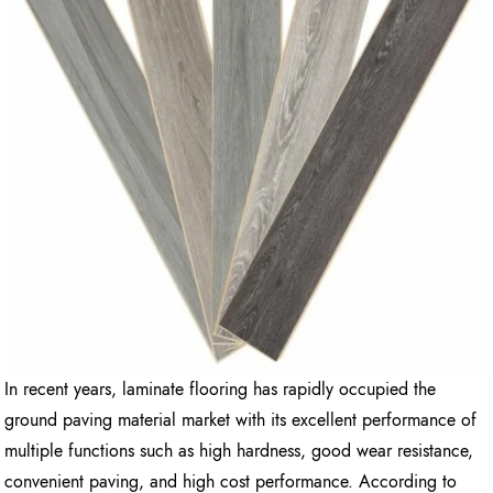
In recent years, laminate flooring has rapidly occupied the
ground paving material market with its excellent performance of
multiple functions such as high hardness, good wear resistance,
convenient paving, and high cost performance. According to