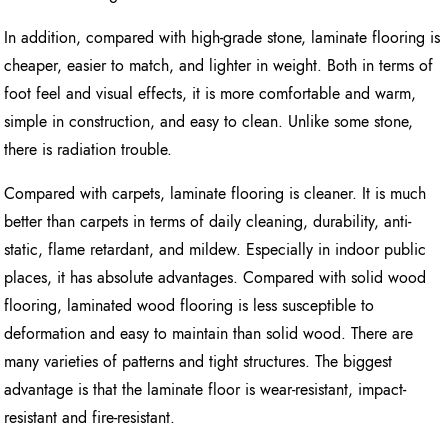
In addition, compared with high-grade stone, laminate flooring is
cheaper, easier to match, and lighter in weight. Both in terms of
foot feel and visual effects, it is more comfortable and warm,
simple in construction, and easy to clean. Unlike some stone,
there is radiation trouble.
Compared with carpets, laminate flooring is cleaner. It is much
better than carpets in terms of daily cleaning, durability, anti-
static, flame retardant, and mildew. Especially in indoor public
places, it has absolute advantages. Compared with solid wood
flooring, laminated wood flooring is less susceptible to
deformation and easy to maintain than solid wood. There are
many varieties of patterns and tight structures. The biggest
advantage is that the laminate floor is wear-resistant, impact-
resistant and fire-resistant.