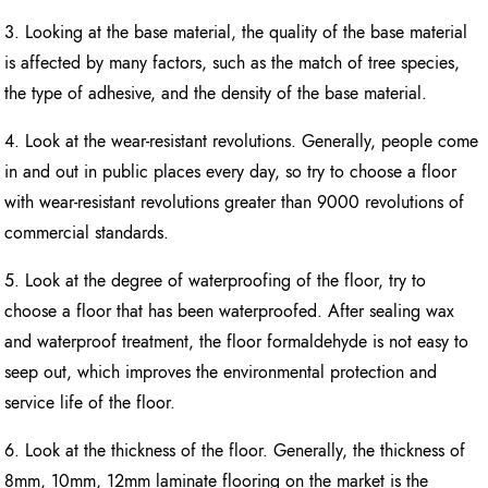
3. Looking at the base material, the quality of the base material
is affected by many factors, such as the match of tree species,
the type of adhesive, and the density of the base material.
4. Look at the wear-resistant revolutions. Generally, people come
in and out in public places every day, so try to choose a floor
with wear-resistant revolutions greater than 9000 revolutions of
commercial standards.
5. Look at the degree of waterproofing of the floor, try to
choose a floor that has been waterproofed. After sealing wax
and waterproof treatment, the floor formaldehyde is not easy to
seep out, which improves the environmental protection and
service life of the floor.
6. Look at the thickness of the floor. Generally, the thickness of
8mm, 10mm, 12mm laminate flooring on the market is the