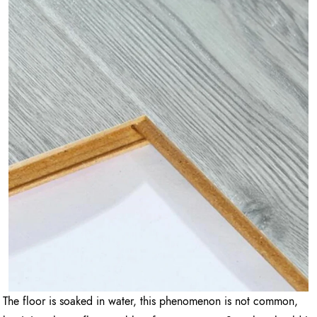
The floor is soaked in water, this phenomenon is not common,