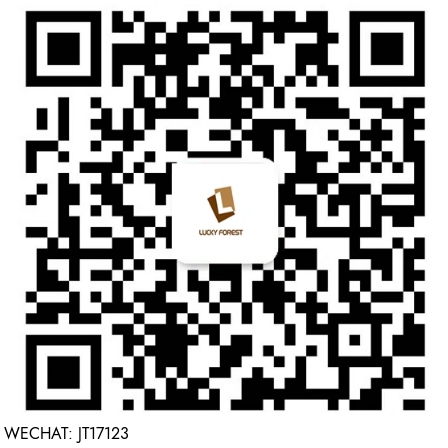
WECHAT: JT17123