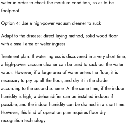
water in order to check the moisture condition, so as to be
foolproof.
Option 4: Use a high-power vacuum cleaner to suck
Adapt to the disease: direct laying method, solid wood floor
with a small area of water ingress
Treatment plan: If water ingress is discovered in a very short time,
a high-power vacuum cleaner can be used to suck out the water
vapor. However, if a large area of water enters the floor, it is
necessary to pry up all the floor, and dry it in the shade
according to the second scheme. At the same time, if the indoor
humidity is high, a dehumidifier can be installed indoors if
possible, and the indoor humidity can be drained in a short time.
However, this kind of operation plan requires floor dry
recognition technology.