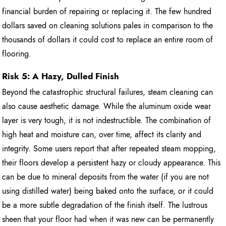
financial burden of repairing or replacing it. The few hundred
dollars saved on cleaning solutions pales in comparison to the
thousands of dollars it could cost to replace an entire room of
flooring.
Risk 5: A Hazy, Dulled Finish
Beyond the catastrophic structural failures, steam cleaning can
also cause aesthetic damage. While the aluminum oxide wear
layer is very tough, it is not indestructible. The combination of
high heat and moisture can, over time, affect its clarity and
integrity. Some users report that after repeated steam mopping,
their floors develop a persistent hazy or cloudy appearance. This
can be due to mineral deposits from the water (if you are not
using distilled water) being baked onto the surface, or it could
be a more subtle degradation of the finish itself. The lustrous
sheen that your floor had when it was new can be permanently