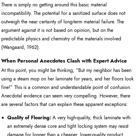
There is simply no getting around this basic material
incompatibility. The potential for a sanitized surface does not
outweigh the near certainty of long-term material failure. The
argument against it is not based on opinion, but on the
predictable physics and chemistry of the materials involved
(Wangaard, 1962).
When Personal Anecdotes Clash with Expert Advice
At this point, you might be thinking, “But my neighbor has been
using a steam mop on her laminate for years, and her floors look
fine!” This is a common and understandable point of confusion.
Anecdotal evidence can seem very compelling. However, there
are several factors that can explain these apparent exceptions:
Quality of Flooring:
A very high-quality, thick laminate with
an extremely dense core and tight locking system may resist
damage for longer than a cheaper, lower-quality product.