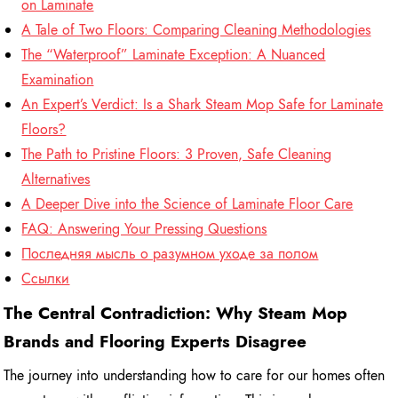
on Laminate
A Tale of Two Floors: Comparing Cleaning Methodologies
The “Waterproof” Laminate Exception: A Nuanced
Examination
An Expert’s Verdict: Is a Shark Steam Mop Safe for Laminate
Floors?
The Path to Pristine Floors: 3 Proven, Safe Cleaning
Alternatives
A Deeper Dive into the Science of Laminate Floor Care
FAQ: Answering Your Pressing Questions
Последняя мысль о разумном уходе за полом
Ссылки
The Central Contradiction: Why Steam Mop
Brands and Flooring Experts Disagree
The journey into understanding how to care for our homes often