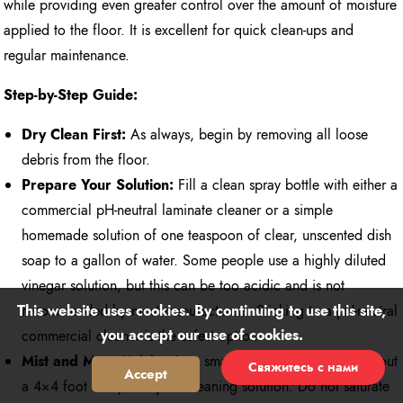
while providing even greater control over the amount of moisture
applied to the floor. It is excellent for quick clean-ups and
regular maintenance.
Step-by-Step Guide:
Dry Clean First:
As always, begin by removing all loose
debris from the floor.
Prepare Your Solution:
Fill a clean spray bottle with either a
commercial pH-neutral laminate cleaner or a simple
homemade solution of one teaspoon of clear, unscented dish
soap to a gallon of water. Some people use a highly diluted
vinegar solution, but this can be too acidic and is not
This website uses cookies. By continuing to use this site,
recommended by most manufacturers. Sticking to a pH-neutral
you accept our use of cookies.
commercial cleaner is the safest option.
Mist and Mop:
Lightly mist a small section of the floor (about
Свяжитесь с нами
Accept
Reject
a 4×4 foot area) with your cleaning solution. Do not saturate