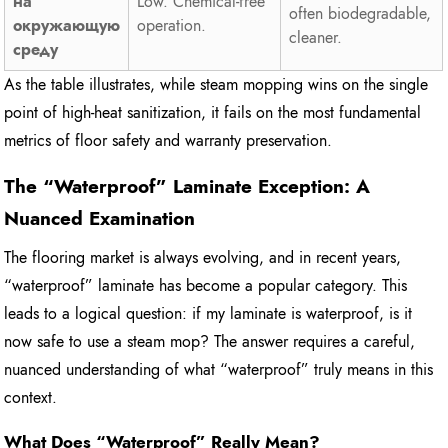
на
Low. Chemical-free
often biodegradable,
окружающую
operation.
cleaner.
среду
As the table illustrates, while steam mopping wins on the single
point of high-heat sanitization, it fails on the most fundamental
metrics of floor safety and warranty preservation.
The “Waterproof” Laminate Exception: A
Nuanced Examination
The flooring market is always evolving, and in recent years,
“waterproof” laminate has become a popular category. This
leads to a logical question: if my laminate is waterproof, is it
now safe to use a steam mop? The answer requires a careful,
nuanced understanding of what “waterproof” truly means in this
context.
What Does “Waterproof” Really Mean?