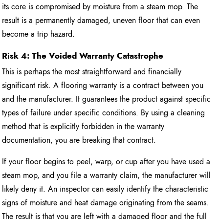
its core is compromised by moisture from a steam mop. The
result is a permanently damaged, uneven floor that can even
become a trip hazard.
Risk 4: The Voided Warranty Catastrophe
This is perhaps the most straightforward and financially
significant risk. A flooring warranty is a contract between you
and the manufacturer. It guarantees the product against specific
types of failure under specific conditions. By using a cleaning
method that is explicitly forbidden in the warranty
documentation, you are breaking that contract.
If your floor begins to peel, warp, or cup after you have used a
steam mop, and you file a warranty claim, the manufacturer will
likely deny it. An inspector can easily identify the characteristic
signs of moisture and heat damage originating from the seams.
The result is that you are left with a damaged floor and the full