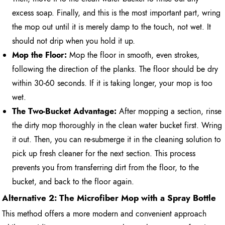
excess soap. Finally, and this is the most important part, wring
the mop out until it is merely damp to the touch, not wet. It
should not drip when you hold it up.
Mop the Floor:
Mop the floor in smooth, even strokes,
following the direction of the planks. The floor should be dry
within 30-60 seconds. If it is taking longer, your mop is too
wet.
The Two-Bucket Advantage:
After mopping a section, rinse
the dirty mop thoroughly in the clean water bucket first. Wring
it out. Then, you can re-submerge it in the cleaning solution to
pick up fresh cleaner for the next section. This process
prevents you from transferring dirt from the floor, to the
bucket, and back to the floor again.
Alternative 2: The Microfiber Mop with a Spray Bottle
This method offers a more modern and convenient approach