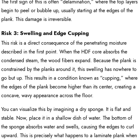
The first sign of this is often “delamination,” where the top layers
begin to peel or bubble up, usually starting at the edges of the
plank. This damage is irreversible.
Risk 3: Swelling and Edge Cupping
This risk is a direct consequence of the penetrating moisture
described in the first point. When the HDF core absorbs the
condensed steam, the wood fibers expand. Because the plank is
constrained by the planks around it, this swelling has nowhere to
go but up. This results in a condition known as “cupping,” where
the edges of the plank become higher than its center, creating a
concave, wavy appearance across the floor.
You can visualize this by imagining a dry sponge. It is flat and
stable. Now, place it in a shallow dish of water. The bottom of
the sponge absorbs water and swells, causing the edges to curl
upward. This is precisely what happens to a laminate plank when