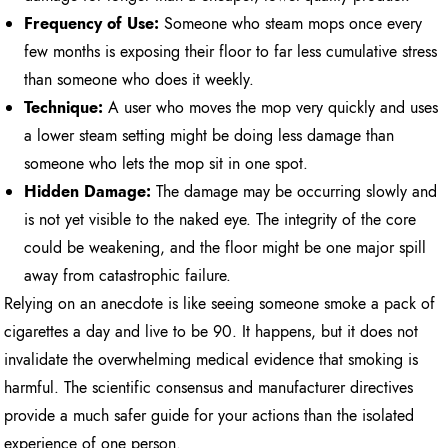
Frequency of Use:
Someone who steam mops once every
few months is exposing their floor to far less cumulative stress
than someone who does it weekly.
Technique:
A user who moves the mop very quickly and uses
a lower steam setting might be doing less damage than
someone who lets the mop sit in one spot.
Hidden Damage:
The damage may be occurring slowly and
is not yet visible to the naked eye. The integrity of the core
could be weakening, and the floor might be one major spill
away from catastrophic failure.
Relying on an anecdote is like seeing someone smoke a pack of
cigarettes a day and live to be 90. It happens, but it does not
invalidate the overwhelming medical evidence that smoking is
harmful. The scientific consensus and manufacturer directives
provide a much safer guide for your actions than the isolated
experience of one person.