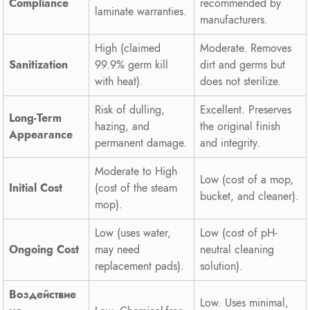
Compliance
recommended by
laminate warranties.
manufacturers.
High (claimed
Moderate. Removes
Sanitization
99.9% germ kill
dirt and germs but
with heat).
does not sterilize.
Risk of dulling,
Excellent. Preserves
Long-Term
hazing, and
the original finish
Appearance
permanent damage.
and integrity.
Moderate to High
Low (cost of a mop,
Initial Cost
(cost of the steam
bucket, and cleaner).
mop).
Low (uses water,
Low (cost of pH-
Ongoing Cost
may need
neutral cleaning
replacement pads).
solution).
Воздействие
Low. Uses minimal,