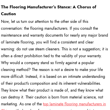
The Flooring Manufacturer’s Stance: A Chorus of
Caution
Now, let us turn our attention to the other side of this
conversation: the flooring manufacturers. If you consult the
maintenance and warranty documents for nearly any major brand
of laminate flooring, you will find a consistent and clear
warning: do not use steam cleaners. This is not a suggestion; it is
often a direct prohibition tied to the validity of your warranty.
Why would a company stand so firmly against a popular
cleaning method? The reason is not a desire to make your life
more difficult. Instead, it is based on an intimate understanding
of their product’s composition and its inherent vulnerabilities.
They know what their product is made of, and they know what
can destroy it. Their caution is born from material science, not
marketing. As one of the
top laminate flooring manufacturers in