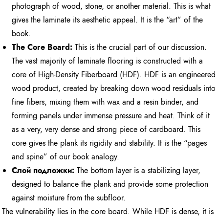
photograph of wood, stone, or another material. This is what
gives the laminate its aesthetic appeal. It is the “art” of the
book.
The Core Board:
This is the crucial part of our discussion.
The vast majority of laminate flooring is constructed with a
core of High-Density Fiberboard (HDF). HDF is an engineered
wood product, created by breaking down wood residuals into
fine fibers, mixing them with wax and a resin binder, and
forming panels under immense pressure and heat. Think of it
as a very, very dense and strong piece of cardboard. This
core gives the plank its rigidity and stability. It is the “pages
and spine” of our book analogy.
Слой подложки:
The bottom layer is a stabilizing layer,
designed to balance the plank and provide some protection
against moisture from the subfloor.
The vulnerability lies in the core board. While HDF is dense, it is