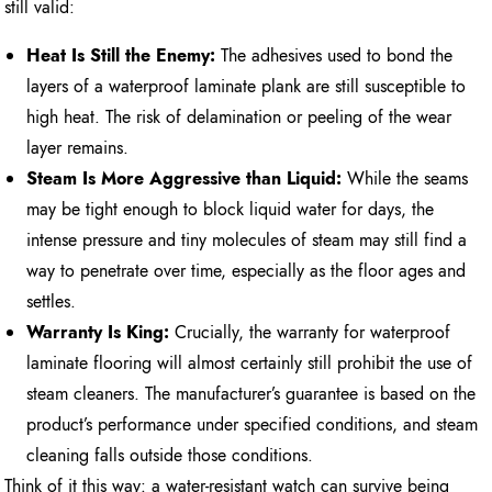
still valid:
Heat Is Still the Enemy:
The adhesives used to bond the
layers of a waterproof laminate plank are still susceptible to
high heat. The risk of delamination or peeling of the wear
layer remains.
Steam Is More Aggressive than Liquid:
While the seams
may be tight enough to block liquid water for days, the
intense pressure and tiny molecules of steam may still find a
way to penetrate over time, especially as the floor ages and
settles.
Warranty Is King:
Crucially, the warranty for waterproof
laminate flooring will almost certainly still prohibit the use of
steam cleaners. The manufacturer’s guarantee is based on the
product’s performance under specified conditions, and steam
cleaning falls outside those conditions.
Think of it this way: a water-resistant watch can survive being