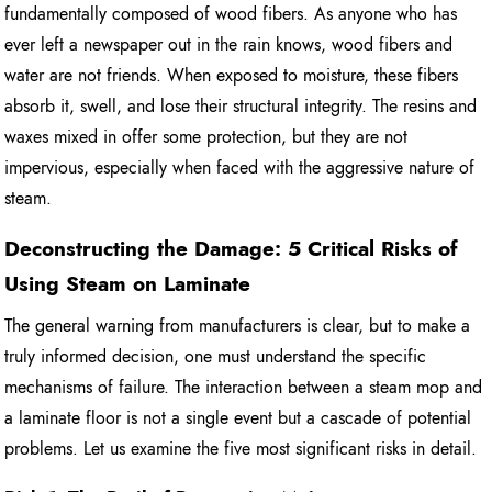
fundamentally composed of wood fibers. As anyone who has
ever left a newspaper out in the rain knows, wood fibers and
water are not friends. When exposed to moisture, these fibers
absorb it, swell, and lose their structural integrity. The resins and
waxes mixed in offer some protection, but they are not
impervious, especially when faced with the aggressive nature of
steam.
Deconstructing the Damage: 5 Critical Risks of
Using Steam on Laminate
The general warning from manufacturers is clear, but to make a
truly informed decision, one must understand the specific
mechanisms of failure. The interaction between a steam mop and
a laminate floor is not a single event but a cascade of potential
problems. Let us examine the five most significant risks in detail.