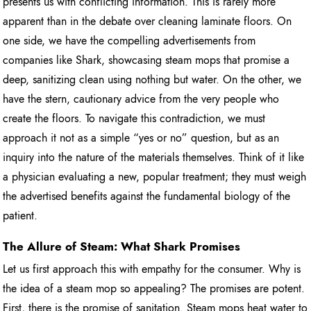
presents us with conflicting information. This is rarely more
apparent than in the debate over cleaning laminate floors. On
one side, we have the compelling advertisements from
companies like Shark, showcasing steam mops that promise a
deep, sanitizing clean using nothing but water. On the other, we
have the stern, cautionary advice from the very people who
create the floors. To navigate this contradiction, we must
approach it not as a simple “yes or no” question, but as an
inquiry into the nature of the materials themselves. Think of it like
a physician evaluating a new, popular treatment; they must weigh
the advertised benefits against the fundamental biology of the
patient.
The Allure of Steam: What Shark Promises
Let us first approach this with empathy for the consumer. Why is
the idea of a steam mop so appealing? The promises are potent.
First, there is the promise of sanitation. Steam mops heat water to