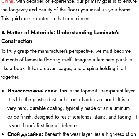
China
, with decades of experience, our primary goal is to ensure
the longevity and beauty of the floors you install in your home.
This guidance is rooted in that commitment.
A Matter of Materials: Understanding Laminate’s
Construction
To truly grasp the manufacturer’s perspective, we must become
students of laminate flooring itself. Imagine a laminate plank is
like a book. It has a cover, pages, and a spine holding it all
together.
Износостойкий слой:
This is the topmost, transparent layer.
It is like the plastic dust jacket on a hardcover book. It is a
very hard, durable coating, typically made of an aluminum
oxide finish, designed to resist scratches, stains, and fading. It
is your floor’s first line of defense.
Слой дизайна:
Beneath the wear layer lies a high-resolution