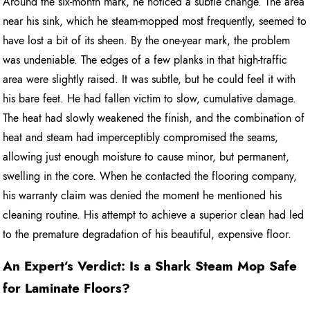
Around the six-month mark, he noticed a subtle change. The area
near his sink, which he steam-mopped most frequently, seemed to
have lost a bit of its sheen. By the one-year mark, the problem
was undeniable. The edges of a few planks in that high-traffic
area were slightly raised. It was subtle, but he could feel it with
his bare feet. He had fallen victim to slow, cumulative damage.
The heat had slowly weakened the finish, and the combination of
heat and steam had imperceptibly compromised the seams,
allowing just enough moisture to cause minor, but permanent,
swelling in the core. When he contacted the flooring company,
his warranty claim was denied the moment he mentioned his
cleaning routine. His attempt to achieve a superior clean had led
to the premature degradation of his beautiful, expensive floor.
An Expert’s Verdict: Is a Shark Steam Mop Safe
for Laminate Floors?