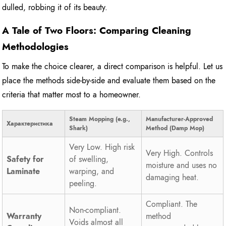
dulled, robbing it of its beauty.
A Tale of Two Floors: Comparing Cleaning
Methodologies
To make the choice clearer, a direct comparison is helpful. Let us
place the methods side-by-side and evaluate them based on the
criteria that matter most to a homeowner.
Steam Mopping (e.g.,
Manufacturer-Approved
Характеристика
Shark)
Method (Damp Mop)
Very Low. High risk
Very High. Controls
Safety for
of swelling,
moisture and uses no
Laminate
warping, and
damaging heat.
peeling.
Compliant. The
Non-compliant.
Warranty
method
Voids almost all