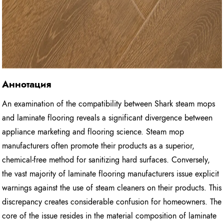
Аннотация
An examination of the compatibility between Shark steam mops
and laminate flooring reveals a significant divergence between
appliance marketing and flooring science. Steam mop
manufacturers often promote their products as a superior,
chemical-free method for sanitizing hard surfaces. Conversely,
the vast majority of laminate flooring manufacturers issue explicit
warnings against the use of steam cleaners on their products. This
discrepancy creates considerable confusion for homeowners. The
core of the issue resides in the material composition of laminate