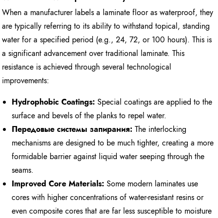
When a manufacturer labels a laminate floor as waterproof, they
are typically referring to its ability to withstand topical, standing
water for a specified period (e.g., 24, 72, or 100 hours). This is
a significant advancement over traditional laminate. This
resistance is achieved through several technological
improvements:
Hydrophobic Coatings:
Special coatings are applied to the
surface and bevels of the planks to repel water.
Передовые системы запирания:
The interlocking
mechanisms are designed to be much tighter, creating a more
formidable barrier against liquid water seeping through the
seams.
Improved Core Materials:
Some modern laminates use
cores with higher concentrations of water-resistant resins or
even composite cores that are far less susceptible to moisture