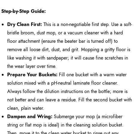
Step-by-Step Guide:
Dry Clean First:
This is a non-negotiable first step. Use a soft-
bristle broom, dust mop, or a vacuum cleaner with a hard
floor attachment (ensure the beater bar is turned off) to
remove all loose dirt, dust, and grit. Mopping a gritty floor is
like washing it with sandpaper; it will cause fine scratches in
the wear layer over time.
Prepare Your Buckets:
Fill one bucket with a warm water
solution mixed with a pH-neutral laminate floor cleaner.
Always follow the dilution instructions on the bottle; more is
not better and can leave a residue. Fill the second bucket with
clean, plain water.
Dampen and Wring:
Submerge your mop (a microfiber
string or flat mop is ideal) in the cleaning solution bucket.
Then, move it to the clean water bucket to rinse out any