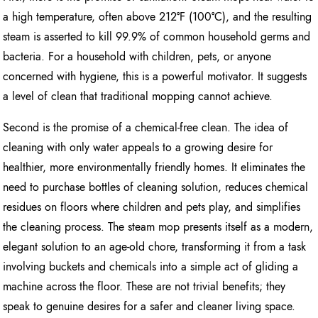
a high temperature, often above 212°F (100°C), and the resulting
steam is asserted to kill 99.9% of common household germs and
bacteria. For a household with children, pets, or anyone
concerned with hygiene, this is a powerful motivator. It suggests
a level of clean that traditional mopping cannot achieve.
Second is the promise of a chemical-free clean. The idea of
cleaning with only water appeals to a growing desire for
healthier, more environmentally friendly homes. It eliminates the
need to purchase bottles of cleaning solution, reduces chemical
residues on floors where children and pets play, and simplifies
the cleaning process. The steam mop presents itself as a modern,
elegant solution to an age-old chore, transforming it from a task
involving buckets and chemicals into a simple act of gliding a
machine across the floor. These are not trivial benefits; they
speak to genuine desires for a safer and cleaner living space.