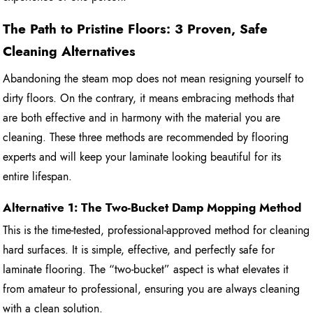
The Path to Pristine Floors: 3 Proven, Safe
Cleaning Alternatives
Abandoning the steam mop does not mean resigning yourself to
dirty floors. On the contrary, it means embracing methods that
are both effective and in harmony with the material you are
cleaning. These three methods are recommended by flooring
experts and will keep your laminate looking beautiful for its
entire lifespan.
Alternative 1: The Two-Bucket Damp Mopping Method
This is the time-tested, professional-approved method for cleaning
hard surfaces. It is simple, effective, and perfectly safe for
laminate flooring. The “two-bucket” aspect is what elevates it
from amateur to professional, ensuring you are always cleaning
with a clean solution.