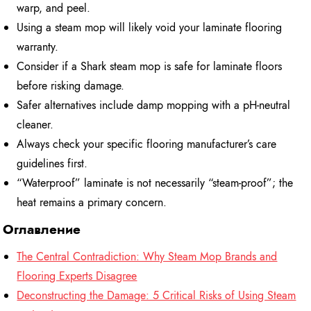
warp, and peel.
Using a steam mop will likely void your laminate flooring
warranty.
Consider if a Shark steam mop is safe for laminate floors
before risking damage.
Safer alternatives include damp mopping with a pH-neutral
cleaner.
Always check your specific flooring manufacturer’s care
guidelines first.
“Waterproof” laminate is not necessarily “steam-proof”; the
heat remains a primary concern.
Оглавление
The Central Contradiction: Why Steam Mop Brands and
Flooring Experts Disagree
Deconstructing the Damage: 5 Critical Risks of Using Steam