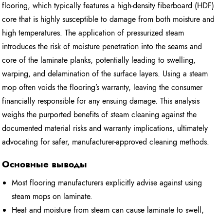
flooring, which typically features a high-density fiberboard (HDF)
core that is highly susceptible to damage from both moisture and
high temperatures. The application of pressurized steam
introduces the risk of moisture penetration into the seams and
core of the laminate planks, potentially leading to swelling,
warping, and delamination of the surface layers. Using a steam
mop often voids the flooring’s warranty, leaving the consumer
financially responsible for any ensuing damage. This analysis
weighs the purported benefits of steam cleaning against the
documented material risks and warranty implications, ultimately
advocating for safer, manufacturer-approved cleaning methods.
Основные выводы
Most flooring manufacturers explicitly advise against using
steam mops on laminate.
Heat and moisture from steam can cause laminate to swell,