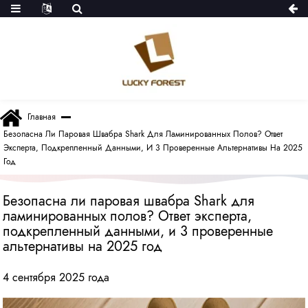
Главная
Безопасна Ли Паровая Швабра Shark Для Ламинированных Полов? Ответ
Эксперта, Подкрепленный Данными, И 3 Проверенные Альтернативы На 2025
Год
Безопасна ли паровая швабра Shark для
ламинированных полов? Ответ эксперта,
подкрепленный данными, и 3 проверенные
альтернативы на 2025 год
4 сентября 2025 года