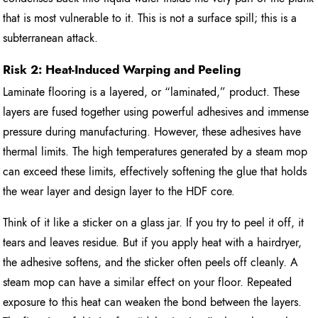
that is most vulnerable to it. This is not a surface spill; this is a
subterranean attack.
Risk 2: Heat-Induced Warping and Peeling
Laminate flooring is a layered, or “laminated,” product. These
layers are fused together using powerful adhesives and immense
pressure during manufacturing. However, these adhesives have
thermal limits. The high temperatures generated by a steam mop
can exceed these limits, effectively softening the glue that holds
the wear layer and design layer to the HDF core.
Think of it like a sticker on a glass jar. If you try to peel it off, it
tears and leaves residue. But if you apply heat with a hairdryer,
the adhesive softens, and the sticker often peels off cleanly. A
steam mop can have a similar effect on your floor. Repeated
exposure to this heat can weaken the bond between the layers.