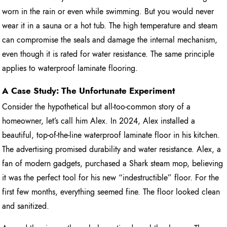
worn in the rain or even while swimming. But you would never
wear it in a sauna or a hot tub. The high temperature and steam
can compromise the seals and damage the internal mechanism,
even though it is rated for water resistance. The same principle
applies to waterproof laminate flooring.
A Case Study: The Unfortunate Experiment
Consider the hypothetical but all-too-common story of a
homeowner, let’s call him Alex. In 2024, Alex installed a
beautiful, top-of-the-line waterproof laminate floor in his kitchen.
The advertising promised durability and water resistance. Alex, a
fan of modern gadgets, purchased a Shark steam mop, believing
it was the perfect tool for his new “indestructible” floor. For the
first few months, everything seemed fine. The floor looked clean
and sanitized.