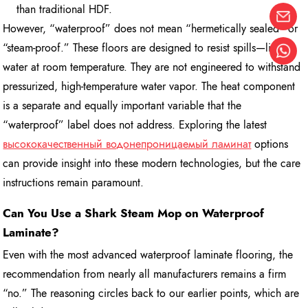
than traditional HDF.
However, “waterproof” does not mean “hermetically sealed” or
“steam-proof.” These floors are designed to resist spills—liquid
water at room temperature. They are not engineered to withstand
pressurized, high-temperature water vapor. The heat component
is a separate and equally important variable that the
“waterproof” label does not address. Exploring the latest
высококачественный водонепроницаемый ламинат
options
can provide insight into these modern technologies, but the care
instructions remain paramount.
Can You Use a Shark Steam Mop on Waterproof
Laminate?
Even with the most advanced waterproof laminate flooring, the
recommendation from nearly all manufacturers remains a firm
“no.” The reasoning circles back to our earlier points, which are