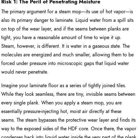
Risk 1: The Peril of Penetrating Moisture
The primary argument for a steam mop—its use of hot vapor—is
also its primary danger to laminate. Liquid water from a spill sits
on top of the wear layer, and if the seams between planks are
tight, you have a reasonable amount of time to wipe it up.
Steam, however, is different. It is water in a gaseous state. The
molecules are energized and much smaller, allowing them to be
forced under pressure into microscopic gaps that liquid water
would never penetrate.
Imagine your laminate floor as a series of tightly joined tiles.
While they look seamless, there are tiny, invisible seams between
every single plank. When you apply a steam mop, you are
essentially pressure-injecting hot, moist air directly at these
seams. The steam bypasses the protective wear layer and finds its
way to the exposed sides of the HDF core. Once there, the vapor
condenses back into liquid water inside the very part of the plank