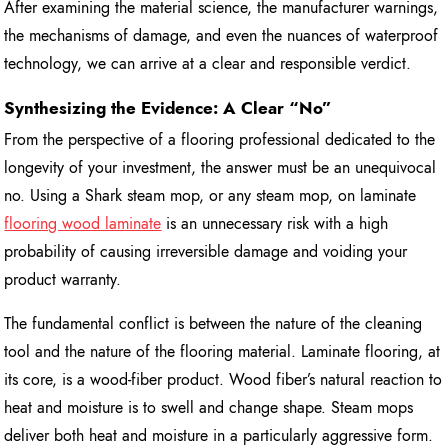
After examining the material science, the manufacturer warnings,
the mechanisms of damage, and even the nuances of waterproof
technology, we can arrive at a clear and responsible verdict.
Synthesizing the Evidence: A Clear “No”
From the perspective of a flooring professional dedicated to the
longevity of your investment, the answer must be an unequivocal
no. Using a Shark steam mop, or any steam mop, on laminate
flooring wood laminate
is an unnecessary risk with a high
probability of causing irreversible damage and voiding your
product warranty.
The fundamental conflict is between the nature of the cleaning
tool and the nature of the flooring material. Laminate flooring, at
its core, is a wood-fiber product. Wood fiber’s natural reaction to
heat and moisture is to swell and change shape. Steam mops
deliver both heat and moisture in a particularly aggressive form.