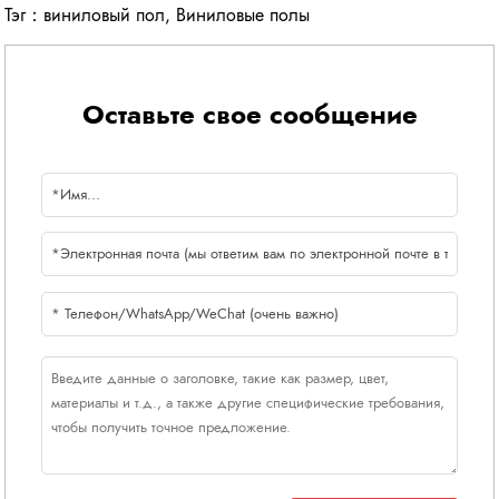
Тэг：
виниловый пол
,
Виниловые полы
Оставьте свое сообщение