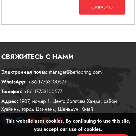
ОТПРАВИТЬ
СВЯЖИТЕСЬ С НАМИ
Электронная почта:
manager@beflooring.com
WhatsApp:
+86 17753100577
Телефон:
+86 17753100577
Адрес:
1907, номер 1, Центр богатства Хэнда, район
Хуайинь, город Цзинань, Шаньдун, Китай.
This website uses cookies. By continuing to use this site,
you accept our use of cookies.