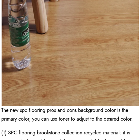
The new spc flooring pros and cons background color is the
primary color, you can use toner to adjust to the desired color.
(1) SPC flooring brookstone collection recycled material: it is