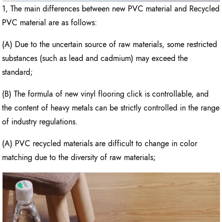
1, The main differences between new PVC material and Recycled
PVC material are as follows:
(A) Due to the uncertain source of raw materials, some restricted
substances (such as lead and cadmium) may exceed the
standard;
(B) The formula of new vinyl flooring click is controllable, and
the content of heavy metals can be strictly controlled in the range
of industry regulations.
(A) PVC recycled materials are difficult to change in color
matching due to the diversity of raw materials;