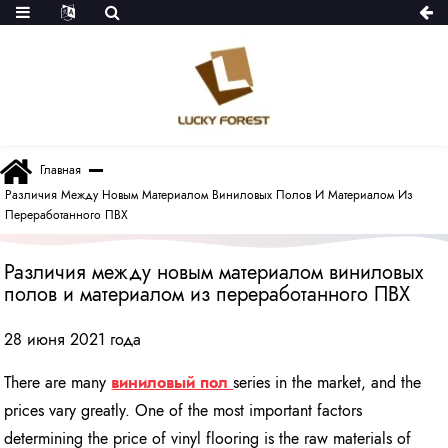
Главная
Различия Между Новым Материалом Виниловых Полов И Материалом Из
Переработанного ПВХ
Различия между новым материалом виниловых
полов и материалом из переработанного ПВХ
28 июня 2021 года
There are many
виниловый пол
series in the market, and the
prices vary greatly. One of the most important factors
determining the price of vinyl flooring is the raw materials of