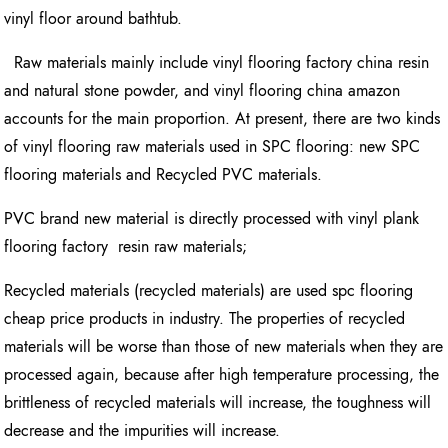
vinyl floor around bathtub.
Raw materials mainly include vinyl flooring factory china resin
and natural stone powder, and vinyl flooring china amazon
accounts for the main proportion. At present, there are two kinds
of vinyl flooring raw materials used in SPC flooring: new SPC
flooring materials and Recycled PVC materials.
PVC brand new material is directly processed with vinyl plank
flooring factory resin raw materials;
Recycled materials (recycled materials) are used spc flooring
cheap price products in industry. The properties of recycled
materials will be worse than those of new materials when they are
processed again, because after high temperature processing, the
brittleness of recycled materials will increase, the toughness will
decrease and the impurities will increase.