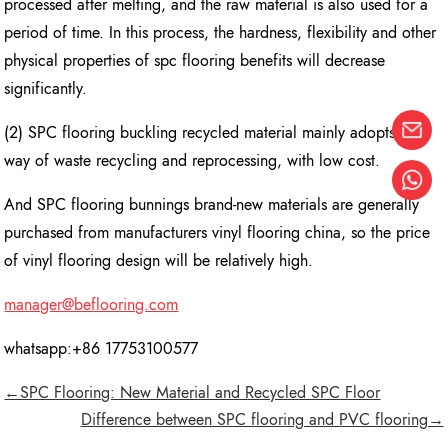
processed after melting, and the raw material is also used for a
period of time. In this process, the hardness, flexibility and other
physical properties of spc flooring benefits will decrease
significantly.
(2) SPC flooring buckling recycled material mainly adopts the
way of waste recycling and reprocessing, with low cost.
And SPC flooring bunnings brand-new materials are generally
purchased from manufacturers vinyl flooring china, so the price
of vinyl flooring design will be relatively high.
manager@beflooring.com
whatsapp:+86 17753100577
←SPC Flooring: New Material and Recycled SPC Floor
Difference between SPC flooring and PVC flooring→