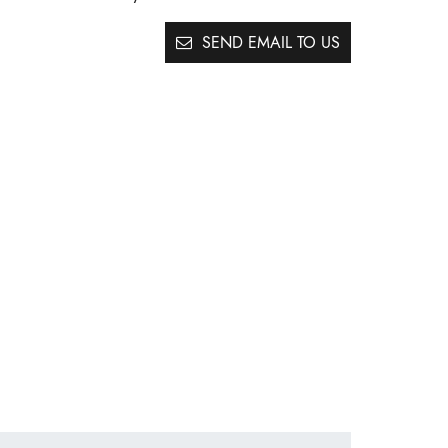
SEND EMAIL TO US