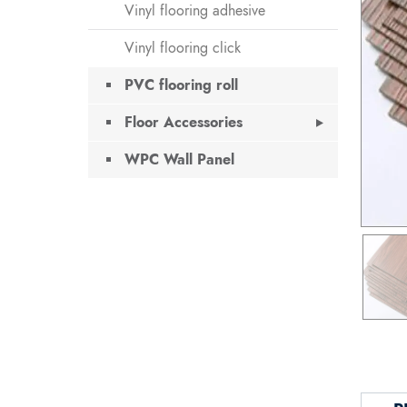
Vinyl flooring adhesive
Vinyl flooring click
PVC flooring roll
Floor Accessories
WPC Wall Panel