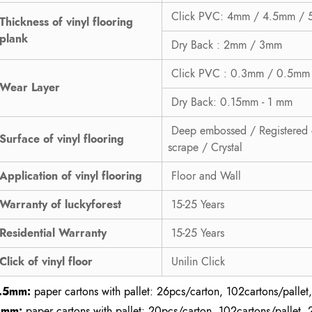
Click PVC: 4mm / 4.5mm /
Thickness of vinyl flooring
plank
Dry Back : 2mm / 3mm
Click PVC : 0.3mm / 0.5mm
Wear Layer
Dry Back: 0.15mm - 1 mm
Deep embossed / Registered 
Surface of vinyl flooring
scrape / Crystal
Application of vinyl flooring
Floor and Wall
Warranty of luckyforest
15-25 Years
Residential Warranty
15-25 Years
Click of vinyl floor
Unilin Click
.5mm:
paper cartons with pallet: 26pcs/carton, 102cartons/pallet,
2mm:
paper cartons with pallet: 20pcs/carton, 102cartons/pallet, 