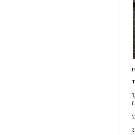
p
T
1
f
2
3