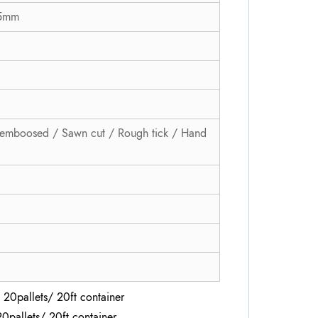
 5mm
emboosed / Sawn cut / Rough tick / Hand
 20pallets/ 20ft container
20pallets/ 20ft container