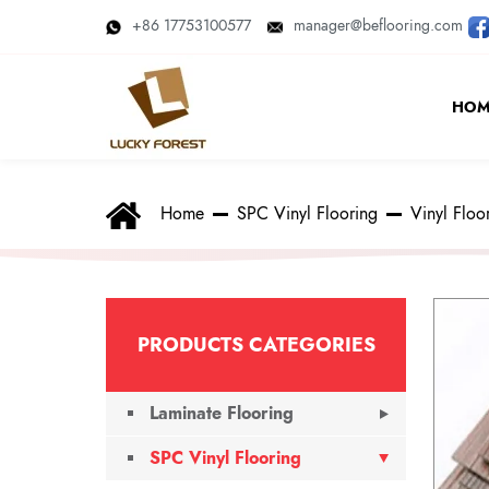
+86 17753100577
manager@beflooring.com
HOM
Home
SPC Vinyl Flooring
Vinyl Floo
PRODUCTS CATEGORIES
Laminate Flooring
SPC Vinyl Flooring