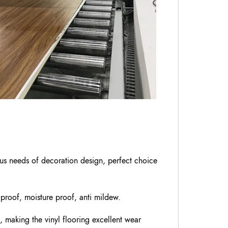
ious needs of decoration design, perfect choice
 proof, moisture proof, anti mildew.
, making the vinyl flooring excellent wear