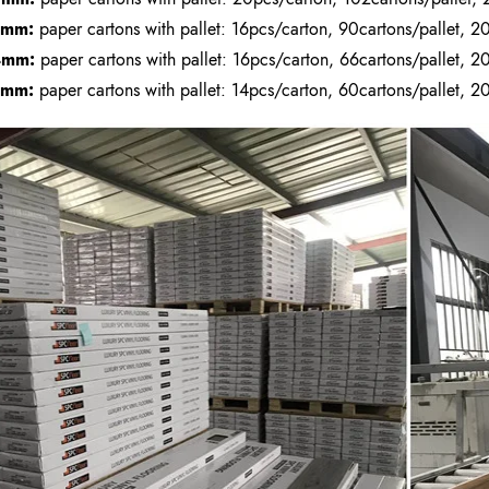
3mm:
paper cartons with pallet: 16pcs/carton, 90cartons/pallet, 20
4mm:
paper cartons with pallet: 16pcs/carton, 66cartons/pallet, 20
5mm:
paper cartons with pallet: 14pcs/carton, 60cartons/pallet, 20