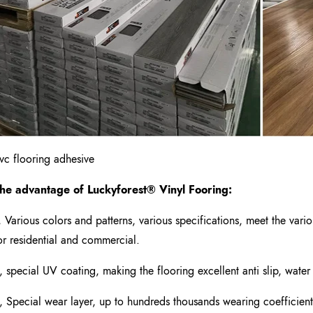
vc flooring adhesive
he advantage of Luckyforest
®
Vinyl Fooring
:
, Various colors and patterns, various specifications, meet the var
or residential and commercial.
, special UV coating, making the flooring excellent anti slip, water
, Special wear layer, up to hundreds thousands wearing coefficient