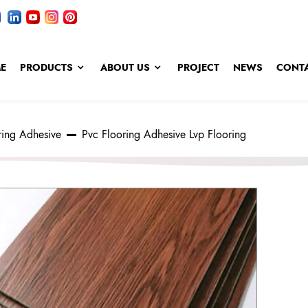
E
PRODUCTS
ABOUT US
PROJECT
NEWS
CONTA
ring Adhesive
Pvc Flooring Adhesive Lvp Flooring