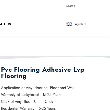
CT US
English
Pvc Flooring Adhesive Lvp
Flooring
Application of vinyl flooring:
Floor and Wall
Warranty of luckyforest :
15-25 Years
Click of vinyl floor:
Unilin Click
Residential Warranty:
15-25 Years