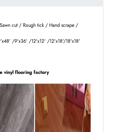
 Sawn cut / Rough tick / Hand scrape /
9'x48' /9'x36' /12'x12' /12'x18'/18'x18'
he
vinyl flooring
factory