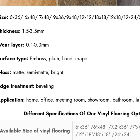
ize:
6x36/ 6x48/ 7x48/ 9x36/9x48/12x12/18x18/12x18/12x24/
hickness:
1.5-3.5mm
ear layer:
0.1-0.3mm
urface type:
Emboss, plain, hand-scrape
loss:
matte, semi-matte, bright
dge treatment:
beveling
pplication:
home, office, meeting room, showroom, bathroom, lab
ifferent Specifications Of Our Vinyl Flooring Opti
6'x36' /6'x48' /7.2'x36' /7'x
Available Size of vinyl flooring
/12'x18'/18'x18' /24'x24'