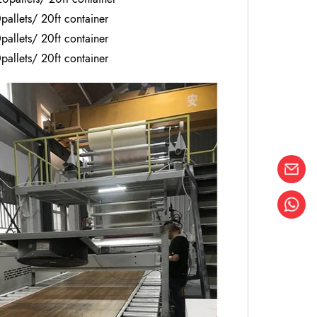
pallets/ 20ft container
pallets/ 20ft container
pallets/ 20ft container