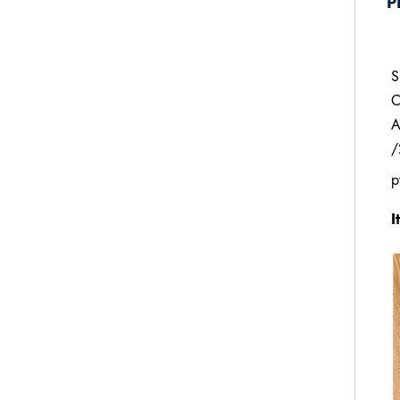
P
S
C
A
/
p
I