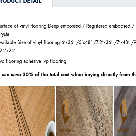
RODUCT DETAIL
urface of vinyl flooring:Deep embossed / Registered emboosed /
rystal
vailable Size of vinyl flooring:6'x36' /6'x48' /7.2'x36' /7'x48' /
24'x24'
vc flooring adhesive lvp flooring
t can save 30% of the total cost when buying directly from t