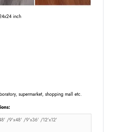
24x24 inch
oratory, supermarket, shopping mall etc.
ons:
48' /9'x48' /9'x36' /12'x12'