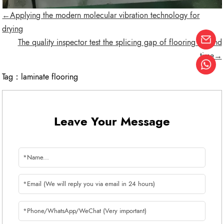
←Applying the modern molecular vibration technology for
drying
The quality inspector test the splicing gap of flooring second
time→
Tag：
laminate flooring
Leave Your Message