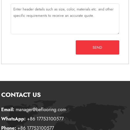
SEND
CONTACT US
Email:
manager@beflooring.com
WhatsApp:
+86 17753100577
Phone:
+86 17753100577