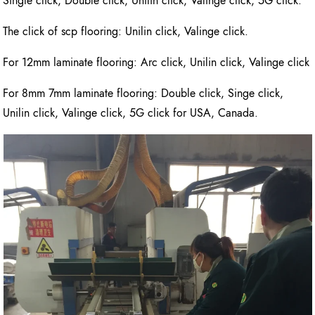
Single click, Double click, Unilin click, Valinge click, 5G click.
The click of scp flooring: Unilin click, Valinge click.
For 12mm laminate flooring: Arc click, Unilin click, Valinge click
For 8mm 7mm laminate flooring: Double click, Singe click,
Unilin click, Valinge click, 5G click for USA, Canada.