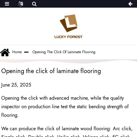
Home
Opening The Click Of Laminate Flooring
Opening the click of laminate flooring
June 25, 2025
Opening the click with advanced machine, while the quality
inspector on production line test the static bending strength of
flooring.
We can produce the click of laminate wood flooring: Arc click,