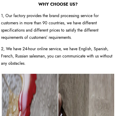
WHY CHOOSE US?
1, Our factory provides the brand processing service for
customers in more than 90 countries, we have different
specifications and different prices to satisfy the different
requirements of customers’ requirements.
2, We have 24-hour online service, we have English, Spanish,
French, Russian salesman, you can communicate with us without
any obstacles.