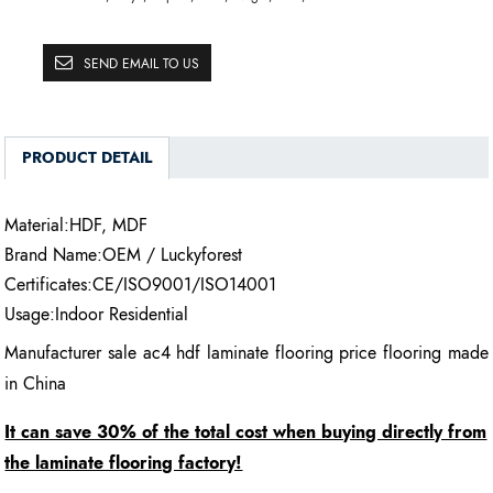
SEND EMAIL TO US
PRODUCT DETAIL
Material:HDF, MDF
Brand Name:OEM / Luckyforest
Certificates:CE/ISO9001/ISO14001
Usage:Indoor Residential
Manufacturer sale ac4 hdf laminate flooring price flooring made
in China
It can save 30% of the total cost when buying directly from
the laminate flooring factory!