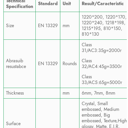
Technical
Standard
Unit
Result/Caracteristic
Specification
1220*200, 1220*170,
1220*240, 1218*198,
Size
EN 13329
mm
1215*195, 810*150,
810*130
Class
31/AC3:35g=2000r
Abrasuib
Class
EN 13329
Rounds
resustabce
32/AC4:45g=3500r
Class
33/AC5:65g=5000r
Thickness
mm
6mm, 7mm, 8mm
Crystal, Small
embossed, Medium
embossed, Big
embossed, Texture,High
Surface
glossy, Matte, E.I.R,