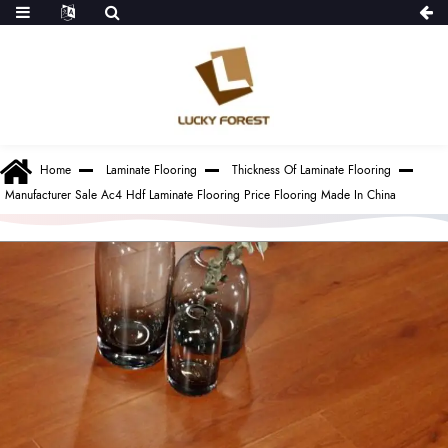
Home
Laminate Flooring
Thickness Of Laminate Flooring
Manufacturer Sale Ac4 Hdf Laminate Flooring Price Flooring Made In China