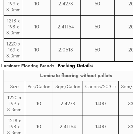
199 x
10
2.4278
60
20
8.3mm
1218 x
198 x
10
2.41164
60
20
8.3mm
1220 x
169 x
10
2.0618
60
20
8.3mm
Packing Details:
Laminate Flooring Brands
Laminate flooring without pallets
Size
Pcs/Carton
Sqm/Carton
Cartons/20'Ctr
Sqm/2
1220 x
199 x
10
2.4278
1400
33
8.3mm
1218 x
198 x
10
2.41164
1400
33
8.3mm