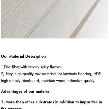
Our Material Description
1,Fine fiber,with woody spicy flavors.
2,Using high quality raw materials for laminate flooring, HDF
high density fiberboard, maintain wood instinctive quality.
Advantages of our material:
1. More than other substrates in addition to impurities in
the process.