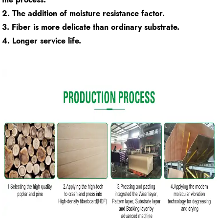
2. The addition of moisture resistance factor.
3. Fiber is more delicate than ordinary substrate.
4. Longer service life.