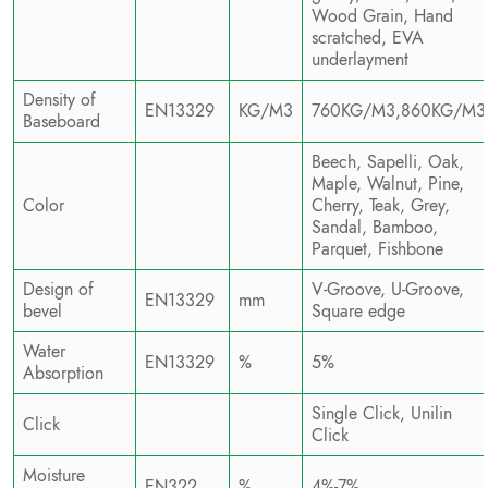
Wood Grain, Hand
scratched, EVA
underlayment
Density of
EN13329
KG/M3
760KG/M3,860KG/M3
Baseboard
Beech, Sapelli, Oak,
Maple, Walnut, Pine,
Color
Cherry, Teak, Grey,
Sandal, Bamboo,
Parquet, Fishbone
Design of
V-Groove, U-Groove,
EN13329
mm
bevel
Square edge
Water
EN13329
%
5%
Absorption
Single Click, Unilin
Click
Click
Moisture
EN322
%
4%-7%