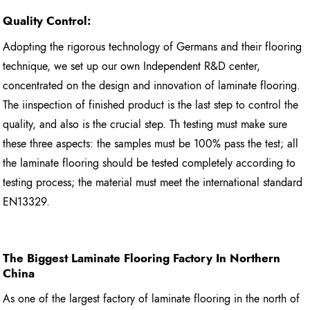
Quality Control:
Adopting the rigorous technology of Germans and their flooring
technique, we set up our own Independent R&D center,
concentrated on the design and innovation of laminate flooring.
The iinspection of finished product is the last step to control the
quality, and also is the crucial step. Th testing must make sure
these three aspects: the samples must be 100% pass the test; all
the laminate flooring should be tested completely according to
testing process; the material must meet the international standard
EN13329.
The Biggest Laminate Flooring
Factory In Northern
China
As one of the largest factory of laminate flooring in the north of