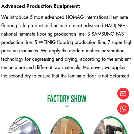
Advanced Production Equipment:
We introduce 5 most advanced HOMAG international laminate
flooring sale production line and 6 most advanced HAOJING
national laminate flooring production line, 3 SAMSUNG FAST
production line, 5 WEINIG flooring production line, 7 super high
pressure machines. We apply the modern molecular vibration
technology for degreasing and drying, according to the ambient
temperature and different raw materials. Moreover, we applay
the second dry to ensure that the laminate floor is not deformed.