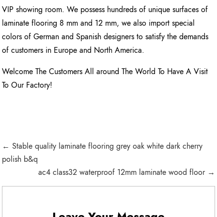
VIP showing room. We possess hundreds of unique surfaces of
laminate flooring 8 mm and 12 mm, we also import special
colors of German and Spanish designers to satisfy the demands
of customers in Europe and North America.
Welcome The Customers All around The World To Have A Visit
To Our Factory!
← Stable quality laminate flooring grey oak white dark cherry
polish b&q
ac4 class32 waterproof 12mm laminate wood floor →
Leave Your Message