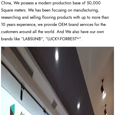
China, We possess a modern production base of 50,000
Square meters. We has been focusing on manufacturing,
researching and selling flooring products with up to more than
10 years experience, we provide OEM brand services for the
customers around all the world. And We also have our own
brands like “LABSUN®”, “LUCKY-FORREST™”.