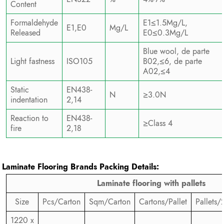
Content
Formaldehyde
E1≤1.5Mg/L,
E1,E0
Mg/L
Released
E0≤0.3Mg/L
Blue wool, de parte
Light fastness
ISO105
B02,≤6, de parte
A02,≤4
Static
EN438-
N
≥3.0N
indentation
2,14
Reaction to
EN438-
≥Class 4
fire
2,18
Laminate Flooring Brands
Packing Details:
Laminate flooring with pallets
Size
Pcs/Carton
Sqm/Carton
Cartons/Pallet
Pallets/
1220 x