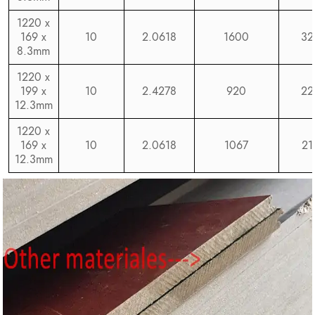
1220 x
169 x
10
2.0618
1600
32
8.3mm
1220 x
199 x
10
2.4278
920
22
12.3mm
1220 x
169 x
10
2.0618
1067
21
12.3mm