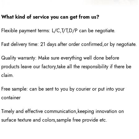
What kind of service you can get from us?
Flexible payment terms: L/C,T/T,D/P can be negotiate.
Fast delivery time: 21 days after order confirmed,or by negotiate.
Quality warranty: Make sure everything well done before
products leave our factory,take all the responsibility if there be
claim.
Free sample: can be sent to you by courier or put into your
container
Timely and effective communication,keeping innovation on
surface texture and colors,sample free provide etc.