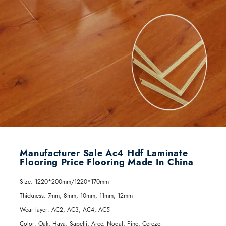
Manufacturer Sale Ac4 Hdf Laminate
Flooring Price Flooring Made In China
Size:
1220*200mm/1220*170mm
Thickness:
7mm, 8mm, 10mm, 11mm, 12mm
Wear layer:
AC2, AC3, AC4, AC5
Color:
Oak, Haya, Sapelli, Arce, Nogal, Pino, Cerezo