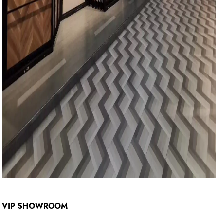
VIP SHOWROOM