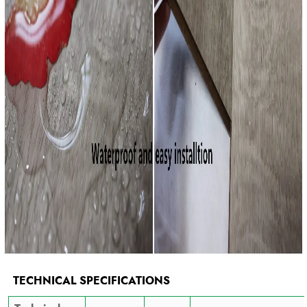
TECHNICAL SPECIFICATIONS