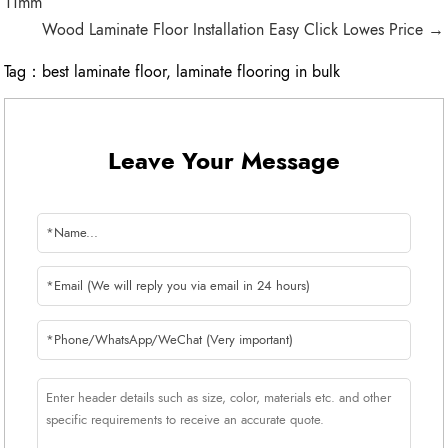
11mm
Wood Laminate Floor Installation Easy Click Lowes Price →
Tag：
best laminate floor
,
laminate flooring in bulk
Leave Your Message