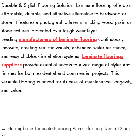
Durable & Stylish Flooring Solution. Laminate flooring offers an
affordable, durable, and attractive alternative to hardwood or
stone. It features a photographic layer mimicking wood grain or
stone textures, protected by a tough wear layer.
Leading
manufacturers of laminate flooring
continuously
innovate, creating realistic visuals, enhanced water resistance,
and easy click-lock installation systems.
Laminate floorings
suppliers
provide essential access to a vast range of styles and
finishes for both residential and commercial projects. This
versatile flooring is prized for its ease of maintenance, longevity,
and value.
← Herringbone Laminate Flooring Panel Flooring 15mm 12mm