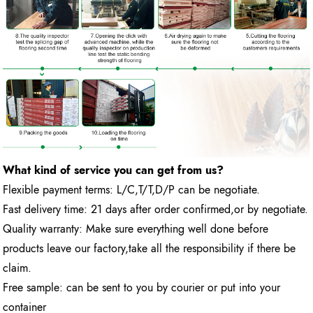
What kind of service you can get from us?
Flexible payment terms: L/C,T/T,D/P can be negotiate.
Fast delivery time: 21 days after order confirmed,or by negotiate.
Quality warranty: Make sure everything well done before
products leave our factory,take all the responsibility if there be
claim.
Free sample: can be sent to you by courier or put into your
container