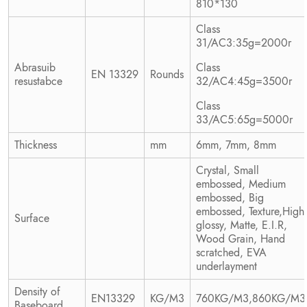
810*130
Class
31/AC3:35g=2000r
Abrasuib
Class
EN 13329
Rounds
resustabce
32/AC4:45g=3500r
Class
33/AC5:65g=5000r
Thickness
mm
6mm, 7mm, 8mm
Crystal, Small
embossed, Medium
embossed, Big
embossed, Texture,High
Surface
glossy, Matte, E.I.R,
Wood Grain, Hand
scratched, EVA
underlayment
Density of
EN13329
KG/M3
760KG/M3,860KG/M3
Baseboard