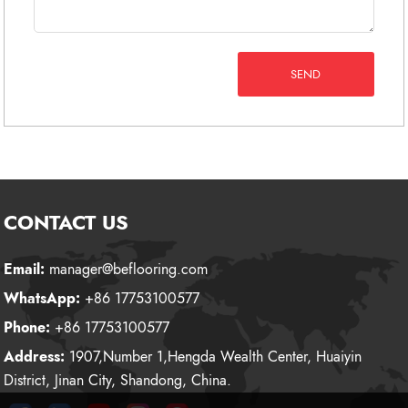
SEND
CONTACT US
Email:
manager@beflooring.com
WhatsApp:
+86 17753100577
Phone:
+86 17753100577
Address:
1907,Number 1,Hengda Wealth Center, Huaiyin
District, Jinan City, Shandong, China.