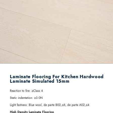
Laminate Flooring For Kitchen Hardwood
Laminate Simulated 15mm
Reaction to fire:
≥Class 4
Static indentation:
≥3.0N
Light fastness:
Blue wool, de parte B02,≤6, de parte A02,≤4
High Density Laminate Flooring
.