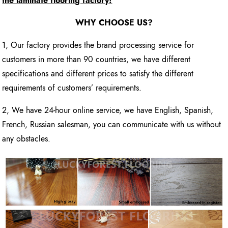
the laminate flooring factory!
WHY CHOOSE US?
1, Our factory provides the brand processing service for
customers in more than 90 countries, we have different
specifications and different prices to satisfy the different
requirements of customers’ requirements.
2, We have 24-hour online service, we have English, Spanish,
French, Russian salesman, you can communicate with us without
any obstacles.