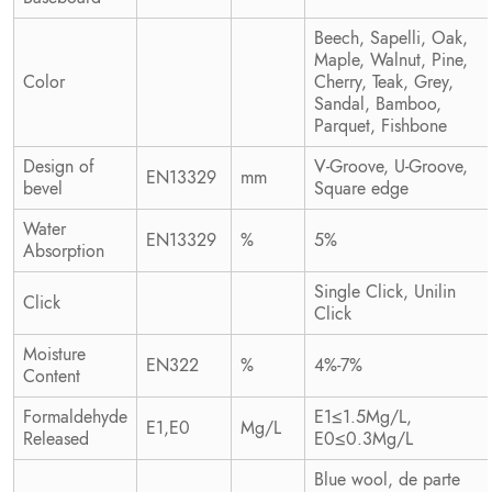
Beech, Sapelli, Oak,
Maple, Walnut, Pine,
Color
Cherry, Teak, Grey,
Sandal, Bamboo,
Parquet, Fishbone
Design of
V-Groove, U-Groove,
EN13329
mm
bevel
Square edge
Water
EN13329
%
5%
Absorption
Single Click, Unilin
Click
Click
Moisture
EN322
%
4%-7%
Content
Formaldehyde
E1≤1.5Mg/L,
E1,E0
Mg/L
Released
E0≤0.3Mg/L
Blue wool, de parte