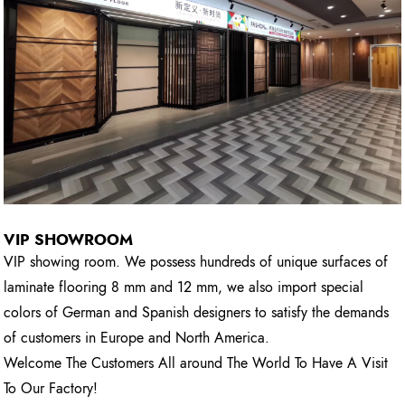
VIP SHOWROOM
VIP showing room. We possess hundreds of unique surfaces of
laminate flooring 8 mm and 12 mm, we also import special
colors of German and Spanish designers to satisfy the demands
of customers in Europe and North America.
Welcome The Customers All around The World To Have A Visit
To Our Factory!