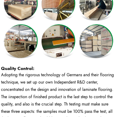
Quality Control:
Adopting the rigorous technology of Germans and their flooring
technique, we set up our own Independent R&D center,
concentrated on the design and innovation of laminate flooring.
The iinspection of finished product is the last step to control the
quality, and also is the crucial step. Th testing must make sure
these three aspects: the samples must be 100% pass the test; all