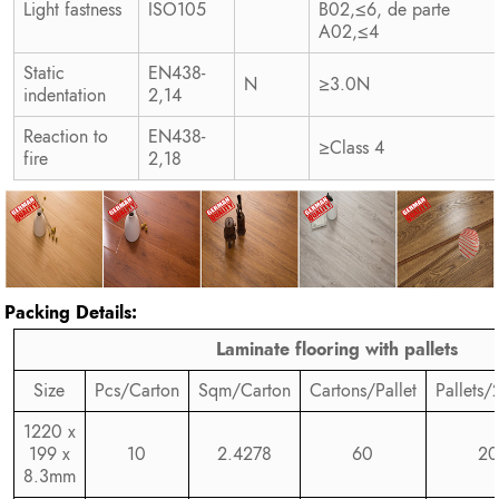
Light fastness
ISO105
B02,≤6, de parte
A02,≤4
Static
EN438-
N
≥3.0N
indentation
2,14
Reaction to
EN438-
≥Class 4
fire
2,18
Packing Details:
Laminate flooring with pallets
Size
Pcs/Carton
Sqm/Carton
Cartons/Pallet
Pallets/
1220 x
199 x
10
2.4278
60
20
8.3mm