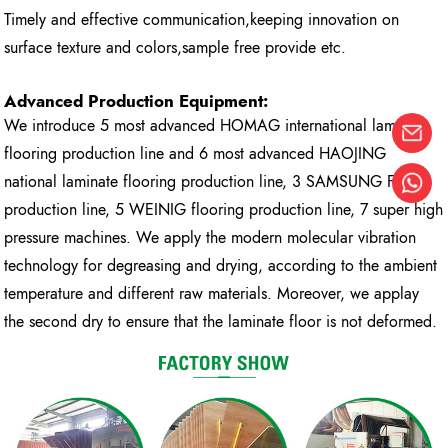
Timely and effective communication,keeping innovation on
surface texture and colors,sample free provide etc.
Advanced Production Equipment:
We introduce 5 most advanced HOMAG international laminate
flooring production line and 6 most advanced HAOJING
national laminate flooring production line, 3 SAMSUNG FAST
production line, 5 WEINIG flooring production line, 7 super high
pressure machines. We apply the modern molecular vibration
technology for degreasing and drying, according to the ambient
temperature and different raw materials. Moreover, we applay
the second dry to ensure that the laminate floor is not deformed.