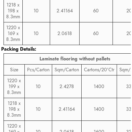
1218 x
198 x
10
2.41164
60
20
8.3mm
1220 x
169 x
10
2.0618
60
20
8.3mm
Packing Details:
Laminate flooring without pallets
Size
Pcs/Carton
Sqm/Carton
Cartons/20'Ctr
Sqm/2
1220 x
199 x
10
2.4278
1400
33
8.3mm
1218 x
198 x
10
2.41164
1400
33
8.3mm
1220 x
169 x
10
2.0618
1600
32