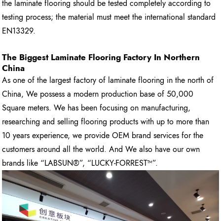
the laminate flooring should be tested completely according to
testing process; the material must meet the international standard
EN13329.
The Biggest Laminate Flooring Factory In Northern
China
As one of the largest factory of laminate flooring in the north of
China, We possess a modern production base of 50,000
Square meters. We has been focusing on manufacturing,
researching and selling flooring products with up to more than
10 years experience, we provide OEM brand services for the
customers around all the world. And We also have our own
brands like “LABSUN®”, “LUCKY-FORREST™”.