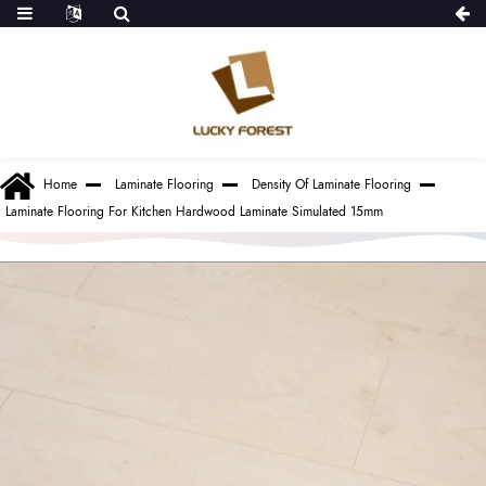
Home
Laminate Flooring
Density Of Laminate Flooring
Laminate Flooring For Kitchen Hardwood Laminate Simulated 15mm