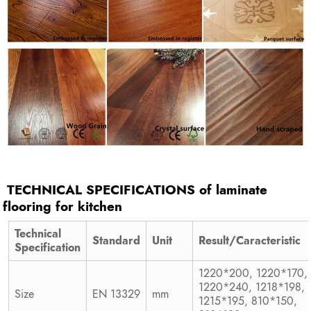
TECHNICAL SPECIFICATIONS of
laminate
flooring for kitchen
Technical
Standard
Unit
Result/Caracteristic
Specification
1220*200, 1220*170,
1220*240, 1218*198,
Size
EN 13329
mm
1215*195, 810*150,