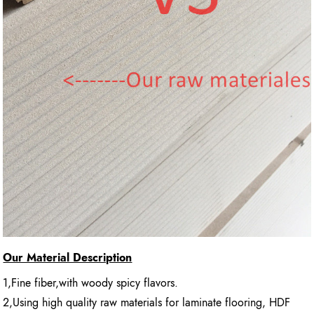
Our Material Description
1,Fine fiber,with woody spicy flavors.
2,Using high quality raw materials for laminate flooring, HDF