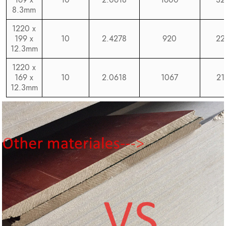
8.3mm
1220 x
199 x
10
2.4278
920
22
12.3mm
1220 x
169 x
10
2.0618
1067
21
12.3mm