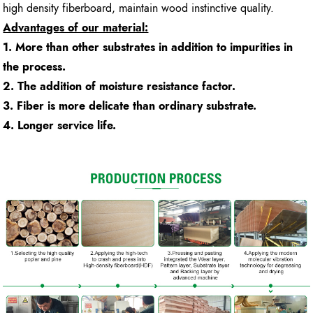
high density fiberboard, maintain wood instinctive quality.
Advantages of our material:
1. More than other substrates in addition to impurities in
the process.
2. The addition of moisture resistance factor.
3. Fiber is more delicate than ordinary substrate.
4. Longer service life.