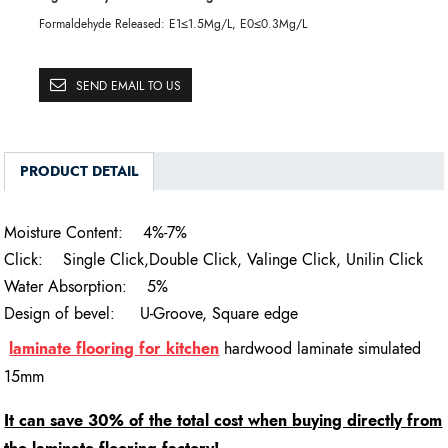
Formaldehyde Released:
E1≤1.5Mg/L, E0≤0.3Mg/L
SEND EMAIL TO US
PRODUCT DETAIL
Moisture Content:
4%-7%
Click:
Single Click,Double Click, Valinge Click, Unilin Click
Water Absorption:
5%
Design of bevel:
U-Groove, Square edge
laminate flooring for kitchen
hardwood laminate simulated
15mm
It can save 30% of the total cost when buying directly from