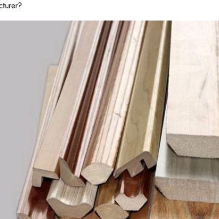
cturer?