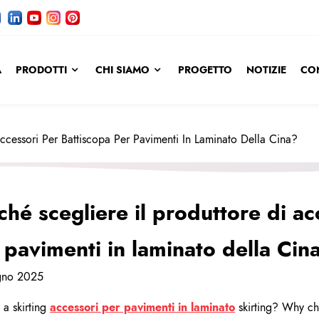
A
PRODOTTI
CHI SIAMO
PROGETTO
NOTIZIE
CO
Accessori Per Battiscopa Per Pavimenti In Laminato Della Cina?
ché scegliere il produttore di ac
 pavimenti in laminato della Cin
gno 2025
 a skirting
accessori per pavimenti in laminato
skirting? Why cho