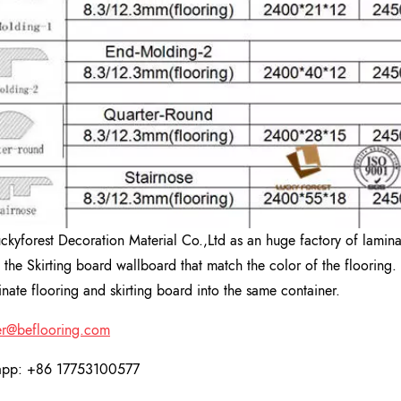
uckyforest Decoration Material Co.,Ltd as an huge factory of lamin
 the Skirting board wallboard that match the color of the flooring. 
inate flooring and skirting board into the same container.
r@beflooring.com
app: +86 17753100577