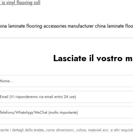
s vinyl flooring roll
hina laminate flooring accessories manufacturer china laminate floo
Lasciate il vostro 