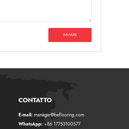
INVIARE
CONTATTO
E-mail:
manager@beflooring.com
WhatsApp:
+86 17753100577