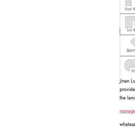
Jinan L
provide
the lam
manage
whatas