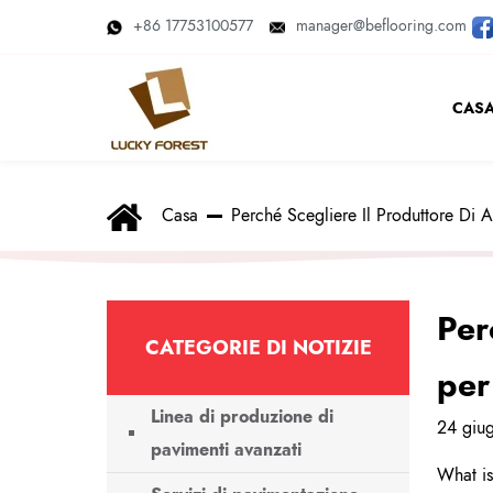
+86 17753100577
manager@beflooring.com
CAS
Casa
Perché Scegliere Il Produttore Di 
Per
CATEGORIE DI NOTIZIE
per
Linea di produzione di
24 giu
pavimenti avanzati
What is