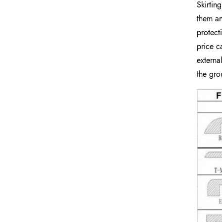
Skirtin
them an
protect
price c
externa
the gro