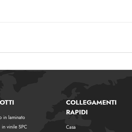
OTTI
COLLEGAMENTI
RAPIDI
 in laminato
 in vinile SPC
Casa