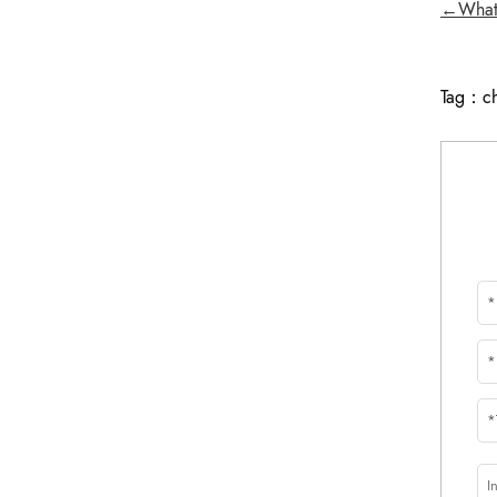
←What i
Tag：
c