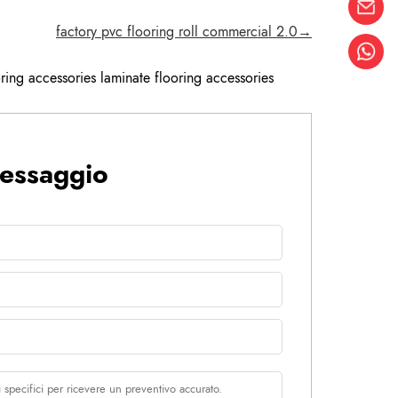
factory pvc flooring roll commercial 2.0→
ring accessories laminate flooring accessories
messaggio