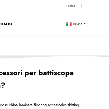
NTATTO
Italiano
cessori per battiscopa
a?
ose china laminate flooring accessories skirting