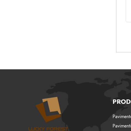
PROD
Pavimento
Pavimenti