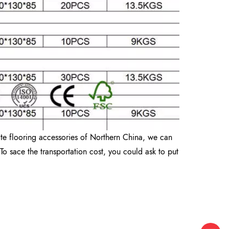
ate flooring accessories of Northern China, we can
To sace the transportation cost, you could ask to put