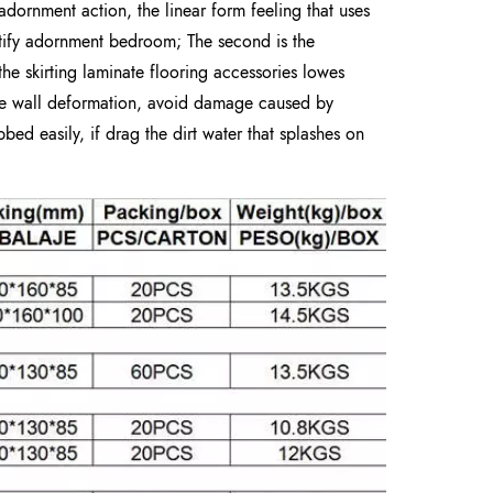
adornment action, the linear form feeling that uses
utify adornment bedroom; The second is the
the skirting laminate flooring accessories lowes
the wall deformation, avoid damage caused by
bbed easily, if drag the dirt water that splashes on