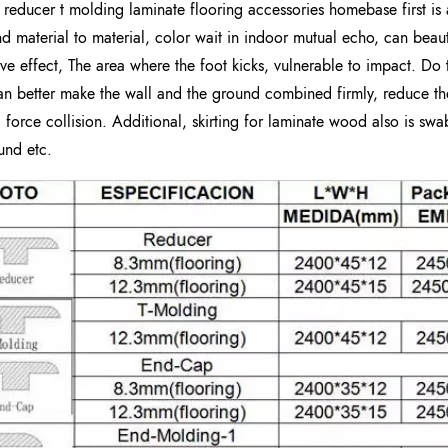
g reducer t molding laminate flooring accessories homebase first is 
d material to material, color wait in indoor mutual echo, can bea
ive effect, The area where the foot kicks, vulnerable to impact. Do 
an better make the wall and the ground combined firmly, reduce 
l force collision. Additional, skirting for laminate wood also is swa
und etc.