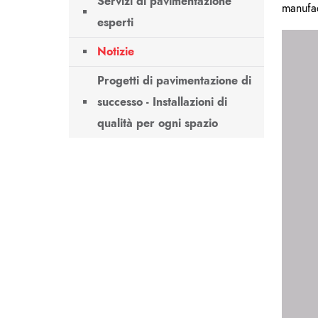
Servizi di pavimentazione
manufa
esperti
Notizie
Progetti di pavimentazione di
successo - Installazioni di
qualità per ogni spazio