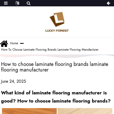
Home
How To Choose Laminate Flooring Brands Laminate Flooring Manufacturer
How to choose laminate flooring brands laminate
flooring manufacturer
June 24, 2025
What kind of laminate flooring manufacturer is
good? How to choose laminate flooring brands?