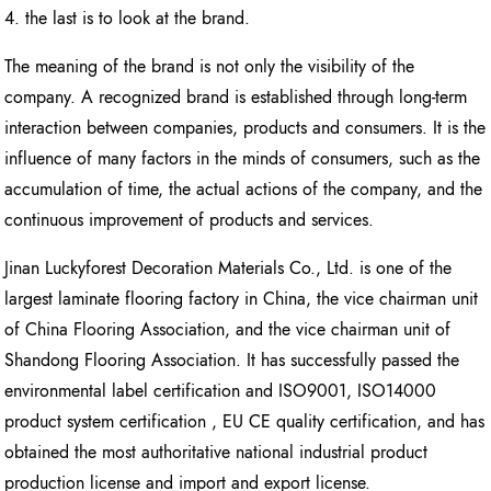
4. the last is to look at the brand.
The meaning of the brand is not only the visibility of the
company. A recognized brand is established through long-term
interaction between companies, products and consumers. It is the
influence of many factors in the minds of consumers, such as the
accumulation of time, the actual actions of the company, and the
continuous improvement of products and services.
Jinan Luckyforest Decoration Materials Co., Ltd. is one of the
largest laminate flooring factory in China, the vice chairman unit
of China Flooring Association, and the vice chairman unit of
Shandong Flooring Association. It has successfully passed the
environmental label certification and ISO9001, ISO14000
product system certification , EU CE quality certification, and has
obtained the most authoritative national industrial product
production license and import and export license.