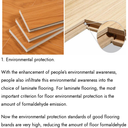
1. Environmental protection.
With the enhancement of people’s environmental awareness,
people also infiltrate this environmental awareness into the
choice of laminate flooring. For laminate flooring, the most
important criterion for floor environmental protection is the
amount of formaldehyde emission.
Now the environmental protection standards of good flooring
brands are very high, reducing the amount of floor formaldehyde