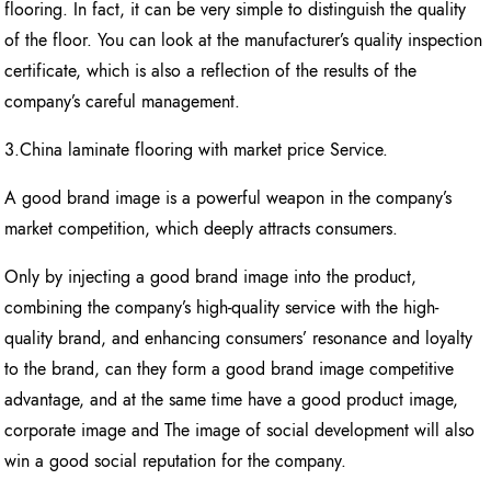
flooring. In fact, it can be very simple to distinguish the quality
of the floor. You can look at the manufacturer’s quality inspection
certificate, which is also a reflection of the results of the
company’s careful management.
3.China laminate flooring with market price Service.
A good brand image is a powerful weapon in the company’s
market competition, which deeply attracts consumers.
Only by injecting a good brand image into the product,
combining the company’s high-quality service with the high-
quality brand, and enhancing consumers’ resonance and loyalty
to the brand, can they form a good brand image competitive
advantage, and at the same time have a good product image,
corporate image and The image of social development will also
win a good social reputation for the company.