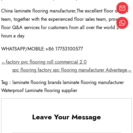
China laminate flooring manufacturer,The excellent floor design
team, together with the experienced floor sales team, provide
floor Q&A services for customers from all over the world 24
hours a day.
WHATSAPP/MOBILE:+86 17753100577
←factory pvc flooring roll commercial 2.0
spc flooring factory spc flooring manufacturer Advantage→
Tag：
laminate flooring brands laminate flooring manufacturer
Waterproof Laminate flooring supplier
Leave Your Message