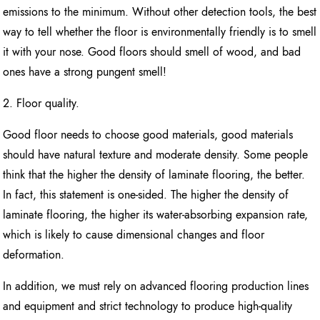
emissions to the minimum. Without other detection tools, the best
way to tell whether the floor is environmentally friendly is to smell
it with your nose. Good floors should smell of wood, and bad
ones have a strong pungent smell!
2. Floor quality.
Good floor needs to choose good materials, good materials
should have natural texture and moderate density. Some people
think that the higher the density of laminate flooring, the better.
In fact, this statement is one-sided. The higher the density of
laminate flooring, the higher its water-absorbing expansion rate,
which is likely to cause dimensional changes and floor
deformation.
In addition, we must rely on advanced flooring production lines
and equipment and strict technology to produce high-quality