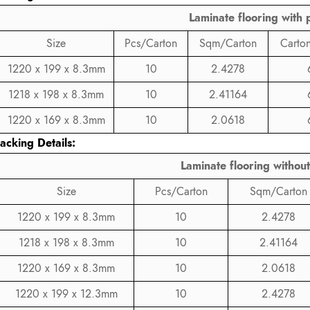
Laminate flooring with p
Size
Pcs/Carton
Sqm/Carton
Carton
1220 x 199 x 8.3mm
10
2.4278
1218 x 198 x 8.3mm
10
2.41164
1220 x 169 x 8.3mm
10
2.0618
acking Details:
Laminate flooring without
Size
Pcs/Carton
Sqm/Carton
1220 x 199 x 8.3mm
10
2.4278
1218 x 198 x 8.3mm
10
2.41164
1220 x 169 x 8.3mm
10
2.0618
1220 x 199 x 12.3mm
10
2.4278