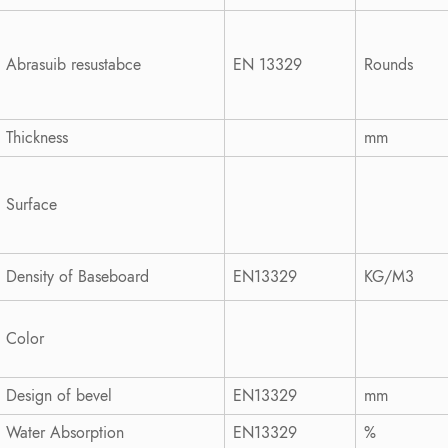
Abrasuib resustabce
EN 13329
Rounds
Thickness
mm
Surface
Density of Baseboard
EN13329
KG/M3
Color
Design of bevel
EN13329
mm
Water Absorption
EN13329
%