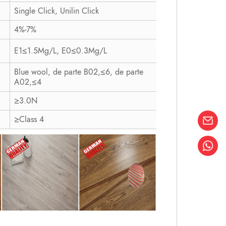
Single Click, Unilin Click
4%-7%
E1≤1.5Mg/L, E0≤0.3Mg/L
Blue wool, de parte B02,≤6, de parte
A02,≤4
≥3.0N
≥Class 4