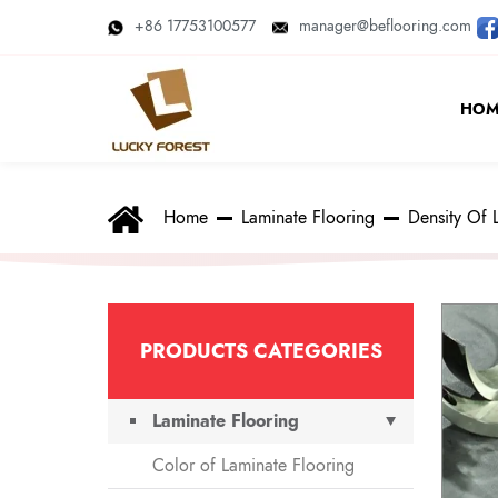
+86 17753100577
manager@beflooring.com
HOM
Home
Laminate Flooring
Density Of 
PRODUCTS CATEGORIES
Laminate Flooring
Color of Laminate Flooring