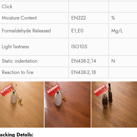
Click
Moisture Content
EN322
%
Formaldehyde Released
E1,E0
Mg/L
Light fastness
ISO105
Static indentation
EN438-2,14
N
Reaction to fire
EN438-2,18
acking Details: