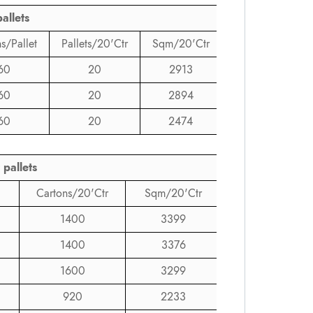
allets
s/Pallet
Pallets/20'Ctr
Sqm/20'Ctr
60
20
2913
60
20
2894
60
20
2474
 pallets
Cartons/20'Ctr
Sqm/20'Ctr
1400
3399
1400
3376
1600
3299
920
2233