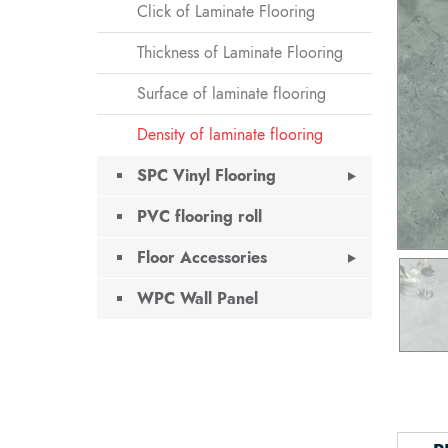
Click of Laminate Flooring
Thickness of Laminate Flooring
Surface of laminate flooring
Density of laminate flooring
SPC Vinyl Flooring
PVC flooring roll
Floor Accessories
WPC Wall Panel