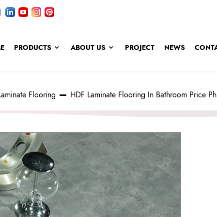
E
PRODUCTS
ABOUT US
PROJECT
NEWS
CONTA
Laminate Flooring
HDF Laminate Flooring In Bathroom Price Phi