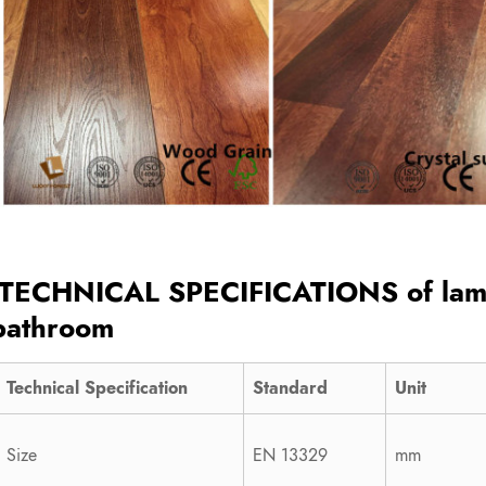
TECHNICAL SPECIFICATIONS of
lam
bathroom
Technical Specification
Standard
Unit
Size
EN 13329
mm