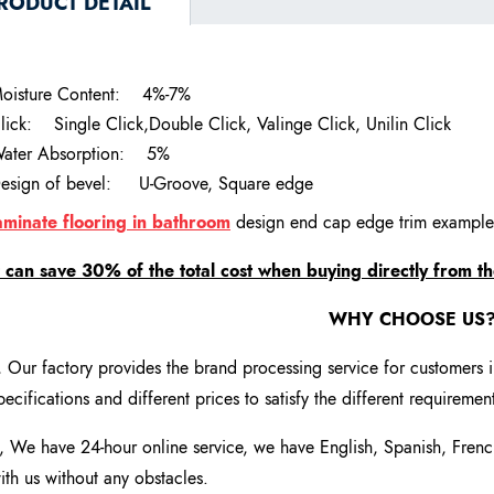
RODUCT DETAIL
oisture Content:
4%-7%
lick:
Single Click,Double Click, Valinge Click, Unilin Click
ater Absorption:
5%
esign of bevel:
U-Groove, Square edge
aminate flooring in bathroom
design end cap edge trim example
t can save 30% of the total cost when buying directly from th
WHY CHOOSE US
, Our factory provides the brand processing service for customers 
pecifications and different prices to satisfy the different requireme
, We have 24-hour online service, we have English, Spanish, Fren
ith us without any obstacles.