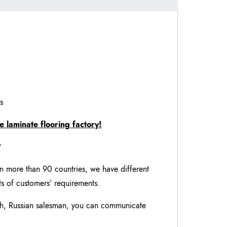
s
e laminate flooring factory!
?
in more than 90 countries, we have different
nts of customers’ requirements.
ch, Russian salesman, you can communicate