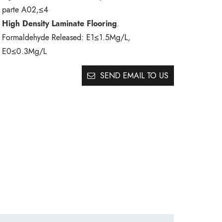
parte A02,≤4
High Density Laminate Flooring
.
Formaldehyde Released:
E1≤1.5Mg/L,
E0≤0.3Mg/L
SEND EMAIL TO US