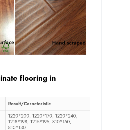
inate flooring in
Result/Caracteristic
1220*200, 1220*170, 1220*240,
1218*198, 1215*195, 810*150,
810*130