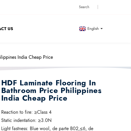
CT US
English
lippines India Cheap Price
HDF Laminate Flooring In
Bathroom Price Philippines
India Cheap Price
Reaction to fire:
≥Class 4
Static indentation:
≥3.0N
Light fastness:
Blue wool, de parte B02,≤6, de