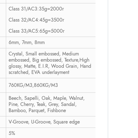
Class 31/AC3:35g=2000r
Class 32/AC4:45g=3500r
Class 33/AC5:65g=5000r
6mm, 7mm, 8mm
Crystal, Small embossed, Medium
embossed, Big embossed, Texture,High
glossy, Matte, E.I.R, Wood Grain, Hand
scratched, EVA underlayment
760KG/M3,860KG/M3
Beech, Sapelli, Oak, Maple, Walnut,
Pine, Cherry, Teak, Grey, Sandal,
Bamboo, Parquet, Fishbone
V-Groove, U-Groove, Square edge
5%