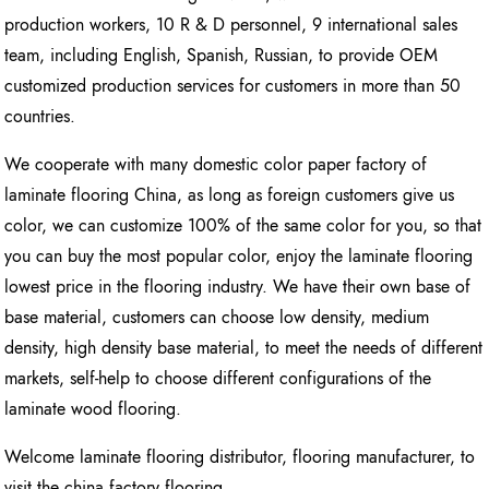
production workers, 10 R & D personnel, 9 international sales
team, including English, Spanish, Russian, to provide OEM
customized production services for customers in more than 50
countries.
We cooperate with many domestic color paper factory of
laminate flooring China, as long as foreign customers give us
color, we can customize 100% of the same color for you, so that
you can buy the most popular color, enjoy the laminate flooring
lowest price in the flooring industry. We have their own base of
base material, customers can choose low density, medium
density, high density base material, to meet the needs of different
markets, self-help to choose different configurations of the
laminate wood flooring.
Welcome laminate flooring distributor, flooring manufacturer, to
visit the china factory flooring.