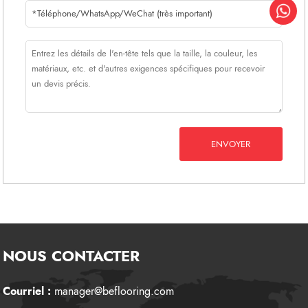
ENVOYER
NOUS CONTACTER
Courriel :
manager@beflooring.com