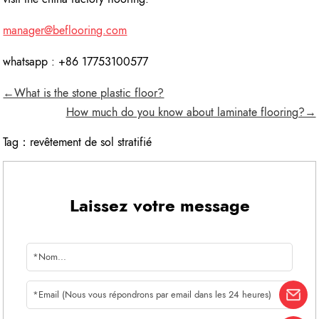
manager@beflooring.com
whatsapp : +86 17753100577
←What is the stone plastic floor?
How much do you know about laminate flooring?→
Tag：
revêtement de sol stratifié
Laissez votre message