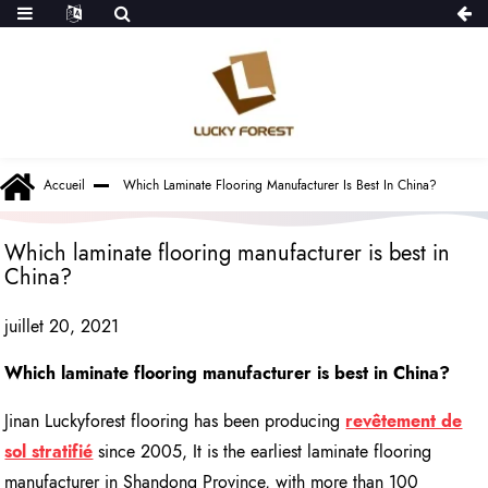
Accueil
Which Laminate Flooring Manufacturer Is Best In China?
Which laminate flooring manufacturer is best in
China?
juillet 20, 2021
Which laminate flooring manufacturer is best in China?
Jinan Luckyforest flooring has been producing
revêtement de
sol stratifié
since 2005, It is the earliest laminate flooring
manufacturer in Shandong Province, with more than 100