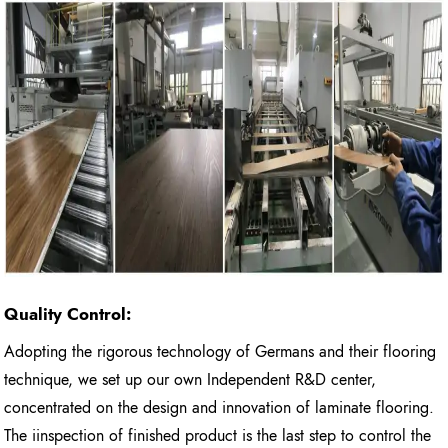
Quality Control:
Adopting the rigorous technology of Germans and their flooring
technique, we set up our own Independent R&D center,
concentrated on the design and innovation of laminate flooring.
The iinspection of finished product is the last step to control the