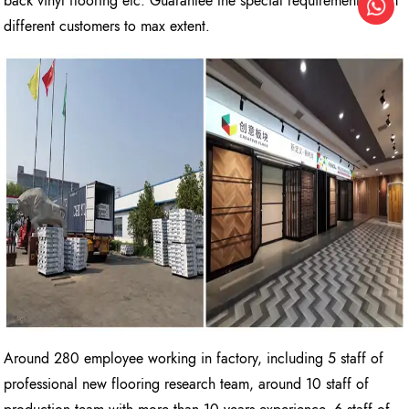
back vinyl flooring etc. Guarantee the special requirements from
different customers to max extent.
Around 280 employee working in factory, including 5 staff of
professional new flooring research team, around 10 staff of