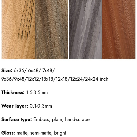
Size:
6x36/ 6x48/ 7x48/
9x36/9x48/12x12/18x18/12x18/12x24/24x24 inch
Thickness:
1.5-3.5mm
Wear layer:
0.1-0.3mm
Surface type:
Emboss, plain, hand-scrape
Gloss:
matte, semi-matte, bright