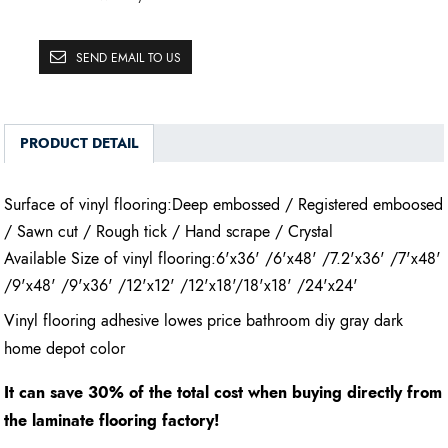
SEND EMAIL TO US
PRODUCT DETAIL
Surface of vinyl flooring:Deep embossed / Registered emboosed
/ Sawn cut / Rough tick / Hand scrape / Crystal
Available Size of vinyl flooring:6'x36' /6'x48' /7.2'x36' /7'x48'
/9'x48' /9'x36' /12'x12' /12'x18'/18'x18' /24'x24'
Vinyl flooring adhesive lowes price bathroom diy gray dark
home depot color
It can save 30% of the total cost when buying directly from
the laminate flooring factory!