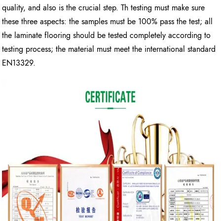
quality, and also is the crucial step. Th testing must make sure
these three aspects: the samples must be 100% pass the test; all
the laminate flooring should be tested completely according to
testing process; the material must meet the international standard
EN13329.