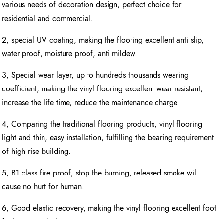
various needs of decoration design, perfect choice for
residential and commercial.
2, special UV coating, making the flooring excellent anti slip,
water proof, moisture proof, anti mildew.
3, Special wear layer, up to hundreds thousands wearing
coefficient, making the vinyl flooring excellent wear resistant,
increase the life time, reduce the maintenance charge.
4, Comparing the traditional flooring products, vinyl flooring
light and thin, easy installation, fulfilling the bearing requirement
of high rise building.
5, B1 class fire proof, stop the burning, released smoke will
cause no hurt for human.
6, Good elastic recovery, making the vinyl flooring excellent foot