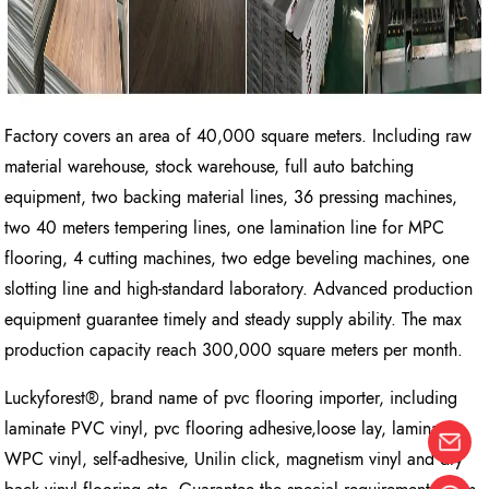
Factory covers an area of 40,000 square meters. Including raw
material warehouse, stock warehouse, full auto batching
equipment, two backing material lines, 36 pressing machines,
two 40 meters tempering lines, one lamination line for MPC
flooring, 4 cutting machines, two edge beveling machines, one
slotting line and high-standard laboratory. Advanced production
equipment guarantee timely and steady supply ability. The max
production capacity reach 300,000 square meters per month.
Luckyforest®, brand name of pvc flooring importer, including
laminate PVC vinyl, pvc flooring adhesive,loose lay, laminate
WPC vinyl, self-adhesive, Unilin click, magnetism vinyl and dry