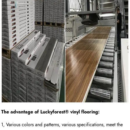
The advantage of Luckyforest
®
vinyl flooring:
1, Various colors and patterns, various specifications, meet the