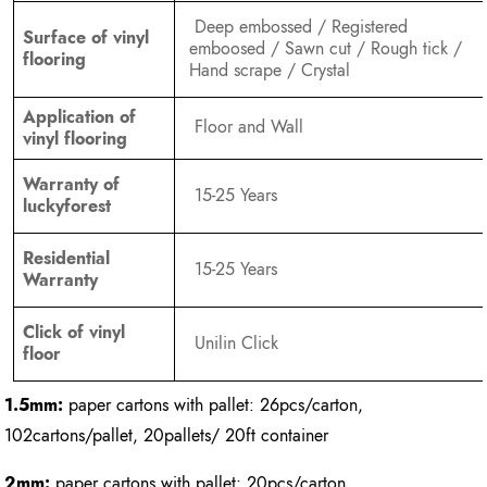
Deep embossed / Registered
Surface of vinyl
emboosed / Sawn cut / Rough tick /
flooring
Hand scrape / Crystal
Application of
Floor and Wall
vinyl flooring
Warranty of
15-25 Years
luckyforest
Residential
15-25 Years
Warranty
Click of vinyl
Unilin Click
floor
1.5mm:
paper cartons with pallet: 26pcs/carton,
102cartons/pallet, 20pallets/ 20ft container
2mm:
paper cartons with pallet: 20pcs/carton,