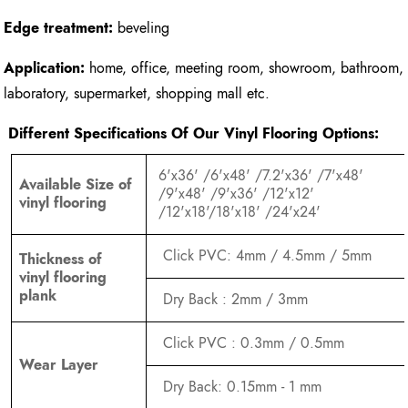
Edge treatment:
beveling
Application:
home, office, meeting room, showroom, bathroom,
laboratory, supermarket, shopping mall etc.
Different Specifications Of Our Vinyl Flooring Options:
6'x36' /6'x48' /7.2'x36' /7'x48'
Available Size of
/9'x48' /9'x36' /12'x12'
vinyl flooring
/12'x18'/18'x18' /24'x24'
Click PVC: 4mm / 4.5mm / 5mm
Thickness of
vinyl flooring
plank
Dry Back : 2mm / 3mm
Click PVC : 0.3mm / 0.5mm
Wear Layer
Dry Back: 0.15mm - 1 mm