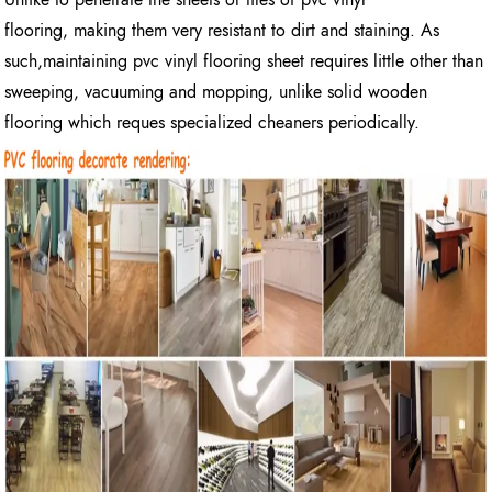
flooring, making them very resistant to dirt and staining. As
such,maintaining pvc vinyl flooring sheet requires little other than
sweeping, vacuuming and mopping, unlike solid wooden
flooring which reques specialized cheaners periodically.