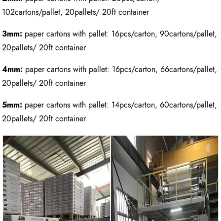
102cartons/pallet, 20pallets/ 20ft container
3mm:
paper cartons with pallet: 16pcs/carton, 90cartons/pallet,
20pallets/ 20ft container
4mm:
paper cartons with pallet: 16pcs/carton, 66cartons/pallet,
20pallets/ 20ft container
5mm:
paper cartons with pallet: 14pcs/carton, 60cartons/pallet,
20pallets/ 20ft container