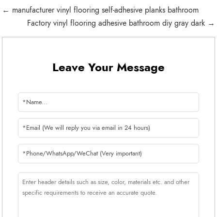
← manufacturer vinyl flooring self-adhesive planks bathroom
Factory vinyl flooring adhesive bathroom diy gray dark →
Leave Your Message