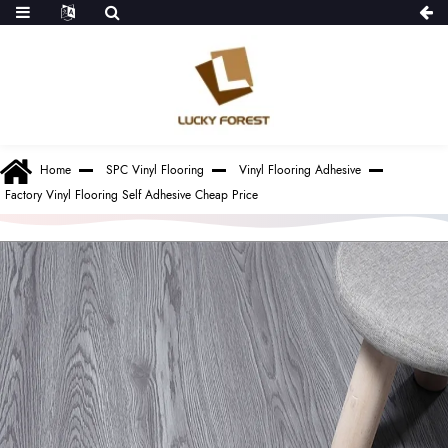
Home
SPC Vinyl Flooring
Vinyl Flooring Adhesive
Factory Vinyl Flooring Self Adhesive Cheap Price