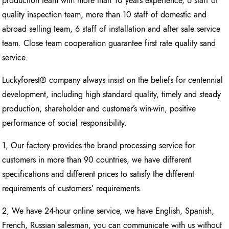
production team with more than 10 years experience, 6 staff of
quality inspection team, more than 10 staff of domestic and
abroad selling team, 6 staff of installation and after sale service
team. Close team cooperation guarantee first rate quality sand
service.
Luckyforest® company always insist on the beliefs for centennial
development, including high standard quality, timely and steady
production, shareholder and customer’s win-win, positive
performance of social responsibility.
1, Our factory provides the brand processing service for
customers in more than 90 countries, we have different
specifications and different prices to satisfy the different
requirements of customers’ requirements.
2, We have 24-hour online service, we have English, Spanish,
French, Russian salesman, you can communicate with us without