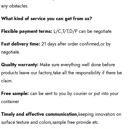
any obstacles.
What kind of service you can get from us?
Flexible payment terms:
L/C,T/T,D/P can be negotiate.
Fast delivery time:
21 days after order confirmed,or by
negotiate.
Quality warranty:
Make sure everything well done before
products leave our factory,take all the responsibility if there be
claim.
Free sample:
can be sent to you by courier or put into your
container
Timely and effective communication,
keeping innovation on
surface texture and colors,sample free provide etc.