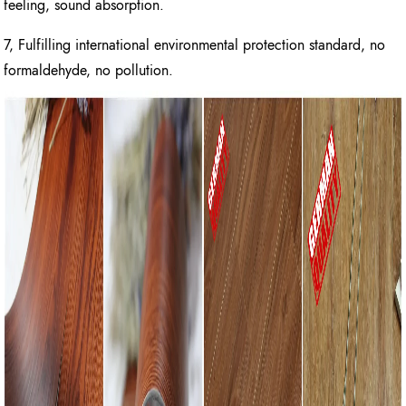
feeling, sound absorption.
7, Fulfilling international environmental protection standard, no
formaldehyde, no pollution.