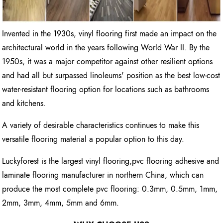
Invented in the 1930s, vinyl flooring first made an impact on the
architectural world in the years following World War II. By the
1950s, it was a major competitor against other resilient options
and had all but surpassed linoleums' position as the best low-cost
water-resistant flooring option for locations such as bathrooms
and kitchens.
A variety of desirable characteristics continues to make this
versatile flooring material a popular option to this day.
Luckyforest is the largest vinyl flooring,pvc flooring adhesive and
laminate flooring manufacturer in northern China, which can
produce the most complete pvc flooring: 0.3mm, 0.5mm, 1mm,
2mm, 3mm, 4mm, 5mm and 6mm.