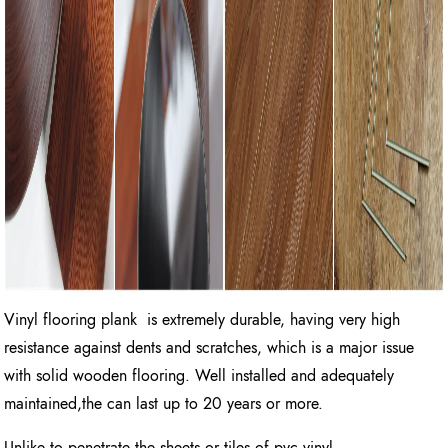
Vinyl flooring plank is extremely durable, having very high
resistance against dents and scratches, which is a major issue
with solid wooden flooring. Well installed and adequately
maintained,the can last up to 20 years or more.
Unlike to penetrate the sheets or tiles of pvc vinyl