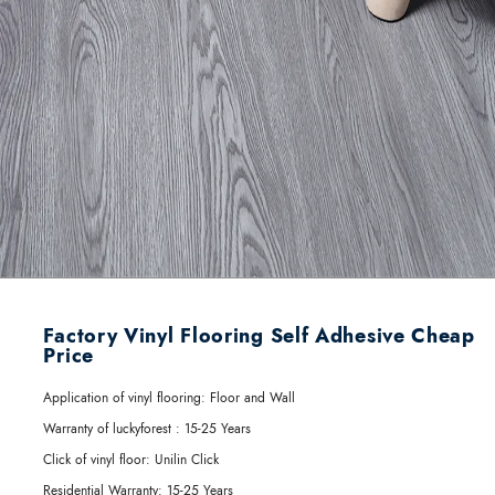
Factory Vinyl Flooring Self Adhesive Cheap
Price
Application of vinyl flooring:
Floor and Wall
Warranty of luckyforest :
15-25 Years
Click of vinyl floor:
Unilin Click
Residential Warranty:
15-25 Years