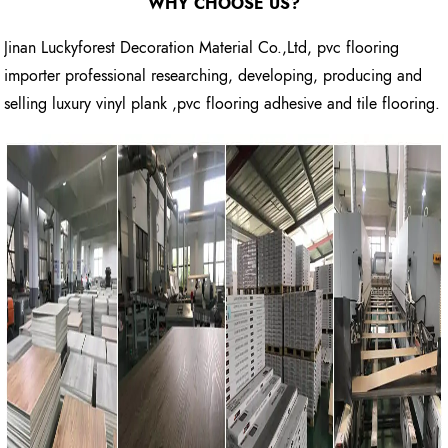
WHY CHOOSE US?
Jinan Luckyforest Decoration Material Co.,Ltd, pvc flooring
importer professional researching, developing, producing and
selling luxury vinyl plank ,pvc flooring adhesive and tile flooring.