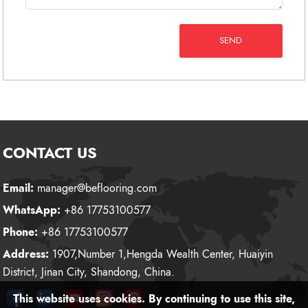
SEND
CONTACT US
Email:
manager@beflooring.com
WhatsApp:
+86 17753100577
Phone:
+86 17753100577
Address:
1907,Number 1,Hengda Wealth Center, Huaiyin
District, Jinan City, Shandong, China.
This website uses cookies. By continuing to use this site,