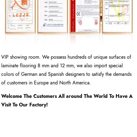
VIP showing room. We possess hundreds of unique surfaces of
laminate flooring 8 mm and 12 mm, we also import special
colors of German and Spanish designers to satisfy the demands
of customers in Europe and North America.
Welcome The Customers All around The World To Have A
Visit To Our Factory!