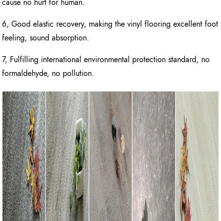
cause no hurt for human.
6, Good elastic recovery, making the vinyl flooring excellent foot
feeling, sound absorption.
7, Fulfilling international environmental protection standard, no
formaldehyde, no pollution.