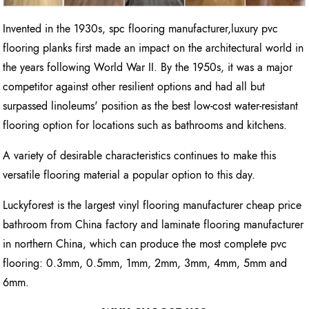
Invented in the 1930s, spc flooring manufacturer,luxury pvc
flooring planks first made an impact on the architectural world in
the years following World War II. By the 1950s, it was a major
competitor against other resilient options and had all but
surpassed linoleums' position as the best low-cost water-resistant
flooring option for locations such as bathrooms and kitchens.
A variety of desirable characteristics continues to make this
versatile flooring material a popular option to this day.
Luckyforest is the largest vinyl flooring manufacturer cheap price
bathroom from China factory and laminate flooring manufacturer
in northern China, which can produce the most complete pvc
flooring: 0.3mm, 0.5mm, 1mm, 2mm, 3mm, 4mm, 5mm and
6mm.