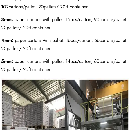
102cartons/pallet, 20pallets/ 20ft container
3mm:
paper cartons with pallet: 16pcs/carton, 90cartons/pallet,
20pallets/ 20ft container
4mm:
paper cartons with pallet: 16pcs/carton, 66cartons/pallet,
20pallets/ 20ft container
5mm:
paper cartons with pallet: 14pcs/carton, 60cartons/pallet,
20pallets/ 20ft container