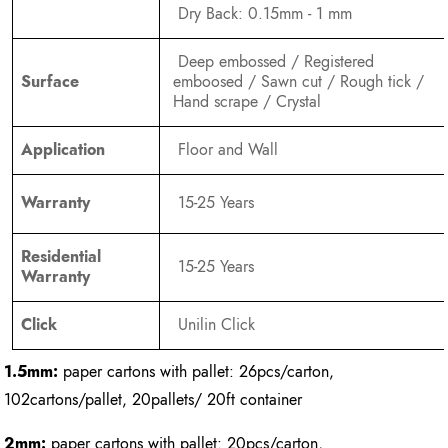
Dry Back: 0.15mm - 1 mm
Deep embossed / Registered
Surface
emboosed / Sawn cut / Rough tick /
Hand scrape / Crystal
Application
Floor and Wall
Warranty
15-25 Years
Residential
15-25 Years
Warranty
Click
Unilin Click
1.5mm:
paper cartons with pallet: 26pcs/carton,
102cartons/pallet, 20pallets/ 20ft container
2mm:
paper cartons with pallet: 20pcs/carton,