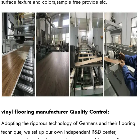
surface texture and colors,sample free provide etc.
vinyl flooring manufacturer
Quality Control:
Adopting the rigorous technology of Germans and their flooring
technique, we set up our own Independent R&D center,