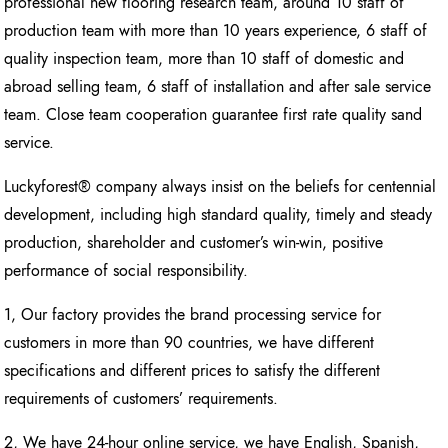
professional new flooring research team, around 10 staff of
production team with more than 10 years experience, 6 staff of
quality inspection team, more than 10 staff of domestic and
abroad selling team, 6 staff of installation and after sale service
team. Close team cooperation guarantee first rate quality sand
service.
Luckyforest® company always insist on the beliefs for centennial
development, including high standard quality, timely and steady
production, shareholder and customer’s win-win, positive
performance of social responsibility.
1, Our factory provides the brand processing service for
customers in more than 90 countries, we have different
specifications and different prices to satisfy the different
requirements of customers’ requirements.
2, We have 24-hour online service, we have English, Spanish,