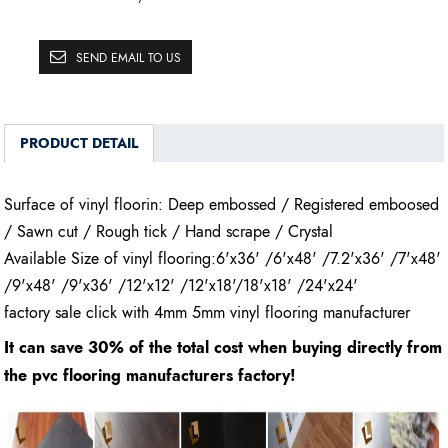
SEND EMAIL TO US
PRODUCT DETAIL
Surface of vinyl floorin: Deep embossed / Registered emboosed
/ Sawn cut / Rough tick / Hand scrape / Crystal
Available Size of vinyl flooring:6'x36' /6'x48' /7.2'x36' /7'x48'
/9'x48' /9'x36' /12'x12' /12'x18'/18'x18' /24'x24'
factory sale click with 4mm 5mm vinyl flooring manufacturer
It can save 30% of the total cost when buying directly from
the pvc flooring manufacturers factory!