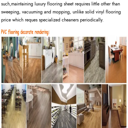
such,maintaining luxury flooring sheet requires little other than
sweeping, vacuuming and mopping, unlike solid vinyl flooring
price which reques specialized cheaners periodically.