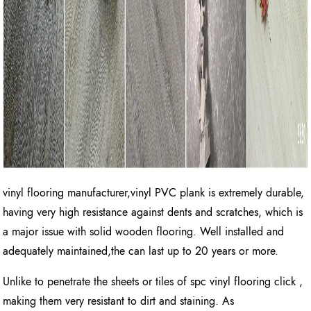
vinyl flooring manufacturer,vinyl PVC plank is extremely durable,
having very high resistance against dents and scratches, which is
a major issue with solid wooden flooring. Well installed and
adequately maintained,the can last up to 20 years or more.
Unlike to penetrate the sheets or tiles of spc vinyl flooring click ,
making them very resistant to dirt and staining. As