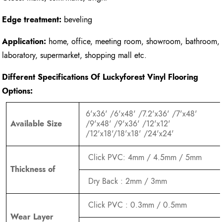
Edge treatment:
beveling
Application:
home, office, meeting room, showroom, bathroom,
laboratory, supermarket, shopping mall etc.
Different Specifications Of Luckyforest Vinyl Flooring
Options:
6'x36' /6'x48' /7.2'x36' /7'x48'
Available Size
/9'x48' /9'x36' /12'x12'
/12'x18'/18'x18' /24'x24'
Click PVC: 4mm / 4.5mm / 5mm
Thickness of
Dry Back : 2mm / 3mm
Click PVC : 0.3mm / 0.5mm
Wear Layer