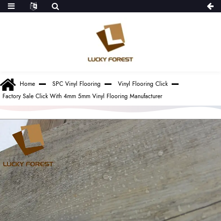
Home
SPC Vinyl Flooring
Vinyl Flooring Click
Factory Sale Click With 4mm 5mm Vinyl Flooring Manufacturer