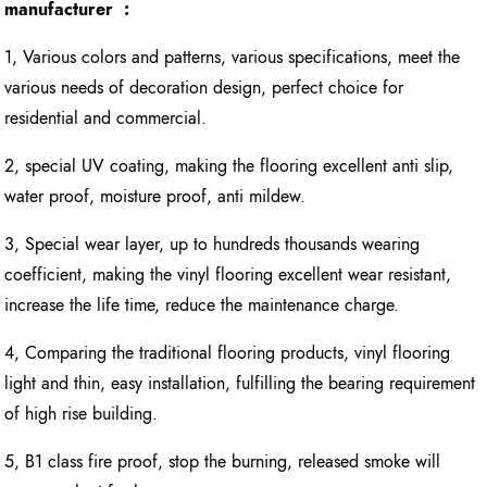
manufacturer :
1, Various colors and patterns, various specifications, meet the
various needs of decoration design, perfect choice for
residential and commercial.
2, special UV coating, making the flooring excellent anti slip,
water proof, moisture proof, anti mildew.
3, Special wear layer, up to hundreds thousands wearing
coefficient, making the vinyl flooring excellent wear resistant,
increase the life time, reduce the maintenance charge.
4, Comparing the traditional flooring products, vinyl flooring
light and thin, easy installation, fulfilling the bearing requirement
of high rise building.
5, B1 class fire proof, stop the burning, released smoke will