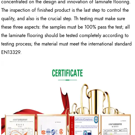
concentrated on the design and innovation of laminate flooring.
The inspection of finished product is the last step to control the
quality, and also is the crucial step. Th testing must make sure
these three aspects: the samples must be 100% pass the test; all
the laminate flooring should be tested completely according to
testing process; the material must meet the international standard
EN13329.