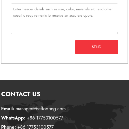
SEND
CONTACT US
Email:
manager@beflooring.com
WhatsApp:
+86 17753100577
Phone:
+86 17753100577