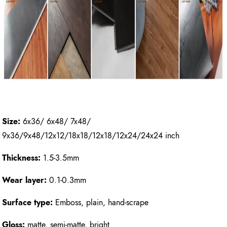
Size:
6x36/ 6x48/ 7x48/
9x36/9x48/12x12/18x18/12x18/12x24/24x24 inch
Thickness:
1.5-3.5mm
Wear layer:
0.1-0.3mm
Surface type:
Emboss, plain, hand-scrape
Gloss:
matte, semi-matte, bright