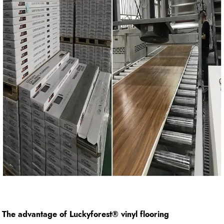
The advantage of Luckyforest
®
vinyl flooring