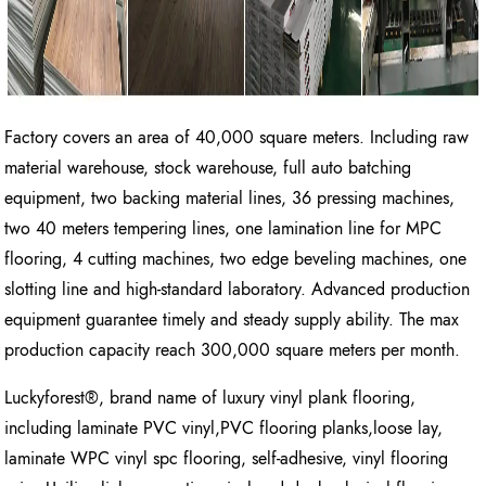
Factory covers an area of 40,000 square meters. Including raw
material warehouse, stock warehouse, full auto batching
equipment, two backing material lines, 36 pressing machines,
two 40 meters tempering lines, one lamination line for MPC
flooring, 4 cutting machines, two edge beveling machines, one
slotting line and high-standard laboratory. Advanced production
equipment guarantee timely and steady supply ability. The max
production capacity reach 300,000 square meters per month.
Luckyforest®, brand name of luxury vinyl plank flooring,
including laminate PVC vinyl,PVC flooring planks,loose lay,
laminate WPC vinyl spc flooring, self-adhesive, vinyl flooring