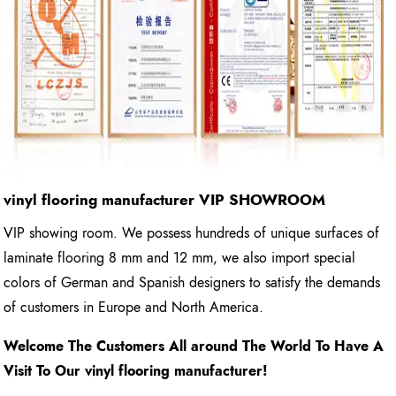
vinyl flooring manufacturer
VIP SHOWROOM
VIP showing room. We possess hundreds of unique surfaces of
laminate flooring 8 mm and 12 mm, we also import special
colors of German and Spanish designers to satisfy the demands
of customers in Europe and North America.
Welcome The Customers All around The World To Have A
Visit To Our vinyl flooring manufacturer!