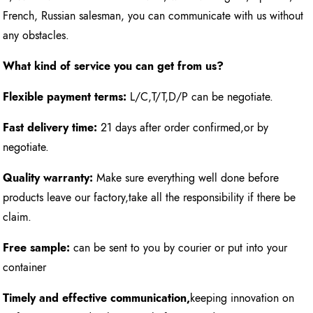
French, Russian salesman, you can communicate with us without
any obstacles.
What kind of service you can get from us?
Flexible payment terms:
L/C,T/T,D/P can be negotiate.
Fast delivery time:
21 days after order confirmed,or by
negotiate.
Quality warranty:
Make sure everything well done before
products leave our factory,take all the responsibility if there be
claim.
Free sample:
can be sent to you by courier or put into your
container
Timely and effective communication,
keeping innovation on