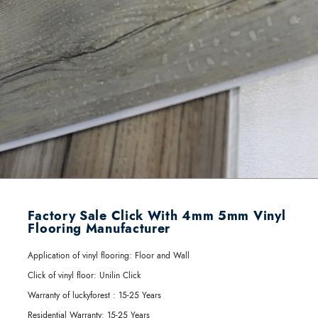
Factory Sale Click With 4mm 5mm Vinyl
Flooring Manufacturer
Application of vinyl flooring:
Floor and Wall
Click of vinyl floor:
Unilin Click
Warranty of luckyforest :
15-25 Years
Residential Warranty:
15-25 Years