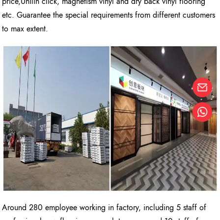
price,Unilin click, magnetism vinyl and dry back vinyl flooring
etc. Guarantee the special requirements from different customers
to max extent.
Around 280 employee working in factory, including 5 staff of