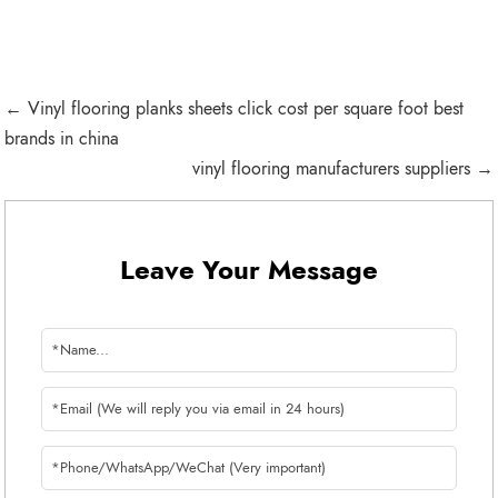
← Vinyl flooring planks sheets click cost per square foot best
brands in china
vinyl flooring manufacturers suppliers →
Leave Your Message