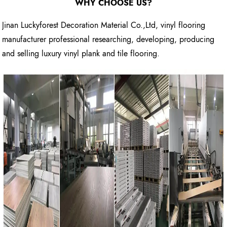
WHY CHOOSE US?
Jinan Luckyforest Decoration Material Co.,Ltd, vinyl flooring
manufacturer professional researching, developing, producing
and selling luxury vinyl plank and tile flooring.