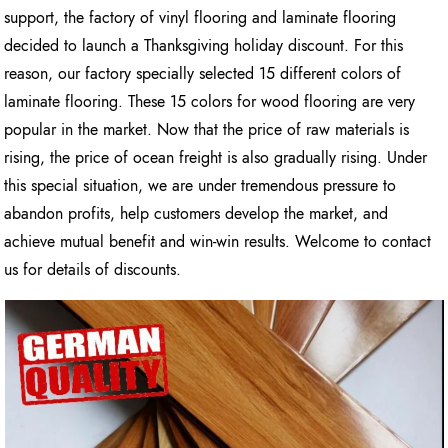
support, the factory of vinyl flooring and laminate flooring
decided to launch a Thanksgiving holiday discount. For this
reason, our factory specially selected 15 different colors of
laminate flooring. These 15 colors for wood flooring are very
popular in the market. Now that the price of raw materials is
rising, the price of ocean freight is also gradually rising. Under
this special situation, we are under tremendous pressure to
abandon profits, help customers develop the market, and
achieve mutual benefit and win-win results. Welcome to contact
us for details of discounts.