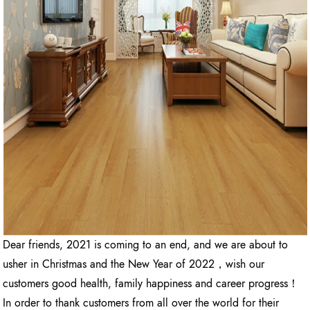
Dear friends, 2021 is coming to an end, and we are about to
usher in Christmas and the New Year of 2022，wish our
customers good health, family happiness and career progress！
In order to thank customers from all over the world for their