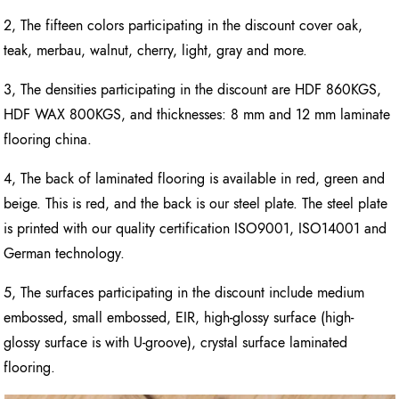
2, The fifteen colors participating in the discount cover oak,
teak, merbau, walnut, cherry, light, gray and more.
3, The densities participating in the discount are HDF 860KGS,
HDF WAX 800KGS, and thicknesses: 8 mm and 12 mm laminate
flooring china.
4, The back of laminated flooring is available in red, green and
beige. This is red, and the back is our steel plate. The steel plate
is printed with our quality certification ISO9001, ISO14001 and
German technology.
5, The surfaces participating in the discount include medium
embossed, small embossed, EIR, high-glossy surface (high-
glossy surface is with U-groove), crystal surface laminated
flooring.