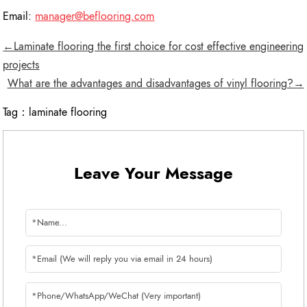
Email:
manager@beflooring.com
←Laminate flooring the first choice for cost effective engineering
projects
What are the advantages and disadvantages of vinyl flooring?→
Tag：
laminate flooring
Leave Your Message