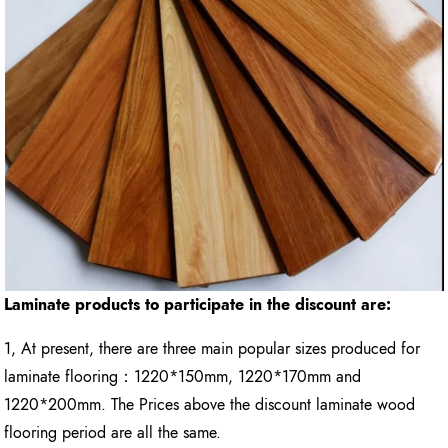
Laminate products to participate in the discount are:
1, At present, there are three main popular sizes produced for
laminate flooring：1220*150mm, 1220*170mm and
1220*200mm. The Prices above the discount laminate wood
flooring period are all the same.