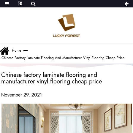
Home
Chinese Factory Laminate Flooring And Manufacturer Vinyl Flooring Cheap Price
Chinese factory laminate flooring and
manufacturer vinyl flooring cheap price
November 29, 2021