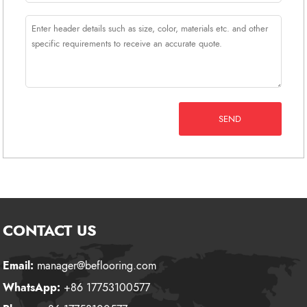
SEND
CONTACT US
Email:
manager@beflooring.com
WhatsApp:
+86 17753100577