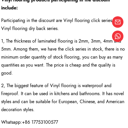
include:
Participating in the discount are Vinyl flooring click series and
Vinyl flooring dry back series.
1, The thickness of laminated flooring is 2mm, 3mm, 4mm and
5mm. Among them, we have the click series in stock, there is no
minimum order quantity of stock flooring, you can buy as many
quantities as you want. The price is cheap and the quality is
good.
2, The biggest feature of Vinyl flooring is waterproof and
fireproof. It can be used in kitchens and bathrooms. It has novel
styles and can be suitable for European, Chinese, and American
decoration styles.
Whatsapp:+86 17753100577