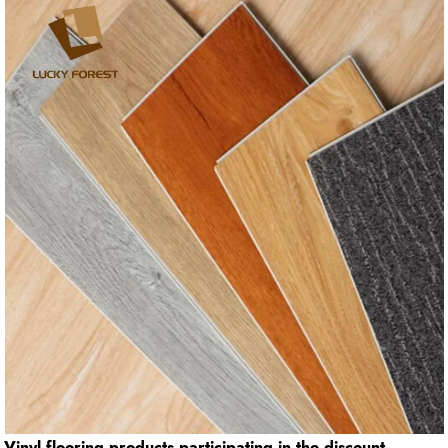
Vinyl flooring products participating in the discount