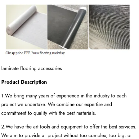
laminate flooring accessories
Product Description
1.We bring many years of experience in the industry to each
project we undertake. We combine our expertise and
commitment to quality with the best materials.
2.We have the art tools and equipment to offer the best services.
We aim to provide a project without too complex, too big, or