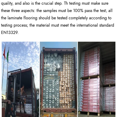
quality, and also is the crucial step. Th testing must make sure
these three aspects: the samples must be 100% pass the test; all
the laminate flooring should be tested completely according to
testing process; the material must meet the international standard
EN13329.