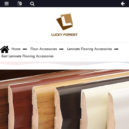
Home
Floor Accessories
Laminate Flooring Accessories
Best Laminate Flooring Accessories