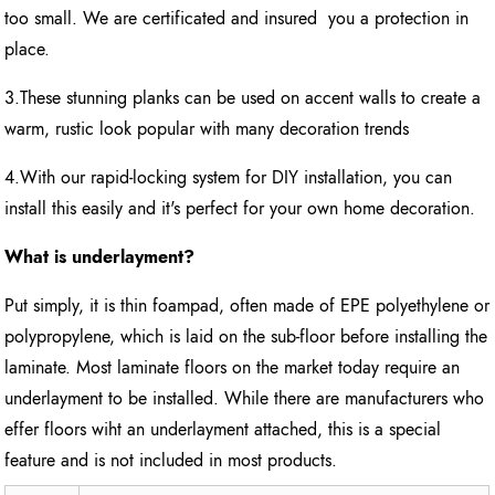
too small. We are certificated and insured you a protection in
place.
3.These stunning planks can be used on accent walls to create a
warm, rustic look popular with many decoration trends
4.With our rapid-locking system for DIY installation, you can
install this easily and it's perfect for your own home decoration.
What is underlayment?
Put simply, it is thin foampad, often made of EPE polyethylene or
polypropylene, which is laid on the sub-floor before installing the
laminate. Most laminate floors on the market today require an
underlayment to be installed. While there are manufacturers who
effer floors wiht an underlayment attached, this is a special
feature and is not included in most products.