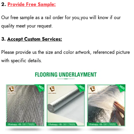
2.
Provide Free Sample:
Our free sample as a rail order for you,you will know if our
quality meet your request.
3.
Accept Custom Services:
Please provide us the size and color artwork, referenced picture
with specific details.