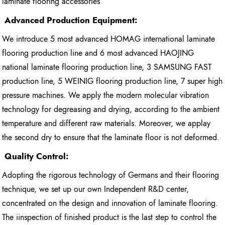
laminate flooring accessories
Advanced Production Equipment:
We introduce 5 most advanced HOMAG international laminate
flooring production line and 6 most advanced HAOJING
national laminate flooring production line, 3 SAMSUNG FAST
production line, 5 WEINIG flooring production line, 7 super high
pressure machines. We apply the modern molecular vibration
technology for degreasing and drying, according to the ambient
temperature and different raw materials. Moreover, we applay
the second dry to ensure that the laminate floor is not deformed.
Quality Control:
Adopting the rigorous technology of Germans and their flooring
technique, we set up our own Independent R&D center,
concentrated on the design and innovation of laminate flooring.
The iinspection of finished product is the last step to control the