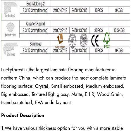
Luckyforest is the largest laminate flooring manufacturer in
northern China, which can produce the most complete laminate
flooring surface: Crystal, Small embossed, Medium embossed,
Big embossed, Texture,High glossy, Matte, E.I.R, Wood Grain,
Hand scratched, EVA underlayment.
Product Description
1.We have various thickness option for you with a more stable