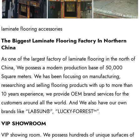
laminate flooring accessories
The Biggest Laminate Flooring Factory In Northern
China
As one of the largest factory of laminate flooring in the north of
China, We possess a modern production base of 50,000
Square meters. We has been focusing on manufacturing,
researching and selling flooring products with up to more than
10 years experience, we provide OEM brand services for the
customers around all the world. And We also have our own
brands like “LABSUN®”, “LUCKY-FORREST™”.
VIP SHOWROOM
VIP showing room. We possess hundreds of unique surfaces of