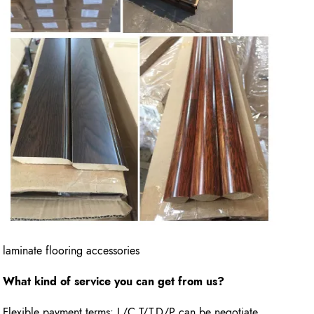
laminate flooring accessories
What kind of service you can get from us?
Flexible payment terms: L/C,T/T,D/P can be negotiate.