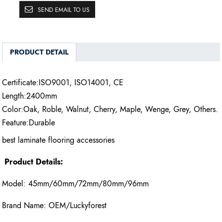
SEND EMAIL TO US
PRODUCT DETAIL
Certificate:ISO9001, ISO14001, CE
Length:2400mm
Color:Oak, Roble, Walnut, Cherry, Maple, Wenge, Grey, Others.
Feature:Durable
best laminate flooring accessories
Product Details:
Model: 45mm/60mm/72mm/80mm/96mm
Brand Name: OEM/Luckyforest