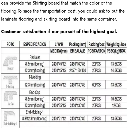
can provide the Skirting board that match the color of the
flooring.To sace the transportation cost, you could ask to put the
laminate flooring and skirting board into the same container.
Costomer satisfaction if our pursuit of the highest goal.