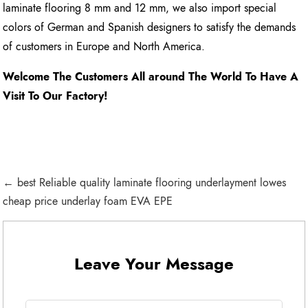
laminate flooring 8 mm and 12 mm, we also import special
colors of German and Spanish designers to satisfy the demands
of customers in Europe and North America.
Welcome The Customers All around The World To Have A
Visit To Our Factory!
← best Reliable quality laminate flooring underlayment lowes
cheap price underlay foam EVA EPE
Leave Your Message