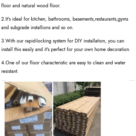
floor and natural wood floor.
2.It's ideal for kitchen, bathrooms, basements,restaurants,gyms
and subgrade installions and so on.
3.With our rapid-locking system for DIY installation, you can
install this easily and it's perfect for your own home decoration.
4.One of our floor characteristic are easy to clean and water
resistant.