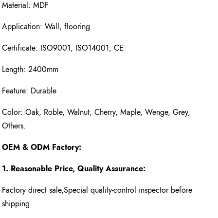
Material: MDF
Application: Wall, flooring
Certificate: ISO9001, ISO14001, CE
Length: 2400mm
Feature: Durable
Color: Oak, Roble, Walnut, Cherry, Maple, Wenge, Grey,
Others.
OEM & ODM Factory:
1.
Reasonable Price, Quality Assurance:
Factory direct sale,Special quality-control inspector before
shipping.