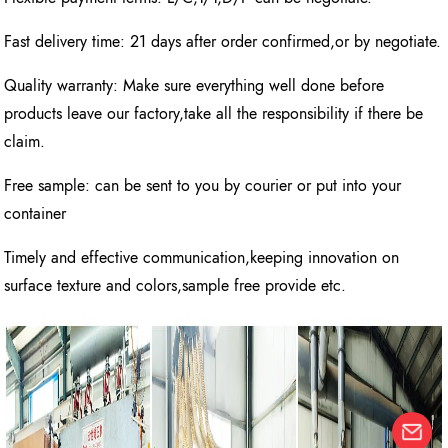
Fast delivery time: 21 days after order confirmed,or by negotiate.
Quality warranty: Make sure everything well done before
products leave our factory,take all the responsibility if there be
claim.
Free sample: can be sent to you by courier or put into your
container
Timely and effective communication,keeping innovation on
surface texture and colors,sample free provide etc.