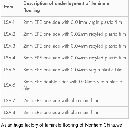
Description of underlayment of laminate
Item
flooring
LSA-1
2mm EPE one side with 0.01mm virgin plastic film
LSA-2
2mm EPE one side with 0.02mm recyled plastic film
LSA-3
2mm EPE one side with 0.04mm recyled plastic film
LSA-4
3mm EPE one side with 0.04mm recyled plastic film
LSA-5
3mm EPE one side with 0.04mm virgin plastic film
3mm EPE double sides with 0.04mm virgin plastic
LSA-6
film
LSA-7
2mm EPE one side with aluminum film
LSA-8
3mm EPE one side with aluminum film
As an huge factory of laminate flooring of Northern China,we