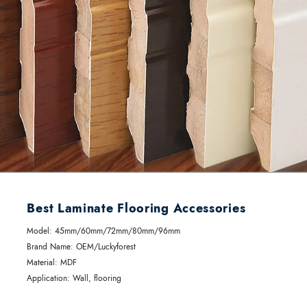
Best Laminate Flooring Accessories
Model: 45mm/60mm/72mm/80mm/96mm
Brand Name: OEM/Luckyforest
Material: MDF
Application: Wall, flooring