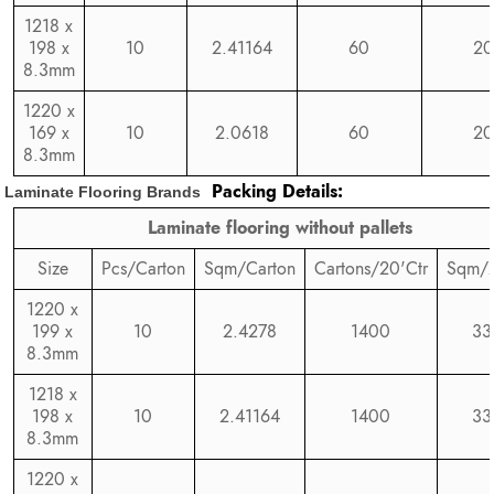
1218 x
198 x
10
2.41164
60
20
8.3mm
1220 x
169 x
10
2.0618
60
20
8.3mm
Packing Details:
Laminate Flooring Brands
Laminate flooring without pallets
Size
Pcs/Carton
Sqm/Carton
Cartons/20'Ctr
Sqm/2
1220 x
199 x
10
2.4278
1400
33
8.3mm
1218 x
198 x
10
2.41164
1400
33
8.3mm
1220 x