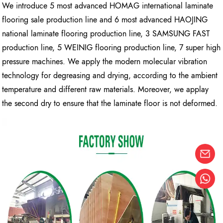
We introduce 5 most advanced HOMAG international laminate
flooring sale production line and 6 most advanced HAOJING
national laminate flooring production line, 3 SAMSUNG FAST
production line, 5 WEINIG flooring production line, 7 super high
pressure machines. We apply the modern molecular vibration
technology for degreasing and drying, according to the ambient
temperature and different raw materials. Moreover, we applay
the second dry to ensure that the laminate floor is not deformed.