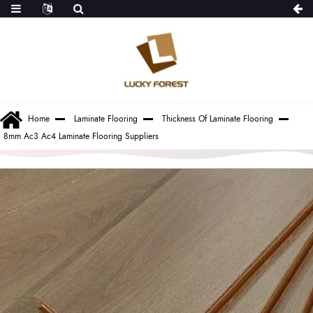
Home
Laminate Flooring
Thickness Of Laminate Flooring
8mm Ac3 Ac4 Laminate Flooring Suppliers