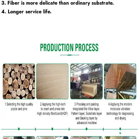
3. Fiber is more delicate than ordinary substrate.
4. Longer service life.