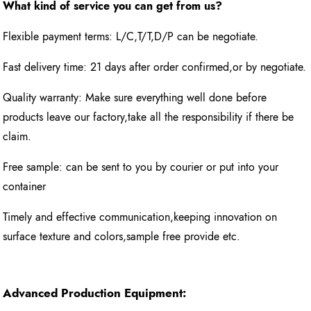
What kind of service you can get from us?
Flexible payment terms: L/C,T/T,D/P can be negotiate.
Fast delivery time: 21 days after order confirmed,or by negotiate.
Quality warranty: Make sure everything well done before
products leave our factory,take all the responsibility if there be
claim.
Free sample: can be sent to you by courier or put into your
container
Timely and effective communication,keeping innovation on
surface texture and colors,sample free provide etc.
Advanced Production Equipment: