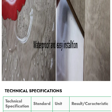
TECHNICAL SPECIFICATIONS
Technical
Standard
Unit
Result/Caracteristic
Specification