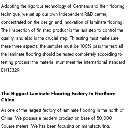
Adopting the rigorous technology of Germans and their flooring
technique, we set up our own Independent R&D center,
concentrated on the design and innovation of laminate flooring.
The iinspection of finished product is the last step to control the
quality, and also is the crucial step. Th testing must make sure
these three aspects: the samples must be 100% pass the test; all
the laminate flooring should be tested completely according to
testing process; the material must meet the international standard
EN13329.
The Biggest Laminate Flooring
Factory In Northern
China
As one of the largest factory of laminate flooring in the north of
China, We possess a modern production base of 50,000
Square meters. We has been focusing on manufacturing,