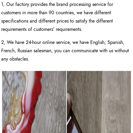
1, Our factory provides the brand processing service for
customers in more than 90 countries, we have different
specifications and different prices to satisfy the different
requirements of customers’ requirements.
2, We have 24-hour online service, we have English, Spanish,
French, Russian salesman, you can communicate with us without
any obstacles.