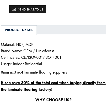
SEND EMAIL TO US
PRODUCT DETAIL
Material: HDF, MDF
Brand Name: OEM / Luckyforest
Certificates: CE/ISO9001/ISO14001
Usage: Indoor Residential
8mm ac3 ac4 laminate flooring suppliers
It can save 30% of the total cost when buying directly from
the laminate flooring factory!
WHY CHOOSE US?