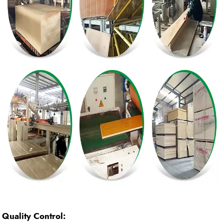
Quality Control: