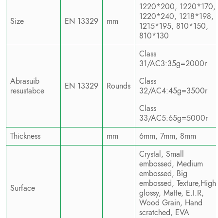
1220*200, 1220*170,
1220*240, 1218*198,
Size
EN 13329
mm
1215*195, 810*150,
810*130
Class
31/AC3:35g=2000r
Abrasuib
Class
EN 13329
Rounds
resustabce
32/AC4:45g=3500r
Class
33/AC5:65g=5000r
Thickness
mm
6mm, 7mm, 8mm
Crystal, Small
embossed, Medium
embossed, Big
embossed, Texture,High
Surface
glossy, Matte, E.I.R,
Wood Grain, Hand
scratched, EVA