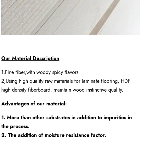
Our Material Description
1,Fine fiber,with woody spicy flavors.
2,Using high quality raw materials for laminate flooring, HDF
high density fiberboard, maintain wood instinctive quality.
Advantages of our material:
1. More than other substrates in addition to impurities in
the process.
2. The addition of moisture resistance factor.