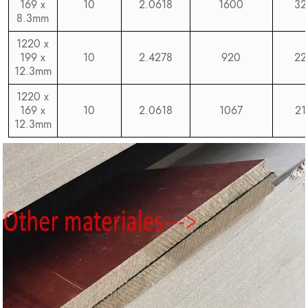
169 x
10
2.0618
1600
32
8.3mm
1220 x
199 x
10
2.4278
920
22
12.3mm
1220 x
169 x
10
2.0618
1067
21
12.3mm