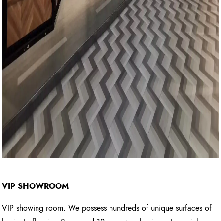
VIP SHOWROOM
VIP showing room. We possess hundreds of unique surfaces of