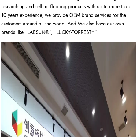
researching and selling flooring products with up to more than
10 years experience, we provide OEM brand services for the
customers around all the world. And We also have our own
brands like “LABSUN®”, “LUCKY-FORREST™”.