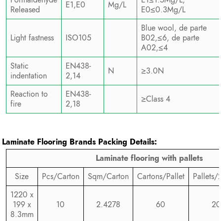
E1,E0
Mg/L
Released
E0≤0.3Mg/L
Blue wool, de parte
Light fastness
ISO105
B02,≤6, de parte
A02,≤4
Static
EN438-
N
≥3.0N
indentation
2,14
Reaction to
EN438-
≥Class 4
fire
2,18
Laminate Flooring Brands
Packing Details:
Laminate flooring with pallets
Size
Pcs/Carton
Sqm/Carton
Cartons/Pallet
Pallets/
1220 x
199 x
10
2.4278
60
20
8.3mm