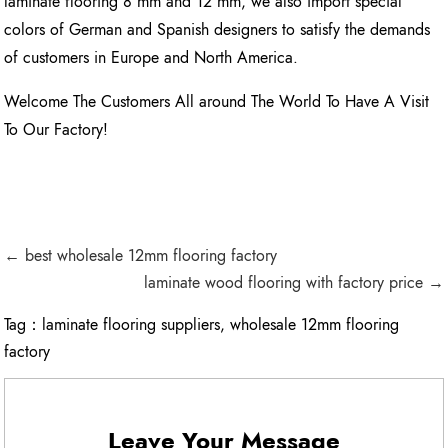
laminate flooring 8 mm and 12 mm, we also import special
colors of German and Spanish designers to satisfy the demands
of customers in Europe and North America.
Welcome The Customers All around The World To Have A Visit
To Our Factory!
← best wholesale 12mm flooring factory
laminate wood flooring with factory price →
Tag：
laminate flooring suppliers
,
wholesale 12mm flooring
factory
Leave Your Message