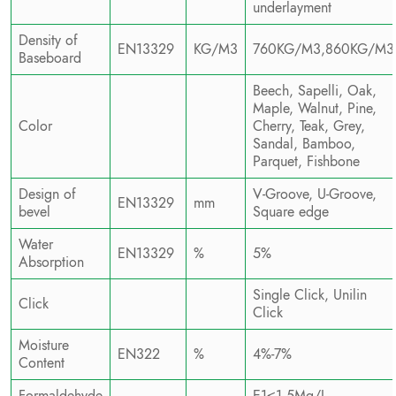
underlayment
Density of
EN13329
KG/M3
760KG/M3,860KG/M3
Baseboard
Beech, Sapelli, Oak,
Maple, Walnut, Pine,
Color
Cherry, Teak, Grey,
Sandal, Bamboo,
Parquet, Fishbone
Design of
V-Groove, U-Groove,
EN13329
mm
bevel
Square edge
Water
EN13329
%
5%
Absorption
Single Click, Unilin
Click
Click
Moisture
EN322
%
4%-7%
Content
Formaldehyde
E1≤1.5Mg/L,