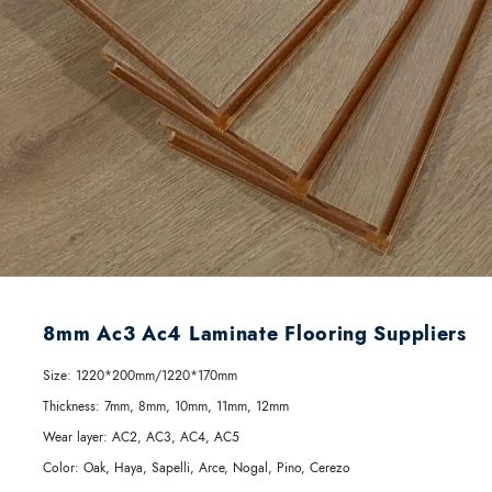
8mm Ac3 Ac4 Laminate Flooring Suppliers
Size:
1220*200mm/1220*170mm
Thickness:
7mm, 8mm, 10mm, 11mm, 12mm
Wear layer:
AC2, AC3, AC4, AC5
Color:
Oak, Haya, Sapelli, Arce, Nogal, Pino, Cerezo