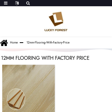
Home
12mm-Flooring-With-Factory-Price
12MM FLOORING WITH FACTORY PRICE