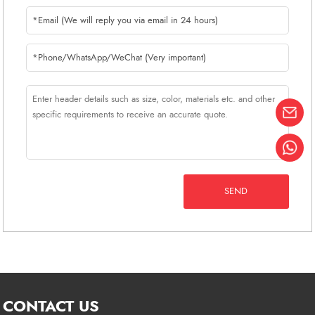
Russian salesman, you can
communicate with us without any
obstacles.
SEND
CONTACT US