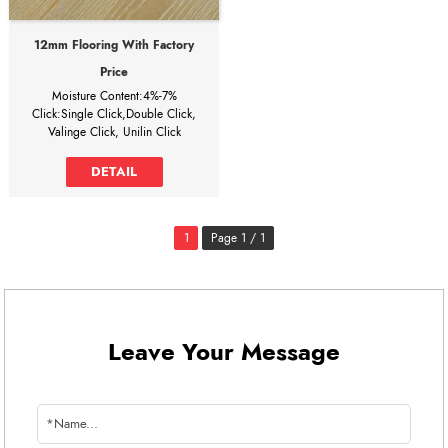
12mm Flooring With Factory
Price
Moisture Content:4%-7%
Click:Single Click,Double Click,
Valinge Click, Unilin Click
Water Absorption:5%
Design of bevel: U-Groove, Square
DETAIL
edge
12mm flooring with factory price
It can save 30% of the total cost
1
Page 1 / 1
when buying directly from
laminate flooring factory!
WHY CHOOSE US?
1, Our factory provides the brand
processing service for customers in
more than 90 countries, we have
Leave Your Message
different specifications and different
prices to satisfy the different
requirements of customers’
requirements.
2, We have 24-hour online service,
we have English, Spanish, French,