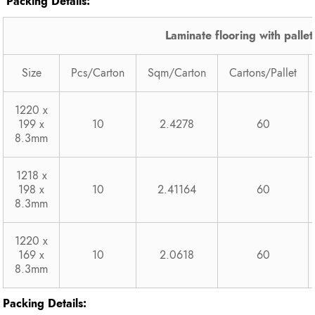
Packing Details:
Laminate flooring with pallet
Size
Pcs/Carton
Sqm/Carton
Cartons/Pallet
1220 x
199 x
10
2.4278
60
8.3mm
1218 x
198 x
10
2.41164
60
8.3mm
1220 x
169 x
10
2.0618
60
8.3mm
Packing Details: