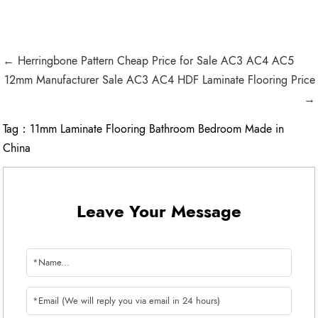
← Herringbone Pattern Cheap Price for Sale AC3 AC4 AC5
12mm Manufacturer Sale AC3 AC4 HDF Laminate Flooring Price
→
Tag：
11mm Laminate Flooring Bathroom Bedroom Made in
China
Leave Your Message