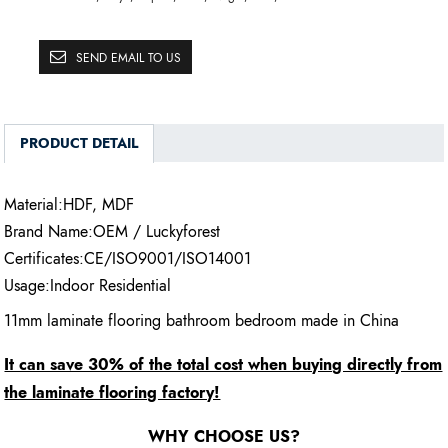
SEND EMAIL TO US
PRODUCT DETAIL
Material:HDF, MDF
Brand Name:OEM / Luckyforest
Certificates:CE/ISO9001/ISO14001
Usage:Indoor Residential
11mm laminate flooring bathroom bedroom made in China
It can save 30% of the total cost when buying directly from
the laminate flooring factory!
WHY CHOOSE US?