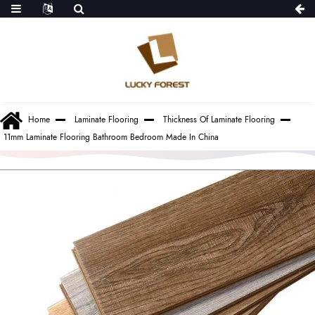
Home
Laminate Flooring
Thickness Of Laminate Flooring
11mm Laminate Flooring Bathroom Bedroom Made In China