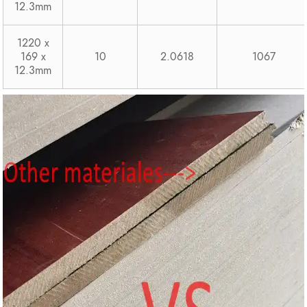
12.3mm
1220 x
169 x
10
2.0618
1067
12.3mm