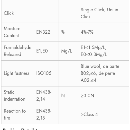
Single Click, Unilin
Click
Click
Moisture
EN322
%
4%-7%
Content
Formaldehyde
E1≤1.5Mg/L,
E1,E0
Mg/L
Released
E0≤0.3Mg/L
Blue wool, de parte
Light fastness
ISO105
B02,≤6, de parte
A02,≤4
Static
EN438-
N
≥3.0N
indentation
2,14
Reaction to
EN438-
≥Class 4
fire
2,18