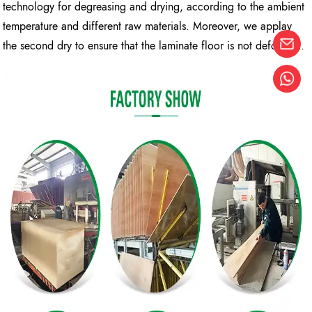
technology for degreasing and drying, according to the ambient
temperature and different raw materials. Moreover, we applay
the second dry to ensure that the laminate floor is not deformed.