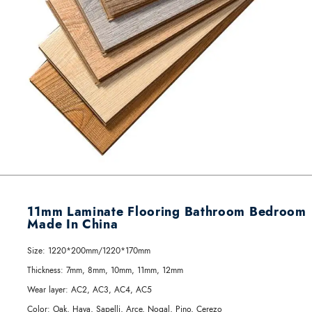
11mm Laminate Flooring Bathroom Bedroom
Made In China
Size:
1220*200mm/1220*170mm
Thickness:
7mm, 8mm, 10mm, 11mm, 12mm
Wear layer:
AC2, AC3, AC4, AC5
Color:
Oak, Haya, Sapelli, Arce, Nogal, Pino, Cerezo