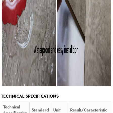
TECHNICAL SPECIFICATIONS
Technical
Standard
Unit
Result/Caracteristic