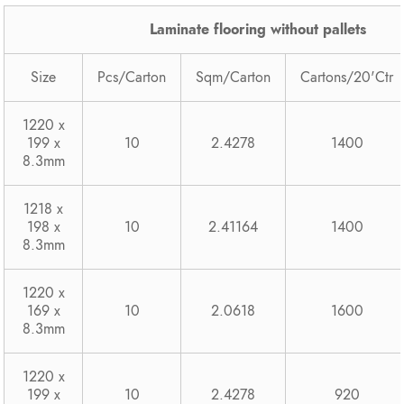
Laminate flooring without pallets
Size
Pcs/Carton
Sqm/Carton
Cartons/20'Ctr
1220 x
199 x
10
2.4278
1400
8.3mm
1218 x
198 x
10
2.41164
1400
8.3mm
1220 x
169 x
10
2.0618
1600
8.3mm
1220 x
199 x
10
2.4278
920