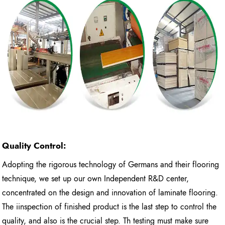
Quality Control:
Adopting the rigorous technology of Germans and their flooring
technique, we set up our own Independent R&D center,
concentrated on the design and innovation of laminate flooring.
The iinspection of finished product is the last step to control the
quality, and also is the crucial step. Th testing must make sure