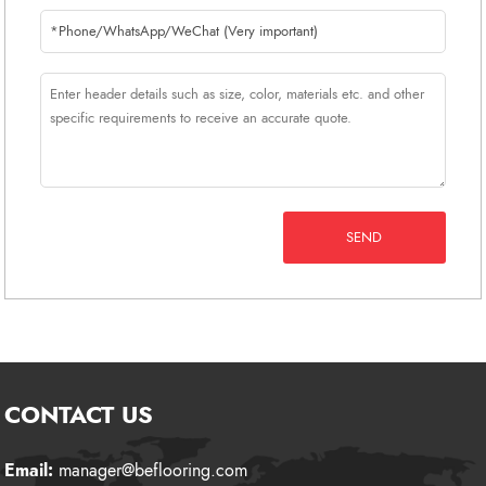
SEND
CONTACT US
Email:
manager@beflooring.com