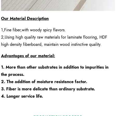
Our Material Description
1,Fine fiber,with woody spicy flavors.
2,Using high quality raw materials for laminate flooring, HDF
high density fiberboard, maintain wood instinctive quality.
Advantages of our material:
1. More than other substrates in addition to impurities in
the process.
2. The addition of moisture resistance factor.
3. Fiber is more delicate than ordinary substrate.
4. Longer service life.