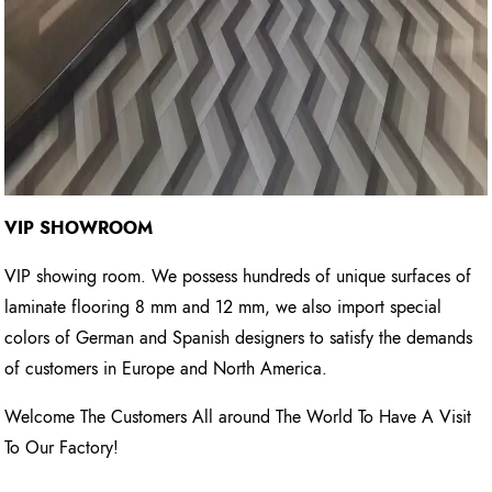
VIP SHOWROOM
VIP showing room. We possess hundreds of unique surfaces of
laminate flooring 8 mm and 12 mm, we also import special
colors of German and Spanish designers to satisfy the demands
of customers in Europe and North America.
Welcome The Customers All around The World To Have A Visit
To Our Factory!