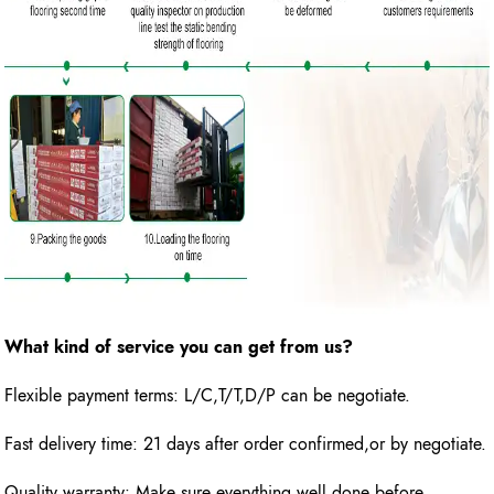
What kind of service you can get from us?
Flexible payment terms: L/C,T/T,D/P can be negotiate.
Fast delivery time: 21 days after order confirmed,or by negotiate.
Quality warranty: Make sure everything well done before