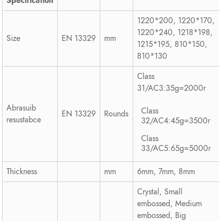
Specification
1220*200, 1220*170,
1220*240, 1218*198,
Size
EN 13329
mm
1215*195, 810*150,
810*130
Class
31/AC3:35g=2000r
Abrasuib
Class
EN 13329
Rounds
resustabce
32/AC4:45g=3500r
Class
33/AC5:65g=5000r
Thickness
mm
6mm, 7mm, 8mm
Crystal, Small
embossed, Medium
embossed, Big