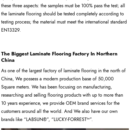
these three aspects: the samples must be 100% pass the test; all
the laminate flooring should be tested completely according to
testing process; the material must meet the international standard
EN13329.
The Biggest Laminate Flooring
Factory In Northern
China
As one of the largest factory of laminate flooring in the north of
China, We possess a modern production base of 50,000
Square meters. We has been focusing on manufacturing,
researching and selling flooring products with up to more than
10 years experience, we provide OEM brand services for the
customers around all the world. And We also have our own
brands like “LABSUN®”, “LUCKY-FORREST™”.