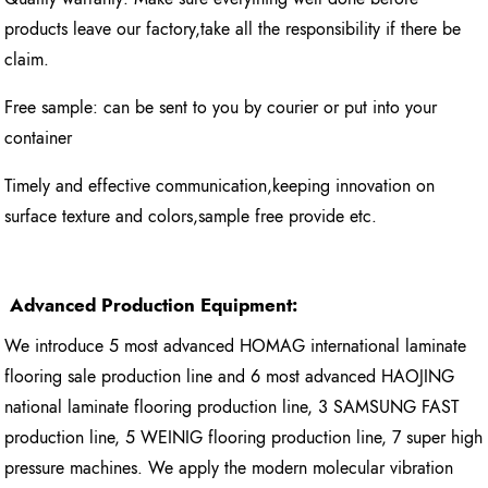
products leave our factory,take all the responsibility if there be
claim.
Free sample: can be sent to you by courier or put into your
container
Timely and effective communication,keeping innovation on
surface texture and colors,sample free provide etc.
Advanced Production Equipment:
We introduce 5 most advanced HOMAG international laminate
flooring sale production line and 6 most advanced HAOJING
national laminate flooring production line, 3 SAMSUNG FAST
production line, 5 WEINIG flooring production line, 7 super high
pressure machines. We apply the modern molecular vibration