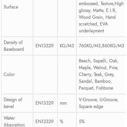
embossed, Texture,High
Surface
glossy, Matte, E.I.R,
Wood Grain, Hand
scratched, EVA
underlayment
Density of
EN13329
KG/M3
760KG/M3,860KG/M3
Baseboard
Beech, Sapelli, Oak,
Maple, Walnut, Pine,
Color
Cherry, Teak, Grey,
Sandal, Bamboo,
Parquet, Fishbone
Design of
V-Groove, U-Groove,
EN13329
mm
bevel
Square edge
Water
EN13329
%
5%
Absorption