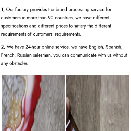
1, Our factory provides the brand processing service for
customers in more than 90 countries, we have different
specifications and different prices to satisfy the different
requirements of customers’ requirements.
2, We have 24-hour online service, we have English, Spanish,
French, Russian salesman, you can communicate with us without
any obstacles.