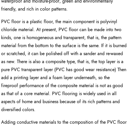
waterproof and moisture-proof, green and environmentally
friendly, and rich in color patterns.
PVC floor is a plastic floor, the main component is polyvinyl
chloride material. At present, PVC floor can be made into two
kinds, one is homogeneous and transparent, that is, the pattern
material from the bottom to the surface is the same. If it is burned
or scratched, it can be polished off with a sander and re-waxed
as new. There is also a composite type, that is, the top layer is a
pure PVC transparent layer (PVC has good wear resistance) Then
add a printing layer and a foam layer underneath, so the
fireproof performance of the composite material is not as good
as that of a core material. PVC flooring is widely used in all
aspects of home and business because of its rich patterns and
diversified colors.
Adding conductive materials to the composition of the PVC floor