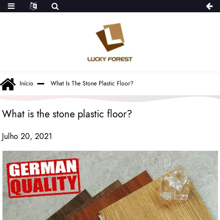
Início
What Is The Stone Plastic Floor?
What is the stone plastic floor?
Julho 20, 2021