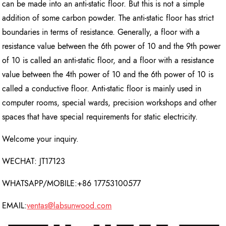
can be made into an anti-static floor. But this is not a simple
addition of some carbon powder. The anti-static floor has strict
boundaries in terms of resistance. Generally, a floor with a
resistance value between the 6th power of 10 and the 9th power
of 10 is called an anti-static floor, and a floor with a resistance
value between the 4th power of 10 and the 6th power of 10 is
called a conductive floor. Anti-static floor is mainly used in
computer rooms, special wards, precision workshops and other
spaces that have special requirements for static electricity.
Welcome your inquiry.
WECHAT: JT17123
WHATSAPP/MOBILE:+86 17753100577
EMAIL:
ventas@labsunwood.com