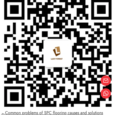
←Common problems of SPC flooring causes and solutions