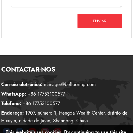
ENVIAR
CONTACTAR-NOS
Correio eletrónico:
manager@beflooring.com
WhatsApp:
+86 17753100577
Telefone:
+86 17753100577
Endereço:
1907, número 1, Hengda Wealth Center, distrito de
Huaiyin, cidade de Jinan, Shandong, China.
This website uses cookies. By continuing to use this site,