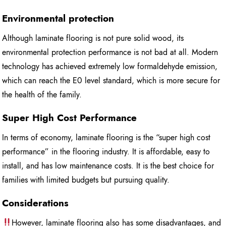
Environmental protection
Although laminate flooring is not pure solid wood, its
environmental protection performance is not bad at all. Modern
technology has achieved extremely low formaldehyde emission,
which can reach the E0 level standard, which is more secure for
the health of the family.
Super High Cost Performance
In terms of economy, laminate flooring is the “super high cost
performance” in the flooring industry. It is affordable, easy to
install, and has low maintenance costs. It is the best choice for
families with limited budgets but pursuing quality.
Considerations
However, laminate flooring also has some disadvantages, and