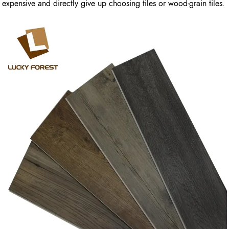
expensive and directly give up choosing tiles or wood-grain tiles.