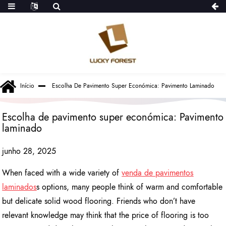
Início
Escolha De Pavimento Super Económica: Pavimento Laminado
Escolha de pavimento super económica: Pavimento
laminado
junho 28, 2025
When faced with a wide variety of
venda de pavimentos
laminados
s options, many people think of warm and comfortable
but delicate solid wood flooring. Friends who don’t have
relevant knowledge may think that the price of flooring is too