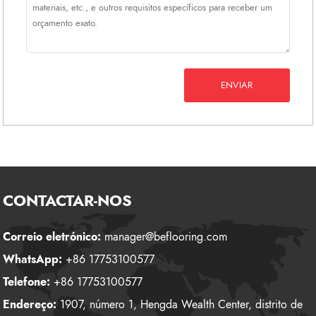
ENVIAR
CONTACTAR-NOS
Correio eletrónico:
manager@beflooring.com
WhatsApp:
+86 17753100577
Telefone:
+86 17753100577
Endereço:
1907, número 1, Hengda Wealth Center, distrito de