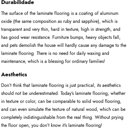
Durabilidade
The surface of the laminate flooring is a coating of aluminum
oxide (the same composition as ruby and sapphire), which is
transparent and very thin, hard in texture, high in strength, and
has good wear resistance. Furniture bumps, heavy objects fall,
and pets demolish the house will hardly cause any damage to the
laminate flooring. There is no need for daily waxing and
maintenance, which is a blessing for ordinary families!
Aesthetics
Don’t think that laminate flooring is just practical, its aesthetics
should not be underestimated. Today’s laminate flooring, whether
in texture or color, can be comparable to solid wood flooring,
and can even simulate the texture of natural wood, which can be
completely indistinguishable from the real thing. Without prying
the floor open, you don’t know it’s laminate flooring!