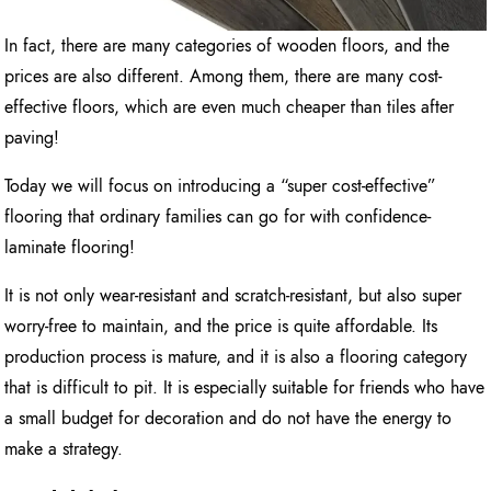
In fact, there are many categories of wooden floors, and the
prices are also different. Among them, there are many cost-
effective floors, which are even much cheaper than tiles after
paving!
Today we will focus on introducing a “super cost-effective”
flooring that ordinary families can go for with confidence-
laminate flooring!
It is not only wear-resistant and scratch-resistant, but also super
worry-free to maintain, and the price is quite affordable. Its
production process is mature, and it is also a flooring category
that is difficult to pit. It is especially suitable for friends who have
a small budget for decoration and do not have the energy to
make a strategy.