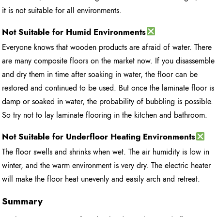
it is not suitable for all environments.
Not Suitable for Humid Environments
Everyone knows that wooden products are afraid of water. There
are many composite floors on the market now. If you disassemble
and dry them in time after soaking in water, the floor can be
restored and continued to be used. But once the laminate floor is
damp or soaked in water, the probability of bubbling is possible.
So try not to lay laminate flooring in the kitchen and bathroom.
Not Suitable for Underfloor Heating Environments
The floor swells and shrinks when wet. The air humidity is low in
winter, and the warm environment is very dry. The electric heater
will make the floor heat unevenly and easily arch and retreat.
Summary