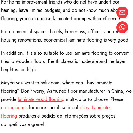
For home improvement friends who do not have underfloor
heating, have limited budgets, and do not know much about
flooring, you can choose laminate flooring with confidence.
For commercial spaces, hotels, homestays, offices, and rental
housing renovations, economical laminate flooring is very good.
In addition, it is also suitable to use laminate flooring to convert
tiles to wooden floors. The thickness is moderate and the layer
height is not high.
Maybe you want to ask again, where can I buy laminate
flooring? Don’t worry, As trusted floor manufacturer in China, we
provide
l
aminate wood flooring
multi-color to choose. Please
contactar-nos
for more specification of
china Laminate
flooring
produtos e pedido de informações sobre preços
competitivos a granel.