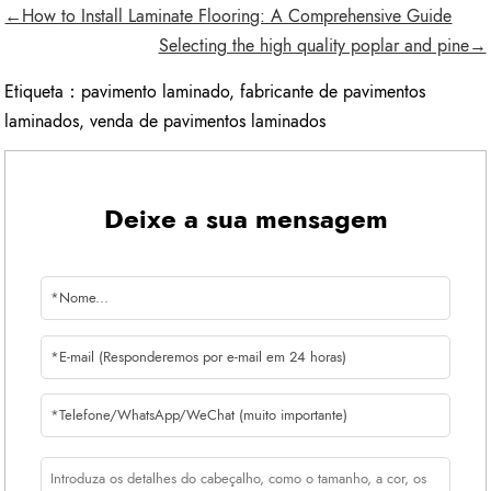
←How to Install Laminate Flooring: A Comprehensive Guide
Selecting the high quality poplar and pine→
Etiqueta：
pavimento laminado
,
fabricante de pavimentos
laminados
,
venda de pavimentos laminados
Deixe a sua mensagem