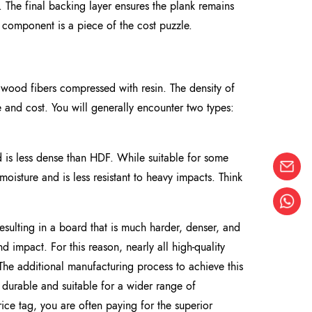
y. The final backing layer ensures the plank remains
 component is a piece of the cost puzzle.
om wood fibers compressed with resin. The density of
e and cost. You will generally encounter two types:
 is less dense than HDF. While suitable for some
moisture and is less resistant to heavy impacts. Think
ulting in a board that is much harder, denser, and
nd impact. For this reason, nearly all high-quality
The additional manufacturing process to achieve this
re durable and suitable for a wider range of
ce tag, you are often paying for the superior