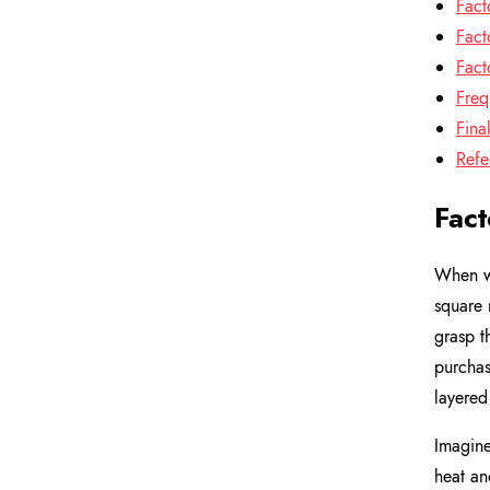
Fact
Fact
Fact
Freq
Fina
Refe
Fact
When we
square 
grasp t
purchas
layered
Imagine
heat an