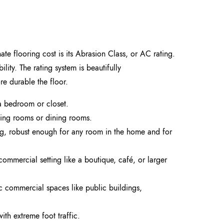
ate flooring cost is its Abrasion Class, or AC rating.
lity. The rating system is beautifully
e durable the floor.
e a bedroom or closet.
ving rooms or dining rooms.
ing, robust enough for any room in the home and for
 commercial setting like a boutique, café, or larger
ic commercial spaces like public buildings,
with extreme foot traffic.