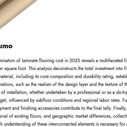
umo
ination of laminate flooring cost in 2025 reveals a multifaceted fi
er square foot. This analysis deconstructs the total investment into f
material, including its core composition and durability rating, estab
rations, such as the realism of the design layer and the texture of t
of installation, whether undertaken by a professional or as a do-it-y
get, influenced by subfloor conditions and regional labor rates. Fur
ment and finishing accessories contribute to the final tally. Finally,
oval of existing floors, and geographic market differences, collect
h understanding of these interconnected elements is necessary fo