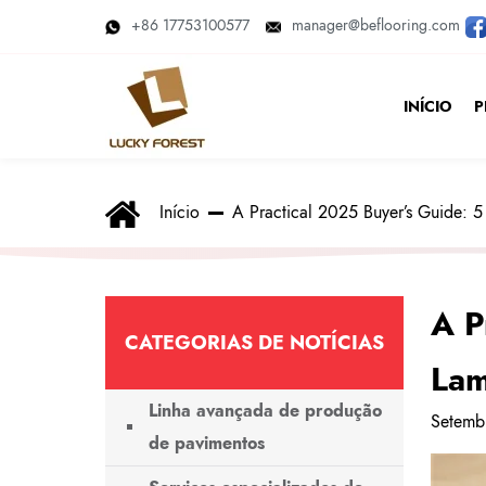
+86 17753100577
manager@beflooring.com
INÍCIO
P
Início
A Practical 2025 Buyer’s Guide: 5 
A P
CATEGORIAS DE NOTÍCIAS
Lam
Linha avançada de produção
Setemb
de pavimentos