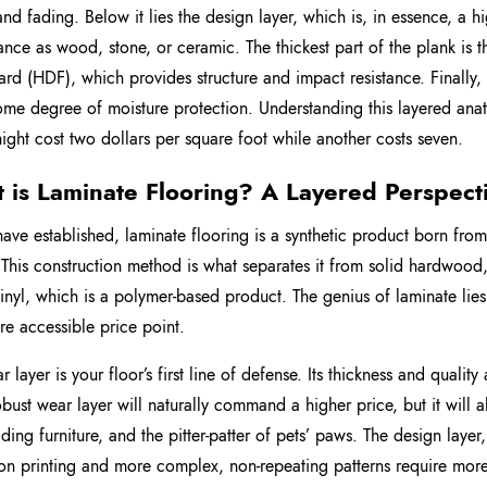
 and fading. Below it lies the design layer, which is, in essence, a h
nce as wood, stone, or ceramic. The thickest part of the plank is th
ard (HDF), which provides structure and impact resistance. Finally, 
ome degree of moisture protection. Understanding this layered anat
ight cost two dollars per square foot while another costs seven.
 is Laminate Flooring? A Layered Perspect
ave established, laminate flooring is a synthetic product born from
This construction method is what separates it from solid hardwood, 
vinyl, which is a polymer-based product. The genius of laminate lies 
re accessible price point.
 layer is your floor’s first line of defense. Its thickness and quality
bust wear layer will naturally command a higher price, but it will 
iding furniture, and the pitter-patter of pets’ paws. The design layer
ion printing and more complex, non-repeating patterns require more