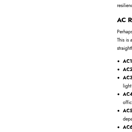
resilie
AC R
Perhaps
This is
straigh
AC1 
AC2 
AC3
ligh
AC4
offic
AC5
depa
AC6