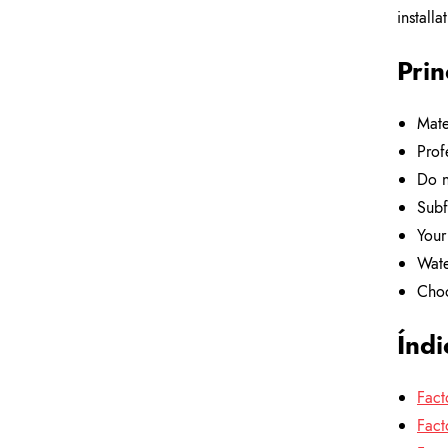
installa
Prin
Mate
Prof
Do n
Subf
Your
Wate
Choo
Índi
Fact
Fact