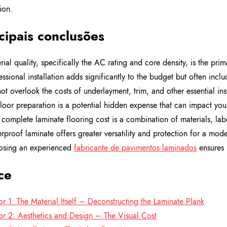
tion.
cipais conclusões
rial quality, specifically the AC rating and core density, is the prim
essional installation adds significantly to the budget but often incl
ot overlook the costs of underlayment, trim, and other essential ins
loor preparation is a potential hidden expense that can impact your
 complete laminate flooring cost is a combination of materials, lab
rproof laminate offers greater versatility and protection for a moder
sing an experienced
fabricante de pavimentos laminados
ensures 
ce
or 1: The Material Itself – Deconstructing the Laminate Plank
or 2: Aesthetics and Design – The Visual Cost