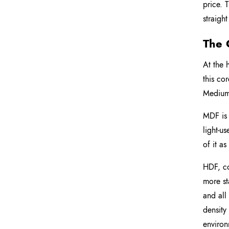
price. 
straigh
The 
At the 
this co
Medium-
MDF is 
light-u
of it as
HDF, co
more st
and all
density
environ