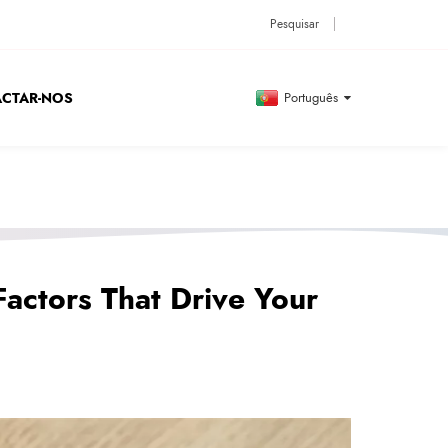
CTAR-NOS
Português
Factors That Drive Your