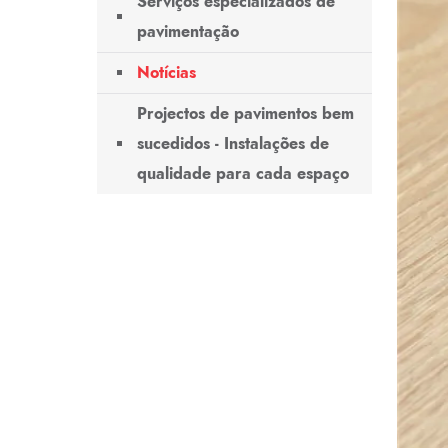
Serviços especializados de
pavimentação
Notícias
Projectos de pavimentos bem
sucedidos - Instalações de
qualidade para cada espaço