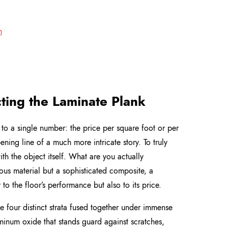
n
cting the Laminate Plank
to a single number: the price per square foot or per
pening line of a much more intricate story. To truly
th the object itself. What are you actually
ous material but a sophisticated composite, a
o the floor’s performance but also to its price.
e four distinct strata fused together under immense
uminum oxide that stands guard against scratches,