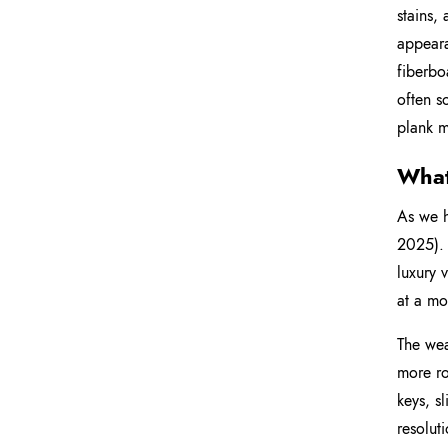
stains,
appeara
fiberbo
often s
plank m
What
As we h
2025). 
luxury 
at a mo
The wear
more ro
keys, sl
resolut