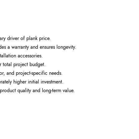
ary driver of plank price.
udes a warranty and ensures longevity.
tallation accessories.
 total project budget.
or, and project-specific needs.
ately higher initial investment.
product quality and long-term value.