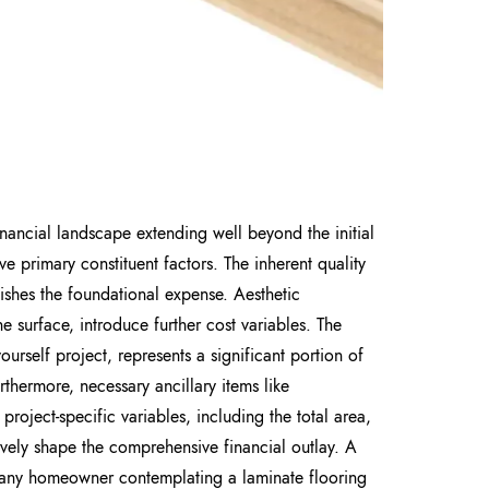
nancial landscape extending well beyond the initial
ive primary constituent factors. The inherent quality
lishes the foundational expense. Aesthetic
he surface, introduce further cost variables. The
ourself project, represents a significant portion of
thermore, necessary ancillary items like
 project-specific variables, including the total area,
ively shape the comprehensive financial outlay. A
r any homeowner contemplating a laminate flooring