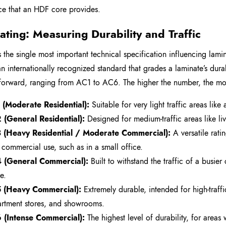
nce that an HDF core provides.
ating: Measuring Durability and Traffic
 the single most important technical specification influencing lamin
 an internationally recognized standard that grades a laminate’s durabi
tforward, ranging from AC1 to AC6. The higher the number, the mor
(Moderate Residential):
Suitable for very light traffic areas lik
(General Residential):
Designed for medium-traffic areas like li
 (Heavy Residential / Moderate Commercial):
A versatile rat
t commercial use, such as in a small office.
 (General Commercial):
Built to withstand the traffic of a busier
e.
 (Heavy Commercial):
Extremely durable, intended for high-traff
rtment stores, and showrooms.
 (Intense Commercial):
The highest level of durability, for areas 