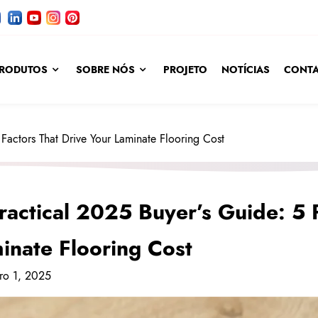
RODUTOS
SOBRE NÓS
PROJETO
NOTÍCIAS
CONTA
Factors That Drive Your Laminate Flooring Cost
ractical 2025 Buyer’s Guide: 5 
inate Flooring Cost
ro 1, 2025