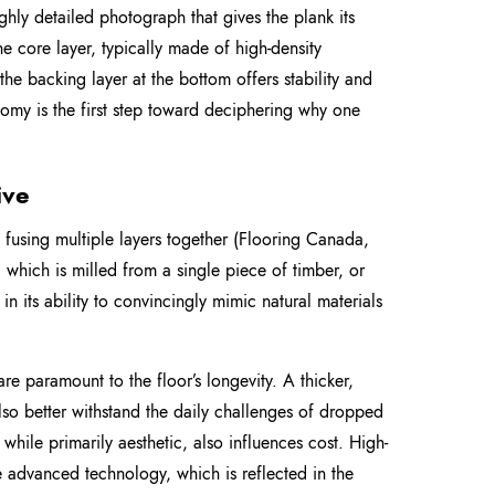
ighly detailed photograph that gives the plank its
e core layer, typically made of high-density
the backing layer at the bottom offers stability and
omy is the first step toward deciphering why one
ive
 fusing multiple layers together (Flooring Canada,
which is milled from a single piece of timber, or
in its ability to convincingly mimic natural materials
 are paramount to the floor’s longevity. A thicker,
also better withstand the daily challenges of dropped
, while primarily aesthetic, also influences cost. High-
 advanced technology, which is reflected in the