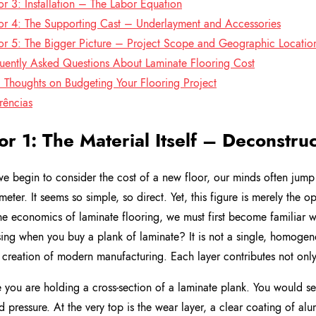
or 3: Installation – The Labor Equation
or 4: The Supporting Cast – Underlayment and Accessories
or 5: The Bigger Picture – Project Scope and Geographic Locatio
uently Asked Questions About Laminate Flooring Cost
l Thoughts on Budgeting Your Flooring Project
rências
or 1: The Material Itself – Deconstru
 begin to consider the cost of a new floor, our minds often jump 
meter. It seems so simple, so direct. Yet, this figure is merely the o
he economics of laminate flooring, we must first become familiar wi
ing when you buy a plank of laminate? It is not a single, homogen
 creation of modern manufacturing. Each layer contributes not only t
 you are holding a cross-section of a laminate plank. You would se
d pressure. At the very top is the wear layer, a clear coating of al