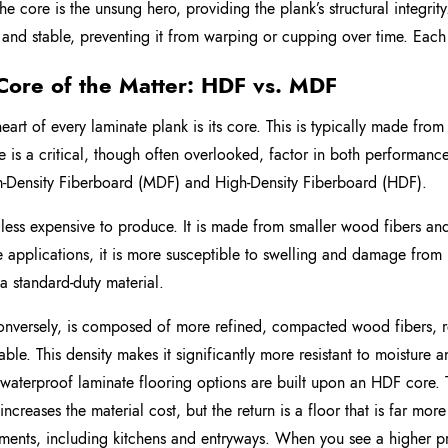
The core is the unsung hero, providing the plank’s structural integrit
t and stable, preventing it from warping or cupping over time. Each
Core of the Matter: HDF vs. MDF
heart of every laminate plank is its core. This is typically made fr
re is a critical, though often overlooked, factor in both performanc
Density Fiberboard (MDF) and High-Density Fiberboard (HDF).
less expensive to produce. It is made from smaller wood fibers and
se applications, it is more susceptible to swelling and damage from 
 a standard-duty material.
nversely, is composed of more refined, compacted wood fibers, res
able. This density makes it significantly more resistant to moisture a
 waterproof laminate flooring options are built upon an HDF core. 
 increases the material cost, but the return is a floor that is far mo
ments, including kitchens and entryways. When you see a higher pri