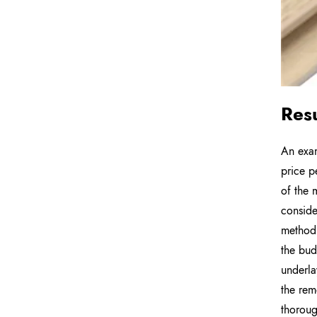
Res
An exam
price p
of the 
conside
method 
the bud
underlay
the rem
thoroug