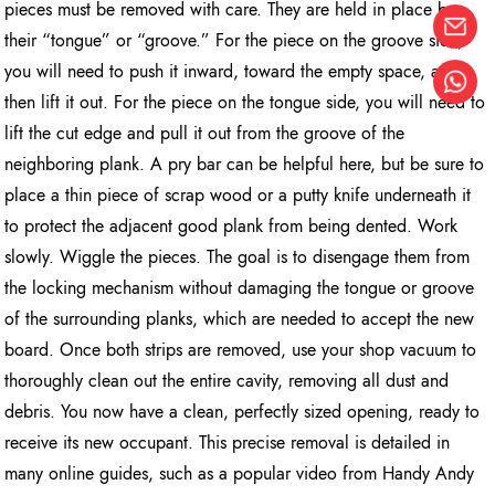
pieces must be removed with care. They are held in place by
their “tongue” or “groove.” For the piece on the groove side,
you will need to push it inward, toward the empty space, and
then lift it out. For the piece on the tongue side, you will need to
lift the cut edge and pull it out from the groove of the
neighboring plank. A pry bar can be helpful here, but be sure to
place a thin piece of scrap wood or a putty knife underneath it
to protect the adjacent good plank from being dented. Work
slowly. Wiggle the pieces. The goal is to disengage them from
the locking mechanism without damaging the tongue or groove
of the surrounding planks, which are needed to accept the new
board. Once both strips are removed, use your shop vacuum to
thoroughly clean out the entire cavity, removing all dust and
debris. You now have a clean, perfectly sized opening, ready to
receive its new occupant. This precise removal is detailed in
many online guides, such as a popular video from Handy Andy