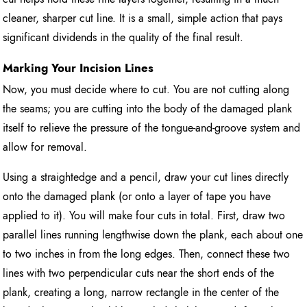
cleaner, sharper cut line. It is a small, simple action that pays
significant dividends in the quality of the final result.
Marking Your Incision Lines
Now, you must decide where to cut. You are not cutting along
the seams; you are cutting into the body of the damaged plank
itself to relieve the pressure of the tongue-and-groove system and
allow for removal.
Using a straightedge and a pencil, draw your cut lines directly
onto the damaged plank (or onto a layer of tape you have
applied to it). You will make four cuts in total. First, draw two
parallel lines running lengthwise down the plank, each about one
to two inches in from the long edges. Then, connect these two
lines with two perpendicular cuts near the short ends of the
plank, creating a long, narrow rectangle in the center of the