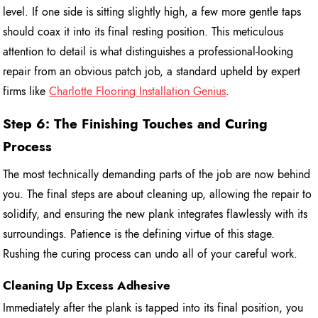
level. If one side is sitting slightly high, a few more gentle taps
should coax it into its final resting position. This meticulous
attention to detail is what distinguishes a professional-looking
repair from an obvious patch job, a standard upheld by expert
firms like
Charlotte Flooring Installation Genius
.
Step 6: The Finishing Touches and Curing
Process
The most technically demanding parts of the job are now behind
you. The final steps are about cleaning up, allowing the repair to
solidify, and ensuring the new plank integrates flawlessly with its
surroundings. Patience is the defining virtue of this stage.
Rushing the curing process can undo all of your careful work.
Cleaning Up Excess Adhesive
Immediately after the plank is tapped into its final position, you