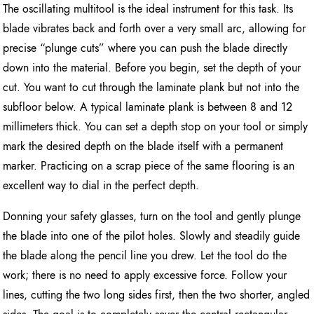
The oscillating multitool is the ideal instrument for this task. Its
blade vibrates back and forth over a very small arc, allowing for
precise “plunge cuts” where you can push the blade directly
down into the material. Before you begin, set the depth of your
cut. You want to cut through the laminate plank but not into the
subfloor below. A typical laminate plank is between 8 and 12
millimeters thick. You can set a depth stop on your tool or simply
mark the desired depth on the blade itself with a permanent
marker. Practicing on a scrap piece of the same flooring is an
excellent way to dial in the perfect depth.
Donning your safety glasses, turn on the tool and gently plunge
the blade into one of the pilot holes. Slowly and steadily guide
the blade along the pencil line you drew. Let the tool do the
work; there is no need to apply excessive force. Follow your
lines, cutting the two long sides first, then the two shorter, angled