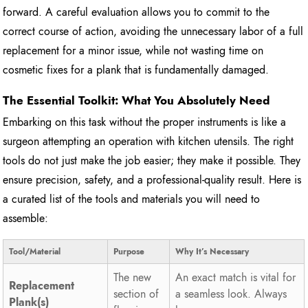
forward. A careful evaluation allows you to commit to the
correct course of action, avoiding the unnecessary labor of a full
replacement for a minor issue, while not wasting time on
cosmetic fixes for a plank that is fundamentally damaged.
The Essential Toolkit: What You Absolutely Need
Embarking on this task without the proper instruments is like a
surgeon attempting an operation with kitchen utensils. The right
tools do not just make the job easier; they make it possible. They
ensure precision, safety, and a professional-quality result. Here is
a curated list of the tools and materials you will need to
assemble:
Tool/Material
Purpose
Why It’s Necessary
The new
An exact match is vital for
Replacement
section of
a seamless look. Always
Plank(s)