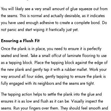
You will likely see a very small amount of glue squeeze out from
the seams. This is normal and actually desirable, as it indicates
you have used enough adhesive to create a complete bond. Do
not panic and start wiping it frantically just yet.
Ensuring a Flush Fit
Once the plank is in place, you need to ensure it is perfectly
seated and level. Take a small offcut of laminate flooring to use
as a tapping block. Place the tapping block against the edge of
the new plank and gently tap it with a rubber mallet. Work your
way around all four sides, gently tapping to ensure the plank is
fully engaged with its neighbors and the seams are tight.
The tapping action helps to settle the plank into the glue and
ensures it is as low and flush as it can be. Visually inspect the
seams. Run your fingers over them. They should feel smooth and