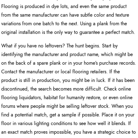
Flooring is produced in dye lots, and even the same product
from the same manufacturer can have subtle color and texture
variations from one batch to the next. Using a plank from the
original installation is the only way to guarantee a perfect match.
What if you have no leftovers? The hunt begins. Start by
identifying the manufacturer and product name, which might be
on the back of a spare plank or in your home’s purchase records.
Contact the manufacturer or local flooring retailers. If the
product is still in production, you might be in luck. If it has been
discontinued, the search becomes more difficult. Check online
flooring liquidators, habitat for humanity restore, or even online
forums where people might be selling leftover stock. When you
find a potential match, get a sample if possible. Place it on your
floor in various lighting conditions to see how well it blends. If
an exact match proves impossible, you have a strategic choice to