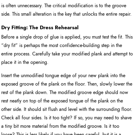
is often unnecessary. The critical modification is to the groove
side. This small alteration is the key that unlocks the entire repair.
Dry Fitting: The Dress Rehearsal
Before a single drop of glue is applied, you must test the fit. This
“dry fit” is perhaps the most confidence-building step in the
entire process. Carefully take your modified plank and attempt to
place it in the opening.
Insert the unmodified tongue edge of your new plank into the
exposed groove of the plank on the floor. Then, slowly lower the
rest of the plank down. The modified groove edge should now
rest neatly on top of the exposed tongue of the plank on the
other side. It should sit flush and level with the surrounding floor.
Check all four sides. Is it too tight? If so, you may need to shave
a tiny bit more material from the modified groove. Is it too
loose? This is less likely if you have been careful, but it is a