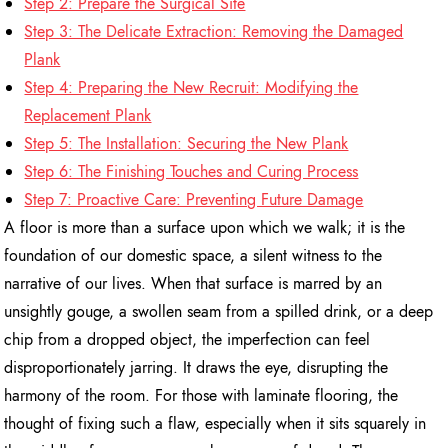
Step 2: Prepare the Surgical Site
Step 3: The Delicate Extraction: Removing the Damaged
Plank
Step 4: Preparing the New Recruit: Modifying the
Replacement Plank
Step 5: The Installation: Securing the New Plank
Step 6: The Finishing Touches and Curing Process
Step 7: Proactive Care: Preventing Future Damage
A floor is more than a surface upon which we walk; it is the
foundation of our domestic space, a silent witness to the
narrative of our lives. When that surface is marred by an
unsightly gouge, a swollen seam from a spilled drink, or a deep
chip from a dropped object, the imperfection can feel
disproportionately jarring. It draws the eye, disrupting the
harmony of the room. For those with laminate flooring, the
thought of fixing such a flaw, especially when it sits squarely in