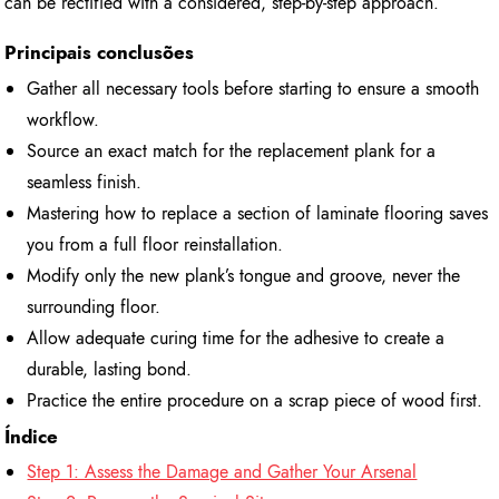
can be rectified with a considered, step-by-step approach.
Principais conclusões
Gather all necessary tools before starting to ensure a smooth
workflow.
Source an exact match for the replacement plank for a
seamless finish.
Mastering how to replace a section of laminate flooring saves
you from a full floor reinstallation.
Modify only the new plank’s tongue and groove, never the
surrounding floor.
Allow adequate curing time for the adhesive to create a
durable, lasting bond.
Practice the entire procedure on a scrap piece of wood first.
Índice
Step 1: Assess the Damage and Gather Your Arsenal