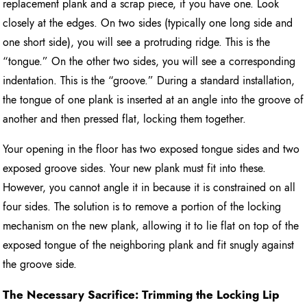
replacement plank and a scrap piece, if you have one. Look
closely at the edges. On two sides (typically one long side and
one short side), you will see a protruding ridge. This is the
“tongue.” On the other two sides, you will see a corresponding
indentation. This is the “groove.” During a standard installation,
the tongue of one plank is inserted at an angle into the groove of
another and then pressed flat, locking them together.
Your opening in the floor has two exposed tongue sides and two
exposed groove sides. Your new plank must fit into these.
However, you cannot angle it in because it is constrained on all
four sides. The solution is to remove a portion of the locking
mechanism on the new plank, allowing it to lie flat on top of the
exposed tongue of the neighboring plank and fit snugly against
the groove side.
The Necessary Sacrifice: Trimming the Locking Lip