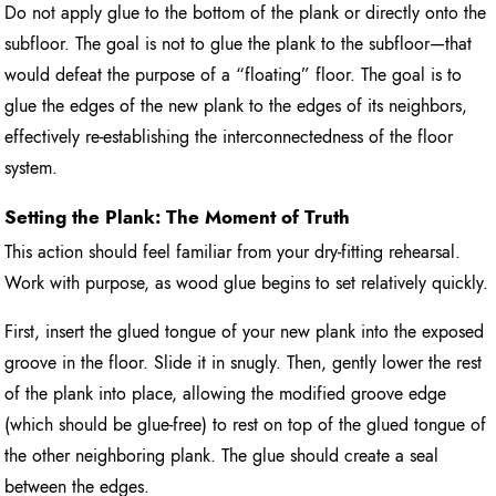
Do not apply glue to the bottom of the plank or directly onto the
subfloor. The goal is not to glue the plank to the subfloor—that
would defeat the purpose of a “floating” floor. The goal is to
glue the edges of the new plank to the edges of its neighbors,
effectively re-establishing the interconnectedness of the floor
system.
Setting the Plank: The Moment of Truth
This action should feel familiar from your dry-fitting rehearsal.
Work with purpose, as wood glue begins to set relatively quickly.
First, insert the glued tongue of your new plank into the exposed
groove in the floor. Slide it in snugly. Then, gently lower the rest
of the plank into place, allowing the modified groove edge
(which should be glue-free) to rest on top of the glued tongue of
the other neighboring plank. The glue should create a seal
between the edges.