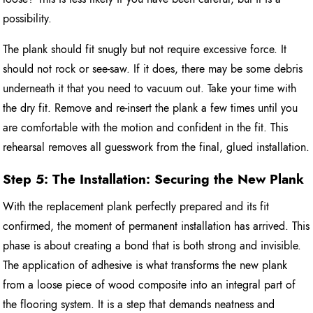
possibility.
The plank should fit snugly but not require excessive force. It
should not rock or see-saw. If it does, there may be some debris
underneath it that you need to vacuum out. Take your time with
the dry fit. Remove and re-insert the plank a few times until you
are comfortable with the motion and confident in the fit. This
rehearsal removes all guesswork from the final, glued installation.
Step 5: The Installation: Securing the New Plank
With the replacement plank perfectly prepared and its fit
confirmed, the moment of permanent installation has arrived. This
phase is about creating a bond that is both strong and invisible.
The application of adhesive is what transforms the new plank
from a loose piece of wood composite into an integral part of
the flooring system. It is a step that demands neatness and