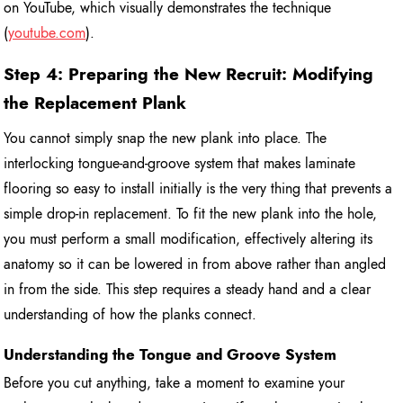
on YouTube, which visually demonstrates the technique
(
youtube.com
).
Step 4: Preparing the New Recruit: Modifying
the Replacement Plank
You cannot simply snap the new plank into place. The
interlocking tongue-and-groove system that makes laminate
flooring so easy to install initially is the very thing that prevents a
simple drop-in replacement. To fit the new plank into the hole,
you must perform a small modification, effectively altering its
anatomy so it can be lowered in from above rather than angled
in from the side. This step requires a steady hand and a clear
understanding of how the planks connect.
Understanding the Tongue and Groove System
Before you cut anything, take a moment to examine your