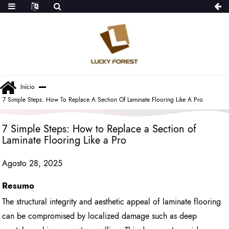
Início
7 Simple Steps: How To Replace A Section Of Laminate Flooring Like A Pro
7 Simple Steps: How to Replace a Section of
Laminate Flooring Like a Pro
Agosto 28, 2025
Resumo
The structural integrity and aesthetic appeal of laminate flooring
can be compromised by localized damage such as deep