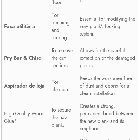
floor.
For
Essential for modifying the
trimming
Faca utilitária
new plank’s locking
and
system.
scoring.
To remove
Allows for the careful
Pry Bar & Chisel
the cut
extraction of the damaged
sections.
pieces.
Keeps the work area free
For
Aspirador de loja
of dust and debris for a
cleanup.
clean installation.
Creates a strong,
To secure
High-Quality Wood
permanent bond between
the new
Glue*
the new plank and its
plank.
neighbors.