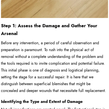
Step 1: Assess the Damage and Gather Your
Arsenal
Before any intervention, a period of careful observation and
preparation is paramount. To rush into the physical act of
removal without a complete understanding of the problem and
the tools required is to invite complication and potential failure.
This initial phase is one of diagnosis and logistical planning,
setting the stage for a successful repair. It is here that we
distinguish between superficial blemishes that might be
concealed and deeper wounds that necessitate full replacement.
Identifying the Type and Extent of Damage