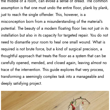
the middle of a room, can evoke a sense of dread. The common
assumption is that one must undo the entire floor, plank by plank,
just to reach the single offender. This, however, is a
misconception born from a misunderstanding of the material’s
potential. The beauty of a modern floating floor lies not just in its
installation but also in its capacity for targeted repair. You do not
need to dismantle your room to heal one small wound. What is
required is not brute force, but a kind of surgical precision, a
thoughtful approach that treats the floor as a system that can be
carefully opened, mended, and closed again, leaving almost no
trace of the intervention. This guide explores that very process,
transforming a seemingly complex task into a manageable and
deeply satisfying project.