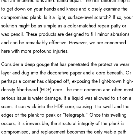
Not all imperfections are created equal. The first rational step is
to get down on your hands and knees and closely examine the
compromised plank. Is it a light, surface-level scratch? If so, your
solution might be as simple as a color-matched repair putty or
wax pencil. These products are designed to fill minor abrasions
and can be remarkably effective. However, we are concerned
here with more profound injuries.
Consider a deep gouge that has penetrated the protective wear
layer and dug into the decorative paper and a core beneath. Or
perhaps a corner has chipped off, exposing the light-brown high-
density fiberboard (HDF) core. The most common and often most
serious issue is water damage. If a liquid was allowed to sit on a
seam, it can wick into the HDF core, causing it to swell and the
edges of the plank to peak or “telegraph.” Once this swelling
occurs, it is irreversible; the structural integrity of the plank is
compromised, and replacement becomes the only viable path