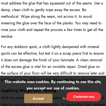
must address the glue that has squeezed out of the seams. Use a
damp, clean cloth to gently wipe away the excess. Be
methodical. Wipe along the seam, not across it, to avoid
smearing the glue over the face of the planks. You may need to
rinse your cloth and repeat the process a few times to get all the
residue.
For any stubborn spots, a cloth lightly dampened with mineral
spirits can be effective, but test it on a scrap piece first to ensure
it does not damage the finish of your laminate. A clean removal
of the excess glue is vital for an invisible repair. Dried glue on
the surface of your floor will be very difficult to remove later and
will leave a hazy, dull finish that draws attention to the repair.
This website uses cookies. By continuing to use this site,
you accept our use of cookies.
Applying Weight and Waiting
Contactar-nos
With the plank in place and the seams clean, the adhesive needs
Accept
Reject
time to cure and form a strong bond. To ensure the plank remains