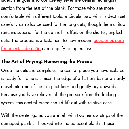
sides. The goal is to completely sever the central rectangular
section from the rest of the plank. For those who are more
comfortable with different tools, a circular saw with its depth set
carefully can also be used for the long cuts, though the multitool
remains superior for the control it offers on the shorter, angled
cuts. The process is a testament to how modern
acessórios para
ferramentas de chão
can simplify complex tasks.
The Art of Prying: Removing the Pieces
Once the cuts are complete, the central piece you have isolated
is ready for removal. Insert the edge of a flat pry bar or a sturdy
chisel into one of the long cut lines and gently pry upwards.
Because you have relieved all the pressure from the locking
system, this central piece should lift out with relative ease.
With the center gone, you are left with two narrow strips of the
damaged plank still locked into the adjacent planks. These