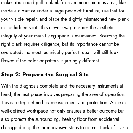
make. You could pull a plank from an inconspicuous area, like
inside a closet or under a large piece of furniture, use that for
your visible repair, and place the slightly mismatched new plank
in the hidden spot. This clever swap ensures the aesthetic
integrity of your main living space is maintained. Sourcing the
right plank requires diligence, but its importance cannot be
overstated; the most technically perfect repair will still look
flawed if the color or pattern is jarringly different.
Step 2: Prepare the Surgical Site
With the diagnosis complete and the necessary instruments at
hand, the next phase involves preparing the area of operation.
This is a step defined by measurement and protection. A clean,
well-defined workspace not only ensures a better outcome but
also protects the surrounding, healthy floor from accidental
damage during the more invasive steps to come. Think of it as a