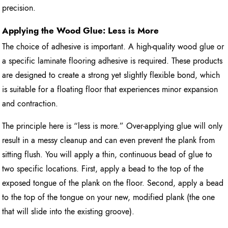
precision.
Applying the Wood Glue: Less is More
The choice of adhesive is important. A high-quality wood glue or
a specific laminate flooring adhesive is required. These products
are designed to create a strong yet slightly flexible bond, which
is suitable for a floating floor that experiences minor expansion
and contraction.
The principle here is “less is more.” Over-applying glue will only
result in a messy cleanup and can even prevent the plank from
sitting flush. You will apply a thin, continuous bead of glue to
two specific locations. First, apply a bead to the top of the
exposed tongue of the plank on the floor. Second, apply a bead
to the top of the tongue on your new, modified plank (the one
that will slide into the existing groove).