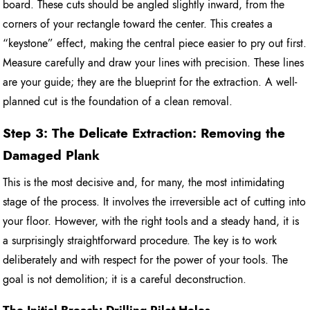
board. These cuts should be angled slightly inward, from the
corners of your rectangle toward the center. This creates a
“keystone” effect, making the central piece easier to pry out first.
Measure carefully and draw your lines with precision. These lines
are your guide; they are the blueprint for the extraction. A well-
planned cut is the foundation of a clean removal.
Step 3: The Delicate Extraction: Removing the
Damaged Plank
This is the most decisive and, for many, the most intimidating
stage of the process. It involves the irreversible act of cutting into
your floor. However, with the right tools and a steady hand, it is
a surprisingly straightforward procedure. The key is to work
deliberately and with respect for the power of your tools. The
goal is not demolition; it is a careful deconstruction.
The Initial Breach: Drilling Pilot Holes