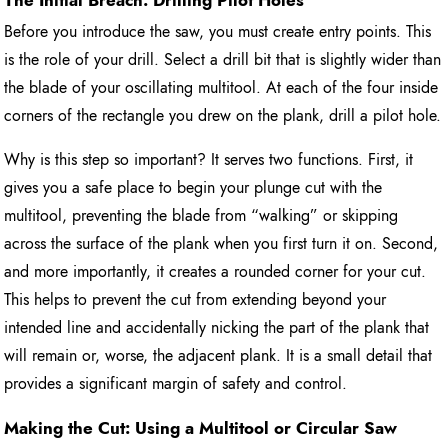
Before you introduce the saw, you must create entry points. This
is the role of your drill. Select a drill bit that is slightly wider than
the blade of your oscillating multitool. At each of the four inside
corners of the rectangle you drew on the plank, drill a pilot hole.
Why is this step so important? It serves two functions. First, it
gives you a safe place to begin your plunge cut with the
multitool, preventing the blade from “walking” or skipping
across the surface of the plank when you first turn it on. Second,
and more importantly, it creates a rounded corner for your cut.
This helps to prevent the cut from extending beyond your
intended line and accidentally nicking the part of the plank that
will remain or, worse, the adjacent plank. It is a small detail that
provides a significant margin of safety and control.
Making the Cut: Using a Multitool or Circular Saw