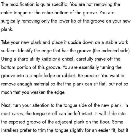
The modification is quite specific. You are not removing the
entire tongue or the entire bottom of the groove. You are
surgically removing only the lower lip of the groove on your new
plank.
Take your new plank and place it upside down on a stable work
surface. Identify the edge that has the groove (the indented side).
Using a sharp utility knife or a chisel, carefully shave off the
bottom portion of this groove. You are essentially turning the
groove into a simple ledge or rabbet. Be precise. You want to
remove enough material so that the plank can sit flat, but not so
much that you weaken the edge.
Next, turn your attention to the tongue side of the new plank. In
most cases, the tongue itself can be left intact. It will slide into
the exposed groove of the adjacent plank on the floor. Some
installers prefer to trim the tongue slightly for an easier fit, but it