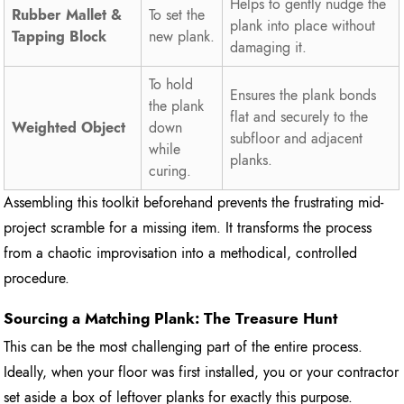
Helps to gently nudge the
Rubber Mallet &
To set the
plank into place without
Tapping Block
new plank.
damaging it.
To hold
Ensures the plank bonds
the plank
flat and securely to the
Weighted Object
down
subfloor and adjacent
while
planks.
curing.
Assembling this toolkit beforehand prevents the frustrating mid-
project scramble for a missing item. It transforms the process
from a chaotic improvisation into a methodical, controlled
procedure.
Sourcing a Matching Plank: The Treasure Hunt
This can be the most challenging part of the entire process.
Ideally, when your floor was first installed, you or your contractor
set aside a box of leftover planks for exactly this purpose.