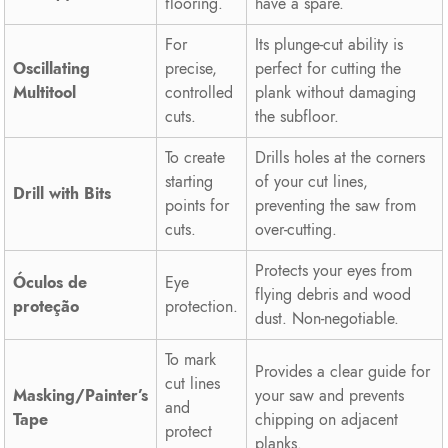
flooring.
have a spare.
For
Its plunge-cut ability is
Oscillating
precise,
perfect for cutting the
Multitool
controlled
plank without damaging
cuts.
the subfloor.
To create
Drills holes at the corners
starting
of your cut lines,
Drill with Bits
points for
preventing the saw from
cuts.
over-cutting.
Protects your eyes from
Óculos de
Eye
flying debris and wood
proteção
protection.
dust. Non-negotiable.
To mark
Provides a clear guide for
cut lines
Masking/Painter’s
your saw and prevents
and
Tape
chipping on adjacent
protect
planks.