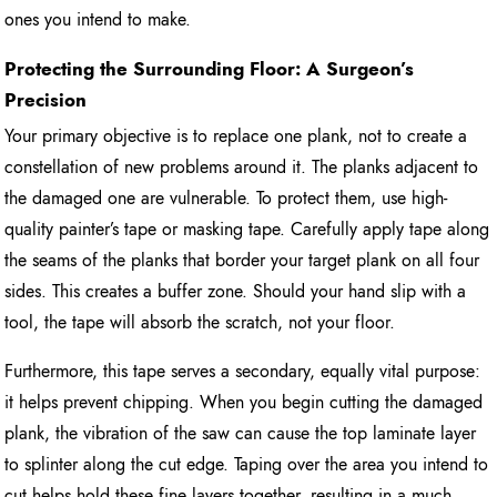
ones you intend to make.
Protecting the Surrounding Floor: A Surgeon’s
Precision
Your primary objective is to replace one plank, not to create a
constellation of new problems around it. The planks adjacent to
the damaged one are vulnerable. To protect them, use high-
quality painter’s tape or masking tape. Carefully apply tape along
the seams of the planks that border your target plank on all four
sides. This creates a buffer zone. Should your hand slip with a
tool, the tape will absorb the scratch, not your floor.
Furthermore, this tape serves a secondary, equally vital purpose:
it helps prevent chipping. When you begin cutting the damaged
plank, the vibration of the saw can cause the top laminate layer
to splinter along the cut edge. Taping over the area you intend to
cut helps hold these fine layers together, resulting in a much