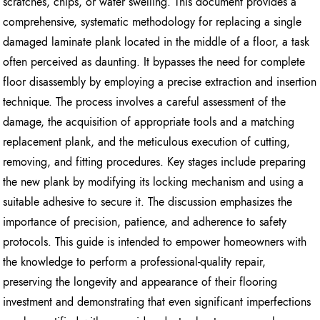
scratches, chips, or water swelling. This document provides a
comprehensive, systematic methodology for replacing a single
damaged laminate plank located in the middle of a floor, a task
often perceived as daunting. It bypasses the need for complete
floor disassembly by employing a precise extraction and insertion
technique. The process involves a careful assessment of the
damage, the acquisition of appropriate tools and a matching
replacement plank, and the meticulous execution of cutting,
removing, and fitting procedures. Key stages include preparing
the new plank by modifying its locking mechanism and using a
suitable adhesive to secure it. The discussion emphasizes the
importance of precision, patience, and adherence to safety
protocols. This guide is intended to empower homeowners with
the knowledge to perform a professional-quality repair,
preserving the longevity and appearance of their flooring
investment and demonstrating that even significant imperfections