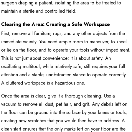
surgeon draping a patient, isolating the area to be treated to
maintain a sterile and controlled field.
Clearing the Area: Creating a Safe Workspace
First, remove all furniture, rugs, and any other objects from the
immediate vicinity. You need ample room to maneuver, to kneel
or lie on the floor, and to operate your tools without impediment.
This is not just about convenience; it is about safety. An
oscillating multitool, while relatively safe, still requires your full
attention and a stable, unobstructed stance to operate correctly.
A cluttered workspace is a hazardous one.
Once the area is clear, give it a thorough cleaning. Use a
vacuum to remove all dust, pet hair, and grit. Any debris left on
the floor can be ground into the surface by your knees or tools,
creating new scratches that you would then have to address. A
clean start ensures that the only marks left on your floor are the