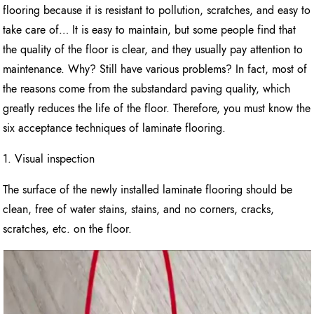
flooring because it is resistant to pollution, scratches, and easy to
take care of… It is easy to maintain, but some people find that
the quality of the floor is clear, and they usually pay attention to
maintenance. Why? Still have various problems? In fact, most of
the reasons come from the substandard paving quality, which
greatly reduces the life of the floor. Therefore, you must know the
six acceptance techniques of laminate flooring.
1. Visual inspection
The surface of the newly installed laminate flooring should be
clean, free of water stains, stains, and no corners, cracks,
scratches, etc. on the floor.