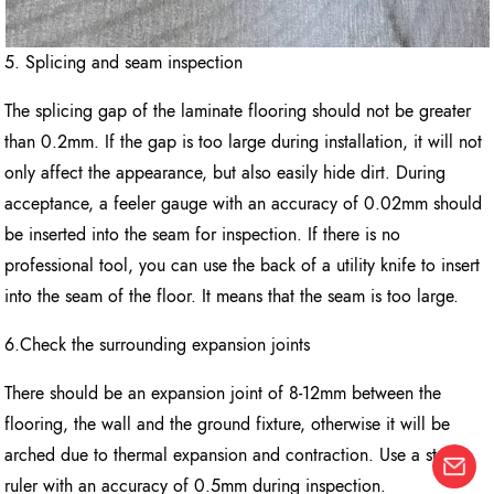
5. Splicing and seam inspection
The splicing gap of the laminate flooring should not be greater
than 0.2mm. If the gap is too large during installation, it will not
only affect the appearance, but also easily hide dirt. During
acceptance, a feeler gauge with an accuracy of 0.02mm should
be inserted into the seam for inspection. If there is no
professional tool, you can use the back of a utility knife to insert
into the seam of the floor. It means that the seam is too large.
6.Check the surrounding expansion joints
There should be an expansion joint of 8-12mm between the
flooring, the wall and the ground fixture, otherwise it will be
arched due to thermal expansion and contraction. Use a steel
ruler with an accuracy of 0.5mm during inspection.