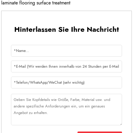
laminate flooring surface treatment
Hinterlassen Sie Ihre Nachricht