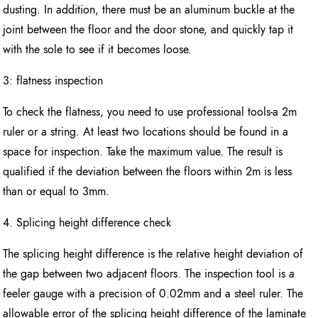
dusting. In addition, there must be an aluminum buckle at the
joint between the floor and the door stone, and quickly tap it
with the sole to see if it becomes loose.
3: flatness inspection
To check the flatness, you need to use professional tools-a 2m
ruler or a string. At least two locations should be found in a
space for inspection. Take the maximum value. The result is
qualified if the deviation between the floors within 2m is less
than or equal to 3mm.
4. Splicing height difference check
The splicing height difference is the relative height deviation of
the gap between two adjacent floors. The inspection tool is a
feeler gauge with a precision of 0.02mm and a steel ruler. The
allowable error of the splicing height difference of the laminate