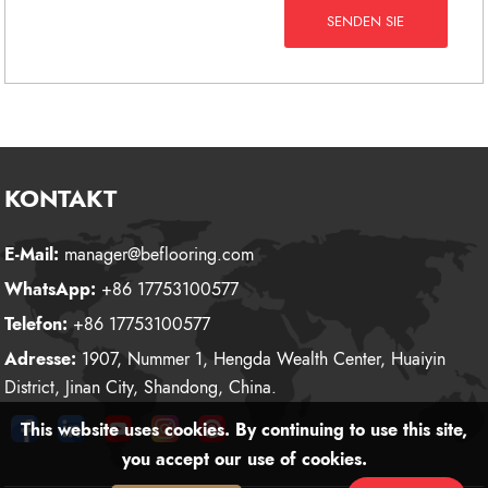
SENDEN SIE
KONTAKT
E-Mail:
manager@beflooring.com
WhatsApp:
+86 17753100577
Telefon:
+86 17753100577
Adresse:
1907, Nummer 1, Hengda Wealth Center, Huaiyin
District, Jinan City, Shandong, China.
This website uses cookies. By continuing to use this site,
you accept our use of cookies.