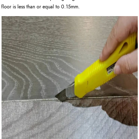
floor is less than or equal to 0.15mm.