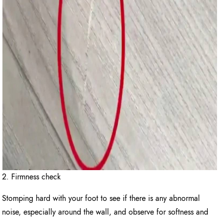
2. Firmness check
Stomping hard with your foot to see if there is any abnormal
noise, especially around the wall, and observe for softness and