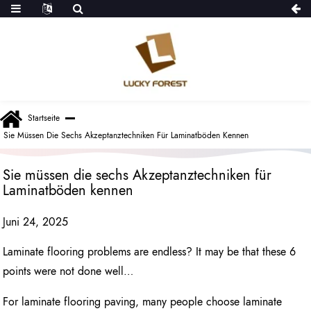
Startseite
Sie Müssen Die Sechs Akzeptanztechniken Für Laminatböden Kennen
Sie müssen die sechs Akzeptanztechniken für
Laminatböden kennen
Juni 24, 2025
Laminate flooring problems are endless? It may be that these 6
points were not done well…
For laminate flooring paving, many people choose laminate