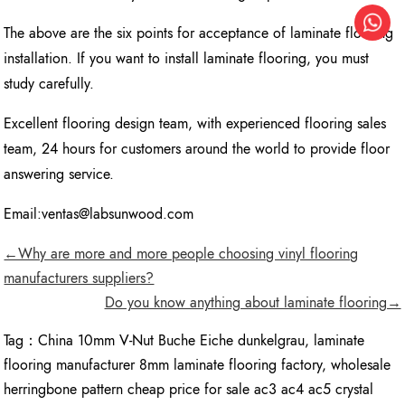
The above are the six points for acceptance of laminate flooring
installation. If you want to install laminate flooring, you must
study carefully.
Excellent flooring design team, with experienced flooring sales
team, 24 hours for customers around the world to provide floor
answering service.
Email:ventas@labsunwood.com
←Why are more and more people choosing vinyl flooring
manufacturers suppliers?
Do you know anything about laminate flooring→
Tag：
China 10mm V-Nut Buche Eiche dunkelgrau
,
laminate
flooring manufacturer 8mm laminate flooring factory
,
wholesale
herringbone pattern cheap price for sale ac3 ac4 ac5 crystal