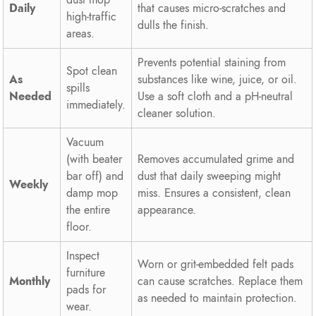
Daily
that causes micro-scratches and
high-traffic
dulls the finish.
areas.
Prevents potential staining from
Spot clean
As
substances like wine, juice, or oil.
spills
Needed
Use a soft cloth and a pH-neutral
immediately.
cleaner solution.
Vacuum
(with beater
Removes accumulated grime and
bar off) and
dust that daily sweeping might
Weekly
damp mop
miss. Ensures a consistent, clean
the entire
appearance.
floor.
Inspect
Worn or grit-embedded felt pads
furniture
Monthly
can cause scratches. Replace them
pads for
as needed to maintain protection.
wear.