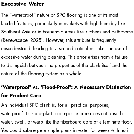
Excessive Water
The "waterproof" nature of SPC flooring is one of its most
lauded features, particularly in markets with high humidity like
Southeast Asia or in household areas like kitchens and bathrooms
(Renewscape, 2025). However, this attribute is frequently
misunderstood, leading to a second critical mistake: the use of
excessive water during cleaning. This error arises from a failure
to distinguish between the properties of the plank itself and the
nature of the flooring system as a whole.
'Waterproof' vs. 'Flood-Proof': A Necessary Distinction
for Prudent Care
An individual SPC plank is, for all practical purposes,
waterproof. Its stone-plastic composite core does not absorb
water, swell, or warp like the fiberboard core of a laminate floor.
You could submerge a single plank in water for weeks with no ill