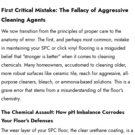
First Critical Mistake: The Fallacy of Aggressive
Cleaning Agents
We now transition from the principles of proper care to the
anatomy of error. The first, and perhaps most common, mistake
in maintaining your SPC or click vinyl flooring is a misguided
belief that "stronger is better" when it comes to cleaning
chemicals. Many homeowners, accustomed to cleaning older,
more robust surfaces like ceramic tile, reach for aggressive, all-
purpose cleaners, bleach, or ammonia-based solutions. This is a
grave error that stems from a misunderstanding of the floor's
chemistry.
The Chemical Assault: How pH Imbalance Corrodes
Your Floor's Defenses
The wear layer of your SPC floor, the clear urethane coating, is a