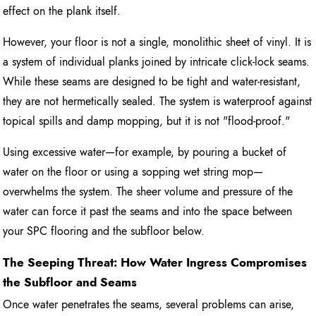
effect on the plank itself.
However, your floor is not a single, monolithic sheet of vinyl. It is
a system of individual planks joined by intricate click-lock seams.
While these seams are designed to be tight and water-resistant,
they are not hermetically sealed. The system is waterproof against
topical spills and damp mopping, but it is not "flood-proof."
Using excessive water—for example, by pouring a bucket of
water on the floor or using a sopping wet string mop—
overwhelms the system. The sheer volume and pressure of the
water can force it past the seams and into the space between
your SPC flooring and the subfloor below.
The Seeping Threat: How Water Ingress Compromises
the Subfloor and Seams
Once water penetrates the seams, several problems can arise,