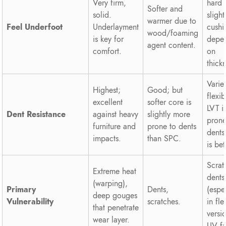
Very firm,
hard 
Softer and
solid.
slight
warmer due to
Feel Underfoot
Underlayment
cush
wood/foaming
is key for
depe
agent content.
comfort.
on
thick
Varie
Highest;
Good; but
flexib
excellent
softer core is
LVT i
Dent Resistance
against heavy
slightly more
prone
furniture and
prone to dents
dents
impacts.
than SPC.
is bet
Scrat
Extreme heat
dents
(warping),
Primary
Dents,
(espe
deep gouges
Vulnerability
scratches.
in fle
that penetrate
versi
wear layer.
UV fa