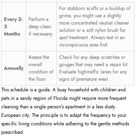
For stubborn scuffs or a buildup of
grime, you might use a slightly
Every 2-
Perform a
more concentrated neutral cleaner
3
deep clean
solution or a soft nylon brush for
Months
if necessary.
spot treatment. Always test in an
inconspicuous area first.
Assess the
Check for any deep scratches or
overall
gouges that may need a repair kit.
Annually
condition of
Evaluate high-traffic lanes for any
the floor.
signs of premature wear.
This schedule is a guide. A busy household with children and
pets in a sandy region of Florida might require more frequent
cleaning than a single person's apartment in a less dusty
European city. The principle is to adapt the frequency to your
specific living conditions while adhering to the gentle methods
prescribed.