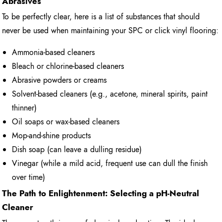
Abrasives
To be perfectly clear, here is a list of substances that should
never be used when maintaining your SPC or click vinyl flooring:
Ammonia-based cleaners
Bleach or chlorine-based cleaners
Abrasive powders or creams
Solvent-based cleaners (e.g., acetone, mineral spirits, paint
thinner)
Oil soaps or wax-based cleaners
Mop-and-shine products
Dish soap (can leave a dulling residue)
Vinegar (while a mild acid, frequent use can dull the finish
over time)
The Path to Enlightenment: Selecting a pH-Neutral
Cleaner