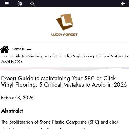
Startseite
Expert Guide To Maintaining Your SPC Or Click Vinyl Flooring: 5 Critical Mistakes To
Avoid In 2026
Expert Guide to Maintaining Your SPC or Click
Vinyl Flooring: 5 Critical Mistakes to Avoid in 2026
Februar 3, 2026
Abstrakt
The proliferation of Stone Plastic Composite (SPC) and click