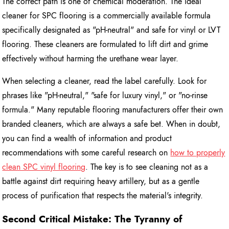
The correct path is one of chemical moderation. The ideal
cleaner for SPC flooring is a commercially available formula
specifically designated as "pH-neutral" and safe for vinyl or LVT
flooring. These cleaners are formulated to lift dirt and grime
effectively without harming the urethane wear layer.
When selecting a cleaner, read the label carefully. Look for
phrases like "pH-neutral," "safe for luxury vinyl," or "no-rinse
formula." Many reputable flooring manufacturers offer their own
branded cleaners, which are always a safe bet. When in doubt,
you can find a wealth of information and product
recommendations with some careful research on
how to properly
clean SPC vinyl flooring
. The key is to see cleaning not as a
battle against dirt requiring heavy artillery, but as a gentle
process of purification that respects the material's integrity.
Second Critical Mistake: The Tyranny of