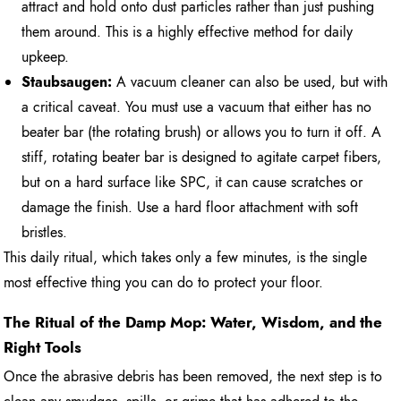
attract and hold onto dust particles rather than just pushing
them around. This is a highly effective method for daily
upkeep.
Staubsaugen:
A vacuum cleaner can also be used, but with
a critical caveat. You must use a vacuum that either has no
beater bar (the rotating brush) or allows you to turn it off. A
stiff, rotating beater bar is designed to agitate carpet fibers,
but on a hard surface like SPC, it can cause scratches or
damage the finish. Use a hard floor attachment with soft
bristles.
This daily ritual, which takes only a few minutes, is the single
most effective thing you can do to protect your floor.
The Ritual of the Damp Mop: Water, Wisdom, and the
Right Tools
Once the abrasive debris has been removed, the next step is to