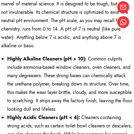
marvel of material science. It is designed to be tough, but it is
not invulnerable. Its chemical structure is optimized to exist in a
neutral pH environment. The pH scale, as you may recall from
chemistry, runs from 0 to 14. A pH of 7 is neutral (like pure
water). Anything below 7 is acidic, and anything above 7 is
alkaline or basic.
Highly Alkaline Cleaners (pH > 10):
Common culprits
include ammonia-based window cleaners, oven cleaners, and
many degreasers. These strong bases can chemically attack
the urethane polymer, breaking down its structure. Over time,
this makes the wear layer brittle, cloudy, and more susceptible
to scratching. It strips away the factory finish, leaving the floor
looking dull and lifeless.
Highly Acidic Cleaners (pH < 4):
Cleaners containing
strong acids, such as certain toilet bowl cleaners or descalers,