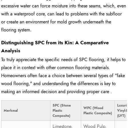
excessive water can force moisture into these seams, which, even
with a waterproof core, can lead to problems with the subfloor
or create an environment for mold growth underneath the
flooring system.
Distinguishing SPC from its Kin: A Comparative
Analysis
To truly appreciate the specific needs of SPC flooring, it helps to
place it in context with other common flooring materials.
Homeowners often face a choice between several types of "fake
wood flooring," and understanding the differences is key to
making an informed decision and providing proper care .
SPC (Stone
Luxuri
WPC (Wood
Merkmal
Plastic
Vinyl-
Plastic Composite)
Composite)
(LVT)
Limestone,
Wood Pulp,