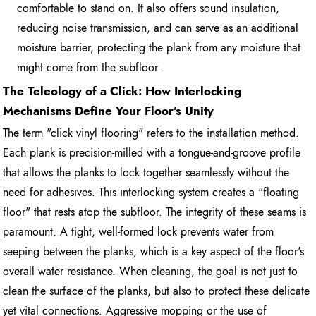
comfortable to stand on. It also offers sound insulation,
reducing noise transmission, and can serve as an additional
moisture barrier, protecting the plank from any moisture that
might come from the subfloor.
The Teleology of a Click: How Interlocking
Mechanisms Define Your Floor's Unity
The term "click vinyl flooring" refers to the installation method.
Each plank is precision-milled with a tongue-and-groove profile
that allows the planks to lock together seamlessly without the
need for adhesives. This interlocking system creates a "floating
floor" that rests atop the subfloor. The integrity of these seams is
paramount. A tight, well-formed lock prevents water from
seeping between the planks, which is a key aspect of the floor's
overall water resistance. When cleaning, the goal is not just to
clean the surface of the planks, but also to protect these delicate
yet vital connections. Aggressive mopping or the use of