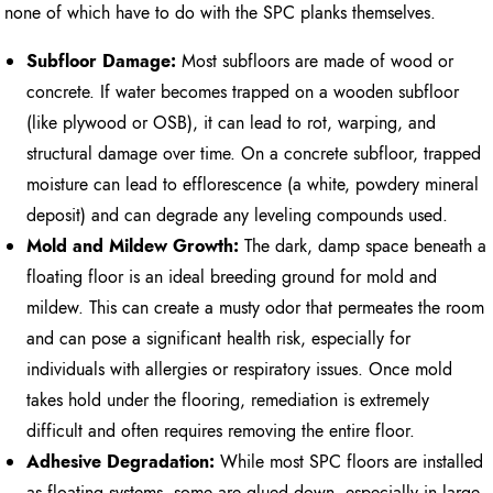
none of which have to do with the SPC planks themselves.
Subfloor Damage:
Most subfloors are made of wood or
concrete. If water becomes trapped on a wooden subfloor
(like plywood or OSB), it can lead to rot, warping, and
structural damage over time. On a concrete subfloor, trapped
moisture can lead to efflorescence (a white, powdery mineral
deposit) and can degrade any leveling compounds used.
Mold and Mildew Growth:
The dark, damp space beneath a
floating floor is an ideal breeding ground for mold and
mildew. This can create a musty odor that permeates the room
and can pose a significant health risk, especially for
individuals with allergies or respiratory issues. Once mold
takes hold under the flooring, remediation is extremely
difficult and often requires removing the entire floor.
Adhesive Degradation:
While most SPC floors are installed
as floating systems, some are glued down, especially in large