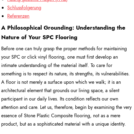
Schlussfolgerung
Referenzen
A Philosophical Grounding: Understanding the
Nature of Your SPC Flooring
Before one can truly grasp the proper methods for maintaining
your SPC or click vinyl flooring, one must first develop an
intimate understanding of the material itself. To care for
something is to respect its nature, its strengths, its vulnerabilities.
A floor is not merely a surface upon which we walk; it is an
architectural element that grounds our living space, a silent
participant in our daily lives. Its condition reflects our own
attention and care. Let us, therefore, begin by examining the very
essence of Stone Plastic Composite flooring, not as a mere
product, but as a sophisticated material with a unique identity.