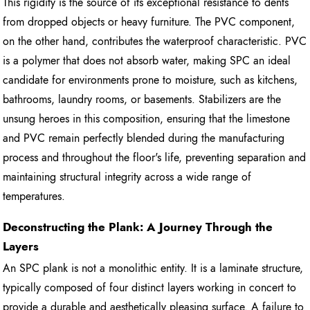
This rigidity is the source of its exceptional resistance to dents
from dropped objects or heavy furniture. The PVC component,
on the other hand, contributes the waterproof characteristic. PVC
is a polymer that does not absorb water, making SPC an ideal
candidate for environments prone to moisture, such as kitchens,
bathrooms, laundry rooms, or basements. Stabilizers are the
unsung heroes in this composition, ensuring that the limestone
and PVC remain perfectly blended during the manufacturing
process and throughout the floor's life, preventing separation and
maintaining structural integrity across a wide range of
temperatures.
Deconstructing the Plank: A Journey Through the
Layers
An SPC plank is not a monolithic entity. It is a laminate structure,
typically composed of four distinct layers working in concert to
provide a durable and aesthetically pleasing surface. A failure to