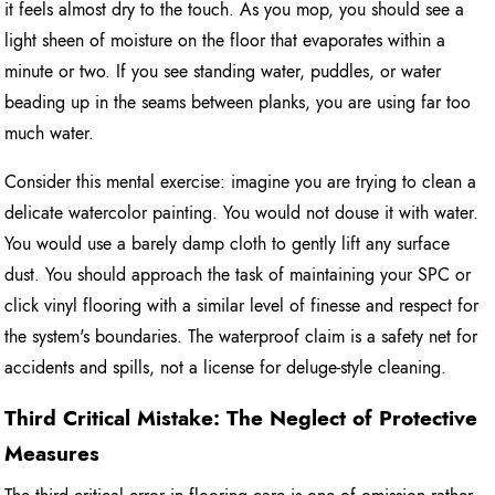
it feels almost dry to the touch. As you mop, you should see a
light sheen of moisture on the floor that evaporates within a
minute or two. If you see standing water, puddles, or water
beading up in the seams between planks, you are using far too
much water.
Consider this mental exercise: imagine you are trying to clean a
delicate watercolor painting. You would not douse it with water.
You would use a barely damp cloth to gently lift any surface
dust. You should approach the task of maintaining your SPC or
click vinyl flooring with a similar level of finesse and respect for
the system's boundaries. The waterproof claim is a safety net for
accidents and spills, not a license for deluge-style cleaning.
Third Critical Mistake: The Neglect of Protective
Measures