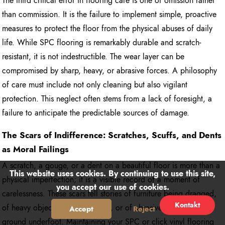
The third critical error in flooring care is one of omission rather
than commission. It is the failure to implement simple, proactive
measures to protect the floor from the physical abuses of daily
life. While SPC flooring is remarkably durable and scratch-
resistant, it is not indestructible. The wear layer can be
compromised by sharp, heavy, or abrasive forces. A philosophy
of care must include not only cleaning but also vigilant
protection. This neglect often stems from a lack of foresight, a
failure to anticipate the predictable sources of damage.
The Scars of Indifference: Scratches, Scuffs, and Dents
as Moral Failings
A scratch, a gouge, or a dent on a beautiful floor is more than a
This website uses cookies. By continuing to use this site,
physical imperfection; it is a visible record of a moment of
you accept our use of cookies.
carelessness. These scars tell stories of furniture being dragged,
Kontakt
of heavy objects being dropped, or of abrasive grit being
Accept
Reject
ground underfoot. Maintaining your SPC or click vinyl flooring