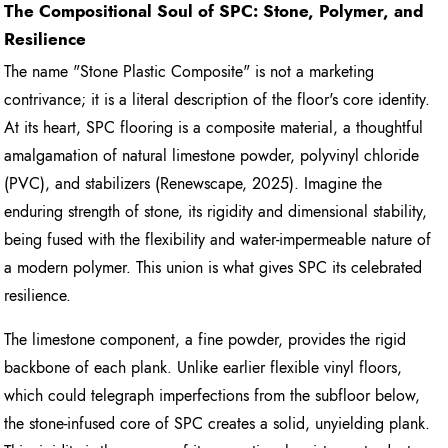
The Compositional Soul of SPC: Stone, Polymer, and
Resilience
The name "Stone Plastic Composite" is not a marketing
contrivance; it is a literal description of the floor's core identity.
At its heart, SPC flooring is a composite material, a thoughtful
amalgamation of natural limestone powder, polyvinyl chloride
(PVC), and stabilizers (Renewscape, 2025). Imagine the
enduring strength of stone, its rigidity and dimensional stability,
being fused with the flexibility and water-impermeable nature of
a modern polymer. This union is what gives SPC its celebrated
resilience.
The limestone component, a fine powder, provides the rigid
backbone of each plank. Unlike earlier flexible vinyl floors,
which could telegraph imperfections from the subfloor below,
the stone-infused core of SPC creates a solid, unyielding plank.