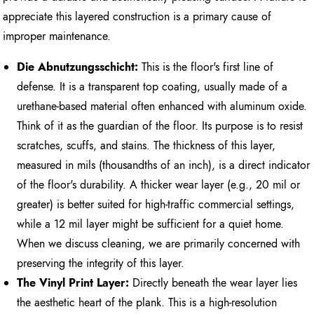
appreciate this layered construction is a primary cause of
improper maintenance.
Die Abnutzungsschicht:
This is the floor's first line of
defense. It is a transparent top coating, usually made of a
urethane-based material often enhanced with aluminum oxide.
Think of it as the guardian of the floor. Its purpose is to resist
scratches, scuffs, and stains. The thickness of this layer,
measured in mils (thousandths of an inch), is a direct indicator
of the floor's durability. A thicker wear layer (e.g., 20 mil or
greater) is better suited for high-traffic commercial settings,
while a 12 mil layer might be sufficient for a quiet home.
When we discuss cleaning, we are primarily concerned with
preserving the integrity of this layer.
The Vinyl Print Layer:
Directly beneath the wear layer lies
the aesthetic heart of the plank. This is a high-resolution