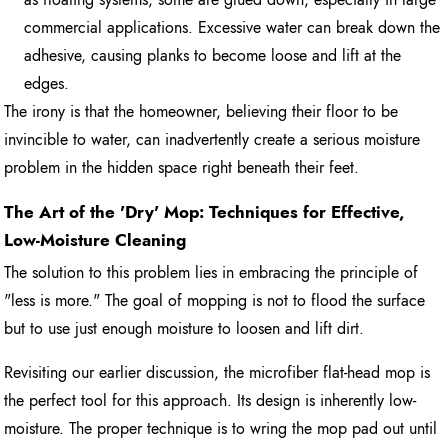
commercial applications. Excessive water can break down the
adhesive, causing planks to become loose and lift at the
edges.
The irony is that the homeowner, believing their floor to be
invincible to water, can inadvertently create a serious moisture
problem in the hidden space right beneath their feet.
The Art of the 'Dry' Mop: Techniques for Effective,
Low-Moisture Cleaning
The solution to this problem lies in embracing the principle of
"less is more." The goal of mopping is not to flood the surface
but to use just enough moisture to loosen and lift dirt.
Revisiting our earlier discussion, the microfiber flat-head mop is
the perfect tool for this approach. Its design is inherently low-
moisture. The proper technique is to wring the mop pad out until