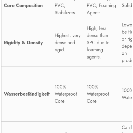
Core Composition
PVC,
PVC, Foaming
Soli
Stabilizers
Agents
Lower
High; less
be fl
Highest; very
dense than
or rig
Rigidity & Density
dense and
SPC due to
depe
rigid.
foaming
on
agents.
produ
100%
100%
100
Wasserbeständigkeit
Waterproof
Waterproof
Wate
Core
Core
Can 