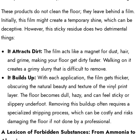
These products do not clean the floor; they leave behind a film.
Initially, this film might create a temporary shine, which can be
deceptive. However, this sticky residue does two detrimental
things:
It Attracts Dirt:
The film acts like a magnet for dust, hair,
and grime, making your floor get dirty faster. Walking on it
creates a grimy slurry that is difficult to remove.
It Builds Up:
With each application, the film gets thicker,
obscuring the natural beauty and texture of the vinyl print
layer. The floor becomes dull, hazy, and can feel sticky or
slippery underfoot. Removing this buildup often requires a
specialized stripping process, which can be costly and risks
damaging the floor if not done by a professional.
A Lexicon of Forbidden Substances: From Ammonia to