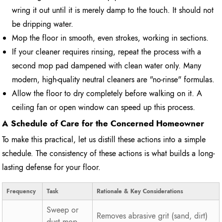
wring it out until it is merely damp to the touch. It should not
be dripping water.
Mop the floor in smooth, even strokes, working in sections.
If your cleaner requires rinsing, repeat the process with a
second mop pad dampened with clean water only. Many
modern, high-quality neutral cleaners are "no-rinse" formulas.
Allow the floor to dry completely before walking on it. A
ceiling fan or open window can speed up this process.
A Schedule of Care for the Concerned Homeowner
To make this practical, let us distill these actions into a simple
schedule. The consistency of these actions is what builds a long-
lasting defense for your floor.
Frequency
Task
Rationale & Key Considerations
Sweep or
Removes abrasive grit (sand, dirt)
dust mop