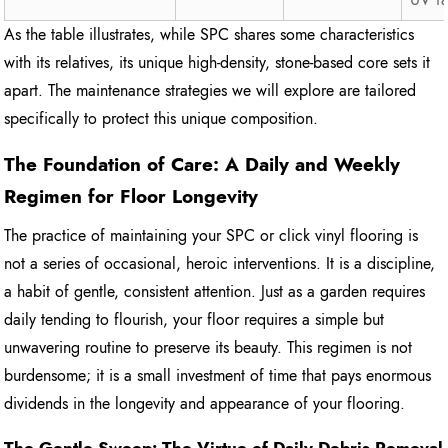
As the table illustrates, while SPC shares some characteristics
with its relatives, its unique high-density, stone-based core sets it
apart. The maintenance strategies we will explore are tailored
specifically to protect this unique composition.
The Foundation of Care: A Daily and Weekly
Regimen for Floor Longevity
The practice of maintaining your SPC or click vinyl flooring is
not a series of occasional, heroic interventions. It is a discipline,
a habit of gentle, consistent attention. Just as a garden requires
daily tending to flourish, your floor requires a simple but
unwavering routine to preserve its beauty. This regimen is not
burdensome; it is a small investment of time that pays enormous
dividends in the longevity and appearance of your flooring.