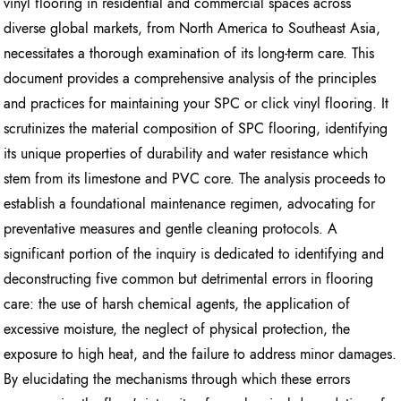
vinyl flooring in residential and commercial spaces across
diverse global markets, from North America to Southeast Asia,
necessitates a thorough examination of its long-term care. This
document provides a comprehensive analysis of the principles
and practices for maintaining your SPC or click vinyl flooring. It
scrutinizes the material composition of SPC flooring, identifying
its unique properties of durability and water resistance which
stem from its limestone and PVC core. The analysis proceeds to
establish a foundational maintenance regimen, advocating for
preventative measures and gentle cleaning protocols. A
significant portion of the inquiry is dedicated to identifying and
deconstructing five common but detrimental errors in flooring
care: the use of harsh chemical agents, the application of
excessive moisture, the neglect of physical protection, the
exposure to high heat, and the failure to address minor damages.
By elucidating the mechanisms through which these errors