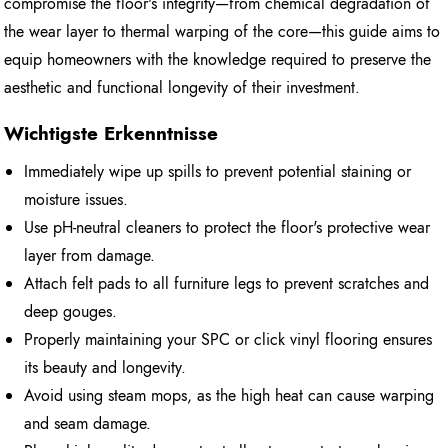
compromise the floor's integrity—from chemical degradation of
the wear layer to thermal warping of the core—this guide aims to
equip homeowners with the knowledge required to preserve the
aesthetic and functional longevity of their investment.
Wichtigste Erkenntnisse
Immediately wipe up spills to prevent potential staining or
moisture issues.
Use pH-neutral cleaners to protect the floor's protective wear
layer from damage.
Attach felt pads to all furniture legs to prevent scratches and
deep gouges.
Properly maintaining your SPC or click vinyl flooring ensures
its beauty and longevity.
Avoid using steam mops, as the high heat can cause warping
and seam damage.