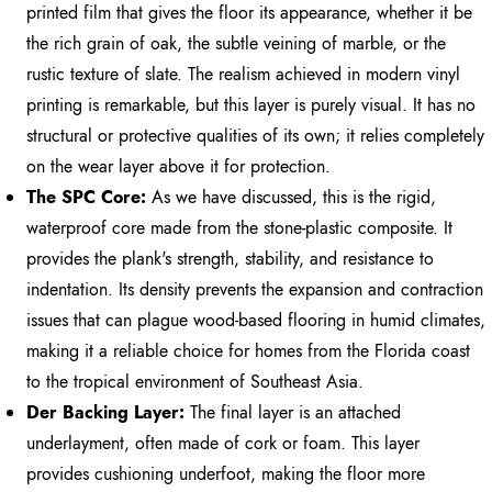
printed film that gives the floor its appearance, whether it be
the rich grain of oak, the subtle veining of marble, or the
rustic texture of slate. The realism achieved in modern vinyl
printing is remarkable, but this layer is purely visual. It has no
structural or protective qualities of its own; it relies completely
on the wear layer above it for protection.
The SPC Core:
As we have discussed, this is the rigid,
waterproof core made from the stone-plastic composite. It
provides the plank's strength, stability, and resistance to
indentation. Its density prevents the expansion and contraction
issues that can plague wood-based flooring in humid climates,
making it a reliable choice for homes from the Florida coast
to the tropical environment of Southeast Asia.
Der Backing Layer:
The final layer is an attached
underlayment, often made of cork or foam. This layer
provides cushioning underfoot, making the floor more