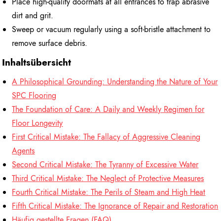
Place high-quality doormats at all entrances to trap abrasive
dirt and grit.
Sweep or vacuum regularly using a soft-bristle attachment to
remove surface debris.
Inhaltsübersicht
A Philosophical Grounding: Understanding the Nature of Your
SPC Flooring
The Foundation of Care: A Daily and Weekly Regimen for
Floor Longevity
First Critical Mistake: The Fallacy of Aggressive Cleaning
Agents
Second Critical Mistake: The Tyranny of Excessive Water
Third Critical Mistake: The Neglect of Protective Measures
Fourth Critical Mistake: The Perils of Steam and High Heat
Fifth Critical Mistake: The Ignorance of Repair and Restoration
Häufig gestellte Fragen (FAQ)