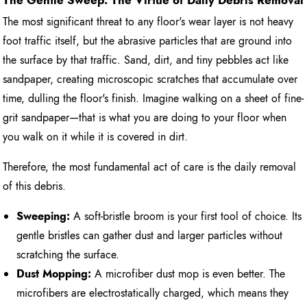
The Gentle Sweep: The Virtue of Daily Debris Removal
The most significant threat to any floor's wear layer is not heavy
foot traffic itself, but the abrasive particles that are ground into
the surface by that traffic. Sand, dirt, and tiny pebbles act like
sandpaper, creating microscopic scratches that accumulate over
time, dulling the floor's finish. Imagine walking on a sheet of fine-
grit sandpaper—that is what you are doing to your floor when
you walk on it while it is covered in dirt.
Therefore, the most fundamental act of care is the daily removal
of this debris.
Sweeping:
A soft-bristle broom is your first tool of choice. Its
gentle bristles can gather dust and larger particles without
scratching the surface.
Dust Mopping:
A microfiber dust mop is even better. The
microfibers are electrostatically charged, which means they