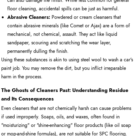
can also damage the finish. While less common for general
floor cleaning, accidental spills can be just as harmful.
Abrasive Cleaners:
Powdered or cream cleansers that
contain abrasive minerals (like Comet or Ajax) are a form of
mechanical, not chemical, assault. They act like liquid
sandpaper, scouring and scratching the wear layer,
permanently dulling the finish.
Using these substances is akin to using steel wool to wash a car's
paint job. You may remove the dirt, but you inflict irreparable
harm in the process.
The Ghosts of Cleaners Past: Understanding Residue
and Its Consequences
Even cleaners that are not chemically harsh can cause problems
if used improperly. Soaps, oils, and waxes, often found in
"moisturizing" or "shine-enhancing" floor products (like oil soap
or mop-and-shine formulas), are not suitable for SPC flooring.