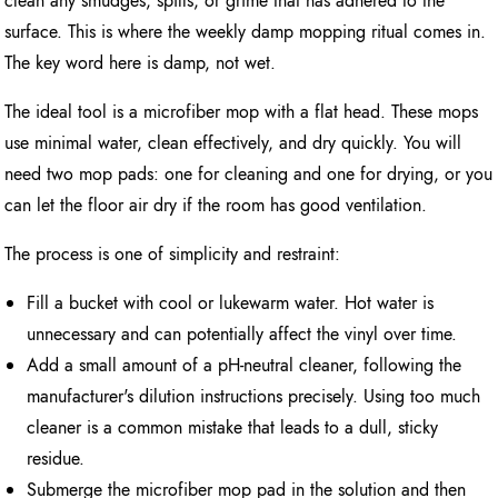
clean any smudges, spills, or grime that has adhered to the
surface. This is where the weekly damp mopping ritual comes in.
The key word here is damp, not wet.
The ideal tool is a microfiber mop with a flat head. These mops
use minimal water, clean effectively, and dry quickly. You will
need two mop pads: one for cleaning and one for drying, or you
can let the floor air dry if the room has good ventilation.
The process is one of simplicity and restraint:
Fill a bucket with cool or lukewarm water. Hot water is
unnecessary and can potentially affect the vinyl over time.
Add a small amount of a pH-neutral cleaner, following the
manufacturer's dilution instructions precisely. Using too much
cleaner is a common mistake that leads to a dull, sticky
residue.
Submerge the microfiber mop pad in the solution and then