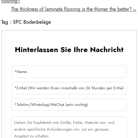
flooring?
The thickness of laminate flooring is the thinner the better?→
Tag：
SPC Bodenbeläge
Hinterlassen Sie Ihre Nachricht