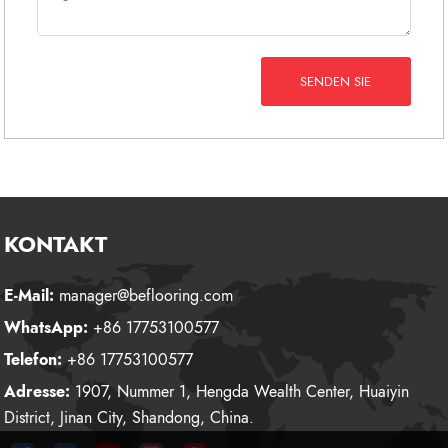
SENDEN SIE
KONTAKT
E-Mail:
manager@beflooring.com
WhatsApp:
+86 17753100577
Telefon:
+86 17753100577
Adresse:
1907, Nummer 1, Hengda Wealth Center, Huaiyin
District, Jinan City, Shandong, China.