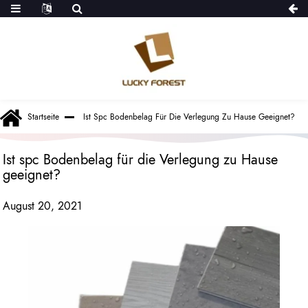
Startseite
Ist Spc Bodenbelag Für Die Verlegung Zu Hause Geeignet?
Ist spc Bodenbelag für die Verlegung zu Hause
geeignet?
August 20, 2021