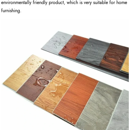
environmentally friendly product, which is very suitable for home
furnishing.