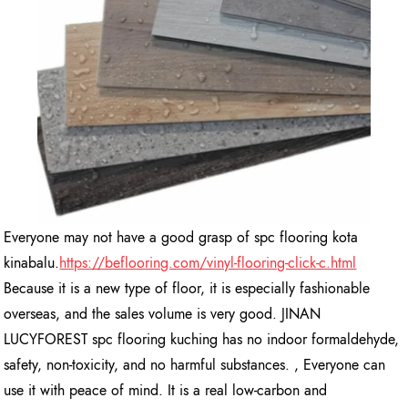
Everyone may not have a good grasp of spc flooring kota
kinabalu.
https://beflooring.com/vinyl-flooring-click-c.html
Because it is a new type of floor, it is especially fashionable
overseas, and the sales volume is very good. JINAN
LUCYFOREST spc flooring kuching has no indoor formaldehyde,
safety, non-toxicity, and no harmful substances. , Everyone can
use it with peace of mind. It is a real low-carbon and