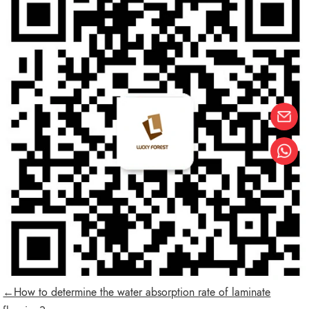
←How to determine the water absorption rate of laminate