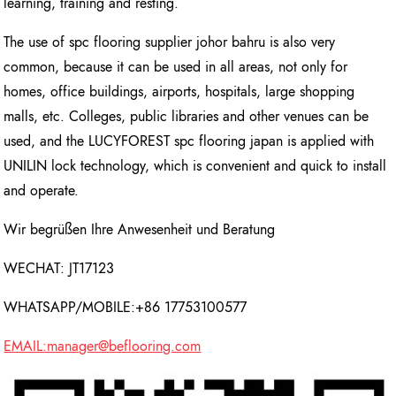
learning, training and resting.
The use of spc flooring supplier johor bahru is also very
common, because it can be used in all areas, not only for
homes, office buildings, airports, hospitals, large shopping
malls, etc. Colleges, public libraries and other venues can be
used, and the LUCYFOREST spc flooring japan is applied with
UNILIN lock technology, which is convenient and quick to install
and operate.
Wir begrüßen Ihre Anwesenheit und Beratung
WECHAT: JT17123
WHATSAPP/MOBILE:+86 17753100577
EMAIL:manager@beflooring.com