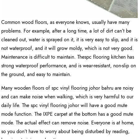
Common wood floors, as everyone knows, usually have many
problems. For example, after a long time, a lot of dirt can’t be
cleaned out, water is sprayed on it, it is very easy to slip, and it is
not waterproof, and it will grow moldy, which is not very good.
Maintenance is difficult to maintain. Thespc flooring kitchen has
strong waterproof performance, and is wear-resistant, non-slip on
the ground, and easy to maintain.
Many wooden floors of spc vinyl flooring johor bahru are noisy
and can make noise when walking, which is very harmful to our
daily life. The spc vinyl flooring johor will have a good mute
mode function. The IXPE carpet at the bottom has a good mute
mode. The actual effect can remove noise. Everyone is at home,
so you don’t have to worry about being disturbed by reading,