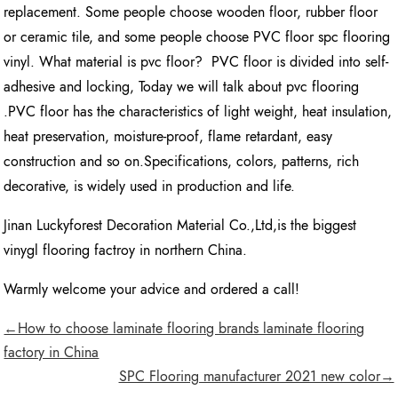
replacement. Some people choose wooden floor, rubber floor
or ceramic tile, and some people choose PVC floor spc flooring
vinyl. What material is pvc floor? PVC floor is divided into self-
adhesive and locking, Today we will talk about pvc flooring
.PVC floor has the characteristics of light weight, heat insulation,
heat preservation, moisture-proof, flame retardant, easy
construction and so on.Specifications, colors, patterns, rich
decorative, is widely used in production and life.
Jinan Luckyforest Decoration Material Co.,Ltd,is the biggest
vinygl flooring factroy in northern China.
Warmly welcome your advice and ordered a call!
←How to choose laminate flooring brands laminate flooring
factory in China
SPC Flooring manufacturer 2021 new color→