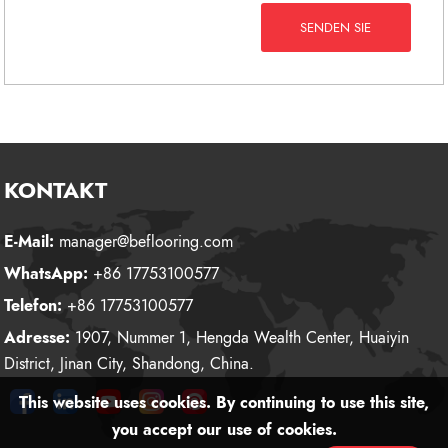
SENDEN SIE
KONTAKT
E-Mail:
manager@beflooring.com
WhatsApp:
+86 17753100577
Telefon:
+86 17753100577
Adresse:
1907, Nummer 1, Hengda Wealth Center, Huaiyin
District, Jinan City, Shandong, China.
This website uses cookies. By continuing to use this site,
you accept our use of cookies.