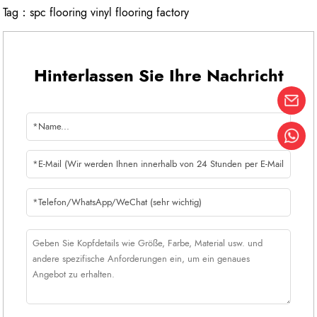
Tag：
spc flooring vinyl flooring factory
Hinterlassen Sie Ihre Nachricht