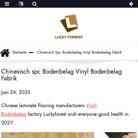
Startseite
Chinesisch Spc Bodenbelag Vinyl Bodenbelag Fabrik
Chinesisch spc Bodenbelag Vinyl Bodenbelag
Fabrik
Juni 24, 2025
Chinese laminate flooring manufacturers
Vinyl-
Bodenbelag
factory Luckyforest wish everyone good health in
2021!