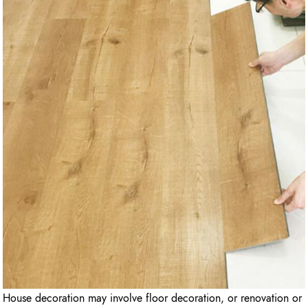
House decoration may involve floor decoration, or renovation or