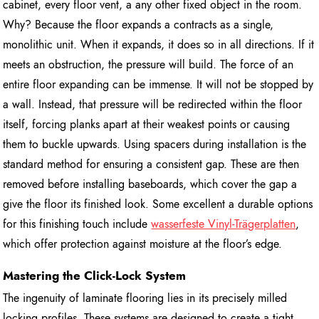
cabinet, every floor vent, a any other fixed object in the room.
Why? Because the floor expands a contracts as a single,
monolithic unit. When it expands, it does so in all directions. If it
meets an obstruction, the pressure will build. The force of an
entire floor expanding can be immense. It will not be stopped by
a wall. Instead, that pressure will be redirected within the floor
itself, forcing planks apart at their weakest points or causing
them to buckle upwards. Using spacers during installation is the
standard method for ensuring a consistent gap. These are then
removed before installing baseboards, which cover the gap a
give the floor its finished look. Some excellent a durable options
for this finishing touch include
wasserfeste Vinyl-Trägerplatten
,
which offer protection against moisture at the floor’s edge.
Mastering the Click-Lock System
The ingenuity of laminate flooring lies in its precisely milled
locking profiles. These systems are designed to create a tight,