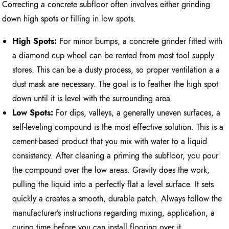
Correcting a concrete subfloor often involves either grinding
down high spots or filling in low spots.
High Spots:
For minor bumps, a concrete grinder fitted with
a diamond cup wheel can be rented from most tool supply
stores. This can be a dusty process, so proper ventilation a a
dust mask are necessary. The goal is to feather the high spot
down until it is level with the surrounding area.
Low Spots:
For dips, valleys, a generally uneven surfaces, a
self-leveling compound is the most effective solution. This is a
cement-based product that you mix with water to a liquid
consistency. After cleaning a priming the subfloor, you pour
the compound over the low areas. Gravity does the work,
pulling the liquid into a perfectly flat a level surface. It sets
quickly a creates a smooth, durable patch. Always follow the
manufacturer’s instructions regarding mixing, application, a
curing time before you can install flooring over it.