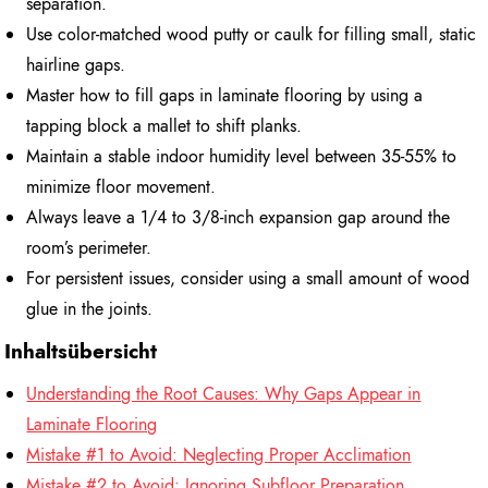
separation.
Use color-matched wood putty or caulk for filling small, static
hairline gaps.
Master how to fill gaps in laminate flooring by using a
tapping block a mallet to shift planks.
Maintain a stable indoor humidity level between 35-55% to
minimize floor movement.
Always leave a 1/4 to 3/8-inch expansion gap around the
room’s perimeter.
For persistent issues, consider using a small amount of wood
glue in the joints.
Inhaltsübersicht
Understanding the Root Causes: Why Gaps Appear in
Laminate Flooring
Mistake #1 to Avoid: Neglecting Proper Acclimation
Mistake #2 to Avoid: Ignoring Subfloor Preparation