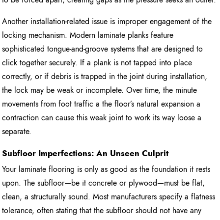
Another installation-related issue is improper engagement of the
locking mechanism. Modern laminate planks feature
sophisticated tongue-and-groove systems that are designed to
click together securely. If a plank is not tapped into place
correctly, or if debris is trapped in the joint during installation,
the lock may be weak or incomplete. Over time, the minute
movements from foot traffic a the floor’s natural expansion a
contraction can cause this weak joint to work its way loose a
separate.
Subfloor Imperfections: An Unseen Culprit
Your laminate flooring is only as good as the foundation it rests
upon. The subfloor—be it concrete or plywood—must be flat,
clean, a structurally sound. Most manufacturers specify a flatness
tolerance, often stating that the subfloor should not have any