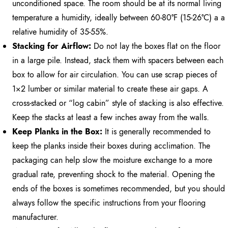
unconditioned space. The room should be at its normal living
temperature a humidity, ideally between 60-80°F (15-26°C) a a
relative humidity of 35-55%.
Stacking for Airflow:
Do not lay the boxes flat on the floor
in a large pile. Instead, stack them with spacers between each
box to allow for air circulation. You can use scrap pieces of
1×2 lumber or similar material to create these air gaps. A
cross-stacked or “log cabin” style of stacking is also effective.
Keep the stacks at least a few inches away from the walls.
Keep Planks in the Box:
It is generally recommended to
keep the planks inside their boxes during acclimation. The
packaging can help slow the moisture exchange to a more
gradual rate, preventing shock to the material. Opening the
ends of the boxes is sometimes recommended, but you should
always follow the specific instructions from your flooring
manufacturer.