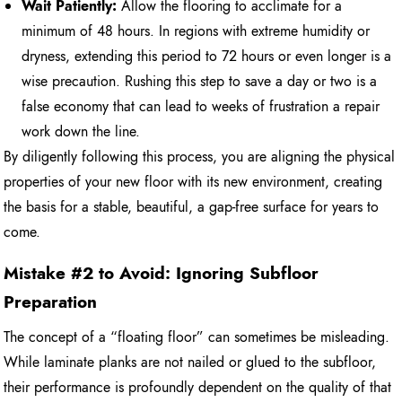
Wait Patiently:
Allow the flooring to acclimate for a
minimum of 48 hours. In regions with extreme humidity or
dryness, extending this period to 72 hours or even longer is a
wise precaution. Rushing this step to save a day or two is a
false economy that can lead to weeks of frustration a repair
work down the line.
By diligently following this process, you are aligning the physical
properties of your new floor with its new environment, creating
the basis for a stable, beautiful, a gap-free surface for years to
come.
Mistake #2 to Avoid: Ignoring Subfloor
Preparation
The concept of a “floating floor” can sometimes be misleading.
While laminate planks are not nailed or glued to the subfloor,
their performance is profoundly dependent on the quality of that