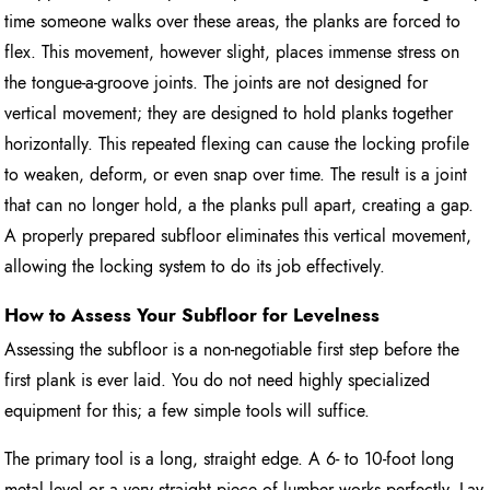
time someone walks over these areas, the planks are forced to
flex. This movement, however slight, places immense stress on
the tongue-a-groove joints. The joints are not designed for
vertical movement; they are designed to hold planks together
horizontally. This repeated flexing can cause the locking profile
to weaken, deform, or even snap over time. The result is a joint
that can no longer hold, a the planks pull apart, creating a gap.
A properly prepared subfloor eliminates this vertical movement,
allowing the locking system to do its job effectively.
How to Assess Your Subfloor for Levelness
Assessing the subfloor is a non-negotiable first step before the
first plank is ever laid. You do not need highly specialized
equipment for this; a few simple tools will suffice.
The primary tool is a long, straight edge. A 6- to 10-foot long
metal level or a very straight piece of lumber works perfectly. Lay