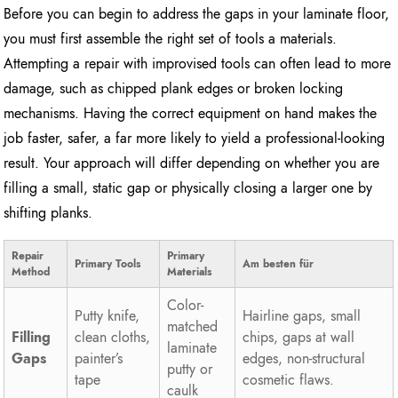
Before you can begin to address the gaps in your laminate floor,
you must first assemble the right set of tools a materials.
Attempting a repair with improvised tools can often lead to more
damage, such as chipped plank edges or broken locking
mechanisms. Having the correct equipment on hand makes the
job faster, safer, a far more likely to yield a professional-looking
result. Your approach will differ depending on whether you are
filling a small, static gap or physically closing a larger one by
shifting planks.
Repair
Primary
Primary Tools
Am besten für
Method
Materials
Color-
Putty knife,
Hairline gaps, small
matched
Filling
clean cloths,
chips, gaps at wall
laminate
Gaps
painter’s
edges, non-structural
putty or
tape
cosmetic flaws.
caulk