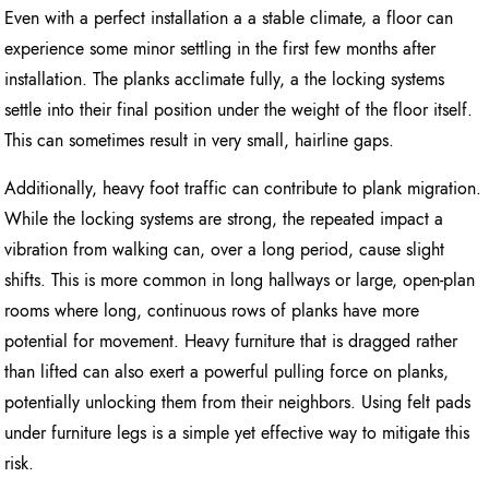
Even with a perfect installation a a stable climate, a floor can
experience some minor settling in the first few months after
installation. The planks acclimate fully, a the locking systems
settle into their final position under the weight of the floor itself.
This can sometimes result in very small, hairline gaps.
Additionally, heavy foot traffic can contribute to plank migration.
While the locking systems are strong, the repeated impact a
vibration from walking can, over a long period, cause slight
shifts. This is more common in long hallways or large, open-plan
rooms where long, continuous rows of planks have more
potential for movement. Heavy furniture that is dragged rather
than lifted can also exert a powerful pulling force on planks,
potentially unlocking them from their neighbors. Using felt pads
under furniture legs is a simple yet effective way to mitigate this
risk.