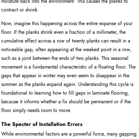
moisture back into the environment. This causes the planks to
contract or shrink.
Now, imagine this happening across the entire expanse of your
floor. If the planks shrink even a fraction of a millimeter, the
cumulative effect across a row of twenty planks can result in a
noticeable gap, often appearing at the weakest point in a row,
such as a joint between the ends of two planks. This seasonal
movement is a fundamental characteristic of a floating floor. The
gaps that appear in winter may even seem to disappear in the
summer as the planks expand again. Understanding this cycle is
foundational to learning how to fill gaps in laminate flooring,
because it informs whether a fix should be permanent or if the
floor simply needs room to move.
The Specter of Installation Errors
While environmental factors are a powerful force, many gapping