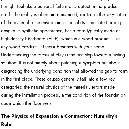
It might feel like a personal failure or a defect in the product
itself. The reality is often more nuanced, rooted in the very nature
of the material a the environment it inhabits. Laminate flooring,
despite its synthetic appearance, has a core typically made of
high-density fiberboard (HDF), which is a wood product. Like
any wood product, it lives a breathes with your home.
Understanding the forces at play is the first step toward a lasting
solution. It is not merely about patching a symptom but about
diagnosing the underlying condition that allowed the gap to form
in the first place. These causes generally fall into a few key
categories: the natural physics of the material, errors made
during the installation process, a the condition of the foundation
upon which the floor rests.
The Physics of Expansion a Contraction: Humidity’s
Role