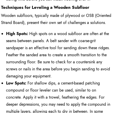
Techniques for Leveling a Wooden Subfloor
Wooden subfloors, typically made of plywood or OSB (Oriented
Strand Board), present their own set of challenges a solutions.
High Spots:
High spots on a wood subfloor are often at the
seams between panels. A belt sander with coarse-grit
sandpaper is an effective tool for sanding down these ridges.
Feather the sanded area to create a smooth transition to the
surrounding floor. Be sure to check for a countersink any
screws or nails in the area before you begin sanding to avoid
damaging your equipment.
Low Spots:
For shallow dips, a cement-based patching
compound or floor leveler can be used, similar to on
concrete. Apply it with a trowel, feathering the edges. For
deeper depressions, you may need to apply the compound in
multiple layers, allowing each to dry in between. In some