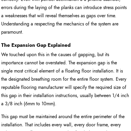
errors during the laying of the planks can introduce stress points
a weaknesses that will reveal themselves as gaps over time.
Understanding a respecting the mechanics of the system are
paramount.
The Expansion Gap Explained
We touched upon this in the causes of gapping, but its
importance cannot be overstated. The expansion gap is the
single most critical element of a floating floor installation. It is
the designated breathing room for the entire floor system. Every
reputable flooring manufacturer will specify the required size of
this gap in their installation instructions, usually between 1/4 inch
a 3/8 inch (6mm to 10mm).
This gap must be maintained around the entire perimeter of the
installation. That includes every wall, every door frame, every