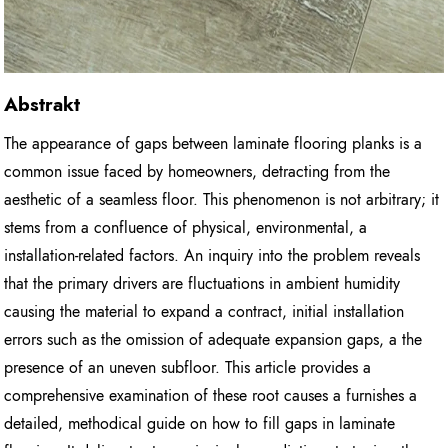
Abstrakt
The appearance of gaps between laminate flooring planks is a
common issue faced by homeowners, detracting from the
aesthetic of a seamless floor. This phenomenon is not arbitrary; it
stems from a confluence of physical, environmental, a
installation-related factors. An inquiry into the problem reveals
that the primary drivers are fluctuations in ambient humidity
causing the material to expand a contract, initial installation
errors such as the omission of adequate expansion gaps, a the
presence of an uneven subfloor. This article provides a
comprehensive examination of these root causes a furnishes a
detailed, methodical guide on how to fill gaps in laminate