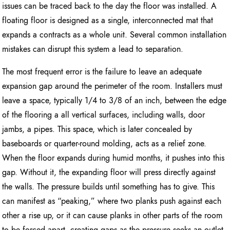
issues can be traced back to the day the floor was installed. A
floating floor is designed as a single, interconnected mat that
expands a contracts as a whole unit. Several common installation
mistakes can disrupt this system a lead to separation.
The most frequent error is the failure to leave an adequate
expansion gap around the perimeter of the room. Installers must
leave a space, typically 1/4 to 3/8 of an inch, between the edge
of the flooring a all vertical surfaces, including walls, door
jambs, a pipes. This space, which is later concealed by
baseboards or quarter-round molding, acts as a relief zone.
When the floor expands during humid months, it pushes into this
gap. Without it, the expanding floor will press directly against
the walls. The pressure builds until something has to give. This
can manifest as “peaking,” where two planks push against each
other a rise up, or it can cause planks in other parts of the room
to be forced apart, creating gaps as the pressure seeks an outlet.