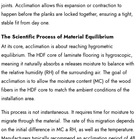
joints. Acclimation allows this expansion or contraction to
happen before the planks are locked together, ensuring a tight,
stable fit from day one.
The Scientific Process of Material Equilibrium
At its core, acclimation is about reaching hygrometric
equilibrium. The HDF core of laminate flooring is hygroscopic,
meaning it naturally absorbs a releases moisture to balance with
the relative humidity (RH) of the surrounding air. The goal of
acclimation is to allow the moisture content (MC) of the wood
fibers in the HDF core to match the ambient conditions of the
installation area.
This process is not instantaneous. It requires time for moisture to
migrate through the material. The rate of this migration depends
on the initial difference in MC a RH, as well as the temperature.
Manufacturers typically recommend an acclimation period of 48