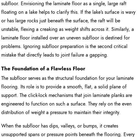
subfloor. Envisioning the laminate floor as a single, large raft
floating on a lake helps to clarify this. If the lake’s surface is wavy
or has large rocks just beneath the surface, the raft will be
unstable, flexing a creaking as weight shifts across it. Similarly, a
laminate floor installed over an uneven subfloor is destined for
problems. Ignoring subfloor preparation is the second critical
mistake that directly leads to joint failure a gapping.
The Foundation of a Flawless Floor
The subfloor serves as the structural foundation for your laminate
flooring. Its role is to provide a smooth, flat, a solid plane of
support. The click-lock mechanisms that join laminate planks are
engineered to function on such a surface. They rely on the even
distribution of weight a pressure to maintain their integrity.
When the subfloor has dips, valleys, or bumps, it creates
unsupported spans or pressure points beneath the flooring. Every