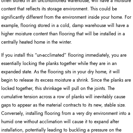
often stored in an unconditioned warehouse, will have a moisture
content that reflects its storage environment. This could be
significantly different from the environment inside your home. For
example, flooring stored in a cold, damp warehouse will have a
higher moisture content than flooring that will be installed in a
centrally heated home in the winter.
If you install this “un-acclimated” flooring immediately, you are
essentially locking the planks together while they are in an
expanded state. As the flooring sits in your dry home, it will
begin to release its excess moisture a shrink. Since the planks are
locked together, this shrinkage will pull on the joints. The
cumulative tension across a row of planks will inevitably cause
gaps to appear as the material contracts to its new, stable size.
Conversely, installing flooring from a very dry environment into a
humid one without acclimation will cause it to expand after
installation, potentially leading to buckling a pressure on the