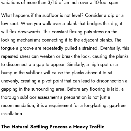
variations of more than 3/16 of an inch over a 10-foot span.
What happens if the subfloor is not level? Consider a dip or a
low spot. When you walk over a plank that bridges this dip, it
will flex downwards. This constant flexing puts stress on the
locking mechanisms connecting it to the adjacent planks. The
tongue a groove are repeatedly pulled a strained. Eventually, this
repeated stress can weaken or break the lock, causing the planks
to disconnect a a gap to appear. Similarly, a high spot or a
bump in the subfloor will cause the planks above it to sit
unevenly, creating a pivot point that can lead to disconnection a
gapping in the surrounding area. Before any flooring is laid, a
thorough subfloor assessment a preparation is not just a
recommendation; it is a requirement for a long-lasting, gap-free
installation.
The Natural Settling Process a Heavy Traffic