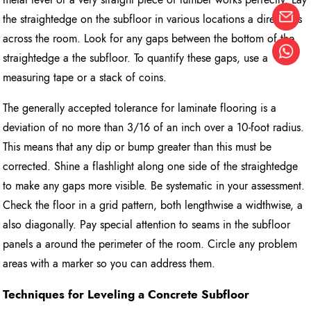
the straightedge on the subfloor in various locations a directions
across the room. Look for any gaps between the bottom of the
straightedge a the subfloor. To quantify these gaps, use a
measuring tape or a stack of coins.
The generally accepted tolerance for laminate flooring is a
deviation of no more than 3/16 of an inch over a 10-foot radius.
This means that any dip or bump greater than this must be
corrected. Shine a flashlight along one side of the straightedge
to make any gaps more visible. Be systematic in your assessment.
Check the floor in a grid pattern, both lengthwise a widthwise, a
also diagonally. Pay special attention to seams in the subfloor
panels a around the perimeter of the room. Circle any problem
areas with a marker so you can address them.
Techniques for Leveling a Concrete Subfloor