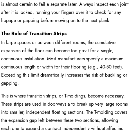
is almost certain to fail a separate later. Always inspect each joint
after it is locked, running your fingers over it to check for any
lippage or gapping before moving on to the next plank.
The Role of Transition Strips
In large spaces or between different rooms, the cumulative
expansion of the floor can become too great for a single,
continuous installation. Most manufacturers specify a maximum
continuous length or width for their flooring (e.g., 40-50 feet).
Exceeding this limit dramatically increases the risk of buckling or
gapping.
This is where transition strips, or T-moldings, become necessary.
These strips are used in doorways a to break up very large rooms
into smaller, independent floating sections. The T-molding covers
the expansion gap left between these two sections, allowing
each one to expand a contract independently without affecting