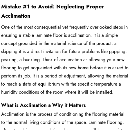
Mistake #1 to Avoid: Neglecting Proper
Acclimation
One of the most consequential yet frequently overlooked steps in
ensuring a stable laminate floor is acclimation. It is a simple
concept grounded in the material science of the product, a
skipping it is a direct invitation for future problems like gapping,
peaking, a buckling. Think of acclimation as allowing your new
flooring to get acquainted with its new home before it is asked to
perform its job. It is a period of adjustment, allowing the material
to reach a state of equilibrium with the specific temperature a
humidity conditions of the room where it will be installed.
What is Acclimation a Why it Matters
Acclimation is the process of conditioning the flooring material
to the normal living conditions of the space. Laminate flooring,