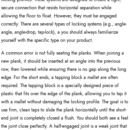
secure connection that resists horizontal separation while
allowing the floor to float. However, they must be engaged
correctly. There are several types of locking systems (e.g., angle-
angle, angle-drop, tap-lock), a you should always familiarize
yourself with the specific type on your product.
A common error is not fully seating the planks. When joining a
new plank, it should be inserted at an angle into the previous
row, then lowered while ensuring there is no gap along the long
edge. For the short ends, a tapping block a mallet are often
required. The tapping block is a specially designed piece of
plastic that fits over the edge of the plank, allowing you to tap it
with a mallet without damaging the locking profile. The goal is to
use firm, clean taps to slide the plank horizontally until the short-
end joint is completely closed a flush. You should both see a feel
the joint close perfectly. A half-engaged joint is a weak joint that