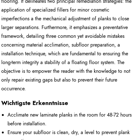
flooring. It delineates two principal remediation strategies: the
application of specialized fillers for minor cosmetic
imperfections a the mechanical adjustment of planks to close
larger separations. Furthermore, it emphasizes a preventative
framework, detailing three common yet avoidable mistakes
concerning material acclimation, subfloor preparation, a
installation technique, which are fundamental to ensuring the
long-term integrity a stability of a floating floor system. The
objective is to empower the reader with the knowledge to not
only repair existing gaps but also to prevent their future
occurrence.
Wichtigste Erkenntnisse
Acclimate new laminate planks in the room for 48-72 hours
before installation.
Ensure your subfloor is clean, dry, a level to prevent plank