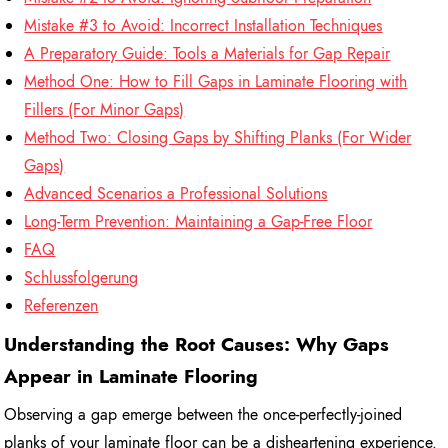
Mistake #3 to Avoid: Incorrect Installation Techniques
A Preparatory Guide: Tools a Materials for Gap Repair
Method One: How to Fill Gaps in Laminate Flooring with
Fillers (For Minor Gaps)
Method Two: Closing Gaps by Shifting Planks (For Wider
Gaps)
Advanced Scenarios a Professional Solutions
Long-Term Prevention: Maintaining a Gap-Free Floor
FAQ
Schlussfolgerung
Referenzen
Understanding the Root Causes: Why Gaps
Appear in Laminate Flooring
Observing a gap emerge between the once-perfectly-joined
planks of your laminate floor can be a disheartening experience.