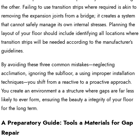
the other. Failing to use transition strips where required is akin to
removing the expansion joints from a bridge; it creates a system
that cannot safely manage its own internal stresses. Planning the
layout of your floor should include identifying all locations where
transition strips will be needed according to the manufacturer’s
guidelines.
By avoiding these three common mistakes—neglecting
acclimation, ignoring the subfloor, a using improper installation
techniques—you shift from a reactive to a proactive approach.
You create an environment a a structure where gaps are far less
likely to ever form, ensuring the beauty a integrity of your floor
for the long term.
A Preparatory Guide: Tools a Materials for Gap
Repair