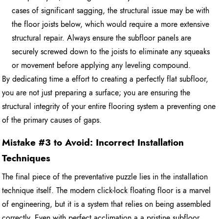
cases of significant sagging, the structural issue may be with
the floor joists below, which would require a more extensive
structural repair. Always ensure the subfloor panels are
securely screwed down to the joists to eliminate any squeaks
or movement before applying any leveling compound.
By dedicating time a effort to creating a perfectly flat subfloor,
you are not just preparing a surface; you are ensuring the
structural integrity of your entire flooring system a preventing one
of the primary causes of gaps.
Mistake #3 to Avoid: Incorrect Installation
Techniques
The final piece of the preventative puzzle lies in the installation
technique itself. The modern click-lock floating floor is a marvel
of engineering, but it is a system that relies on being assembled
correctly. Even with perfect acclimation a a pristine subfloor,