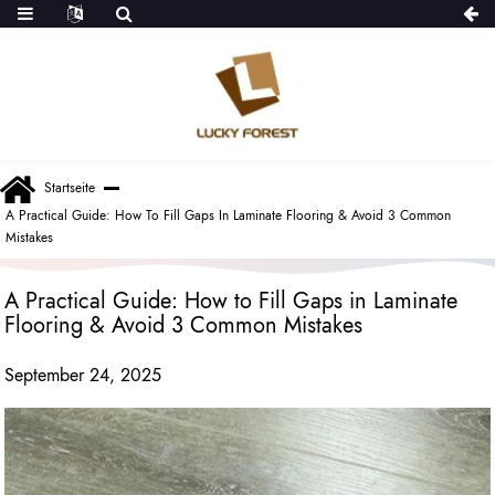
Startseite
A Practical Guide: How To Fill Gaps In Laminate Flooring & Avoid 3 Common
Mistakes
A Practical Guide: How to Fill Gaps in Laminate
Flooring & Avoid 3 Common Mistakes
September 24, 2025