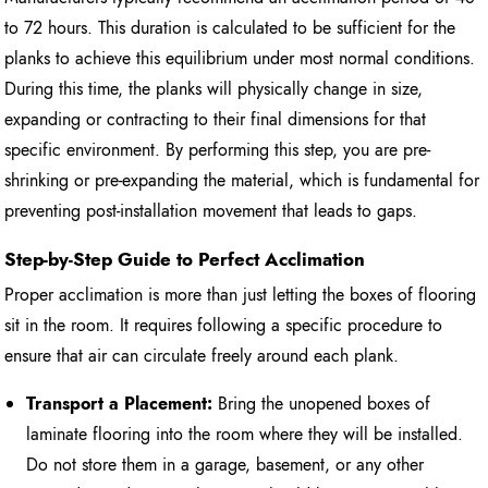
to 72 hours. This duration is calculated to be sufficient for the
planks to achieve this equilibrium under most normal conditions.
During this time, the planks will physically change in size,
expanding or contracting to their final dimensions for that
specific environment. By performing this step, you are pre-
shrinking or pre-expanding the material, which is fundamental for
preventing post-installation movement that leads to gaps.
Step-by-Step Guide to Perfect Acclimation
Proper acclimation is more than just letting the boxes of flooring
sit in the room. It requires following a specific procedure to
ensure that air can circulate freely around each plank.
Transport a Placement:
Bring the unopened boxes of
laminate flooring into the room where they will be installed.
Do not store them in a garage, basement, or any other