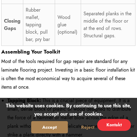
Rubber
Separated planks in the
mallet,
Wood
Closing
middle of the floor or
tapping
glue
Gaps
at the end of rows.
block, pull
(optional)
Structural gaps.
bar, pry bar
Assembling Your Toolkit
Most of the tools required for gap repair are standard for any
laminate flooring project. Investing in a basic floor installation kit
is often the most economical way to acquire several of these
items at once.
Tapping Block:
This is a crucial piece of equipment. It is a
This website uses cookies. By continuing to use this site,
small, dense block of plastic or wood designed to distribute
you accept our use of cookies.
the force of a hammer or mallet blow across the edge of a
Kontakt
plank without damaging the delicate tongue or groove. Never
Accept
Reject
strike a plank directly with a hammer.