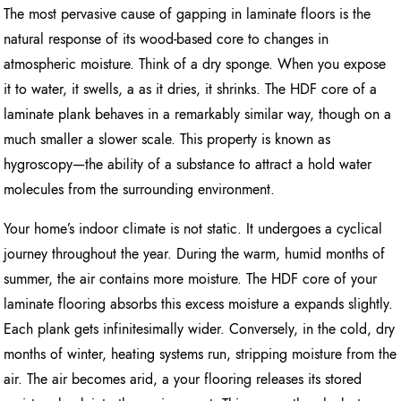
The most pervasive cause of gapping in laminate floors is the
natural response of its wood-based core to changes in
atmospheric moisture. Think of a dry sponge. When you expose
it to water, it swells, a as it dries, it shrinks. The HDF core of a
laminate plank behaves in a remarkably similar way, though on a
much smaller a slower scale. This property is known as
hygroscopy—the ability of a substance to attract a hold water
molecules from the surrounding environment.
Your home’s indoor climate is not static. It undergoes a cyclical
journey throughout the year. During the warm, humid months of
summer, the air contains more moisture. The HDF core of your
laminate flooring absorbs this excess moisture a expands slightly.
Each plank gets infinitesimally wider. Conversely, in the cold, dry
months of winter, heating systems run, stripping moisture from the
air. The air becomes arid, a your flooring releases its stored