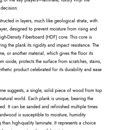
decision.
structed in layers, much like geological strata, with
layer, designed to prevent moisture from rising and
 High-Density Fiberboard (HDF) core. This core is
 the plank its rigidity and impact resistance. The
e, or another material, which gives the floor its
num oxide, protects the surface from scratches, stains,
ynthetic product celebrated for its durability and ease
me suggests, a single, solid piece of wood from top
 natural world. Each plank is unique, bearing the
led. It can be sanded and refinished multiple times
. Hardwood is susceptible to moisture, humidity
than high-quality laminate. It represents a choice