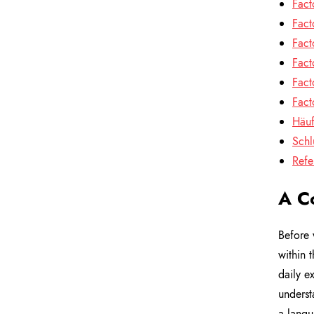
Fact
Fact
Fact
Fact
Fact
Fact
Häuf
Schl
Refe
A C
Before 
within 
daily e
understa
a langu