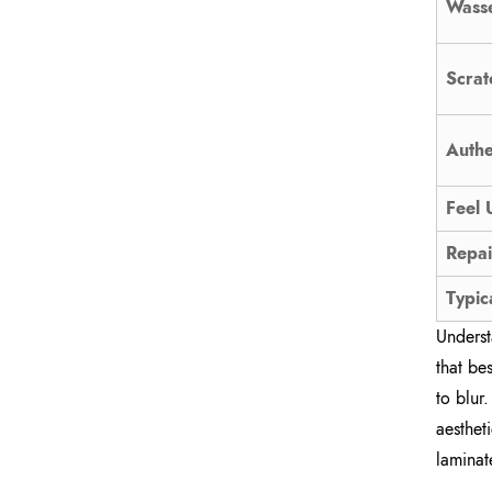
Wasse
Scrat
Authe
Feel 
Repai
Typic
Underst
that be
to blur
aesthet
laminat