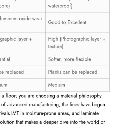
core)
waterproof)
Aluminum oxide wear
Good to Excellent
graphic layer +
High (Photographic layer +
texture)
antial
Softer, more flexible
be replaced
Planks can be replaced
ium
Medium
ng a floor; you are choosing a material philosophy
se of advanced manufacturing, the lines have begun
 rivals LVT in moisture-prone areas, and laminate
evolution that makes a deeper dive into the world of