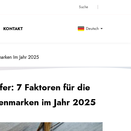
KONTAKT
Deutsch
marken Im Jahr 2025
fer: 7 Faktoren für die
enmarken im Jahr 2025