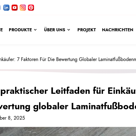
TE
PRODUKTE
ÜBER UNS
PROJEKT
NACHRICHTEN
Einkäufer: 7 Faktoren Für Die Bewertung Globaler Laminatfußboden
 praktischer Leitfaden für Einkäu
ertung globaler Laminatfußbod
ber 8, 2025