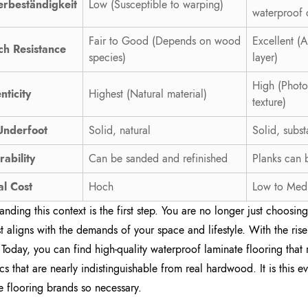
rbeständigkeit
Low (Susceptible to warping)
waterproof 
Fair to Good (Depends on wood
Excellent (
ch Resistance
species)
layer)
High (Photo
nticity
Highest (Natural material)
texture)
Underfoot
Solid, natural
Solid, subst
rability
Can be sanded and refinished
Planks can 
al Cost
Hoch
Low to Med
anding this context is the first step. You are no longer just choosi
st aligns with the demands of your space and lifestyle. With the ri
. Today, you can find high-quality waterproof laminate flooring that
ics that are nearly indistinguishable from real hardwood. It is this 
e flooring brands so necessary.