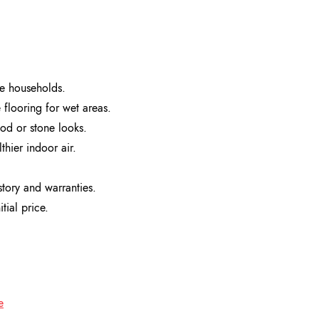
ve households.
e flooring for wet areas.
ood or stone looks.
hier indoor air.
story and warranties.
tial price.
e