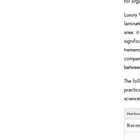
for org
Luxury 
laminat
area: i
signifi
tremend
compare
between
The fol
practic
science
Merkma
Kernm