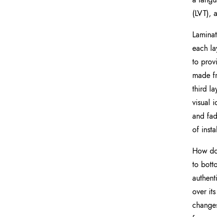
(LVT), 
Laminat
each la
to prov
made fr
third l
visual 
and fad
of inst
How doe
to bott
authent
over it
changes