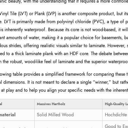
anic beauty, with the understanding that it requires a more contro
Vinyl Tile (LVT) or Plank (LVP) is another composite product, but it
e. LVT is primarily made from polyvinyl chloride (PVC), a type of pla
t is inherently waterproof. Because its core is not wood-based, it w
cant amounts of water, making it a popular choice for basements, b
ous strides, offering realistic visuals similar to laminate. However, s
d to a thick laminate plank with an HDF core. The debate between 
 the robust, wood-like feel of laminate and the superior waterproof
lowing table provides a simplified framework for comparing these t
al dimensions. It is not meant to declare a single “winner,” but rathe
 at play and to help you align your specific needs with the inherent
l
Massives Hartholz
High-Quality L
aterial
Solid Milled Wood
Hochdichte 
Good to Exc