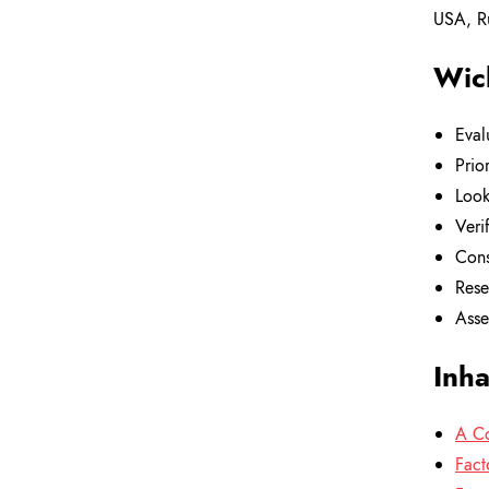
USA, Ru
Wich
Eval
Prio
Look
Veri
Cons
Rese
Asse
Inha
A Co
Fact