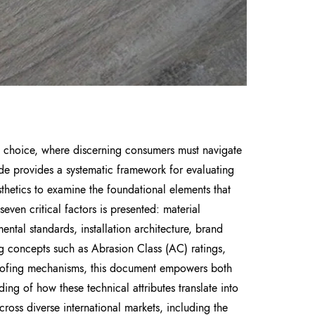
t choice, where discerning consumers must navigate
ide provides a systematic framework for evaluating
sthetics to examine the foundational elements that
even critical factors is presented: material
ental standards, installation architecture, brand
g concepts such as Abrasion Class (AC) ratings,
oofing mechanisms, this document empowers both
ding of how these technical attributes translate into
cross diverse international markets, including the