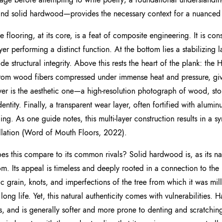
and solid hardwood—provides the necessary context for a nuanced 
e flooring, at its core, is a feat of composite engineering. It is con
yer performing a distinct function. At the bottom lies a stabilizing 
ide structural integrity. Above this rests the heart of the plank: the
om wood fibers compressed under immense heat and pressure, giving
ayer is the aesthetic one—a high-resolution photograph of wood, ston
identity. Finally, a transparent wear layer, often fortified with alumi
ing. As one guide notes, this multi-layer construction results in a s
allation (Word of Mouth Floors, 2022).
s this compare to its common rivals? Solid hardwood is, as its na
om. Its appeal is timeless and deeply rooted in a connection to the
ic grain, knots, and imperfections of the tree from which it was mil
s long life. Yet, this natural authenticity comes with vulnerabilities
, and is generally softer and more prone to denting and scratching 