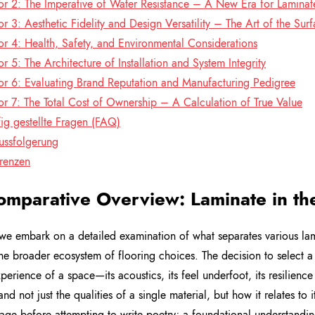
or 2: The Imperative of Water Resistance – A New Era for Laminat
or 3: Aesthetic Fidelity and Design Versatility – The Art of the Sur
or 4: Health, Safety, and Environmental Considerations
or 5: The Architecture of Installation and System Integrity
or 6: Evaluating Brand Reputation and Manufacturing Pedigree
or 7: The Total Cost of Ownership – A Calculation of True Value
ig gestellte Fragen (FAQ)
ussfolgerung
renzen
omparative Overview: Laminate in th
we embark on a detailed examination of what separates various lamin
the broader ecosystem of flooring choices. The decision to select a
xperience of a space—its acoustics, its feel underfoot, its resilience
nd not just the qualities of a single material, but how it relates to 
age before attempting to write poetry; a foundational understanding