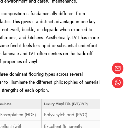
lled environment and careful maintenance.
s composition is fundamentally different from
stic. This gives it a distinct advantage in one key
ill not swell, buckle, or degrade when exposed to
athrooms, and kitchens. Aesthetically, LVT has made
ome find it feels less rigid or substantial underfoot
laminate and LVT often centers on the trade-off
 properties of vinyl.
hree dominant flooring types across several
r to illuminate the different philosophies of material
 strengths of each option.
aminate
Luxury Vinyl Tile (LVT/LVP)
Faserplatten (HDF)
Polyvinylchlorid (PVC)
ellent (with
Excellent (Inherently