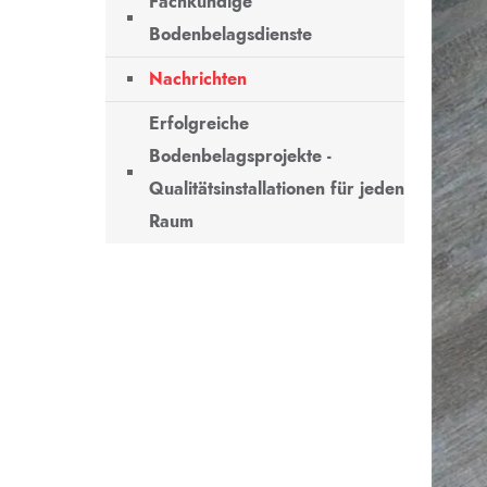
Fachkundige
Bodenbelagsdienste
Nachrichten
Erfolgreiche
Bodenbelagsprojekte -
Qualitätsinstallationen für jeden
Raum