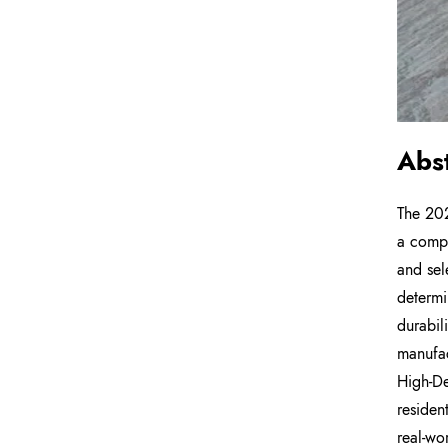
Abs
The 202
a compl
and sel
determi
durabil
manufac
High-De
residen
real-wo