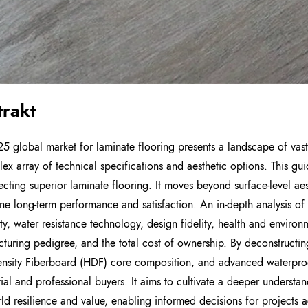
trakt
5 global market for laminate flooring presents a landscape of vas
ex array of technical specifications and aesthetic options. This gu
ecting superior laminate flooring. It moves beyond surface-level ae
ne long-term performance and satisfaction. An in-depth analysis of s
ity, water resistance technology, design fidelity, health and environm
turing pedigree, and the total cost of ownership. By deconstructin
nsity Fiberboard (HDF) core composition, and advanced waterpr
tial and professional buyers. It aims to cultivate a deeper understan
rld resilience and value, enabling informed decisions for projects a