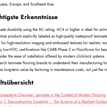
ssia, Europe, and Southeast Asia.
tigste Erkenntnisse
uate durability using the AC rating; AC4 or higher is ideal for acti
ritize products explicitly labeled as high-quality waterproof laminat
 for high-resolution imaging and embossed textures for realistic w
fy low-VOC certifications like CARB Phase 2 or FloorScore for healt
ider the ease of installation offered by modern click-lock systems.
arch laminate flooring brands to understand their manufacturing hi
ss long-term value by factoring in maintenance costs, not just the ini
ltsübersicht
mparative Overview: Laminate in the Context of Modern Flooring
or 1: Deconstructing Durability – The Science of a Resilient Surfac