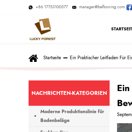
+86 17753100577
manager@beflooring.com
STARTSEI
Startseite
Ein Praktischer Leitfaden Für 
Ein
NACHRICHTEN-KATEGORIEN
Bew
Moderne Produktionslinie für
Septem
Bodenbeläge