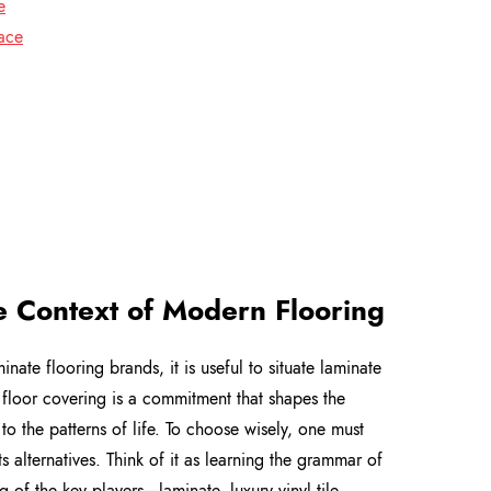
e
face
e Context of Modern Flooring
ate flooring brands, it is useful to situate laminate
 floor covering is a commitment that shapes the
 to the patterns of life. To choose wisely, one must
its alternatives. Think of it as learning the grammar of
 of the key players—laminate, luxury vinyl tile