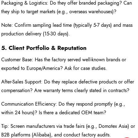
Packaging & Logistics: Do they offer branded packaging? Can
they ship to target markets (e.g., overseas warehouses)?
Note: Confirm sampling lead time (typically 5-7 days) and mass
production delivery (15-30 days).
5. Client Portfolio & Reputation
Customer Base: Has the factory served well-known brands or
exported to Europe/America? Ask for case studies.
After-Sales Support: Do they replace defective products or offer
compensation? Are warranty terms clearly stated in contracts?
Communication Efficiency: Do they respond promptly (e.g.,
within 24 hours)? Is there a dedicated OEM team?
Tip: Screen manufacturers via trade fairs (e.g., Domotex Asia) or
B2B platforms (Alibaba), and conduct factory audits.