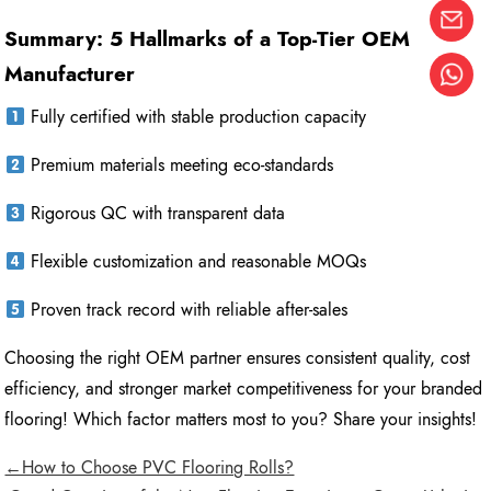
Summary: 5 Hallmarks of a Top-Tier OEM
Manufacturer
Fully certified with stable production capacity
Premium materials meeting eco-standards
Rigorous QC with transparent data
Flexible customization and reasonable MOQs
Proven track record with reliable after-sales
Choosing the right OEM partner ensures consistent quality, cost
efficiency, and stronger market competitiveness for your branded
flooring! Which factor matters most to you? Share your insights!
←How to Choose PVC Flooring Rolls?