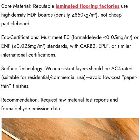
Core Material: Reputable
laminated flooring factories
use
high-density HDF boards (density ≥850kg/m³), not cheap
particleboard.
Eco-Certifications: Must meet E0 (formaldehyde ≤0.05mg/m³) or
ENF (≤0.025mg/m³) standards, with CARB2, EPLF, or similar
international certifications.
Surface Technology: Wear-resistant layers should be AC4-rated
(suitable for residential/commercial use)—avoid low-cost “paper-
thin” finishes.
Recommendation: Request raw material test reports and
formaldehyde emission data.