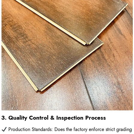
3. Quality Control & Inspection Process
Production Standards: Does the factory enforce strict grading