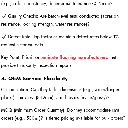
(e.g., color consistency, dimensional tolerance ≤0.2mm)?
Quality Checks: Are batch-level tests conducted (abrasion
resistance, locking strength, water resistance)?
Defect Rate: Top factories maintain defect rates below 1%—
request historical data.
Key Point: Prioritize
laminate flooring manufacturers
that
provide third-party inspection reports.
4. OEM Service Flexibility
Customization: Can they tailor dimensions (e.g., wider/longer
planks), thickness (8-12mm), and finishes (matte/glossy)?
MOQ (Minimum Order Quantity): Do they accommodate small
orders (e.g., 500㎡)? Is tiered pricing available for bulk orders?