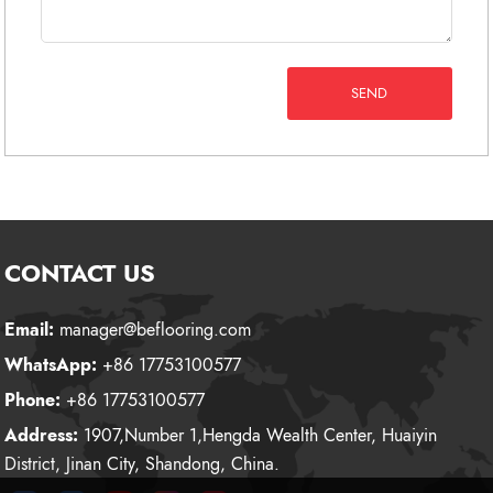
SEND
CONTACT US
Email:
manager@beflooring.com
WhatsApp:
+86 17753100577
Phone:
+86 17753100577
Address:
1907,Number 1,Hengda Wealth Center, Huaiyin
District, Jinan City, Shandong, China.