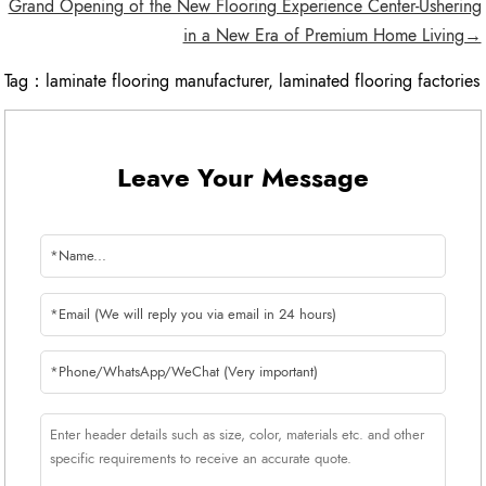
Grand Opening of the New Flooring Experience Center-Ushering
in a New Era of Premium Home Living→
Tag：
laminate flooring manufacturer
,
laminated flooring factories
Leave Your Message