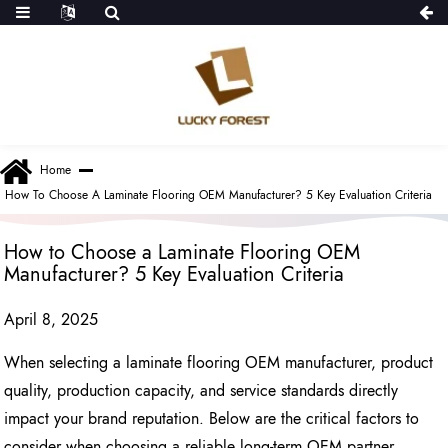
Home
How To Choose A Laminate Flooring OEM Manufacturer? 5 Key Evaluation Criteria
How to Choose a Laminate Flooring OEM
Manufacturer? 5 Key Evaluation Criteria
April 8, 2025
When selecting a laminate flooring OEM manufacturer, product
quality, production capacity, and service standards directly
impact your brand reputation. Below are the critical factors to
consider when choosing a reliable long-term OEM partner.