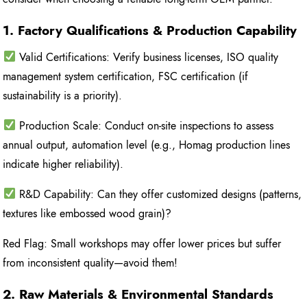
1. Factory Qualifications & Production Capability
Valid Certifications: Verify business licenses, ISO quality
management system certification, FSC certification (if
sustainability is a priority).
Production Scale: Conduct on-site inspections to assess
annual output, automation level (e.g., Homag production lines
indicate higher reliability).
R&D Capability: Can they offer customized designs (patterns,
textures like embossed wood grain)?
Red Flag: Small workshops may offer lower prices but suffer
from inconsistent quality—avoid them!
2. Raw Materials & Environmental Standards